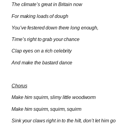
The climate’s great in Britain now
For making loads of dough
You’ve festered down there long enough,
Time’s right to grab your chance
Clap eyes on a rich celebrity
And make the bastard dance
Chorus
Make him squirm, slimy little woodworm
Make him squirm, squirm, squirm
Sink your claws right in to the hilt, don’t let him go