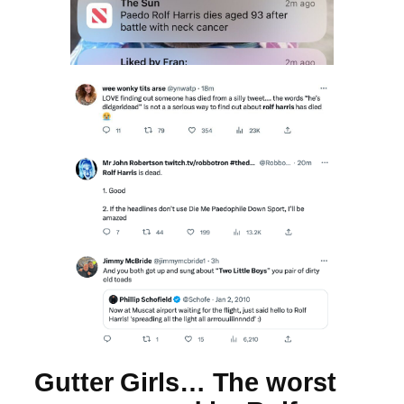
Gutter Girls… The worst