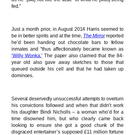
fed.”
Just a month prior, in August 2014 Harris seemed to
be in better spirits and at the time,
The Mirror
reported
he’d been handing out chocolate bars to fellow
inmates and “thus affectionately became known as
‘Willy Wonka.’
The paper also claimed that the 84-
year old also gave away sketches to those that
queued outside his cell and that he had taken up
dominoes.
Several deservedly unsuccessful attempts to overturn
his convictions followed and when that didn’t work
his daughter Bindi Nicholls – a woman who’d for a
time disowned him, but who clearly came back
looking to ensure she got a good chunk of the
disgraced entertainer’s supposed £11 million fortune