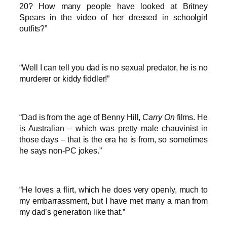
20? How many people have looked at Britney
Spears in the video of her dressed in schoolgirl
outfits?”
“Well I can tell you dad is no sexual predator, he is no
murderer or kiddy fiddler!”
“Dad is from the age of Benny Hill,
Carry On
films. He
is Australian – which was pretty male chauvinist in
those days – that is the era he is from, so sometimes
he says non-PC jokes.”
“He loves a flirt, which he does very openly, much to
my embarrassment, but I have met many a man from
my dad’s generation like that.”