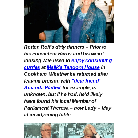
Rotten Rolf’s dirty dinners – Prior to
his conviction Harris and his weird
looking wife used to
enjoy consuming
curries
at
Malik’s Tandorri House
in
Cookham. Whether he returned after
leaving preison with
“dear friend”
Amanda Plattell
, for example, is
unknown, but if he had, he’d likely
have found his local Member of
Parliament Theresa – now Lady – May
at an adjoining table.