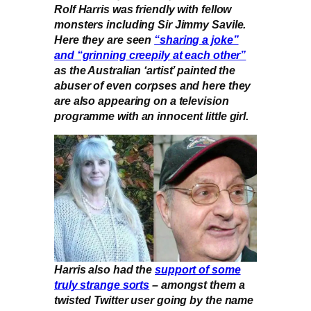
Rolf Harris was friendly with fellow
monsters including Sir Jimmy Savile.
Here they are seen
“sharing a joke”
and “grinning creepily at each other”
as the Australian ‘artist’ painted the
abuser of even corpses and here they
are also appearing on a television
programme with an innocent little girl.
Harris also had the
support of some
truly strange sorts
– amongst them a
twisted Twitter user going by the name