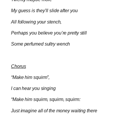
My guess is they’ll slide after you
All following your stench,
Perhaps you believe you’re pretty still
Some perfumed sultry wench
Chorus
“Make him squirm”,
I can hear you singing
“Make him squirm, squirm, squirm:
Just imagine all of the money waiting there