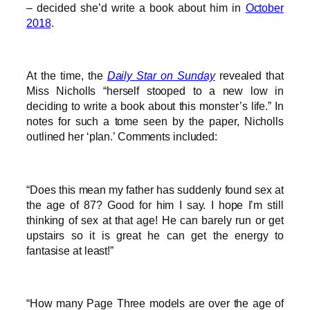
– decided she’d write a book about him in
October
2018
.
At the time, the
Daily Star on Sunday
revealed that
Miss Nicholls “herself stooped to a new low in
deciding to write a book about this monster’s life.” In
notes for such a tome seen by the paper, Nicholls
outlined her ‘plan.’ Comments included:
“Does this mean my father has suddenly found sex at
the age of 87? Good for him I say. I hope I’m still
thinking of sex at that age! He can barely run or get
upstairs so it is great he can get the energy to
fantasise at least!”
“How many Page Three models are over the age of