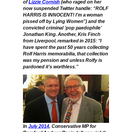
of
Lizzie Cornish
(who raged on her
now suspended Twitter handle: “ROLF
HARRIS IS INNOCENT! I’m a woman
pissed off by Lying Women”) and the
convicted criminal ‘pop paedophile’
Jonathan King. Another, Kris Finch
from Liverpool, remarked in 2015: “I
have spent the past 50 years collecting
Rolf Harris memorabilia, that collection
was my pension and unless Rolfy is
pardoned it’s worthless.”
In
July 2014
, Conservative MP for