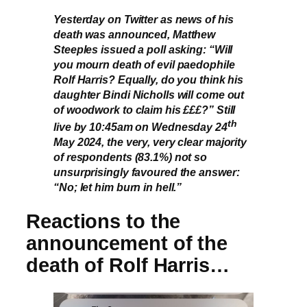
Yesterday on Twitter as news of his
death was announced, Matthew
Steeples issued a poll asking: “Will
you mourn death of evil paedophile
Rolf Harris? Equally, do you think his
daughter Bindi Nicholls will come out
of woodwork to claim his £££?” Still
th
live by 10:45am on Wednesday 24
May 2024, the very, very clear majority
of respondents (83.1%) not so
unsurprisingly favoured the answer:
“No; let him burn in hell.”
Reactions to the
announcement of the
death of Rolf Harris…