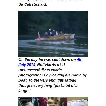
Sir Cliff Richard.
On the day he was sent down on
4th
July 2014
, Rolf Harris tried
unsuccessfully to evade
photographers by leaving his home by
boat. To the very end, this ratbag
thought everything “just a bit of a
laugh.”