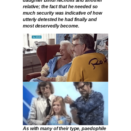
relative; the fact that he needed so
much security was indicative of how
utterly detested he had finally and
most deservedly become.
As with many of their type, paedophile