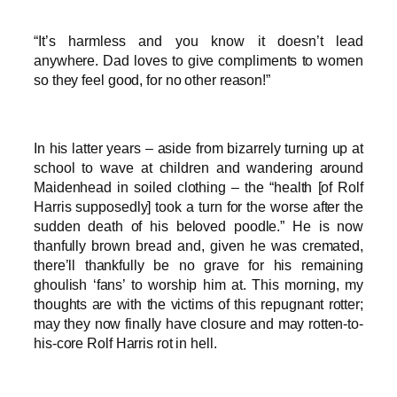
“It’s harmless and you know it doesn’t lead
anywhere. Dad loves to give compliments to women
so they feel good, for no other reason!”
In his latter years – aside from bizarrely turning up at
school to wave at children and wandering around
Maidenhead in soiled clothing – the “health [of Rolf
Harris supposedly] took a turn for the worse after the
sudden death of his beloved poodle.” He is now
thanfully brown bread and, given he was cremated,
there’ll thankfully be no grave for his remaining
ghoulish ‘fans’ to worship him at. This morning, my
thoughts are with the victims of this repugnant rotter;
may they now finally have closure and may rotten-to-
his-core Rolf Harris rot in hell.