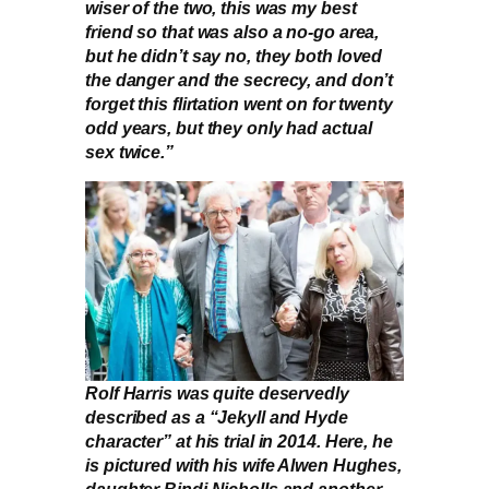
wiser of the two, this was my best
friend so that was also a no-go area,
but he didn’t say no, they both loved
the danger and the secrecy, and don’t
forget this flirtation went on for twenty
odd years, but they only had actual
sex twice.”
Rolf Harris was quite deservedly
described as a “Jekyll and Hyde
character” at his trial in 2014. Here, he
is pictured with his wife Alwen Hughes,
daughter Bindi Nicholls and another