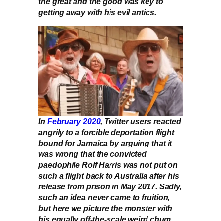
the great and the good was key to
getting away with his evil antics.
In
February 2020
, Twitter users reacted
angrily to a forcible deportation flight
bound for Jamaica by arguing that it
was wrong that the convicted
paedophile Rolf Harris was not put on
such a flight back to Australia after his
release from prison in May 2017. Sadly,
such an idea never came to fruition,
but here we picture the monster with
his equally off-the-scale weird chum