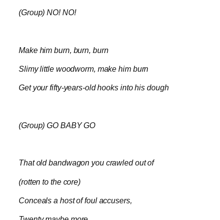
(Group) NO! NO!
Make him burn, burn, burn
Slimy little woodworm, make him burn
Get your fifty-years-old hooks into his dough
(Group) GO BABY GO
That old bandwagon you crawled out of
(rotten to the core)
Conceals a host of foul accusers,
Twenty maybe more