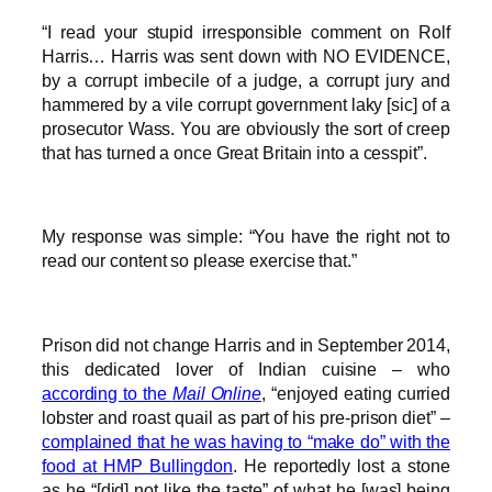
“I read your stupid irresponsible comment on Rolf
Harris… Harris was sent down with NO EVIDENCE,
by a corrupt imbecile of a judge, a corrupt jury and
hammered by a vile corrupt government laky [sic] of a
prosecutor Wass. You are obviously the sort of creep
that has turned a once Great Britain into a cesspit”.
My response was simple: “You have the right not to
read our content so please exercise that.”
Prison did not change Harris and in September 2014,
this dedicated lover of Indian cuisine – who
according to the
Mail Online
, “enjoyed eating curried
lobster and roast quail as part of his pre-prison diet” –
complained that he was having to “make do” with the
food at HMP Bullingdon
. He reportedly lost a stone
as he “[did] not like the taste” of what he [was] being