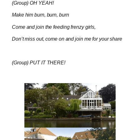
(Group) OH YEAH!
Make him burn, burn, burn
Come and join the feeding frenzy girls,
Don’t miss out, come on and join me for your share
(Group) PUT IT THERE!