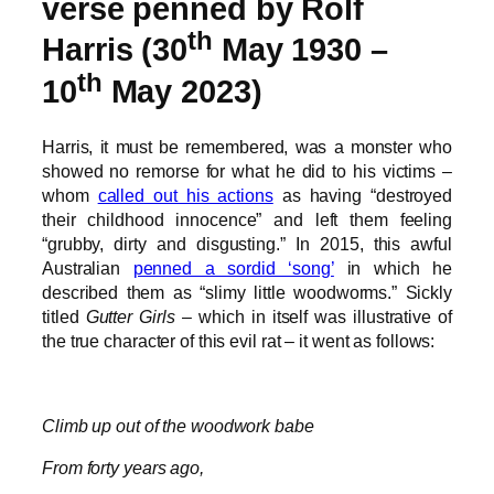
verse penned by Rolf
th
Harris (30
May 1930 –
th
10
May 2023)
Harris, it must be remembered, was a monster who
showed no remorse for what he did to his victims –
whom
called out his actions
as having “destroyed
their childhood innocence” and left them feeling
“grubby, dirty and disgusting.” In 2015, this awful
Australian
penned a sordid ‘song’
in which he
described them as “slimy little woodworms.” Sickly
titled
Gutter Girls
– which in itself was illustrative of
the true character of this evil rat – it went as follows:
Climb up out of the woodwork babe
From forty years ago,