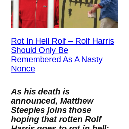
Rot In Hell Rolf – Rolf Harris
Should Only Be
Remembered As A Nasty
Nonce
As his death is
announced, Matthew
Steeples joins those
hoping that rotten Rolf
Harris goes to rot in hell;