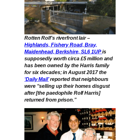
Rotten Rolf’s riverfront lair –
Highlands, Fishery Road, Bray,
Maidenhead, Berkshire, SL6 1UP
is
supposedly worth circa £5 million and
has been owned by the Harris family
for six decades; in August 2017 the
‘Daily Mail’
reported that neighbours
were “selling up their homes disgust
after [the paedophile Rolf Harris]
returned from prison.”