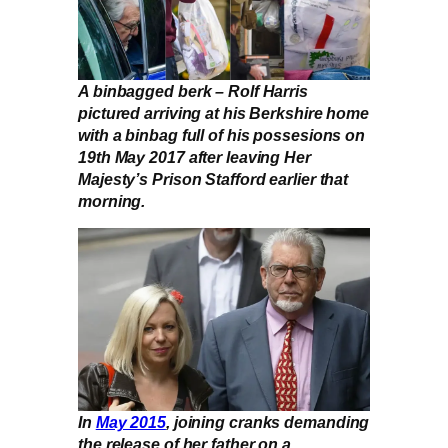
A binbagged berk – Rolf Harris
pictured arriving at his Berkshire home
with a binbag full of his possesions on
19th May 2017 after leaving Her
Majesty’s Prison Stafford earlier that
morning.
In
May 2015
, joining cranks demanding
the release of her father on a