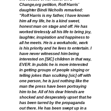
Change,org petition, Rolf Harris’
daughter Bindi Nicholls remarked:
“Rolf Harris is my father, I have known
him all my life, he is a kind sweet,
honest man on stage and off. He has
worked tirelessly all his life to bring joy,
laughter, inspiration and happiness to
all he meets. He is a workaholic, work
is his priority and he lives to entertain. I
have never witnessed him being
interested on [SIC] children in that way,
EVER. In public he is more interested
in getting groups of people singing or
telling jokes than sculking [sic] off with
one person, he is just nothing like the
man the press have been portraying
him to be. All of his dear friends are
shocked and desperately upset that he
has been tarred by the propaganda
out there. He has been swept up in a