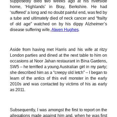
supposedly died two weeks ago at his riverside
home, ‘Highlands’ in Bray, Berkshire. He had
‘suffered’ a long and no doubt painful end, was fed by
a tube and ultimately died of neck cancer and “frailty
of old age” watched on by his dippy Alzheimer’s
disease suffering wife,
Alwen Hughes
.
Aside from having met Harris and his wife at ritzy
London parties and dined at the next table to him on
occasions at Noor Jahan restaurant in Bina Gardens,
SW5 – he terrified a young Australian girl in my party;
she described him as a “creepy old letch” – I began to
learn of the antics of this evil monster in the early
2010s and was contacted by victims of his as early
as 2011.
Subsequently, I was amongst the first to report on the
allegations made against him and, when he was first