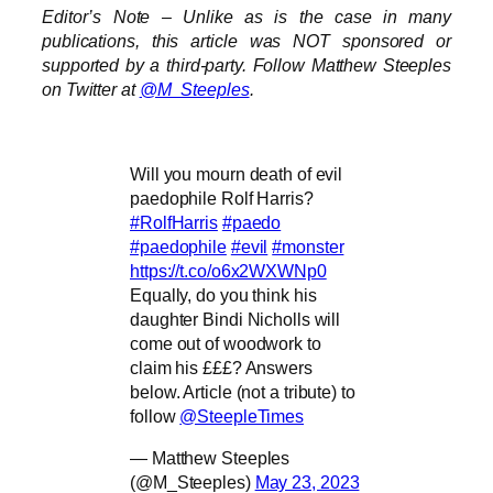
Editor’s Note – Unlike as is the case in many
publications, this article was NOT sponsored or
supported by a third-party. Follow Matthew Steeples
on Twitter at
@M_Steeples
.
Will you mourn death of evil
paedophile Rolf Harris?
#RolfHarris
#paedo
#paedophile
#evil
#monster
https://t.co/o6x2WXWNp0
Equally, do you think his
daughter Bindi Nicholls will
come out of woodwork to
claim his £££? Answers
below. Article (not a tribute) to
follow
@SteepleTimes
— Matthew Steeples
(@M_Steeples)
May 23, 2023