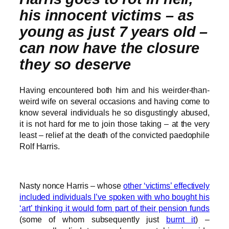
his innocent victims – as
young as just 7 years old –
can now have the closure
they so deserve
Having encountered both him and his weirder-than-
weird wife on several occasions and having come to
know several individuals he so disgustingly abused,
it is not hard for me to join those taking – at the very
least – relief at the death of the convicted paedophile
Rolf Harris.
Nasty nonce Harris – whose
other ‘victims’ effectively
included individuals I’ve spoken with who bought his
‘art’ thinking it would form part of their pension funds
(some of whom subsequently just
burnt it
) –