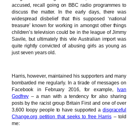
accused, recall going on BBC radio programmes to
discuss the matter. In the early days, there was
widespread disbelief that this supposed ‘national
treasure’ known for working in amongst other things
children’s television could be in the league of Jimmy
Savile, but ultimately this vile Australian import was
quite rightly convicted of abusing girls as young as
just seven years old.
Harris, however, maintained his supporters and many
bombarded me regularly. In a tirade of messages on
Facebook in February 2016, for example,
Ivan
Godfrey
– a man with a tendency for also sharing
posts by the racist group Britain First and one of over
3,600 loopy people to have supported a
disgraceful
Change.org petition that seeks to free Harris
– told
me: