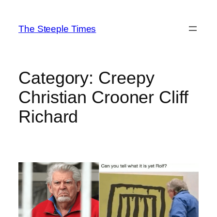
Skip
to
The Steeple Times
content
Category:
Creepy
Christian Crooner Cliff
Richard