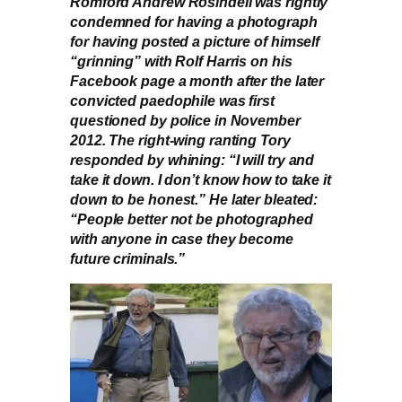
Romford Andrew Rosindell was rightly
condemned for having a photograph
for having posted a picture of himself
“grinning” with Rolf Harris on his
Facebook page a month after the later
convicted paedophile was first
questioned by police in November
2012. The right-wing ranting Tory
responded by whining: “I will try and
take it down. I don’t know how to take it
down to be honest.” He later bleated:
“People better not be photographed
with anyone in case they become
future criminals.”