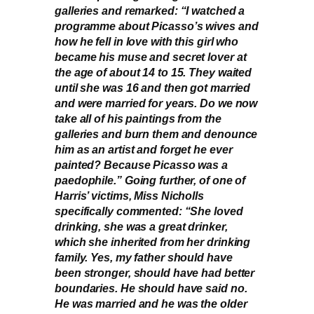
galleries and remarked: “I watched a
programme about Picasso’s wives and
how he fell in love with this girl who
became his muse and secret lover at
the age of about 14 to 15. They waited
until she was 16 and then got married
and were married for years. Do we now
take all of his paintings from the
galleries and burn them and denounce
him as an artist and forget he ever
painted? Because Picasso was a
paedophile.” Going further, of one of
Harris’ victims, Miss Nicholls
specifically commented: “She loved
drinking, she was a great drinker,
which she inherited from her drinking
family. Yes, my father should have
been stronger, should have had better
boundaries. He should have said no.
He was married and he was the older