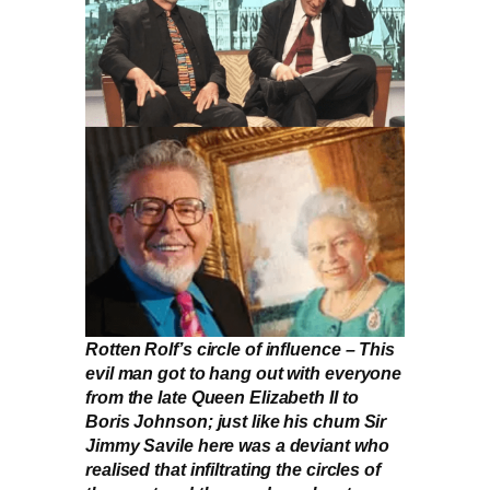
Rotten Rolf’s circle of influence – This
evil man got to hang out with everyone
from the late Queen Elizabeth II to
Boris Johnson; just like his chum Sir
Jimmy Savile here was a deviant who
realised that infiltrating the circles of