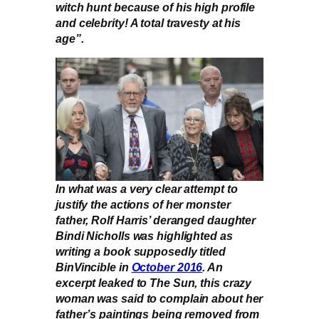
witch hunt because of his high profile
and celebrity! A total travesty at his
age”.
In what was a very clear attempt to
justify the actions of her monster
father, Rolf Harris’ deranged daughter
Bindi Nicholls was highlighted as
writing a book supposedly titled
BinVincible in
October 2016
. An
excerpt leaked to The Sun, this crazy
woman was said to complain about her
father’s paintings being removed from