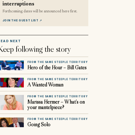
interruptions
Forthcoming dates will be announced here first.
JOIN THE GUEST LIST
↗
READ NEXT
Keep following the story
FROM THE SAME STEEPLE TERRITORY
Hero of the Hour – Bill Gates
FROM THE SAME STEEPLE TERRITORY
A Wanted Woman
FROM THE SAME STEEPLE TERRITORY
Marissa Hermer – What’s on
your mantelpiece?
FROM THE SAME STEEPLE TERRITORY
Going Solo