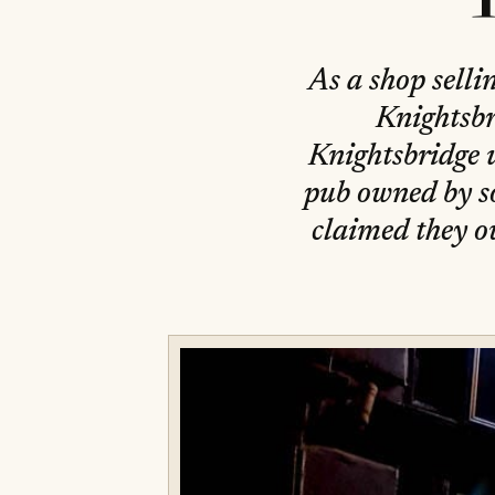
As a shop selli
Knightsbr
Knightsbridge u
pub owned by so
claimed they o