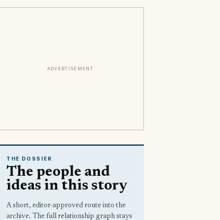
ADVERTISEMENT
THE DOSSIER
The people and
ideas in this story
A short, editor-approved route into the
archive. The full relationship graph stays