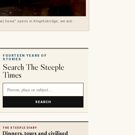
ia] home” opens in Knightsbridge, we ask:
FOURTEEN YEARS OF
STORIES
Search The Steeple
Times
Search article titles and stories
SEARCH
THE STEEPLE DIARY
Dinners, tours and civilised