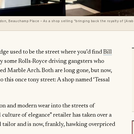
don, Beauchamp Place – As a shop selling “bringing back the royalty of [Arab
ge used to be the street where you’d find
Bill
y some Rolls-Royce driving gangsters who
ned Marble Arch. Both are long gone, but now,
to this once tony street: A shop named ‘Tessal
ion and modern wear into the streets of
 culture of elegance” retailer has taken over a
l tailor and is now, frankly, hawking overpriced