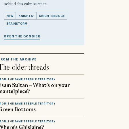
behind this calm surface.
NEW
KNIGHTS’
KNIGHTSBRIDGE
BRAINSTORM
OPEN THE DOSSIER
FROM THE ARCHIVE
The older threads
ROM THE SAME STEEPLE TERRITORY
Esam Sultan – What’s on your
mantelpiece?
ROM THE SAME STEEPLE TERRITORY
Green Bottoms
ROM THE SAME STEEPLE TERRITORY
Where’s Ghislaine?