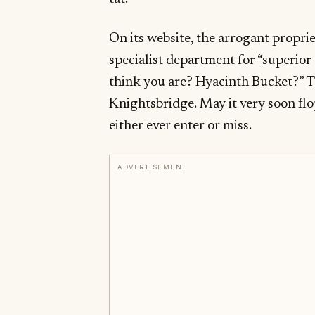
On its website, the arrogant propri
specialist department for “superio
think you are? Hyacinth Bucket?” T
Knightsbridge. May it very soon flop
either ever enter or miss.
ADVERTISEMENT