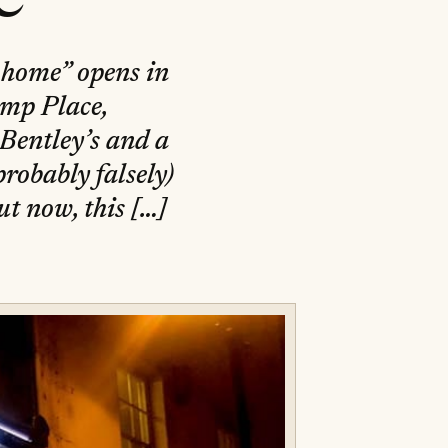
] home” opens in
amp Place,
 Bentley’s and a
robably falsely)
t now, this […]