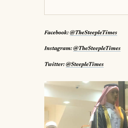
Facebook:
@TheSteepleTimes
Instagram:
@TheSteepleTimes
Twitter:
@SteepleTimes