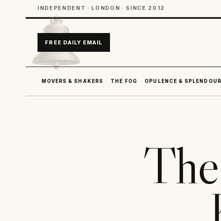
INDEPENDENT · LONDON · SINCE 2012
FREE DAILY EMAIL
MOVERS & SHAKERS
THE FOG
OPULENCE & SPLENDOU
The 