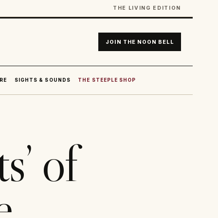
THE LIVING EDITION
JOIN THE NOON BELL
RE
SIGHTS & SOUNDS
THE STEEPLE SHOP
s’ of
e