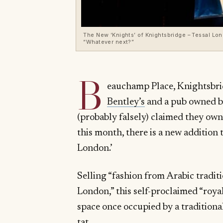
The New ‘Knights’ of Knightsbridge – Tessal Lon
“Whatever next?”
B
eauchamp Place, Knightsbrid
Bentley’s
and a pub owned b
(probably falsely) claimed they ow
this month, there is a new addition 
London.’
Selling “fashion from Arabic tradit
London,” this self-proclaimed “royal
space once occupied by a traditiona
tat.