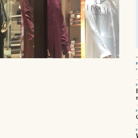
F
F
F