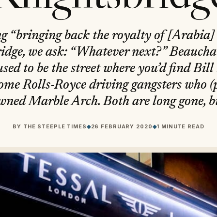
ng “bringing back the royalty of [Arabia
idge, we ask: “Whatever next?” Beauch
sed to be the street where you’d find Bill
me Rolls-Royce driving gangsters who (p
wned Marble Arch. Both are long gone, bu
BY
THE STEEPLE TIMES
◆
26 FEBRUARY 2020
◆
1 MINUTE READ