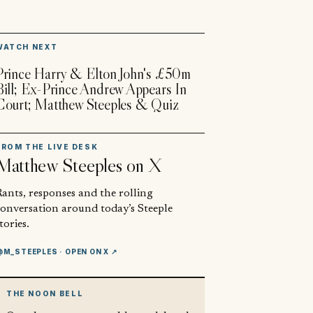
▶
WATCH NEXT
Prince Harry & Elton John's £50m
Bill; Ex-Prince Andrew Appears In
Court; Matthew Steeples & Quiz
FROM THE LIVE DESK
Matthew Steeples
on X
ants, responses and the rolling
conversation around today’s Steeple
tories.
@M_STEEPLES
· OPEN ON X ↗
THE NOON BELL