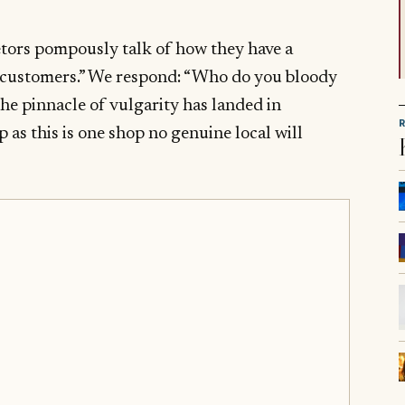
etors pompously talk of how they have a
r customers.” We respond: “Who do you bloody
he pinnacle of vulgarity has landed in
 as this is one shop no genuine local will