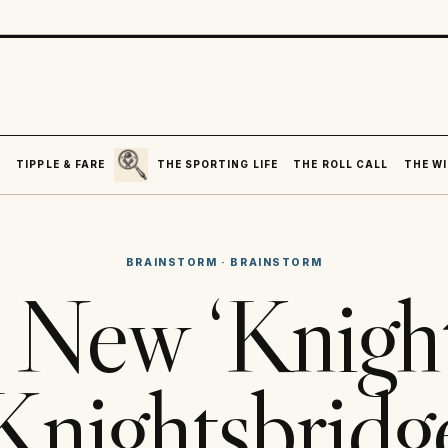
SEARCH
R
TIPPLE & FARE
THE SPORTING LIFE
THE ROLL CALL
THE WI
BRAINSTORM
·
BRAINSTORM
New ‘Knight
Knightsbridg