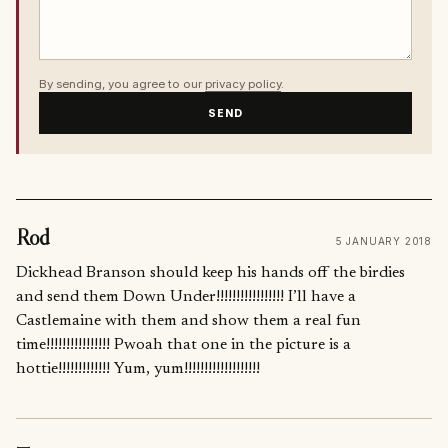
By sending, you agree to our
privacy policy
.
SEND
Rod
5 JANUARY 2018
Dickhead Branson should keep his hands off the birdies
and send them Down Under!!!!!!!!!!!!!!!!! I’ll have a
Castlemaine with them and show them a real fun
time!!!!!!!!!!!!!!!! Pwoah that one in the picture is a
hottie!!!!!!!!!!!!! Yum, yum!!!!!!!!!!!!!!!!!!!