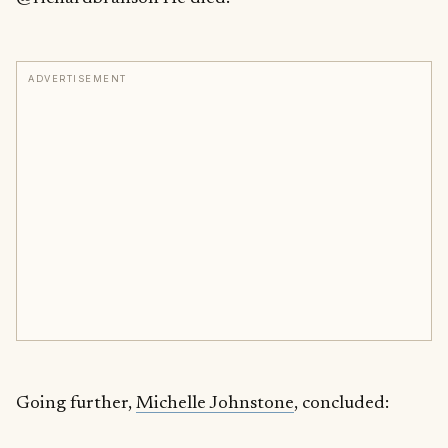
ADVERTISEMENT
Going further,
Michelle Johnstone
, concluded: