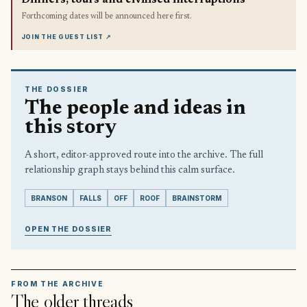
Forthcoming dates will be announced here first.
JOIN THE GUEST LIST
↗
THE DOSSIER
The people and ideas in
this story
A short, editor-approved route into the archive. The full
relationship graph stays behind this calm surface.
BRANSON
FALLS
OFF
ROOF
BRAINSTORM
OPEN THE DOSSIER
FROM THE ARCHIVE
The older threads