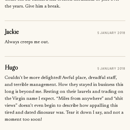
the years. Give him a break.
Jackie
5 JANUARY 2018
Always creeps me out.
Hugo
5 JANUARY 2018
Couldn’t be more delighted! Awful place, dreadful staff,
and terrible management. How they stayed in business this
long is beyond me. Resting on their laurels and trading on
the Virgin name I expect. “Miles from anywhere” and “shit
views” doesn’t even begin to describe how appalling this
tired and dated dinosaur was. Tear it down I say, and not a
moment too soon!