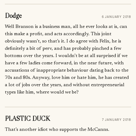
Dodge
6 JANUARY 2018
Well Branson is a business man, all he ever looks at is, can
this make a profit, and acts accordingly. This joint
obviously wasn’t, so that’s it. I do agree with Felix, he is
definitely a bit of perv, and has probably pinched a few
bottoms over the years. I wouldn’t be at all surprised if we
have a few ladies come forward, in the near future, with
accusations of inappropriate behaviour dating back to the
70s and 80s. Anyway, love him or hate him, he has created
a lot of jobs over the years, and without entrepreneurial
types like him, where would we be?
PLASTIC DUCK
7 JANUARY 2018
That’s another idiot who supports the McCanns.