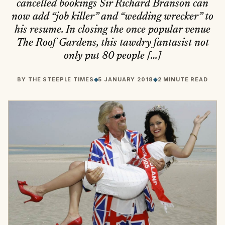
cancelled bookings Sir Richard Branson can
now add “job killer” and “wedding wrecker” to
his resume. In closing the once popular venue
The Roof Gardens, this tawdry fantasist not
only put 80 people […]
BY
THE STEEPLE TIMES
◆
5 JANUARY 2018
◆
2 MINUTE READ