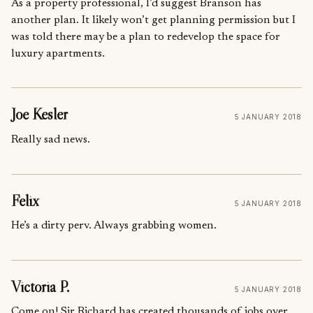
As a property professional, I’d suggest Branson has
another plan. It likely won’t get planning permission but I
was told there may be a plan to redevelop the space for
luxury apartments.
Joe Kesler
5 JANUARY 2018
Really sad news.
Felix
5 JANUARY 2018
He’s a dirty perv. Always grabbing women.
Victoria P.
5 JANUARY 2018
Come on! Sir Richard has created thousands of jobs over