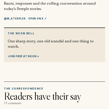
Rants, responses and the rolling conversation around
today’s Steeple stories.
@M_STEEPLES
· OPEN ON X ↗
THE NOON BELL
One sharp story, one old scandal and one thing to
watch.
JOIN FREE AT NOON ↓
THE CORRESPONDENCE
Readers have their say
15 comments