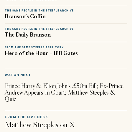
THE SAME PEOPLE IN THE STEEPLE ARCHIVE
Branson’s Coffin
THE SAME PEOPLE IN THE STEEPLE ARCHIVE
The Daily Branson
FROM THE SAME STEEPLE TERRITORY
Hero of the Hour – Bill Gates
▶
WATCH NEXT
Prince Harry & Elton John's £50m Bill; Ex-Prince
Andrew Appears In Court; Matthew Steeples &
Quiz
FROM THE LIVE DESK
Matthew Steeples
on X