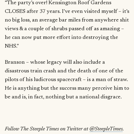
“The party’s over! Kensington Roof Gardens
CLOSES after 37 years. I’ve even visited myself – it’s
no big loss, an average bar miles from anywhere shit
views & a couple of shrubs passed off as amazing –
he can now put more effort into destroying the
NHS.”
Branson – whose legacy will also include a
disastrous train crash and the death of one of the
pilots of his ludicrous spacecraft – is a man of straw.
He is anything but the success many perceive him to
be and is, in fact, nothing but a national disgrace.
Follow The Steeple Times on Twitter at
@SteepleTimes
.