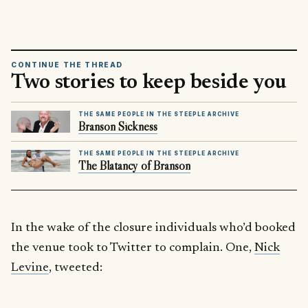
CONTINUE THE THREAD
Two stories to keep beside you
THE SAME PEOPLE IN THE STEEPLE ARCHIVE
Branson Sickness
THE SAME PEOPLE IN THE STEEPLE ARCHIVE
The Blatancy of Branson
In the wake of the closure individuals who’d booked
the venue took to Twitter to complain. One,
Nick
Levine
, tweeted: