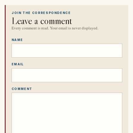
JOIN THE CORRESPONDENCE
Leave a comment
Every comment is read. Your email is never displayed.
NAME
EMAIL
COMMENT