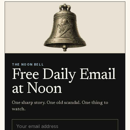
THE NOON BELL
Free Daily Email
at Noon
One sharp story. One old scandal. One thing to
watch.
Email address