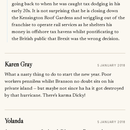
going back to when he was caught tax dodging in his
early 20s. It is not surprising that he is closing down
the Kensington Roof Gardens and wriggling out of the
franchise to operate rail services as he shelters his
money in offshore tax havens whilst pontificating to
the British public that Brexit was the wrong decision.
Karen Gray
5 JANUARY 2018
What a nasty thing to do to start the new year. Poor
workers penniless whilst Branson no doubt sits on his
private island — but maybe not since ha ha it got destroyed
by that hurricane. There’s karma Dicky!
Yolanda
5 JANUARY 2018