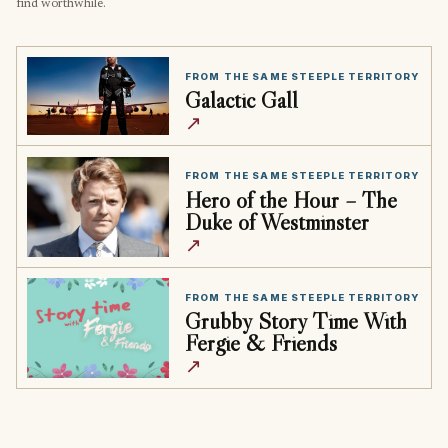
find worthwhile.
FROM THE SAME STEEPLE TERRITORY
Galactic Gall
↗
FROM THE SAME STEEPLE TERRITORY
Hero of the Hour – The
Duke of Westminster
↗
FROM THE SAME STEEPLE TERRITORY
Grubby Story Time With
Fergie & Friends
↗