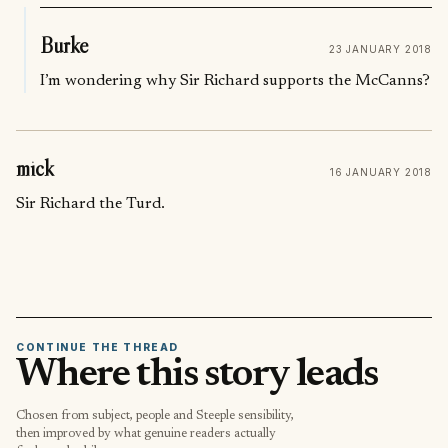
Burke
23 JANUARY 2018
I’m wondering why Sir Richard supports the McCanns?
mick
16 JANUARY 2018
Sir Richard the Turd.
CONTINUE THE THREAD
Where this story leads
Chosen from subject, people and Steeple sensibility,
then improved by what genuine readers actually