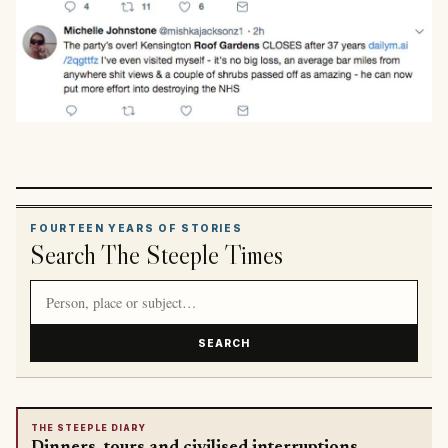
FOURTEEN YEARS OF STORIES
Search The Steeple Times
Search article titles and stories
SEARCH
THE STEEPLE DIARY
Dinners, tours and civilised interruptions