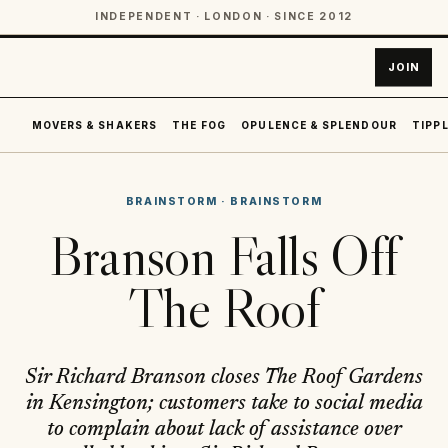
INDEPENDENT · LONDON · SINCE 2012
JOIN
MOVERS & SHAKERS
THE FOG
OPULENCE & SPLENDOUR
TIPPL
BRAINSTORM
·
BRAINSTORM
Branson Falls Off
The Roof
Sir Richard Branson closes The Roof Gardens
in Kensington; customers take to social media
to complain about lack of assistance over