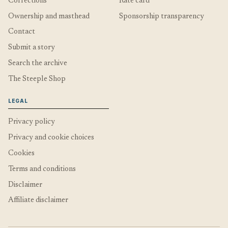
Corrections
Rate card
Ownership and masthead
Sponsorship transparency
Contact
Submit a story
Search the archive
The Steeple Shop
LEGAL
Privacy policy
Privacy and cookie choices
Cookies
Terms and conditions
Disclaimer
Affiliate disclaimer