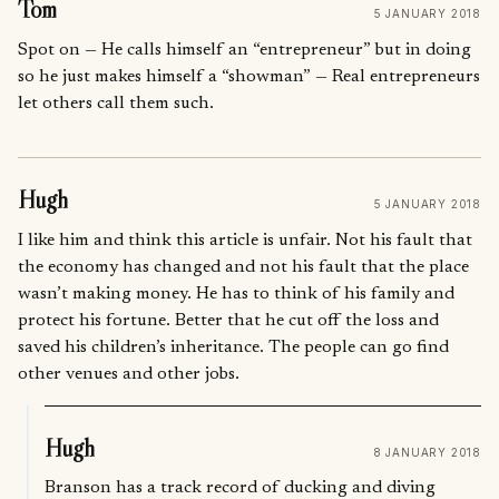
Tom
5 JANUARY 2018
Spot on — He calls himself an “entrepreneur” but in doing
so he just makes himself a “showman” — Real entrepreneurs
let others call them such.
Hugh
5 JANUARY 2018
I like him and think this article is unfair. Not his fault that
the economy has changed and not his fault that the place
wasn’t making money. He has to think of his family and
protect his fortune. Better that he cut off the loss and
saved his children’s inheritance. The people can go find
other venues and other jobs.
Hugh
8 JANUARY 2018
Branson has a track record of ducking and diving