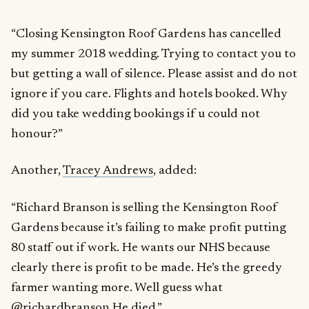
“Closing Kensington Roof Gardens has cancelled
my summer 2018 wedding. Trying to contact you to
but getting a wall of silence. Please assist and do not
ignore if you care. Flights and hotels booked. Why
did you take wedding bookings if u could not
honour?”
Another,
Tracey Andrews
, added:
“Richard Branson is selling the Kensington Roof
Gardens because it’s failing to make profit putting
80 staff out if work. He wants our NHS because
clearly there is profit to be made. He’s the greedy
farmer wanting more. Well guess what
@richardbranson He died.”