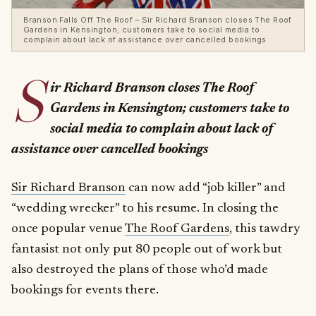
Branson Falls Off The Roof – Sir Richard Branson closes The Roof
Gardens in Kensington; customers take to social media to
complain about lack of assistance over cancelled bookings
S
ir Richard Branson closes The Roof
Gardens in Kensington; customers take to
social media to complain about lack of
assistance over cancelled bookings
Sir Richard Branson
can now add “job killer” and
“wedding wrecker” to his resume. In closing the
once popular venue
The Roof Gardens
, this tawdry
fantasist not only put 80 people out of work but
also destroyed the plans of those who’d made
bookings for events there.