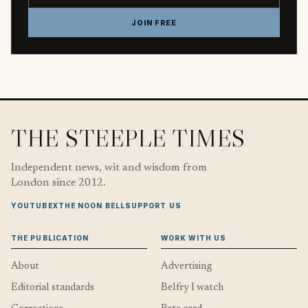
JOIN FREE
THE STEEPLE TIMES
Independent news, wit and wisdom from
London since 2012.
YOUTUBE
X
THE NOON BELL
SUPPORT US
THE PUBLICATION
WORK WITH US
About
Advertising
Editorial standards
Belfry I watch