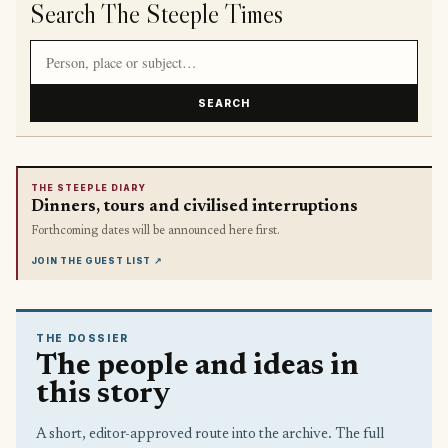
Search The Steeple Times
Search article titles and stories
SEARCH
THE STEEPLE DIARY
Dinners, tours and civilised interruptions
Forthcoming dates will be announced here first.
JOIN THE GUEST LIST
↗
THE DOSSIER
The people and ideas in
this story
A short, editor-approved route into the archive. The full