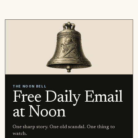
THE NOON BELL
Free Daily Email
at Noon
One sharp story. One old scandal. One thing to
watch.