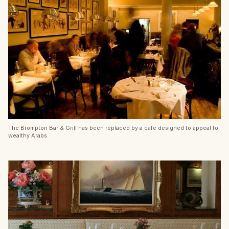
The Brompton Bar & Grill has been replaced by a cafe designed to appeal to
wealthy Arabs