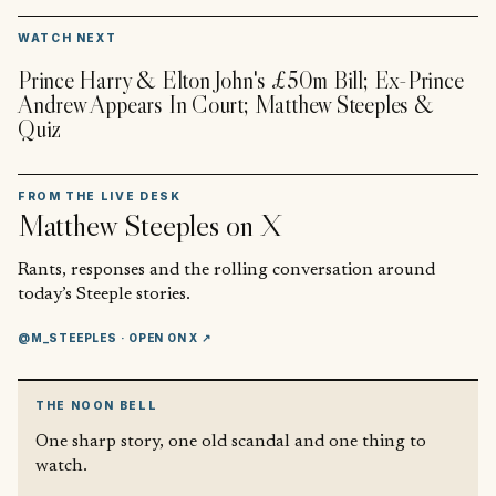
▶
WATCH NEXT
Prince Harry & Elton John's £50m Bill; Ex-Prince
Andrew Appears In Court; Matthew Steeples &
Quiz
FROM THE LIVE DESK
Matthew Steeples
on X
Rants, responses and the rolling conversation around
today’s Steeple stories.
@M_STEEPLES
· OPEN ON X ↗
THE NOON BELL
One sharp story, one old scandal and one thing to
watch.