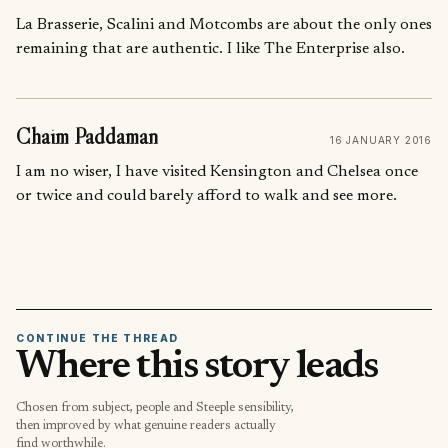
La Brasserie, Scalini and Motcombs are about the only ones
remaining that are authentic. I like The Enterprise also.
Chaim Paddaman
16 JANUARY 2016
I am no wiser, I have visited Kensington and Chelsea once
or twice and could barely afford to walk and see more.
CONTINUE THE THREAD
Where this story leads
Chosen from subject, people and Steeple sensibility,
then improved by what genuine readers actually
find worthwhile.