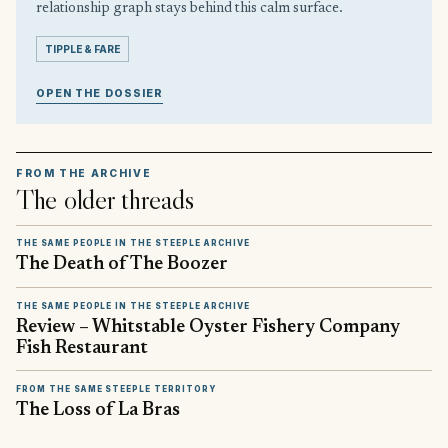
relationship graph stays behind this calm surface.
TIPPLE & FARE
OPEN THE DOSSIER
FROM THE ARCHIVE
The older threads
THE SAME PEOPLE IN THE STEEPLE ARCHIVE
The Death of The Boozer
THE SAME PEOPLE IN THE STEEPLE ARCHIVE
Review – Whitstable Oyster Fishery Company
Fish Restaurant
FROM THE SAME STEEPLE TERRITORY
The Loss of La Bras