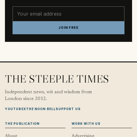
Email address
JOIN FREE
THE STEEPLE TIMES
Independent news, wit and wisdom from
London since 2012.
YOUTUBE
X
THE NOON BELL
SUPPORT US
THE PUBLICATION
WORK WITH US
About
Advertising