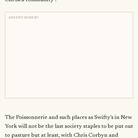
ADVERTISEMENT
The Poissonnerie and such places as Swifty’s in New
York will not be the last society staples to be put out
to pasture but at least, with Chris Corbyn and