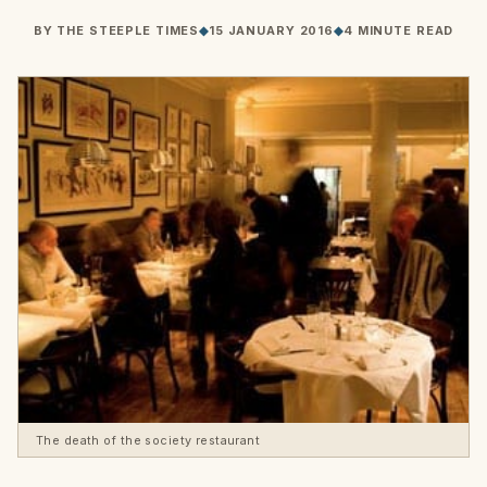
BY
THE STEEPLE TIMES
◆
15 JANUARY 2016
◆
4 MINUTE READ
The death of the society restaurant