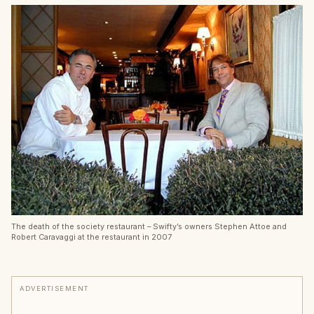
The death of the society restaurant – Swifty’s owners Stephen Attoe and
Robert Caravaggi at the restaurant in 2007
ADVERTISEMENT