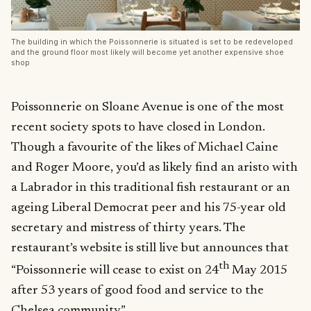
The building in which the Poissonnerie is situated is set to be redeveloped
and the ground floor most likely will become yet another expensive shoe
shop
Poissonnerie on Sloane Avenue is one of the most
recent society spots to have closed in London.
Though a favourite of the likes of Michael Caine
and Roger Moore, you’d as likely find an aristo with
a Labrador in this traditional fish restaurant or an
ageing Liberal Democrat peer and his 75-year old
secretary and mistress of thirty years. The
restaurant’s website is still live but announces that
th
“Poissonnerie will cease to exist on 24
May 2015
after 53 years of good food and service to the
Chelsea community”.