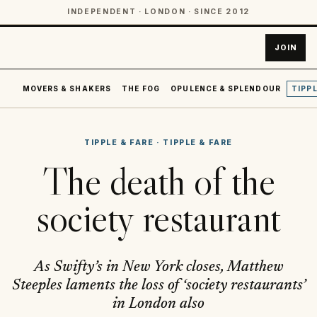
INDEPENDENT · LONDON · SINCE 2012
JOIN
MOVERS & SHAKERS
THE FOG
OPULENCE & SPLENDOUR
TIPPL
TIPPLE & FARE
·
TIPPLE & FARE
The death of the
society restaurant
As Swifty’s in New York closes, Matthew
Steeples laments the loss of ‘society restaurants’
in London also