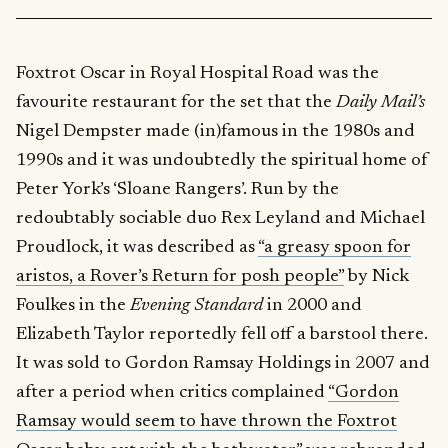
Foxtrot Oscar in Royal Hospital Road was the
favourite restaurant for the set that the
Daily Mail’s
Nigel Dempster made (in)famous in the 1980s and
1990s and it was undoubtedly the spiritual home of
Peter York’s ‘Sloane Rangers’. Run by the
redoubtably sociable duo Rex Leyland and Michael
Proudlock, it was described as
“a greasy spoon for
aristos, a Rover’s Return for posh people”
by Nick
Foulkes in the
Evening Standard
in 2000 and
Elizabeth Taylor reportedly fell off a barstool there.
It was sold to Gordon Ramsay Holdings in 2007 and
after a period when critics complained
“Gordon
Ramsay would seem to have thrown the Foxtrot