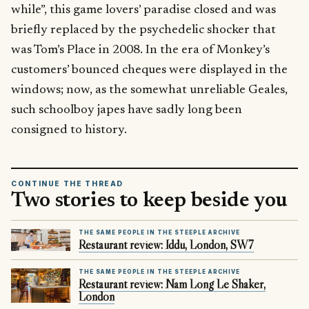
while”, this game lovers’ paradise closed and was
briefly replaced by the psychedelic shocker that
was Tom’s Place in 2008. In the era of Monkey’s
customers’ bounced cheques were displayed in the
windows; now, as the somewhat unreliable Geales,
such schoolboy japes have sadly long been
consigned to history.
CONTINUE THE THREAD
Two stories to keep beside you
THE SAME PEOPLE IN THE STEEPLE ARCHIVE
Restaurant review: Iddu, London, SW7
THE SAME PEOPLE IN THE STEEPLE ARCHIVE
Restaurant review: Nam Long Le Shaker,
London