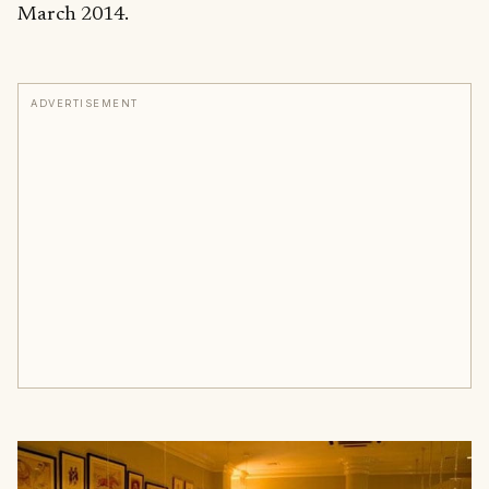
March 2014.
ADVERTISEMENT