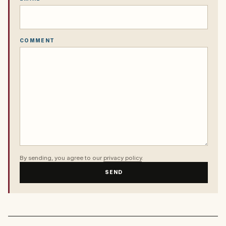
COMMENT
By sending, you agree to our
privacy policy
.
SEND