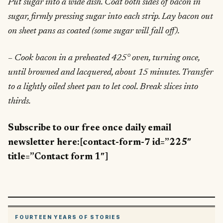
Put sugar into a wide dish. Coat both sides of bacon in
sugar, firmly pressing sugar into each strip. Lay bacon out
on sheet pans as coated (some sugar will fall off).
– Cook bacon in a preheated 425° oven, turning once,
until browned and lacquered, about 15 minutes. Transfer
to a lightly oiled sheet pan to let cool. Break slices into
thirds.
Subscribe to our free once daily email
newsletter here:[contact-form-7 id=”225″
title=”Contact form 1″]
FOURTEEN YEARS OF STORIES