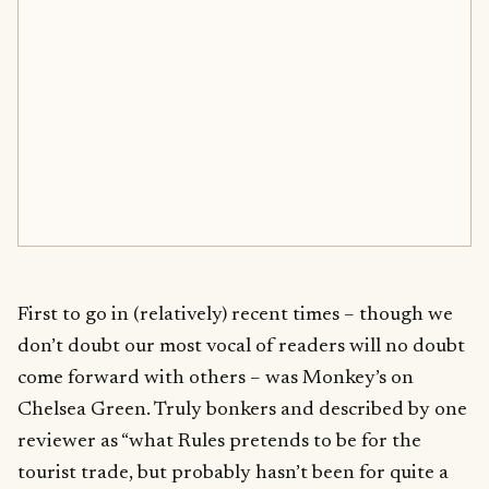
First to go in (relatively) recent times – though we
don’t doubt our most vocal of readers will no doubt
come forward with others – was Monkey’s on
Chelsea Green. Truly bonkers and described by one
reviewer as “what Rules pretends to be for the
tourist trade, but probably hasn’t been for quite a