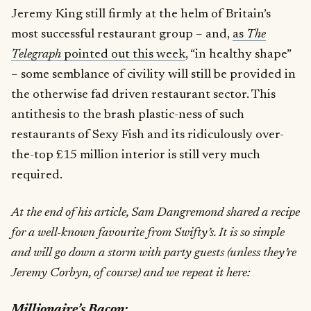
Jeremy King still firmly at the helm of Britain’s
most successful restaurant group – and,
as
The
Telegraph
pointed out this week
, “in healthy shape”
– some semblance of civility will still be provided in
the otherwise fad driven restaurant sector. This
antithesis to the brash plastic-ness of such
restaurants of Sexy Fish and its ridiculously over-
the-top £15 million interior is still very much
required.
At the end of his article, Sam Dangremond shared a recipe
for a well-known favourite from Swifty’s. It is so simple
and will go down a storm with party guests (unless they’re
Jeremy Corbyn, of course) and we repeat it here:
Millionaire’s Bacon: