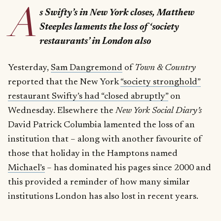
A
s Swifty’s in New York closes, Matthew
Steeples laments the loss of ‘society
restaurants’ in London also
Yesterday,
Sam Dangremond
of
Town & Country
reported that the New York
“society stronghold”
restaurant Swifty’s had “closed abruptly”
on
Wednesday. Elsewhere the
New York Social Diary’s
David Patrick Columbia lamented the loss of an
institution that – along with another favourite of
those that holiday in the Hamptons named
Michael’s
– has dominated his pages since 2000 and
this provided a reminder of how many similar
institutions London has also lost in recent years.