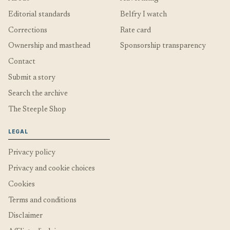
Editorial standards
Belfry I watch
Corrections
Rate card
Ownership and masthead
Sponsorship transparency
Contact
Submit a story
Search the archive
The Steeple Shop
LEGAL
Privacy policy
Privacy and cookie choices
Cookies
Terms and conditions
Disclaimer