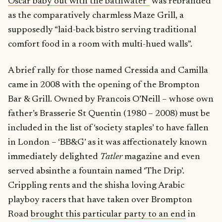
Oscar baby out with the bathwater”
was rebranded
as the comparatively charmless Maze Grill, a
supposedly “laid-back bistro serving traditional
comfort food in a room with multi-hued walls”.
A brief rally for those named Cressida and Camilla
came in 2008 with the opening of the Brompton
Bar & Grill. Owned by Francois O’Neill – whose own
father’s Brasserie St Quentin (1980 – 2008) must be
included in the list of ‘society staples’ to have fallen
in London – ‘BB&G’ as it was affectionately known
immediately delighted
Tatler
magazine and even
served absinthe a fountain named ‘The Drip’.
Crippling rents and the shisha loving Arabic
playboy racers that have taken over Brompton
Road
brought this particular party to an end
in