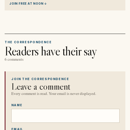
JOIN FREE AT NOON ↓
THE CORRESPONDENCE
Readers have their say
6 comments
JOIN THE CORRESPONDENCE
Leave a comment
Every comment is read. Your email is never displayed.
NAME
EMAIL