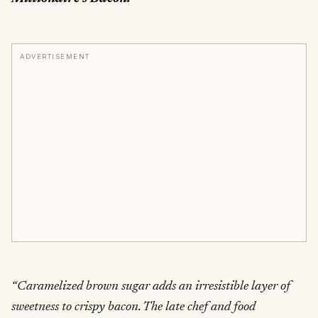
ADVERTISEMENT
“Caramelized brown sugar adds an irresistible layer of
sweetness to crispy bacon. The late chef and food