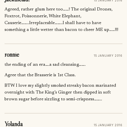
15 JANUARY 2016
Agreed, rather glum here too……! The original Drones,
Foxtrot, Poissonnerie, White Elephant,
Causerie……..Irreplaceable……..I shall have to have
something a little wetter than bacon to cheer ME up……!!!
ronnie
15 JANUARY 2016
the ending of an era….a sad cleansing…….
Agree that the Brasserie is 1st Class.
BTW I love my slightly smoked streaky bacon marinated
overnight with The King’s Ginger then dipped in soft
brown sugar before sizzling to semi-crispness……..
Yolanda
15 JANUARY 2016