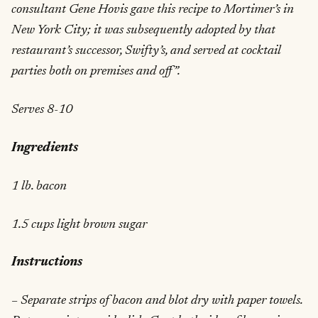
consultant Gene Hovis gave this recipe to Mortimer’s in
New York City; it was subsequently adopted by that
restaurant’s successor, Swifty’s, and served at cocktail
parties both on premises and off”.
Serves 8-10
Ingredients
1 lb. bacon
1.5 cups light brown sugar
Instructions
– Separate strips of bacon and blot dry with paper towels.