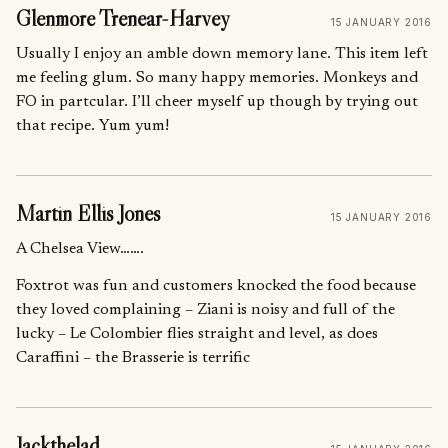
Glenmore Trenear-Harvey
15 JANUARY 2016
Usually I enjoy an amble down memory lane. This item left
me feeling glum. So many happy memories. Monkeys and
FO in partcular. I’ll cheer myself up though by trying out
that recipe. Yum yum!
Martin Ellis Jones
15 JANUARY 2016
A Chelsea View…….
Foxtrot was fun and customers knocked the food because
they loved complaining – Ziani is noisy and full of the
lucky – Le Colombier flies straight and level, as does
Caraffini – the Brasserie is terrific
Jackthelad.