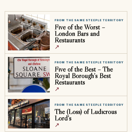
FROM THE SAME STEEPLE TERRITORY
Five of the Worst –
London Bars and
Restaurants
↗
FROM THE SAME STEEPLE TERRITORY
Five of the Best – The
Royal Borough’s Best
Restaurants
↗
FROM THE SAME STEEPLE TERRITORY
The (Loss) of Ludicrous
Lord’s
↗