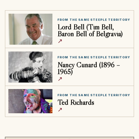
FROM THE SAME STEEPLE TERRITORY
Lord Bell (Tim Bell,
Baron Bell of Belgravia)
↗
FROM THE SAME STEEPLE TERRITORY
Nancy Cunard (1896 –
1965)
↗
FROM THE SAME STEEPLE TERRITORY
Ted Richards
↗