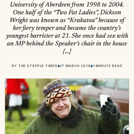
University of Aberdeen from 1998 to 2004.
One half of the “Two Fat Ladies”, Dickson
Wright was known as “Krakatoa” because of
her fiery temper and became the country’s
youngest barrister at 21. She once had sex with
an MP behind the Speaker’s chair in the house
[…]
BY
THE STEEPLE TIMES
◆
17 MARCH 2014
◆
1 MINUTE READ