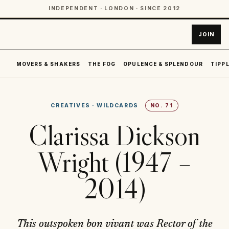
INDEPENDENT · LONDON · SINCE 2012
JOIN
MOVERS & SHAKERS
THE FOG
OPULENCE & SPLENDOUR
TIPPL
CREATIVES
·
WILDCARDS
NO.
71
Clarissa Dickson
Wright (1947 –
2014)
This outspoken bon vivant was Rector of the