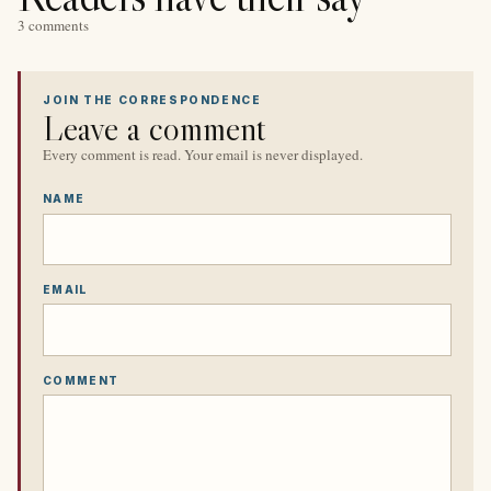
3 comments
JOIN THE CORRESPONDENCE
Leave a comment
Every comment is read. Your email is never displayed.
NAME
EMAIL
COMMENT