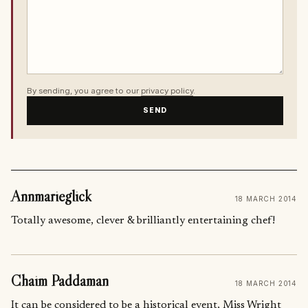
By sending, you agree to our
privacy policy
.
SEND
Annmarieglick
18 MARCH 2014
Totally awesome, clever & brilliantly entertaining chef!
Chaim Paddaman
18 MARCH 2014
It can be considered to be a historical event, Miss Wright