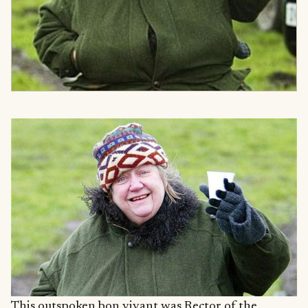
This outspoken bon vivant was Rector of the