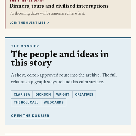
THE STEEPLE DIARY
Dinners, tours and civilised interruptions
Forthcoming dates will be announced here first.
JOIN THE GUEST LIST
↗
THE DOSSIER
The people and ideas in
this story
A short, editor-approved route into the archive. The full
relationship graph stays behind this calm surface.
CLARISSA
DICKSON
WRIGHT
CREATIVES
THE ROLL CALL
WILDCARDS
OPEN THE DOSSIER