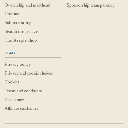
Ownership and masthead
Sponsorship transparency
Contact
Submit a story
Search the archive
The Steeple Shop
LEGAL
Privacy policy
Privacy and cookie choices
Cookies
Terms and conditions
Disclaimer
Affiliate disclaimer