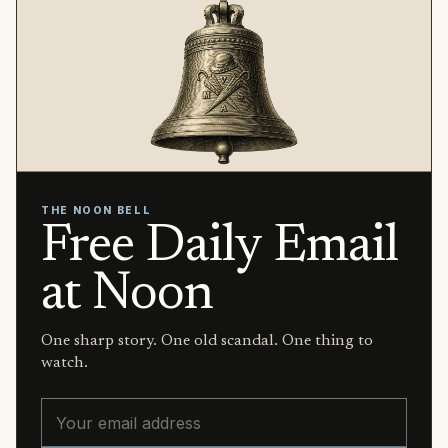
THE NOON BELL
Free Daily Email
at Noon
One sharp story. One old scandal. One thing to
watch.
Email address