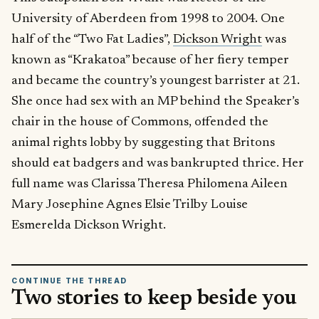
University of Aberdeen from 1998 to 2004. One
half of the “Two Fat Ladies”,
Dickson Wright
was
known as “Krakatoa” because of her fiery temper
and became the country’s youngest barrister at 21.
She once had sex with an MP behind the Speaker’s
chair in the house of Commons, offended the
animal rights lobby by suggesting that Britons
should eat badgers and was bankrupted thrice. Her
full name was Clarissa Theresa Philomena Aileen
Mary Josephine Agnes Elsie Trilby Louise
Esmerelda Dickson Wright.
CONTINUE THE THREAD
Two stories to keep beside you