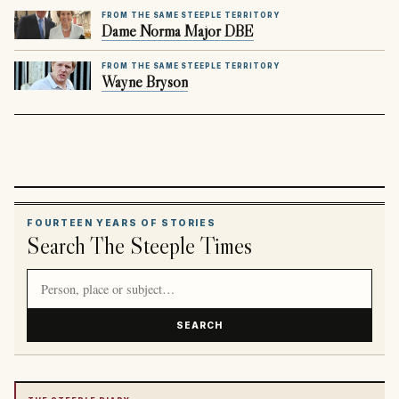
FROM THE SAME STEEPLE TERRITORY
Dame Norma Major DBE
FROM THE SAME STEEPLE TERRITORY
Wayne Bryson
FOURTEEN YEARS OF STORIES
Search The Steeple Times
Search article titles and stories
SEARCH