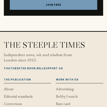
JOIN FREE
THE STEEPLE TIMES
Independent news, wit and wisdom from
London since 2012.
YOUTUBE
X
THE NOON BELL
SUPPORT US
THE PUBLICATION
WORK WITH US
About
Advertising
Editorial standards
Belfry I watch
Corrections
Rate card