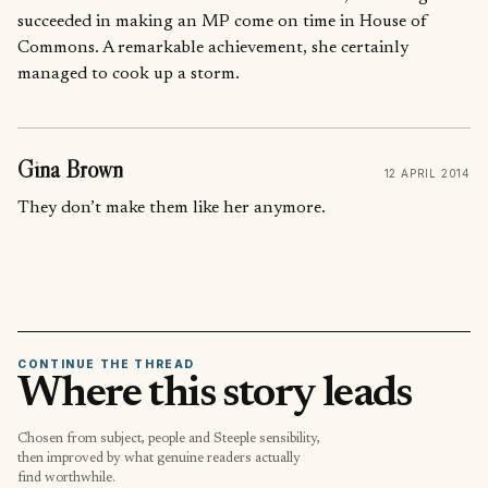
succeeded in making an MP come on time in House of
Commons. A remarkable achievement, she certainly
managed to cook up a storm.
Gina Brown
12 APRIL 2014
They don’t make them like her anymore.
CONTINUE THE THREAD
Where this story leads
Chosen from subject, people and Steeple sensibility,
then improved by what genuine readers actually
find worthwhile.