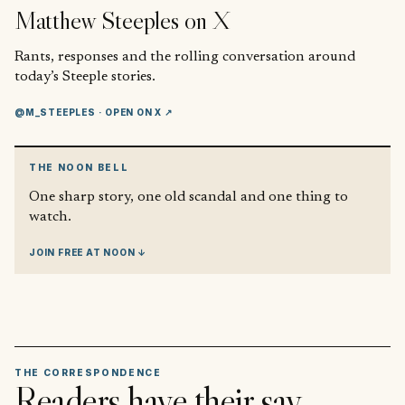
Matthew Steeples
on X
Rants, responses and the rolling conversation around
today’s Steeple stories.
@M_STEEPLES
· OPEN ON X ↗
THE NOON BELL
One sharp story, one old scandal and one thing to
watch.
JOIN FREE AT NOON ↓
THE CORRESPONDENCE
Readers have their say