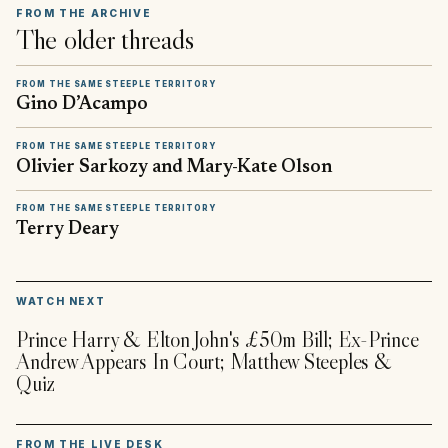
FROM THE ARCHIVE
The older threads
FROM THE SAME STEEPLE TERRITORY
Gino D’Acampo
FROM THE SAME STEEPLE TERRITORY
Olivier Sarkozy and Mary-Kate Olson
FROM THE SAME STEEPLE TERRITORY
Terry Deary
▶
WATCH NEXT
Prince Harry & Elton John's £50m Bill; Ex-Prince
Andrew Appears In Court; Matthew Steeples &
Quiz
FROM THE LIVE DESK