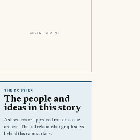
ADVERTISEMENT
THE DOSSIER
The people and
ideas in this story
A short, editor-approved route into the
archive. The full relationship graph stays
behind this calm surface.