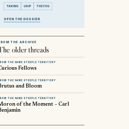
TAKING
UKIP
THE FOG
OPEN THE DOSSIER
FROM THE ARCHIVE
The older threads
ROM THE SAME STEEPLE TERRITORY
Curious Fellows
ROM THE SAME STEEPLE TERRITORY
Brutus and Bloom
ROM THE SAME STEEPLE TERRITORY
Moron of the Moment – Carl
Benjamin
▶