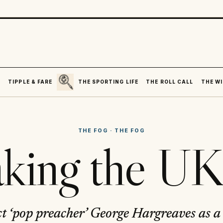
SEARCH
R
TIPPLE & FARE
THE SPORTING LIFE
THE ROLL CALL
THE WI
THE FOG
·
THE FOG
king the U
t ‘pop preacher’ George Hargreaves as a