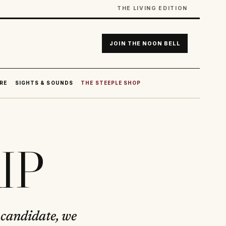
THE LIVING EDITION
JOIN THE NOON BELL
RE
SIGHTS & SOUNDS
THE STEEPLE SHOP
KIP
 candidate, we