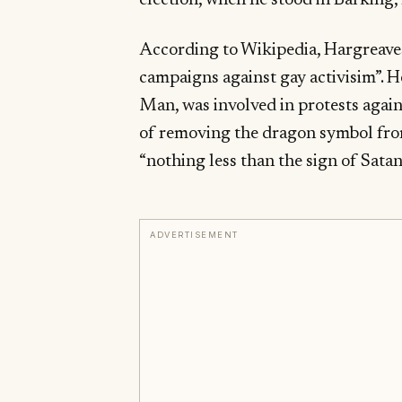
election, when he stood in Barking, 
According to Wikipedia, Hargreaves
campaigns against gay activisim”. He 
Man, was involved in protests agai
of removing the dragon symbol from 
“nothing less than the sign of Satan
ADVERTISEMENT