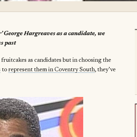
r’ George Hargreaves as a candidate, we
us past
 fruitcakes as candidates but in choosing the
s
to
represent them in Coventry South
, they’ve