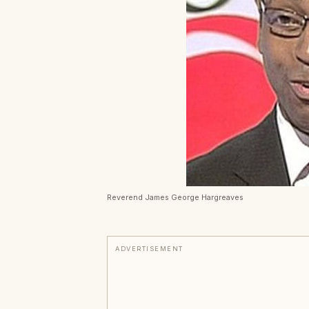
Reverend James George Hargreaves
ADVERTISEMENT