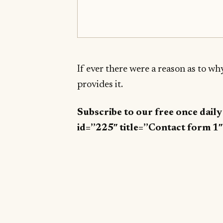
If ever there were a reason as to w
provides it.
Subscribe to our free once dail
id=”225″ title=”Contact form 1″