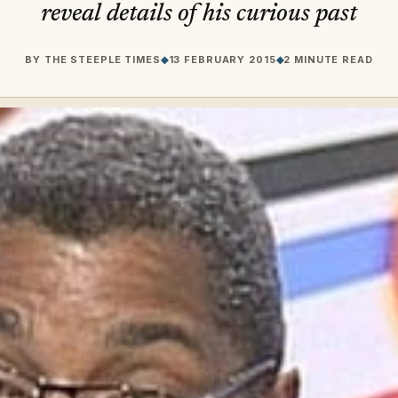
reveal details of his curious past
BY
THE STEEPLE TIMES
◆
13 FEBRUARY 2015
◆
2 MINUTE READ