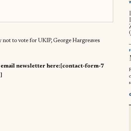
hy not to vote for UKIP, George Hargreaves
y email newsletter here:[contact-form-7
R
]
s