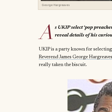
George Hargreaves
A
s UKIP select ‘pop preache
reveal details of his curio
UKIP is a party known for selecting
Reverend James George Hargreave
really taken the biscuit.