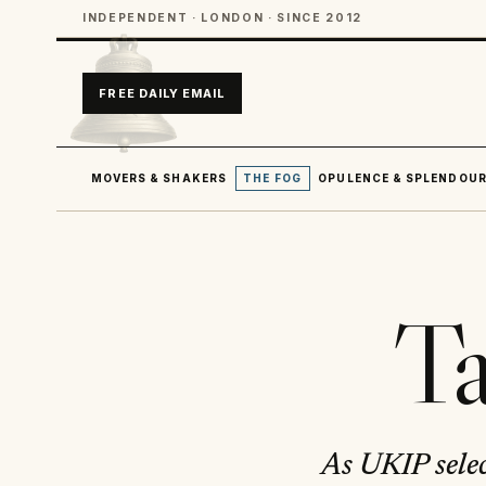
INDEPENDENT · LONDON · SINCE 2012
FREE DAILY EMAIL
MOVERS & SHAKERS
THE FOG
OPULENCE & SPLENDOU
Ta
As UKIP selec