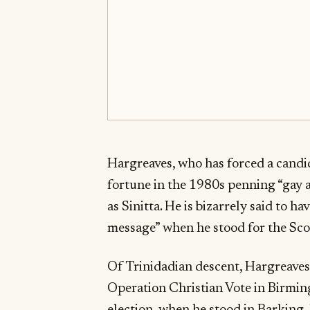
Hargreaves, who has forced a candi
fortune in the 1980s penning “gay 
as Sinitta. He is bizarrely said to h
message” when he stood for the Scot
Of Trinidadian descent, Hargreaves 
Operation Christian Vote in Birmin