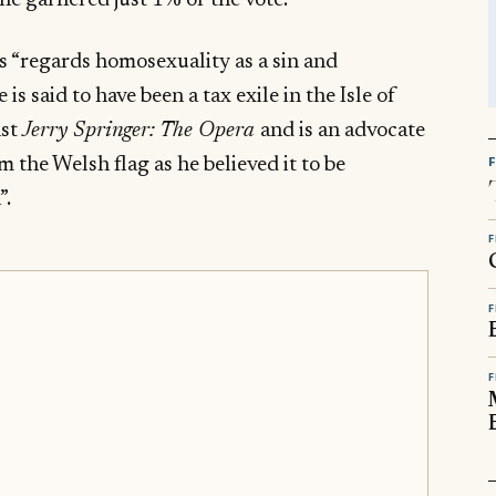
he garnered just 1% of the vote.
 “regards homosexuality as a sin and
is said to have been a tax exile in the Isle of
nst
Jerry Springer: The Opera
and is an advocate
the Welsh flag as he believed it to be
”.
F
F
F