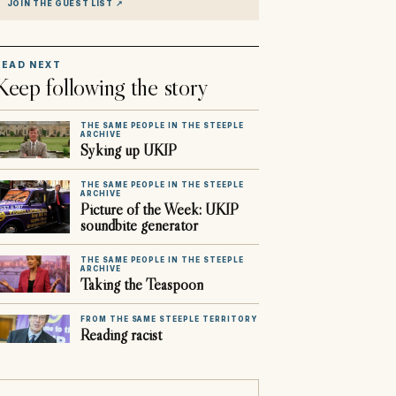
JOIN THE GUEST LIST
↗
READ NEXT
Keep following the story
THE SAME PEOPLE IN THE STEEPLE
ARCHIVE
Syking up UKIP
THE SAME PEOPLE IN THE STEEPLE
ARCHIVE
Picture of the Week: UKIP
soundbite generator
THE SAME PEOPLE IN THE STEEPLE
ARCHIVE
Taking the Teaspoon
FROM THE SAME STEEPLE TERRITORY
Reading racist