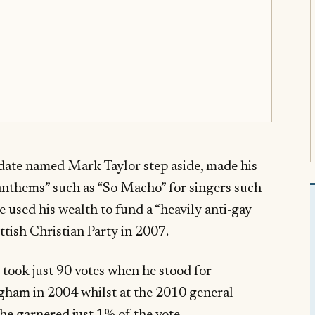
date named Mark Taylor step aside, made his
anthems” such as “So Macho” for singers such
ave used his wealth to fund a “heavily anti-gay
tish Christian Party in 2007.
took just 90 votes when he stood for
gham in 2004 whilst at the 2010 general