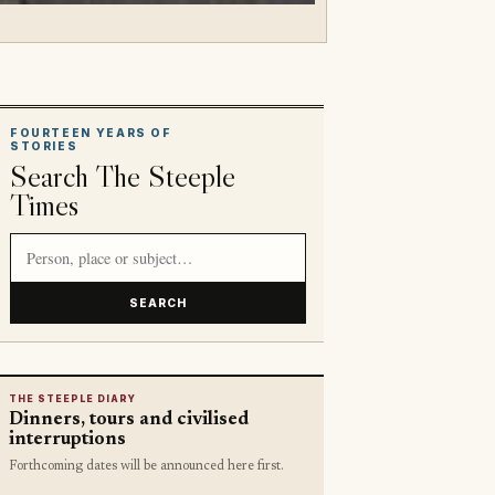
FOURTEEN YEARS OF
STORIES
Search The Steeple
Times
Search article titles and stories
SEARCH
THE STEEPLE DIARY
Dinners, tours and civilised
interruptions
Forthcoming dates will be announced here first.