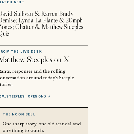
WATCH NEXT
David Sullivan & Karren Brady
Demise; Lynda La Plante & 20mph
Zones; Chatter & Matthew Steeples
Quiz
FROM THE LIVE DESK
Matthew Steeples
on X
ants, responses and the rolling
conversation around today’s Steeple
tories.
@M_STEEPLES
· OPEN ON X ↗
THE NOON BELL
One sharp story, one old scandal and
one thing to watch.