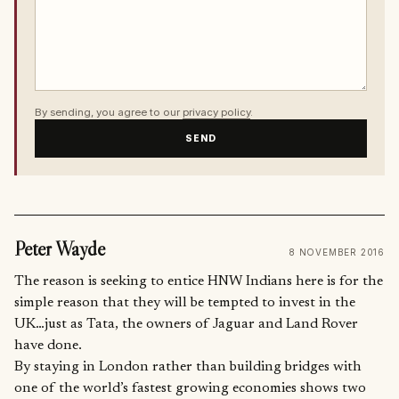
By sending, you agree to our
privacy policy
.
SEND
Peter Wayde
8 NOVEMBER 2016
The reason is seeking to entice HNW Indians here is for the
simple reason that they will be tempted to invest in the
UK…just as Tata, the owners of Jaguar and Land Rover
have done.
By staying in London rather than building bridges with
one of the world’s fastest growing economies shows two