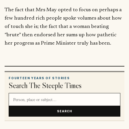
The fact that Mrs May opted to focus on perhaps a
few hundred rich people spoke volumes about how
of touch she is; the fact that a woman beating
“brute” then endorsed her sums up how pathetic
her progress as Prime Minister truly has been.
FOURTEEN YEARS OF STORIES
Search The Steeple Times
Search article titles and stories
SEARCH