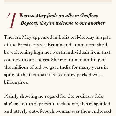
T
heresa May finds an ally in Geoffrey
Boycott; they’re welcome to one another
Theresa May appeared in India on Monday in spite
of the Brexit crisis in Britain and announced she’d
be welcoming high net worth individuals from that
country to our shores. She mentioned nothing of
the millions of aid we gave India for many years in
spite of the fact that it is a country packed with
billionaires.
Plainly showing no regard for the ordinary folk
she’s meant to represent back home, this misguided
and utterly out-of-touch woman was then endorsed