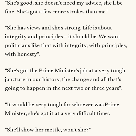
“She’s good, she doesn’t need my advice, she’ll be
fine. She’s got a few more strokes than me.”
“She has views and she’s strong. Life is about
integrity and principles – it should be. We want
politicians like that with integrity, with principles,
with honesty”.
“She’s got the Prime Minister’s job at a very tough
juncture in our history, the change and all that’s
going to happen in the next two or three years”.
“It would be very tough for whoever was Prime
Minister, she’s got it at a very difficult time”.
“She’ll show her mettle, won’t she?”