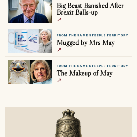
Big Beast Banished After
Brexit Balls-up
↗
FROM THE SAME STEEPLE TERRITORY
Mugged by Mrs May
↗
FROM THE SAME STEEPLE TERRITORY
The Makeup of May
↗