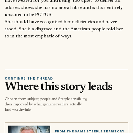
have sweated for you and being ‘too upset’ to deliver an
address shows she has no moral fibre and is thus entirely
unsuited to be POTUS.
She should have recognised her deficiencies and never
stood. She is a disgrace and the American people told her
so in the most emphatic of ways.
CONTINUE THE THREAD
Where this story leads
Chosen from subject, people and Steeple sensibility,
then improved by what genuine readers actually
find worthwhile.
FROM THE SAME STEEPLE TERRITORY