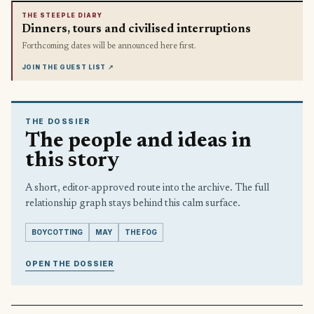
THE STEEPLE DIARY
Dinners, tours and civilised interruptions
Forthcoming dates will be announced here first.
JOIN THE GUEST LIST
↗
THE DOSSIER
The people and ideas in
this story
A short, editor-approved route into the archive. The full
relationship graph stays behind this calm surface.
BOYCOTTING
MAY
THE FOG
OPEN THE DOSSIER