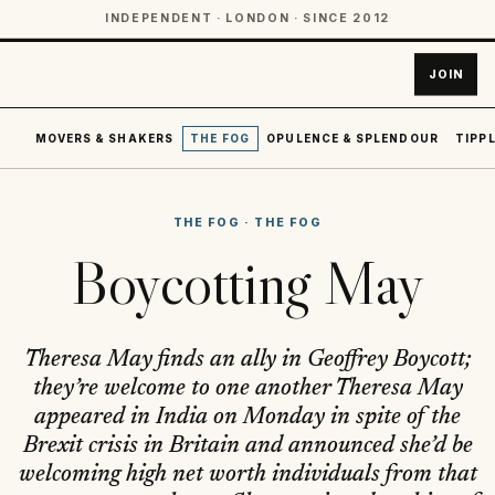
INDEPENDENT · LONDON · SINCE 2012
JOIN
MOVERS & SHAKERS
THE FOG
OPULENCE & SPLENDOUR
TIPPL
THE FOG
·
THE FOG
Boycotting May
Theresa May finds an ally in Geoffrey Boycott;
they’re welcome to one another Theresa May
appeared in India on Monday in spite of the
Brexit crisis in Britain and announced she’d be
welcoming high net worth individuals from that