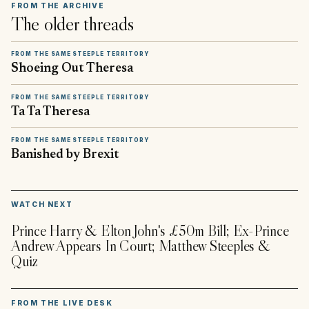
FROM THE ARCHIVE
The older threads
FROM THE SAME STEEPLE TERRITORY
Shoeing Out Theresa
FROM THE SAME STEEPLE TERRITORY
Ta Ta Theresa
FROM THE SAME STEEPLE TERRITORY
Banished by Brexit
▶
WATCH NEXT
Prince Harry & Elton John's £50m Bill; Ex-Prince
Andrew Appears In Court; Matthew Steeples &
Quiz
FROM THE LIVE DESK