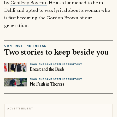
by
Geoffrey Boycott
. He also happened to be in
Dehli and opted to wax lyrical about a woman who
is fast becoming the Gordon Brown of our
generation.
CONTINUE THE THREAD
Two stories to keep beside you
FROM THE SAME STEEPLE TERRITORY
Brexit and the Beeb
FROM THE SAME STEEPLE TERRITORY
No Faith in Theresa
ADVERTISEMENT