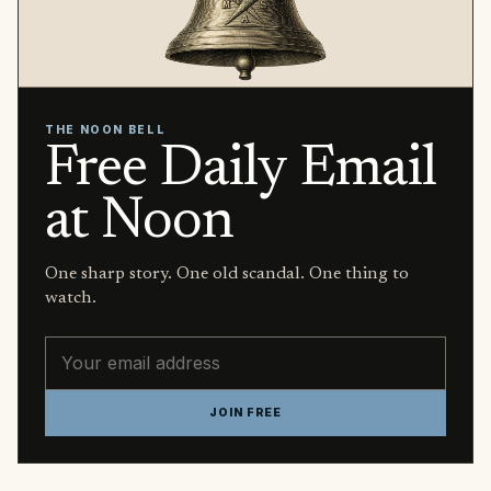
THE NOON BELL
Free Daily Email
at Noon
One sharp story. One old scandal. One thing to
watch.
Email address
JOIN FREE