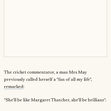
The cricket commentator, a man Mrs May
previously called herself a “fan of all my life”,
remarked
:
“She’ll be like Margaret Thatcher, she’ll be brilliant”.