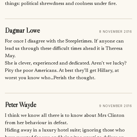
things: political shrewdness and coolness under fire.
Dagmar Lowe
8 NOVEMBER 2016
For once I disagree with the Steepletimes. If anyone can
lead us through these difficult times ahead it is Theresa
May.
She is clever, experienced and dedicated. Aren’t we lucky?
Pity the poor Americans. At best they’ll get Hillary, at
worst you know who…Perish the thought.
Peter Wayde
9 NOVEMBER 2016
I think we know all there is to know about Mrs Clinton
from her behaviour in defeat.
Hiding away in a luxury hotel suite; ignoring those who