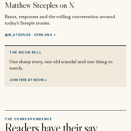
Matthew Steeples
on X
Rants, responses and the rolling conversation around
today’s Steeple stories.
@M_STEEPLES
· OPEN ON X ↗
THE NOON BELL
One sharp story, one old scandal and one thing to
watch.
JOIN FREE AT NOON ↓
THE CORRESPONDENCE
Readers have their say