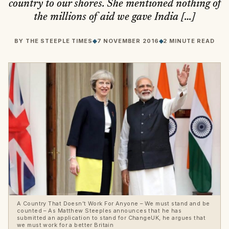
country to our shores. She mentioned nothing of
the millions of aid we gave India […]
BY
THE STEEPLE TIMES
◆
7 NOVEMBER 2016
◆
2 MINUTE READ
A Country That Doesn’t Work For Anyone – We must stand and be
counted – As Matthew Steeples announces that he has
submitted an application to stand for ChangeUK, he argues that
we must work for a better Britain