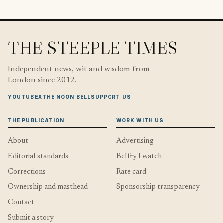
THE STEEPLE TIMES
Independent news, wit and wisdom from
London since 2012.
YOUTUBE
X
THE NOON BELL
SUPPORT US
THE PUBLICATION
WORK WITH US
About
Advertising
Editorial standards
Belfry I watch
Corrections
Rate card
Ownership and masthead
Sponsorship transparency
Contact
Submit a story