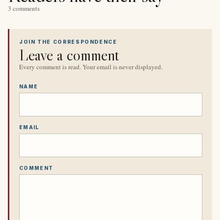
3 comments
JOIN THE CORRESPONDENCE
Leave a comment
Every comment is read. Your email is never displayed.
NAME
EMAIL
COMMENT