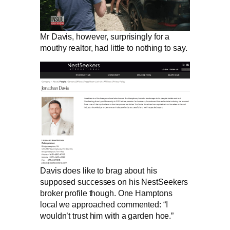
Mr Davis, however, surprisingly for a
mouthy realtor, had little to nothing to say.
Davis does like to brag about his
supposed successes on his NestSeekers
broker profile though. One Hamptons
local we approached commented: “I
wouldn’t trust him with a garden hoe.”