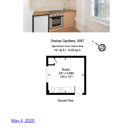
May 4, 2020