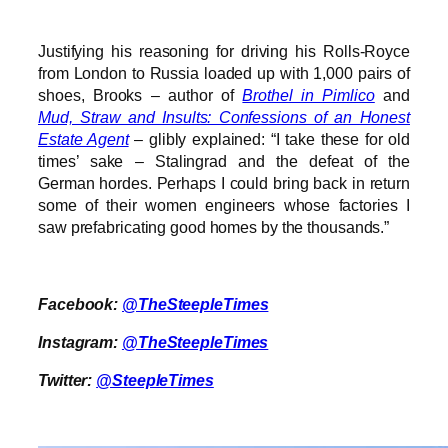
Justifying his reasoning for driving his Rolls-Royce
from London to Russia loaded up with 1,000 pairs of
shoes, Brooks – author of
Brothel in Pimlico
and
Mud, Straw and Insults: Confessions of an Honest
Estate Agent
– glibly explained: “I take these for old
times’ sake – Stalingrad and the defeat of the
German hordes. Perhaps I could bring back in return
some of their women engineers whose factories I
saw prefabricating good homes by the thousands.”
Facebook:
@TheSteepleTimes
Instagram:
@TheSteepleTimes
Twitter:
@SteepleTimes