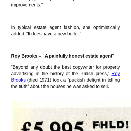
improvements.”
In typical estate agent fashion, she optimistically
added: “It does have a new boiler.”
Roy Brooks – “A painfully honest estate agent”
“Beyond any doubt the best copywriter for property
advertising in the history of the British press,”
Roy
Brooks
(died 1971) took a “puckish delight in telling
the truth” about the houses he was asked to sell.