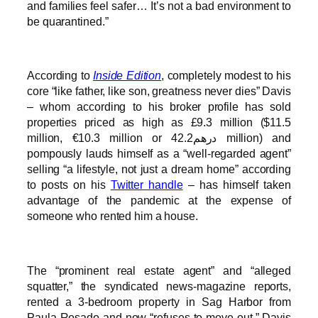
and families feel safer… It’s not a bad environment to
be quarantined.”
According to
Inside Edition
, completely modest to his
core “like father, like son, greatness never dies” Davis
– whom according to his broker profile has sold
properties priced as high as £9.3 million ($11.5
million, €10.3 million or درهم42.2 million) and
pompously lauds himself as a “well-regarded agent”
selling “a lifestyle, not just a dream home” according
to posts on his
Twitter handle
– has himself taken
advantage of the pandemic at the expense of
someone who rented him a house.
The “prominent real estate agent” and “alleged
squatter,” the syndicated news-magazine reports,
rented a 3-bedroom property in Sag Harbor from
Paula Rosado and now “refuses to move out.” Davis