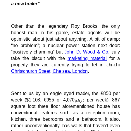
a new boiler”
Other than the legendary Roy Brooks, the only
honest man in his game, estate agents will be
optimistic about just about anything. A bit of damp:
“no problem”; a nuclear power station next door:
“positively charming” but
John D. Wood & Co.
truly
take the biscuit with the
marketing material
for a
property they are currently trying to let in chi-chi
Christchurch Street, Chelsea, London
.
Sent to us by an eagle eyed reader, the £850 per
week ($1,108, €955 or درهم4,070 per week), 867
square foot three floor aforementioned house has
conventional features such as a reception room,
kitchen, three bedrooms and a bathroom. It also,
rather unconventionally, has walls that haven’t even