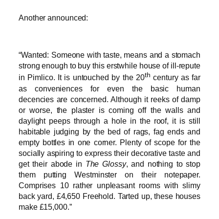
Another announced:
“Wanted: Someone with taste, means and a stomach
strong enough to buy this erstwhile house of ill-repute
th
in Pimlico. It is untouched by the 20
century as far
as conveniences for even the basic human
decencies are concerned. Although it reeks of damp
or worse, the plaster is coming off the walls and
daylight peeps through a hole in the roof, it is still
habitable judging by the bed of rags, fag ends and
empty bottles in one corner. Plenty of scope for the
socially aspiring to express their decorative taste and
get their abode in
The Glossy
, and nothing to stop
them putting Westminster on their notepaper.
Comprises 10 rather unpleasant rooms with slimy
back yard, £4,650 Freehold. Tarted up, these houses
make £15,000.”