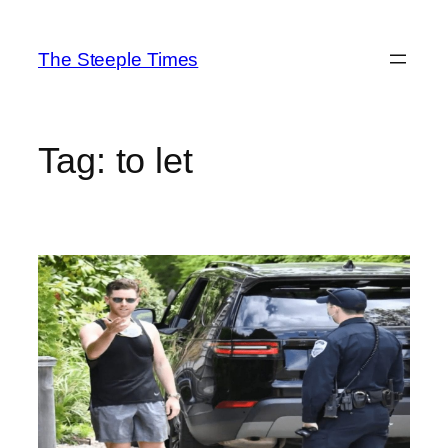
Skip
to
The Steeple Times
content
Tag:
to let