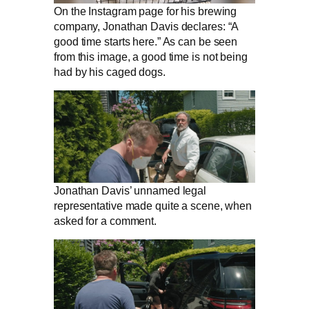
On the Instagram page for his brewing
company, Jonathan Davis declares: “A
good time starts here.” As can be seen
from this image, a good time is not being
had by his caged dogs.
Jonathan Davis’ unnamed legal
representative made quite a scene, when
asked for a comment.