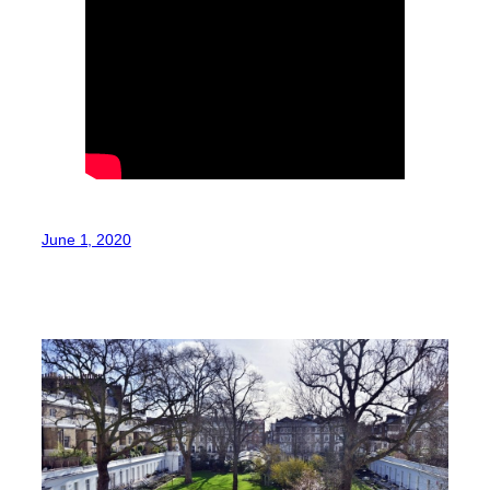
June 1, 2020