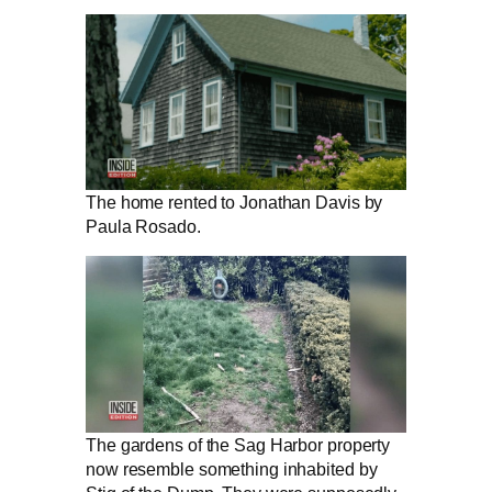
The home rented to Jonathan Davis by
Paula Rosado.
The gardens of the Sag Harbor property
now resemble something inhabited by