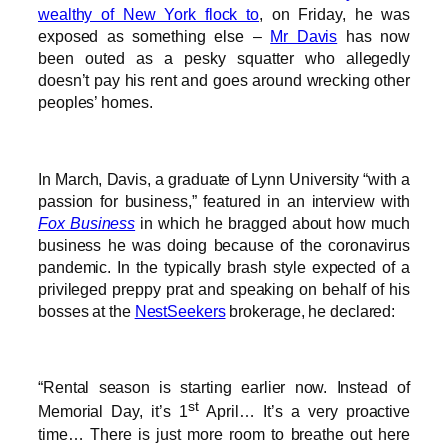
wealthy of New York flock to
, on Friday, he was
exposed as something else –
Mr Davis
has now
been outed as a pesky squatter who allegedly
doesn’t pay his rent and goes around wrecking other
peoples’ homes.
In March, Davis, a graduate of Lynn University “with a
passion for business,” featured in an interview with
Fox Business
in which he bragged about how much
business he was doing because of the coronavirus
pandemic. In the typically brash style expected of a
privileged preppy prat and speaking on behalf of his
bosses at the
NestSeekers
brokerage, he declared:
“Rental season is starting earlier now. Instead of
st
Memorial Day, it’s 1
April… It’s a very proactive
time… There is just more room to breathe out here