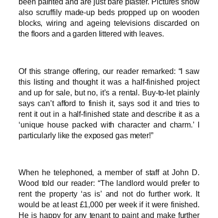
been painted and are just bare plaster. Pictures show
also scruffily made-up beds propped up on wooden
blocks, wiring and ageing televisions discarded on
the floors and a garden littered with leaves.
Of this strange offering, our reader remarked: “I saw
this listing and thought it was a half-finished project
and up for sale, but no, it’s a rental. Buy-to-let plainly
says can’t afford to finish it, says sod it and tries to
rent it out in a half-finished state and describe it as a
‘unique house packed with character and charm.’ I
particularly like the exposed gas meter!”
When he telephoned, a member of staff at John D.
Wood told our reader: “The landlord would prefer to
rent the property ‘as is’ and not do further work. It
would be at least £1,000 per week if it were finished.
He is happy for any tenant to paint and make further