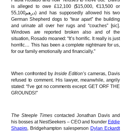
is alleged to owe £12,100 ($15,000, €13,500 or
درهم55,100) and has supposedly allowed his two
German Shepherd dogs to “tear apart” the building
and urinate all over her rugs and “couches” [sic].
Windows are reported broken also and of the
situation, Rosado moaned: “It’s horrific. It really is just
horrific… This has been a complete nightmare for us,
for our family emotionally and financially.”
When confronted by
Inside Edition’s
cameras, Davis
refused to comment. His lawyer, meanwhile, angrily
stated: “I’ve got no comments except: GET ORF THE
GROUNDS!”
The Steeple Times
contacted Jonathan Davis and
his bosses at NestSeekers – CEO and founder
Eddie
Shapiro
, Bridgehampton salesperson
Dylan Eckardt