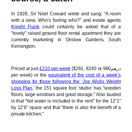
In 1928, Sir Noël Coward wrote and sang: “A room
with a view, Who’s fooling who?” and estate agents
Knight Frank
could certainly be asked that of a
“lovely” raised ground floor rental apartment they are
currently marketing in Onslow Gardens, South
Kensington.
Priced at just
£210 per week
($261, €240 or درهم960
per week) or the
equivalent of the cost of a week’s
shopping for those following the ‘Joe Wicks Weight
Loss Plan,’
the 151 square foot ‘studio’ has “wooden
floors, large windows and good storage.” Also lauded
is that “hot water is included in the rent” for the 12’1”
by 12’6” space and that “there is also the benefit of a
private kitchen.”