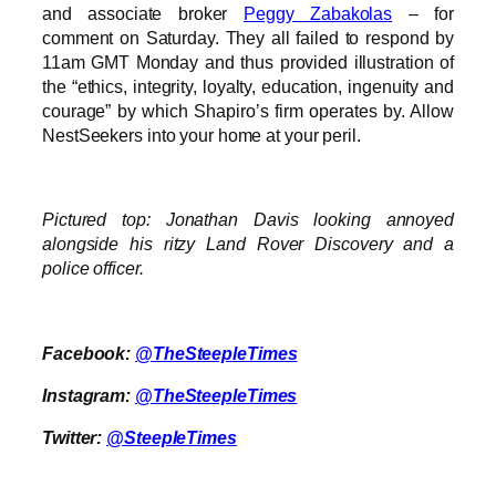
and associate broker
Peggy Zabakolas
– for
comment on Saturday. They all failed to respond by
11am GMT Monday and thus provided illustration of
the “ethics, integrity, loyalty, education, ingenuity and
courage” by which Shapiro’s firm operates by. Allow
NestSeekers into your home at your peril.
Pictured top: Jonathan Davis looking annoyed
alongside his ritzy Land Rover Discovery and a
police officer.
Facebook:
@TheSteepleTimes
Instagram:
@TheSteepleTimes
Twitter:
@SteepleTimes