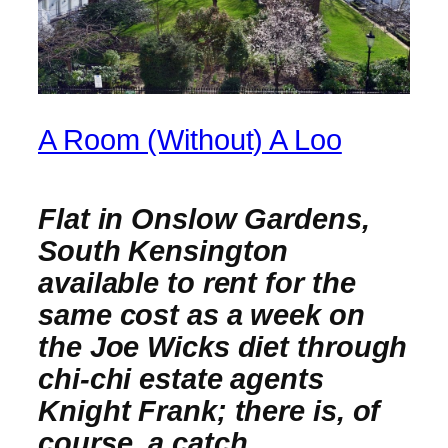
A Room (Without) A Loo
Flat in Onslow Gardens,
South Kensington
available to rent for the
same cost as a week on
the Joe Wicks diet through
chi-chi estate agents
Knight Frank; there is, of
course, a catch