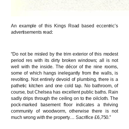
An example of this Kings Road based eccentric’s
advertisements read:
“Do not be misled by the trim exterior of this modest
period res with its dirty broken windows; all is not
well with the inside. The décor of the nine rooms,
some of which hangs inelegantly from the walls, is
revolting. Not entirely devoid of plumbing, there is a
pathetic kitchen and one cold tap. No bathroom, of
course, but Chelsea has excellent public baths. Rain
sadly drips through the ceiling on to the oilcloth. The
pock-marked basement floor indicates a thriving
community of woodworm, otherwise there is not
much wrong with the property… Sacrifice £6,750.”