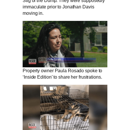
Stig of the Dump. They were supposedly
immaculate prior to Jonathan Davis
moving in.
Property owner Paula Rosado spoke to
‘Inside Edition’ to share her frustrations.