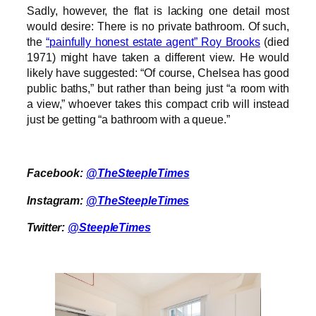
Sadly, however, the flat is lacking one detail most
would desire: There is no private bathroom. Of such,
the
“painfully honest estate agent” Roy Brooks
(died
1971) might have taken a different view. He would
likely have suggested: “Of course, Chelsea has good
public baths,” but rather than being just “a room with
a view,” whoever takes this compact crib will instead
just be getting “a bathroom with a queue.”
Facebook:
@TheSteepleTimes
Instagram:
@TheSteepleTimes
Twitter:
@SteepleTimes