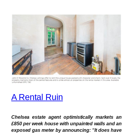
A Rental Ruin
Chelsea estate agent optimistically markets an
£850 per week house with unpainted walls and an
exposed gas meter by announcing: “It does have