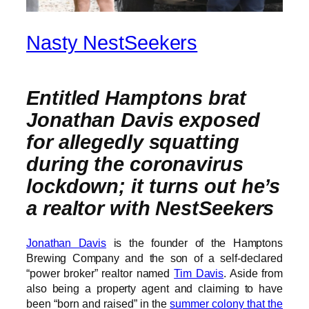
Nasty NestSeekers
Entitled Hamptons brat
Jonathan Davis exposed
for allegedly squatting
during the coronavirus
lockdown; it turns out he’s
a realtor with NestSeekers
Jonathan Davis
is the founder of the Hamptons
Brewing Company and the son of a self-declared
“power broker” realtor named
Tim Davis
. Aside from
also being a property agent and claiming to have
been “born and raised” in the
summer colony that the