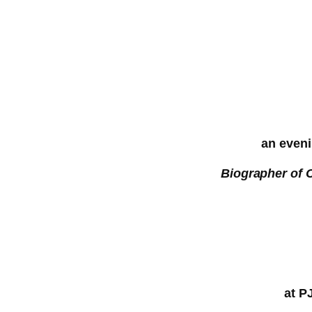
an eveni
Biographer of 
at P