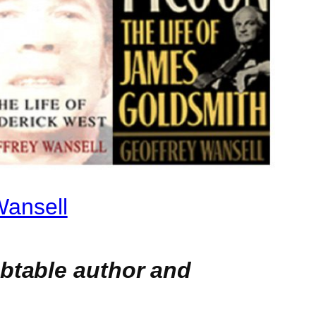
Wansell
ubtable author and