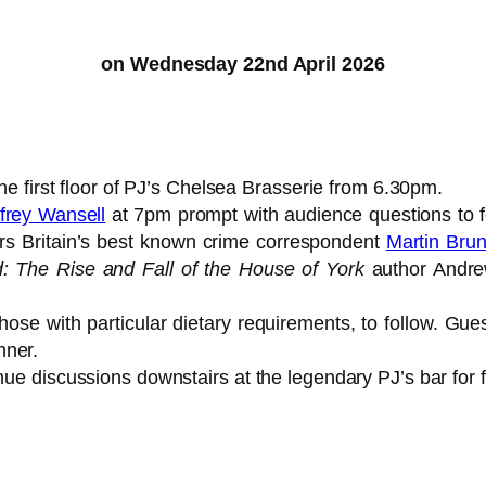
on Wednesday 22nd April 2026
the first floor of PJ’s Chelsea Brasserie from 6.30pm.
frey Wansell
at 7pm prompt with audience questions to fol
rs Britain’s best known crime correspondent
Martin Brun
ed: The Rise and Fall of the House of York
author Andr
hose with particular dietary requirements, to follow. Gue
nner.
nue discussions downstairs at the legendary PJ’s bar for 