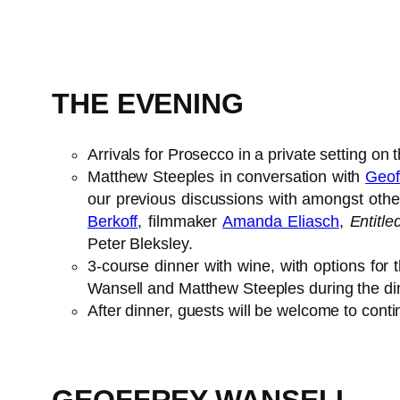
THE EVENING
Arrivals for Prosecco in a private setting on 
Matthew Steeples in conversation with
Geof
our previous discussions with amongst othe
Berkoff
, filmmaker
Amanda Eliasch
,
Entitl
Peter Bleksley.
3-course dinner with wine, with options for t
Wansell and Matthew Steeples during the di
After dinner, guests will be welcome to conti