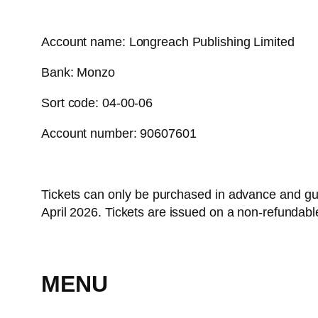
Account name: Longreach Publishing Limited
Bank: Monzo
Sort code: 04-00-06
Account number: 90607601
Tickets can only be purchased in advance and gu
April 2026. Tickets are issued on a non-refundabl
MENU