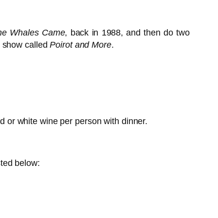
he Whales Came
, back in 1988, and then do two
a show called
Poirot and More
.
ed or white wine per person with dinner.
sted below: