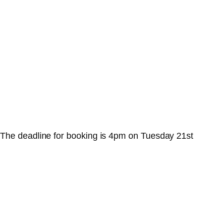
 The deadline for booking is 4pm on Tuesday 21st