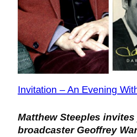
Invitation – An Evening Wi
Matthew Steeples invites
broadcaster Geoffrey Wan