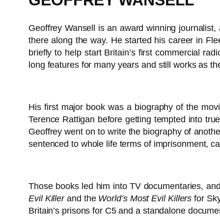
GEOFFREY WANSELL
Geoffrey Wansell is an award winning journalist,
there along the way. He started his career in Fl
briefly to help start Britain’s first commercial r
long features for many years and still works as th
His first major book was a biography of the mov
Terence Rattigan before getting tempted into true
Geoffrey went on to write the biography of another 
sentenced to whole life terms of imprisonment, c
Those books led him into TV documentaries, and
Evil Killer
and the
World’s Most Evil Killers
for Sky
Britain’s prisons for C5 and a standalone documen