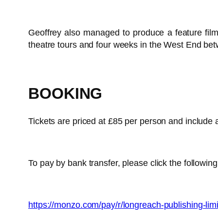
Geoffrey also managed to produce a feature fil
theatre tours and four weeks in the West End bet
BOOKING
Tickets are priced at £85 per person and include a
To pay by bank transfer, please click the following
https://monzo.com/pay/r/longreach-publishing-li