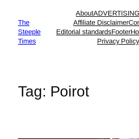
Skip
About
ADVERTISIN
to
The
Affiliate Disclaimer
Con
content
Steeple
Editorial standards
Footer
H
Times
Privacy Polic
Tag:
Poirot