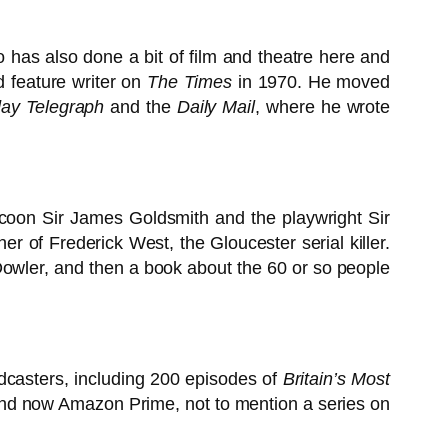
 has also done a bit of film and theatre here and
d feature writer on
The Times
in 1970. He moved
ay Telegraph
and the
Daily Mail
, where he wrote
ycoon Sir James Goldsmith and the playwright Sir
r of Frederick West, the Gloucester serial killer.
ly Dowler, and then a book about the 60 or so people
dcasters, including 200 episodes of
Britain’s Most
nd now Amazon Prime, not to mention a series on