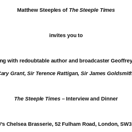
Matthew Steeples of
The Steeple Times
invites you to
ng with redoubtable author and broadcaster Geoffre
Cary Grant, Sir Terence Rattigan, Sir James Goldsmit
The Steeple Times
– Interview and Dinner
J’s Chelsea Brasserie, 52 Fulham Road, London, SW