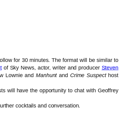
low for 30 minutes. The format will be similar to
t
of Sky News, actor, writer and producer
Steven
ew Lownie and
Manhunt
and
Crime Suspect
host
sts will have the opportunity to chat with Geoffrey
further cocktails and conversation.