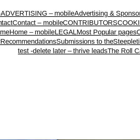
G
ADVERTISING – mobile
Advertising & Sponso
tact
Contact – mobile
CONTRIBUTORS
COOKI
ome
Home – mobile
LEGAL
Most Popular pages
O
y
Recommendations
Submissions to theSteeple
test -delete later – thrive leads
The Roll C