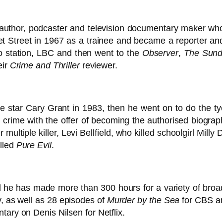
 author, podcaster and television documentary maker who
eet Street in 1967 as a trainee and became a reporter an
adio station, LBC and then went to the
Observer
,
The Sund
eir
Crime and Thriller
reviewer.
ie star Cary Grant in 1983, then he went on to do the t
 crime with the offer of becoming the authorised biographe
multiple killer, Levi Bellfield, who killed schoolgirl Mil
alled
Pure Evil
.
 he has made more than 300 hours for a variety of broa
, as well as 28 episodes of
Murder by the Sea
for CBS a
tary on Denis Nilsen for Netflix.