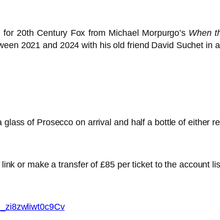
m for 20th Century Fox from Michael Morpurgo’s
When t
ween 2021 and 2024 with his old friend David Suchet in 
 glass of Prosecco on arrival and half a bottle of either r
 link or make a transfer of £85 per ticket to the account li
mi_zi8zwliwt0c9Cv