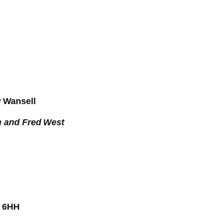
y Wansell
h and Fred West
3 6HH