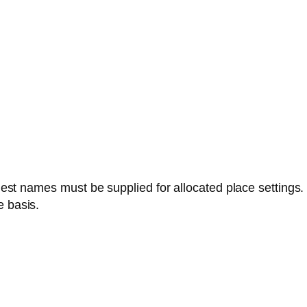
est names must be supplied for allocated place settings.
e basis.