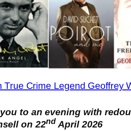
th True Crime Legend Geoffrey 
 you to an evening with redo
nd
sell on 22
April 2026