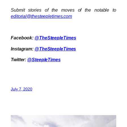
Submit stories of the moves of the notable to
editorial@thesteepletimes.com
Facebook:
@TheSteepleTimes
Instagram:
@TheSteepleTimes
Twitter:
@SteepleTimes
July 7, 2020