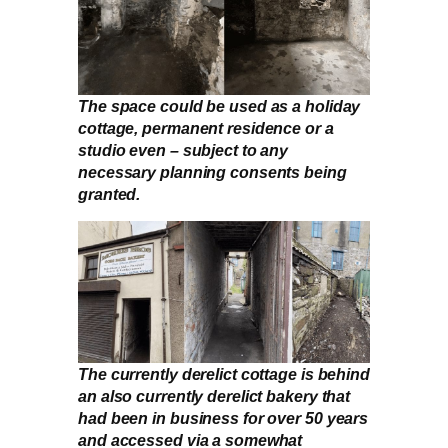
The space could be used as a holiday
cottage, permanent residence or a
studio even – subject to any
necessary planning consents being
granted.
The currently derelict cottage is behind
an also currently derelict bakery that
had been in business for over 50 years
and accessed via a somewhat