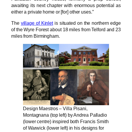
awaiting its next chapter with enormous potential as
either a private home or [for] other uses.”
The
village of Kinlet
is situated on the northern edge
of the Wyre Forest about 18 miles from Telford and 23
miles from Birmingham.
Design Maestros – Villa Pisani,
Montagnana (top left) by Andrea Palladio
(lower centre) inspired both Francis Smith
of Warwick (lower left) in his designs for