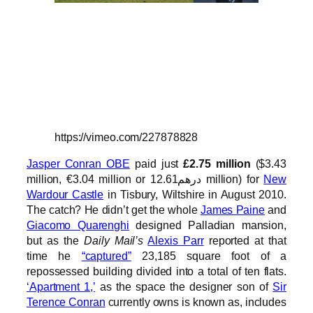
https://vimeo.com/227878828
Jasper Conran OBE
paid just
£2.75 million
($3.43
million, €3.04 million or درهم12.61 million) for
New
Wardour Castle
in Tisbury, Wiltshire in August 2010.
The catch? He didn’t get the whole
James Paine
and
Giacomo Quarenghi
designed Palladian mansion,
but as the
Daily Mail’s
Alexis Parr
reported at that
time he
“captured”
23,185 square foot of a
repossessed building divided into a total of ten flats.
‘Apartment 1,’
as the space the designer son of
Sir
Terence Conran
currently owns is known as, includes