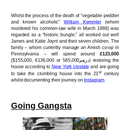
Whilst the process of the death of “vegetable peddler
and known alcoholic”
William Kemmler
(whom
murdered his common-law wife in March 1888) was
regarded as a “historic bungle,” all worked out well
James and Katie Joynt and their seven children. The
family – whom currently manage an Amish co-op in
Pennsylvania – will spend around
£123,000
($155,000, €136,000 or درهم565,000) restoring the
house according to
New York Upstate
and are going
st
to take the crumbling house into the 21
century
whilst documenting their journey on
Instagram
.
Going Gangsta