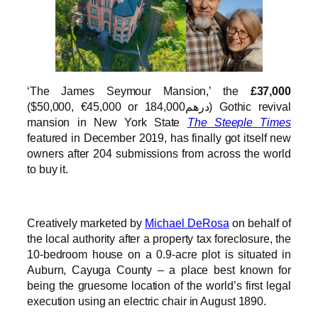
‘The James Seymour Mansion,’ the
£37,000
($50,000, €45,000 or درهم184,000) Gothic revival
mansion in New York State
The Steeple Times
featured in December 2019, has finally got itself new
owners after 204 submissions from across the world
to buy it.
Creatively marketed by
Michael DeRosa
on behalf of
the local authority after a property tax foreclosure, the
10-bedroom house on a 0.9-acre plot is situated in
Auburn, Cayuga County – a place best known for
being the gruesome location of the world’s first legal
execution using an electric chair in August 1890.