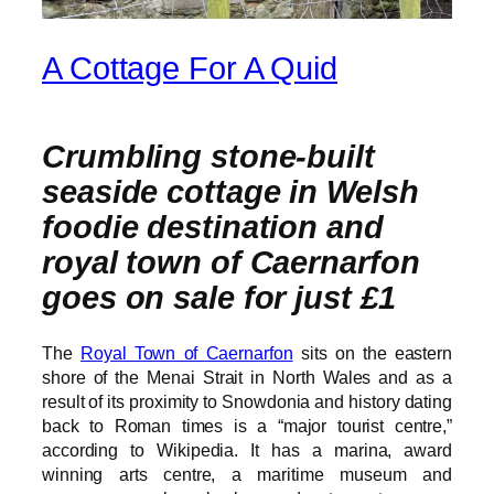
A Cottage For A Quid
Crumbling stone-built
seaside cottage in Welsh
foodie destination and
royal town of Caernarfon
goes on sale for just £1
The
Royal Town of Caernarfon
sits on the eastern
shore of the Menai Strait in North Wales and as a
result of its proximity to Snowdonia and history dating
back to Roman times is a “major tourist centre,”
according to Wikipedia. It has a marina, award
winning arts centre, a maritime museum and