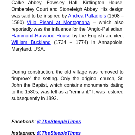
Calke Abbey, Fawsley Hall, Kirtlington House,
Ombersley Court and Stoneleigh Abbey. His design
was said to be inspired by
Andrea Palladio’s
(1508 –
1580)
Villa Pisani at Montagnana
– which also
reportedly was the influence for the ‘Anglo-Palladian’
Hammond-Harwood House
by the English architect
William Buckland
(1734 – 1774) in Annapolois,
Maryland, USA.
During construction, the old village was removed to
“improve” the setting. Only the original church, St.
John the Baptist, which contains monuments dating
to the 1580s, was left as a “remnant.” It was restored
subsequently in 1892.
Facebook:
@TheSteepleTimes
Instagram:
@TheSteepleTimes