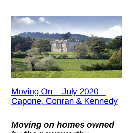
Moving On – July 2020 –
Capone, Conran & Kennedy
Moving on homes owned