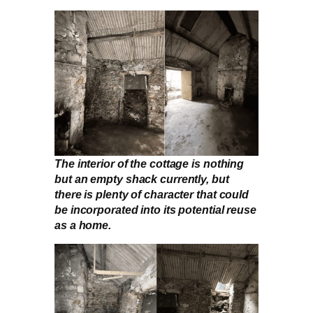
The interior of the cottage is nothing
but an empty shack currently, but
there is plenty of character that could
be incorporated into its potential reuse
as a home.