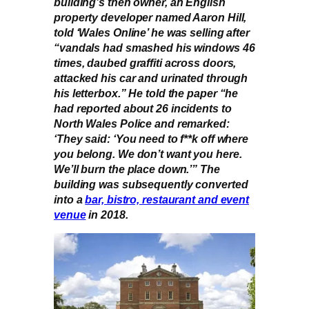
building’s then owner, an English
property developer named Aaron Hill,
told ‘Wales Online’ he was selling after
“vandals had smashed his windows 46
times, daubed graffiti across doors,
attacked his car and urinated through
his letterbox.” He told the paper “he
had reported about 26 incidents to
North Wales Police and remarked:
‘They said: ‘You need to f**k off where
you belong. We don’t want you here.
We’ll burn the place down.’” The
building was subsequently converted
into a
bar, bistro, restaurant and event
venue
in 2018.