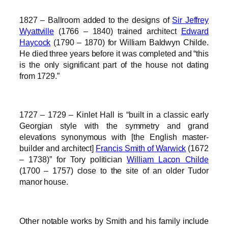
1827 – Ballroom added to the designs of
Sir Jeffrey
Wyattville
(1766 – 1840) trained architect
Edward
Haycock
(1790 – 1870) for William Baldwyn Childe.
He died three years before it was completed and “this
is the only significant part of the house not dating
from 1729.”
1727 – 1729 – Kinlet Hall is “built in a classic early
Georgian style with the symmetry and grand
elevations synonymous with [the English master-
builder and architect]
Francis Smith of Warwick
(1672
– 1738)” for Tory politician
William Lacon Childe
(1700 – 1757) close to the site of an older Tudor
manor house.
Other notable works by Smith and his family include