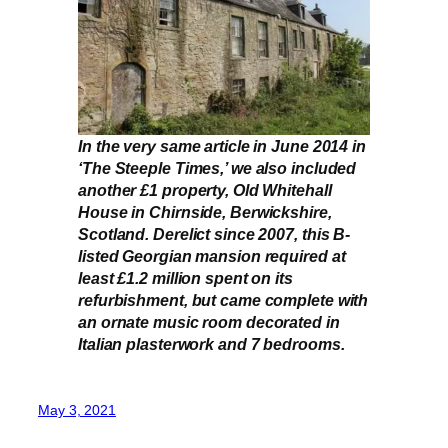
In the very same article in June 2014 in
‘The Steeple Times,’ we also included
another £1 property, Old Whitehall
House in Chirnside, Berwickshire,
Scotland. Derelict since 2007, this B-
listed Georgian mansion required at
least £1.2 million spent on its
refurbishment, but came complete with
an ornate music room decorated in
Italian plasterwork and 7 bedrooms.
May 3, 2021