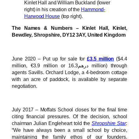
Kinlet Hall and William Buckland (lower
right) in his creation of the
Hammond-
Harwood House
(top right).
The Names & Numbers – Kinlet Hall, Kinlet,
Bewdley, Shropshire, DY12 3AY, United Kingdom
June 2020 – Put up for sale for
£3.5 million
($4.4
million, €3.9 million or درهم16.3 million) through
agents Savills. Orchard Lodge, a 4-bedroom cottage
with an acre of paddock, is available by separate
negotiation.
July 2017 – Moffats School closes for the final time
citing financial pressures. Of the decision, school
chairman Julian Engleheart told the
Shropshire Star
:
“We have always been a small school by choice,
maintaining the family ethos of our founders.