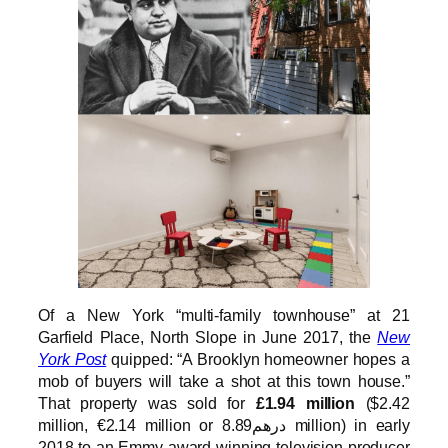
Of a New York “multi-family townhouse” at 21
Garfield Place, North Slope in June 2017, the
New
York Post
quipped: “A Brooklyn homeowner hopes a
mob of buyers will take a shot at this town house.”
That property was sold for
£1.94 million
($2.42
million, €2.14 million or درهم8.89 million) in early
2018 to an Emmy award winning television producer