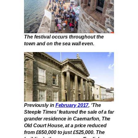
The festival occurs throughout the
town and on the sea wall even.
Previously in
February 2017
, ‘The
Steeple Times’ featured the sale of a far
grander residence in Caernarfon, The
Old Court House, at a price reduced
from £650,000 to just £525,000. The