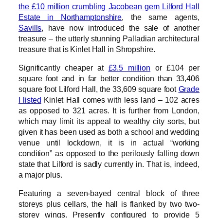
the £10 million crumbling Jacobean gem Lilford Hall
Estate in Northamptonshire
, the same agents,
Savills
, have now introduced the sale of another
treasure – the utterly stunning Palladian architectural
treasure that is Kinlet Hall in Shropshire.
Significantly cheaper at
£3.5 million
or £104 per
square foot and in far better condition than 33,406
square foot Lilford Hall, the 33,609 square foot
Grade
I listed
Kinlet Hall comes with less land – 102 acres
as opposed to 321 acres. It is further from London,
which may limit its appeal to wealthy city sorts, but
given it has been used as both a school and wedding
venue until lockdown, it is in actual “working
condition” as opposed to the perilously falling down
state that Lilford is sadly currently in. That is, indeed,
a major plus.
Featuring a seven-bayed central block of three
storeys plus cellars, the hall is flanked by two two-
storey wings. Presently configured to provide 5