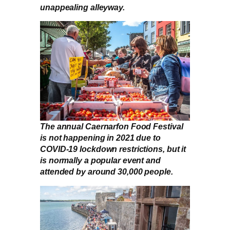
unappealing alleyway.
The annual Caernarfon Food Festival
is not happening in 2021 due to
COVID-19 lockdown restrictions, but it
is normally a popular event and
attended by around 30,000 people.