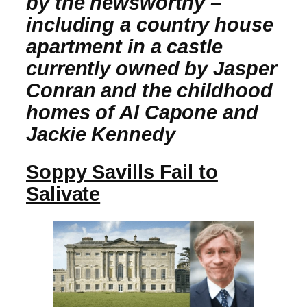
by the newsworthy –
including a country house
apartment in a castle
currently owned by Jasper
Conran and the childhood
homes of Al Capone and
Jackie Kennedy
Soppy Savills Fail to
Salivate