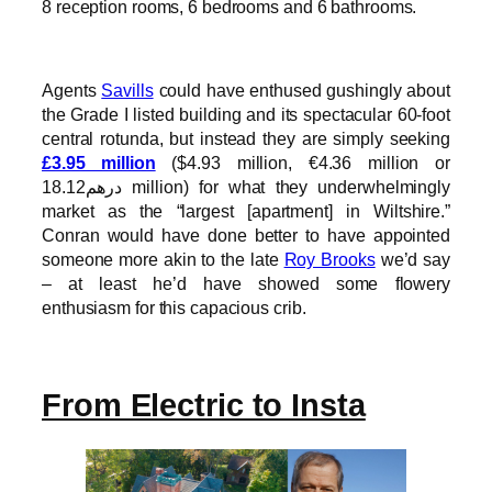
8 reception rooms, 6 bedrooms and 6 bathrooms.
Agents
Savills
could have enthused gushingly about
the Grade I listed building and its spectacular 60-foot
central rotunda, but instead they are simply seeking
£3.95 million
($4.93 million, €4.36 million or
درهم18.12 million) for what they underwhelmingly
market as the “largest [apartment] in Wiltshire.”
Conran would have done better to have appointed
someone more akin to the late
Roy Brooks
we’d say
– at least he’d have showed some flowery
enthusiasm for this capacious crib.
From Electric to Insta