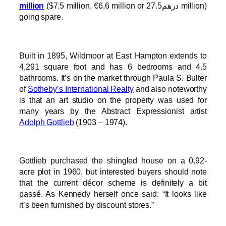
million
($7.5 million, €6.6 million or درهم27.5 million)
going spare.
Built in 1895, Wildmoor at East Hampton extends to
4,291 square foot and has 6 bedrooms and 4.5
bathrooms. It’s on the market through Paula S. Bulter
of
Sotheby’s International Realty
and also noteworthy
is that an art studio on the property was used for
many years by the Abstract Expressionist artist
Adolph Gottlieb
(1903 – 1974).
Gottlieb purchased the shingled house on a 0.92-
acre plot in 1960, but interested buyers should note
that the current décor scheme is definitely a bit
passé. As Kennedy herself once said: “It looks like
it’s been furnished by discount stores.”