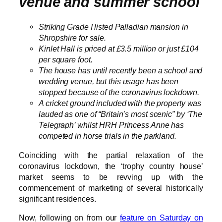
venue and summer school
Striking Grade I listed Palladian mansion in
Shropshire for sale.
Kinlet Hall is priced at £3.5 million or just £104
per square foot.
The house has until recently been a school and
wedding venue, but this usage has been
stopped because of the coronavirus lockdown.
A cricket ground included with the property was
lauded as one of “Britain’s most scenic” by ‘The
Telegraph’ whilst HRH Princess Anne has
competed in horse trials in the parkland.
Coinciding with the partial relaxation of the
coronavirus lockdown, the ‘trophy country house’
market seems to be revving up with the
commencement of marketing of several historically
significant residences.
Now, following on from our
feature on Saturday on