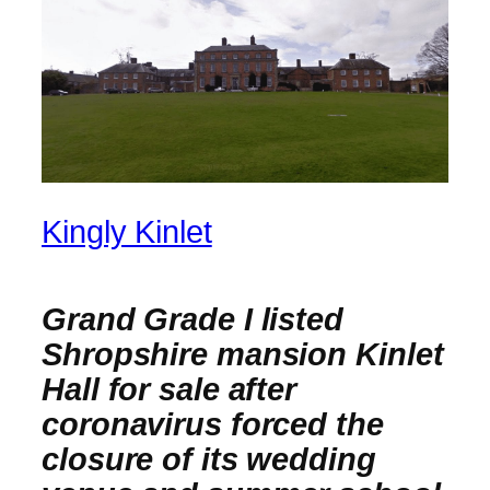
Kingly Kinlet
Grand Grade I listed
Shropshire mansion Kinlet
Hall for sale after
coronavirus forced the
closure of its wedding