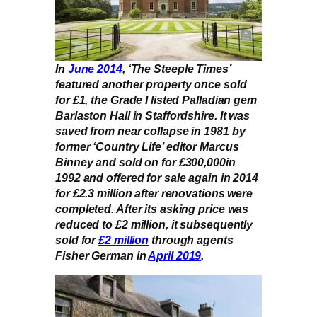
In
June 2014
, ‘The Steeple Times’
featured another property once sold
for £1, the Grade I listed Palladian gem
Barlaston Hall in Staffordshire. It was
saved from near collapse in 1981 by
former ‘Country Life’ editor Marcus
Binney and sold on for £300,000in
1992 and offered for sale again in 2014
for £2.3 million after renovations were
completed. After its asking price was
reduced to £2 million, it subsequently
sold for
£2 million
through agents
Fisher German in
April 2019
.