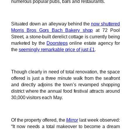
numerous popular pubs, bars and restaurants.
Situated down an alleyway behind the
now shuttered
Morris Bros Gors Bach Bakery shop
at 72 Pool
Street, a stone-built derelict cottage is currently being
marketed by the
Doorsteps
online estate agency for
the
seemingly remarkable price of just £1
.
Though clearly in need of total renovation, the space
offered is just a three minute walk from the seafront
and directly adjoins the town’s revamped shopping
district where the annual food festival attracts around
30,000 visitors each May.
Of the property offered, the
Mirror
last week observed:
“It now needs a total makeover to become a dream