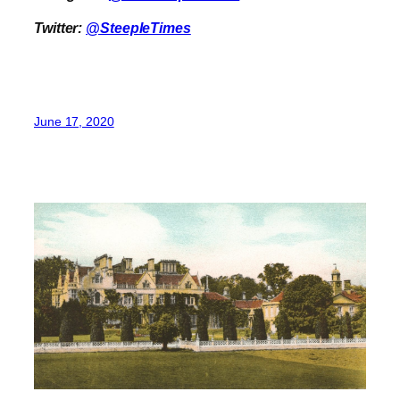
Twitter:
@SteepleTimes
June 17, 2020