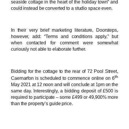
seaside cottage in the heart of the holiday town” and
could instead be converted to a studio space even.
In their very brief marketing literature, Doorsteps,
however, add: “Terms and conditions apply,” but
when contacted for comment were somewhat
curiously not able to elaborate further.
Bidding for the cottage to the rear of 72 Pool Street,
th
Caernarfon is scheduled to commence online on 6
May 2021 at 12 noon and will conclude at 1pm on the
same day. Interestingly, a bidding deposit of £500 is
required to participate – some £499 or 49,900% more
than the property’s guide price.