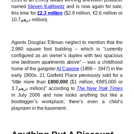
named
Steven Kalifowitz
and is now again for sale,
this time for
£2.3 million
($2.9 million, €2.6 million or
درهم10.7 million).
Agents Douglas Elliman neglect to mention that the
2,980 square foot building – which is “currently
configured as an owner’s duplex with two spacious
one bedroom apartments above” – was a childhood
home of the gangster
Al Capone
(1899 – 1947) in the
early 1900s. 21 Garfield Place previously sold for a
“little more than
£800,000
($1 million, €885,000 or
درهم3.7 million)” according to
The New York Times
in July 2006 and now looks anything but like a
bootlegger’s workplace; there’s even a child’s
playroom in the basement.