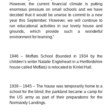
However, the current financial climate is putting
enormous pressure on small schools and we have
decided that it would be unwise to commit to a new
year this September. However, we will continue to
run educational activities in our lovely house and
grounds, which provide such a wonderful
environment for learning.”
1946 – Moffats School (founded in 1934 by the
children’s writer Natalie Engleheart in a Hertfordshire
house called Moffats) is relocated to Kinlet Hall.
1939 – 1945 – The house was temporarily home to a
school for the blind; the parkland became a camp for
the US army as part of their preparations for the
Normandy Landings.