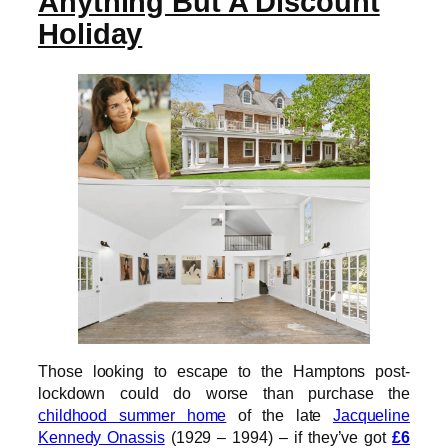
Anything But A Discount
Holiday
Those looking to escape to the Hamptons post-
lockdown could do worse than purchase the
childhood summer home
of the late
Jacqueline
Kennedy Onassis
(1929 – 1994) – if they’ve got
£6