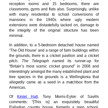
reception rooms and 15 bedrooms, there are
classrooms, gyms and flats also. Surprisingly, unlike
with many residential to school conversions of
mansions in the 1940s where ugly modern
extensions were distastefully tacked on, damage to
the integrity of the original structure has been
minimal.
In addition, to a 5-bedroom detached house named
‘The Old House’ and a range of farm buildings within
the grounds, there is a cricket pavilion and a cricket
pitch.
The Telegraph
named its runner-up for
“Britain’s most scenic cricket ground” in 2008 and
interestingly amongst the many established plant and
tree species in the grounds is a Wellingtonia that
allegedly came as a seed in a matchbox from the
Americas.
Of
Kinlet Hall
, Tony Morris-Eyton of Savills
comments: “[This is] an exquisitely beautiful
Palladian country house, formerly a prep school,