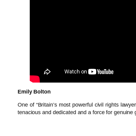
Emily Bolton
One of “Britain’s most powerful civil rights lawye
tenacious and dedicated and a force for genuine 