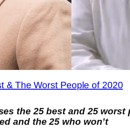
st & The Worst People of 2020
es the 25 best and 25 worst p
sed and the 25 who won’t