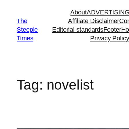
Skip
About
ADVERTISIN
to
The
Affiliate Disclaimer
Con
content
Steeple
Editorial standards
Footer
H
Times
Privacy Polic
Tag:
novelist