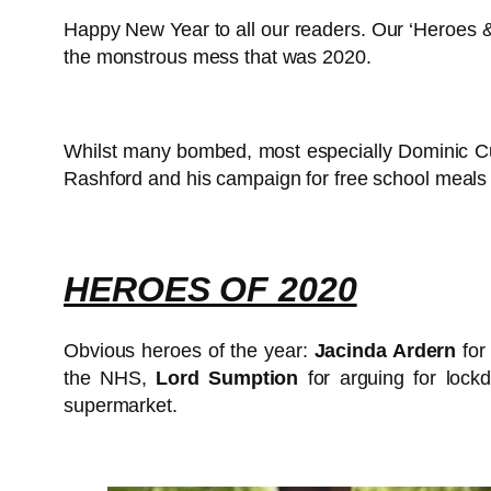
Happy New Year to all our readers. Our ‘Heroes & V
the monstrous mess that was 2020.
Whilst many bombed, most especially Dominic Cum
Rashford and his campaign for free school meals 
HEROES OF 2020
Obvious heroes of the year:
Jacinda Ardern
for
the NHS,
Lord Sumption
for arguing for lock
supermarket.