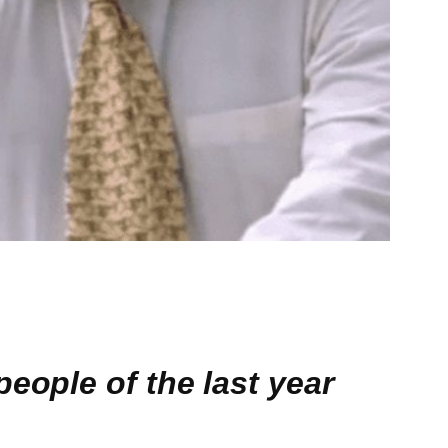
eople of the last year