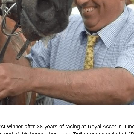
irst winner after 38 years of racing at Royal Ascot in J