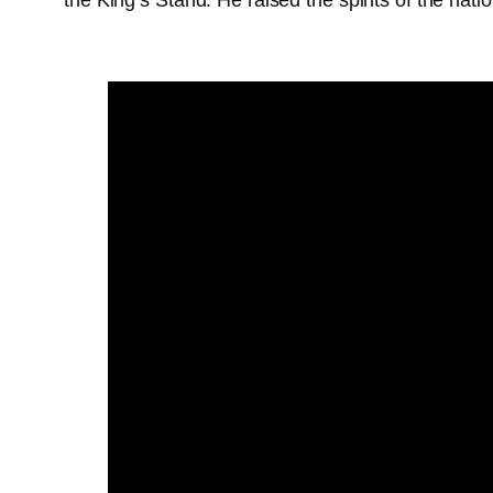
the King’s Stand. He raised the spirits of the nat