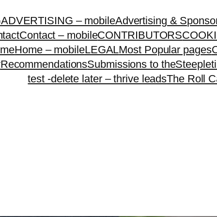
G
ADVERTISING – mobile
Advertising & Sponso
tact
Contact – mobile
CONTRIBUTORS
COOKI
ome
Home – mobile
LEGAL
Most Popular pages
O
y
Recommendations
Submissions to theSteeple
test -delete later – thrive leads
The Roll C