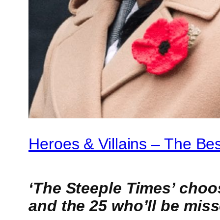
Heroes & Villains – The Be
‘The Steeple Times’ choos
and the 25 who’ll be mis