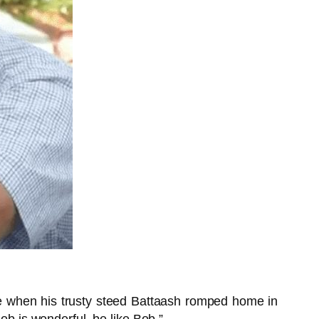
une when his trusty steed Battaash romped home in