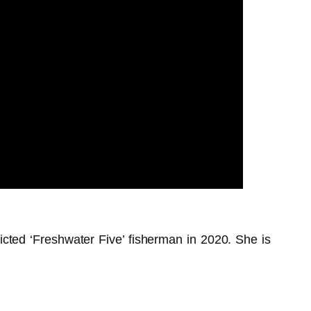
victed ‘Freshwater Five’ fisherman in 2020. She is