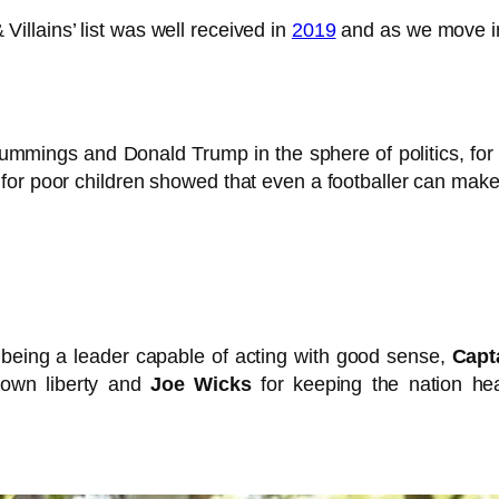
illains’ list was well received in
2019
and as we move int
mings and Donald Trump in the sphere of politics, for ex
for poor children showed that even a footballer can make
 being a leader capable of acting with good sense,
Capt
down liberty and
Joe Wicks
for keeping the nation hea