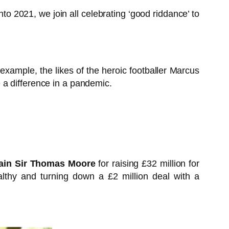
o 2021, we join all celebrating ‘good riddance’ to
ample, the likes of the heroic footballer Marcus
 a difference in a pandemic.
ain Sir Thomas Moore
for raising £32 million for
lthy and turning down a £2 million deal with a