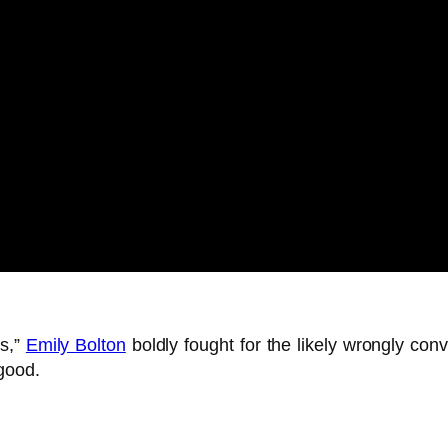
rs,”
Emily Bolton
boldly fought for the likely wrongly con
good.