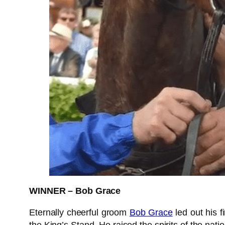
WINNER – Bob Grace
Eternally cheerful groom
Bob Grace
led out his f