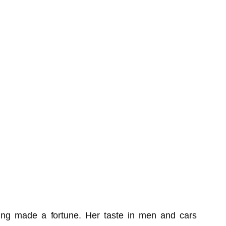
ng made a fortune. Her taste in men and cars