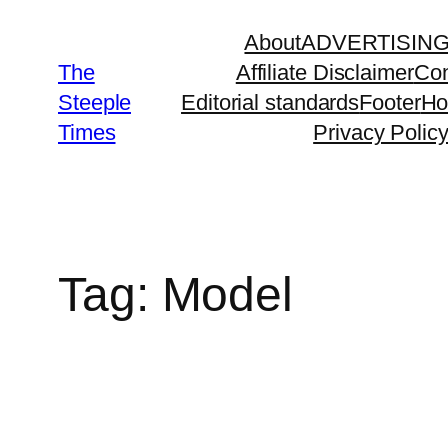
Skip
About
ADVERTISIN
to
The
Affiliate Disclaimer
Con
content
Steeple
Editorial standards
Footer
H
Times
Privacy Polic
Tag:
Model