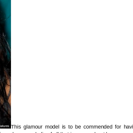
This glamour model is to be commended for havi