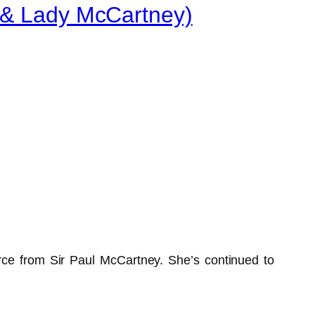
y & Lady McCartney)
ce from Sir Paul McCartney. She’s continued to