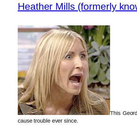
Heather Mills (formerly k
This Geord
cause trouble ever since.