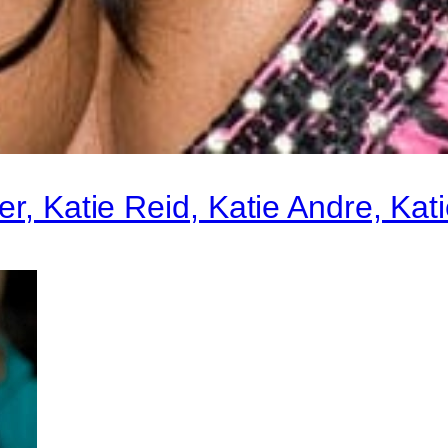
r, Katie Reid, Katie Andre, Kati