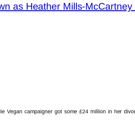
nown as Heather Mills-McCartne
ie Vegan campaigner got some £24 million in her divor