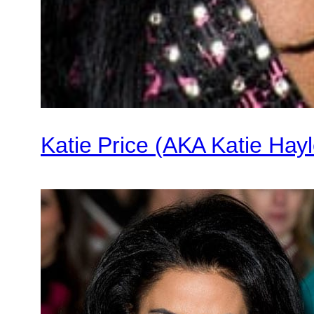
Katie Price (AKA Katie Hayle