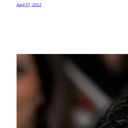
April 27, 2012