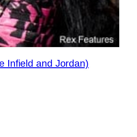
e Infield and Jordan)