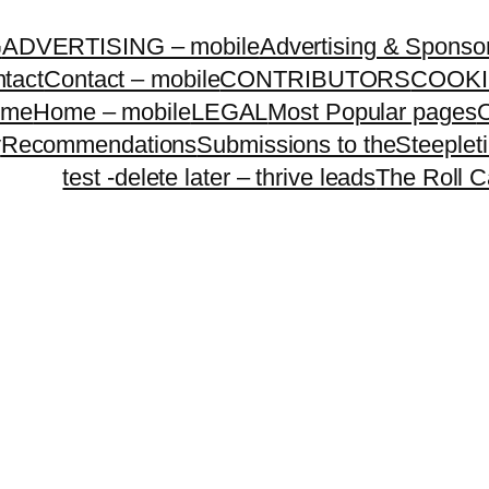
G
ADVERTISING – mobile
Advertising & Sponso
tact
Contact – mobile
CONTRIBUTORS
COOKI
ome
Home – mobile
LEGAL
Most Popular pages
O
y
Recommendations
Submissions to theSteeple
test -delete later – thrive leads
The Roll C