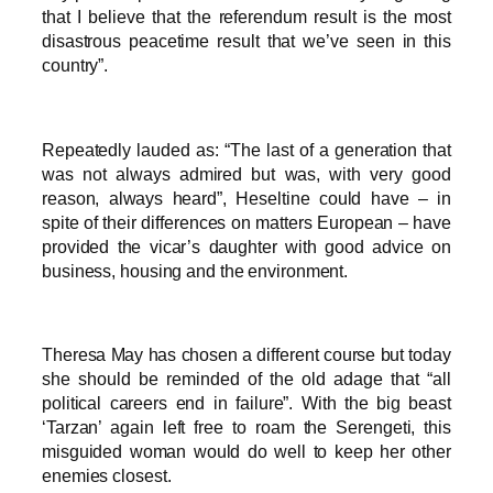
that I believe that the referendum result is the most
disastrous peacetime result that we’ve seen in this
country”.
Repeatedly lauded as: “The last of a generation that
was not always admired but was, with very good
reason, always heard”, Heseltine could have – in
spite of their differences on matters European – have
provided the vicar’s daughter with good advice on
business, housing and the environment.
Theresa May has chosen a different course but today
she should be reminded of the old adage that “all
political careers end in failure”. With the big beast
‘Tarzan’ again left free to roam the Serengeti, this
misguided woman would do well to keep her other
enemies closest.