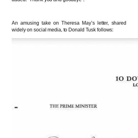
An amusing take on Theresa May’s letter, shared
widely on social media, to Donald Tusk follows: