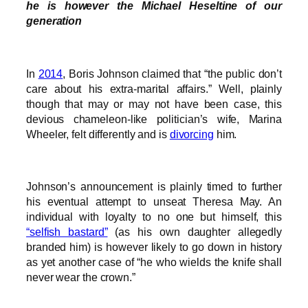
he is however the Michael Heseltine of our
generation
In
2014
, Boris Johnson claimed that “the public don’t
care about his extra-marital affairs.” Well, plainly
though that may or may not have been case, this
devious chameleon-like politician’s wife, Marina
Wheeler, felt differently and is
divorcing
him.
Johnson’s announcement is plainly timed to further
his eventual attempt to unseat Theresa May. An
individual with loyalty to no one but himself, this
“selfish bastard”
(as his own daughter allegedly
branded him) is however likely to go down in history
as yet another case of “he who wields the knife shall
never wear the crown.”