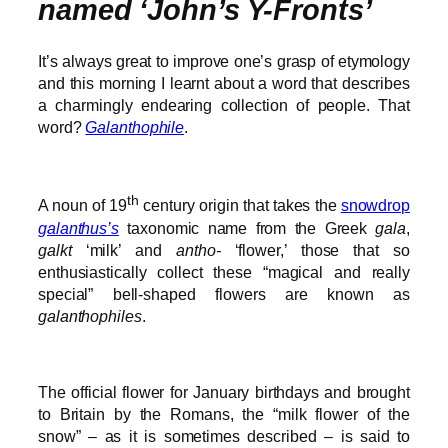
named ‘John’s Y-Fronts’
It’s always great to improve one’s grasp of etymology
and this morning I learnt about a word that describes
a charmingly endearing collection of people. That
word?
Galanthophile
.
th
A noun of 19
century origin that takes the
snowdrop
galanthus’s
taxonomic name from the Greek
gala
,
galkt
‘milk’ and
antho-
‘flower,’ those that so
enthusiastically collect these “magical and really
special” bell-shaped flowers are known as
galanthophiles
.
The official flower for January birthdays and brought
to Britain by the Romans, the “milk flower of the
snow” – as it is sometimes described – is said to