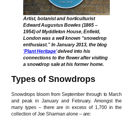
Artist, botanist and horticulturist
Edward Augustus Bowles (1865 –
1954) of Myddleton House, Enfield,
London was a well known “snowdrop
enthusiast.” In January 2013, the blog
‘Plant Heritage’
delved into his
connections to the flower after visiting
a snowdrop sale at his former home.
Types of Snowdrops
Snowdrops bloom from September through to March
and peak in January and February. Amongst the
many types – there are in excess of 1,700 in the
collection of Joe Sharman alone – are: