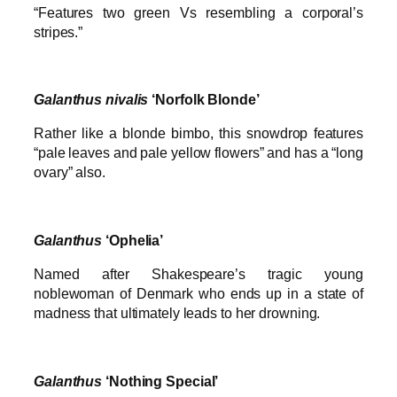
“Features two green Vs resembling a corporal’s
stripes.”
Galanthus
nivalis
‘Norfolk Blonde’
Rather like a blonde bimbo, this snowdrop features
“pale leaves and pale yellow flowers” and has a “long
ovary” also.
Galanthus
‘Ophelia’
Named after Shakespeare’s tragic young
noblewoman of Denmark who ends up in a state of
madness that ultimately leads to her drowning.
Galanthus
‘Nothing Special’