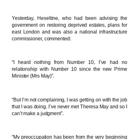
Yesterday, Heseltine, who had been advising the
government on restoring deprived estates, plans for
east London and was also a national infrastructure
commissioner, commented:
“I heard nothing from Number 10, I’ve had no
relationship with Number 10 since the new Prime
Minister (Mrs May)”.
“But I’m not complaining, I was getting on with the job
that I was doing. I’ve never met Theresa May and so I
can’t make a judgment”.
“My preoccupation has been from the very beginning