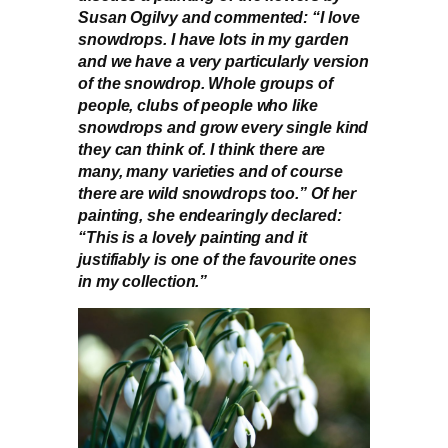
Susan Ogilvy and commented: “I love
snowdrops. I have lots in my garden
and we have a very particularly version
of the snowdrop. Whole groups of
people, clubs of people who like
snowdrops and grow every single kind
they can think of. I think there are
many, many varieties and of course
there are wild snowdrops too.” Of her
painting, she endearingly declared:
“This is a lovely painting and it
justifiably is one of the favourite ones
in my collection.”