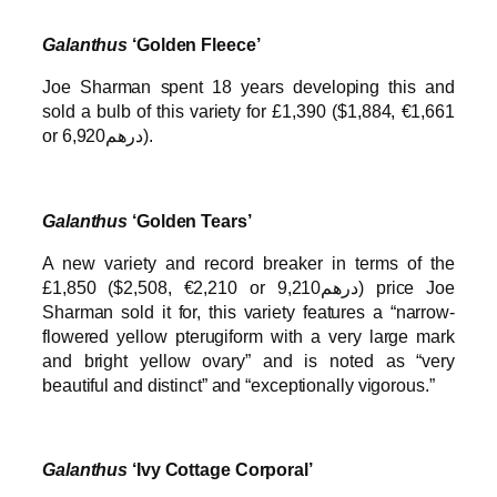
Galanthus
‘Golden Fleece’
Joe Sharman spent 18 years developing this and
sold a bulb of this variety for £1,390 ($1,884, €1,661
or درهم6,920).
Galanthus
‘Golden Tears’
A new variety and record breaker in terms of the
£1,850 ($2,508, €2,210 or درهم9,210) price Joe
Sharman sold it for, this variety features a “narrow-
flowered yellow pterugiform with a very large mark
and bright yellow ovary” and is noted as “very
beautiful and distinct” and “exceptionally vigorous.”
Galanthus
‘Ivy Cottage Corporal’