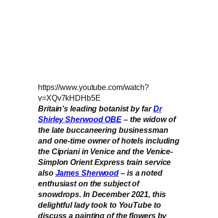
https://www.youtube.com/watch?
v=XQv7kHDHb5E
Britain’s leading botanist by far
Dr
Shirley Sherwood OBE
– the widow of
the late buccaneering businessman
and one-time owner of hotels including
the Cipriani in Venice and the Venice-
Simplon Orient Express train service
also
James Sherwood
– is a noted
enthusiast on the subject of
snowdrops. In December 2021, this
delightful lady took to YouTube to
discuss a painting of the flowers by