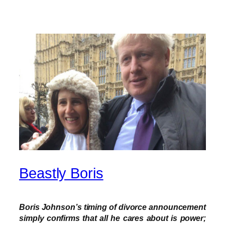
Beastly Boris
Boris Johnson’s timing of divorce announcement
simply confirms that all he cares about is power;