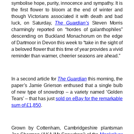
symbolise hope, purity, innocence and sympathy. It is
the first flower to bloom at the end of winter and
though Victorians associated it with death and bad
luck, on Saturday,
The Guardian’s
Steven Morris
charmingly reported on “hordes of galanthophiles”
descending on Buckland Monachorum on the edge
of Dartmoor in Devon this week to “take in the sight of
a beloved flower that this time of year provides a vivid
reminder than warmer, cheerier seasons are ahead.”
In a second article for
The Guardian
this morning, the
paper’s Jamie Grierson enthused that a single bulb
of new type of snowdrop – a variety named ‘Golden
Tears’ – that has just
sold on eBay for the remarkable
sum of £1,850
.
Grown by Cottenham, Cambridgeshire plantsman