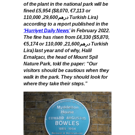
of the plant in the national park will be
fined £5,954 ($8,070, €7,113 or
درهم29,600, 110,000 Turkish Lira)
according to a report published in the
‘Hurriyet Daily News’
in February 2022.
The fine has risen from £4,330 ($5,870,
€5,174 or درهم21,600, 110,000 Turkish
Lira) last year and of why, Halil
Ernalçacı, the head of Mount Spil
Nature Park, told the paper: “Our
visitors should be cautious when they
walk in the park. They should look for
where they take their steps.”