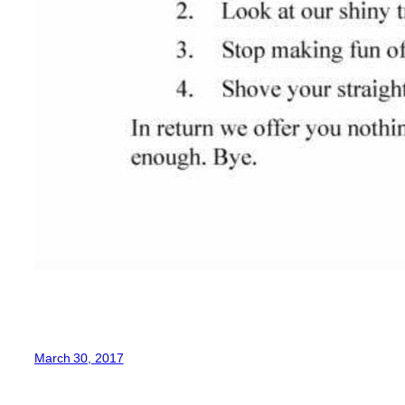
March 30, 2017