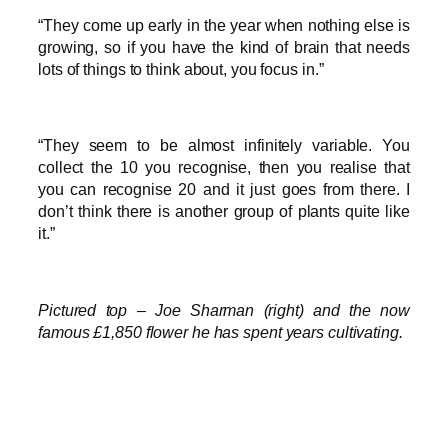
“They come up early in the year when nothing else is
growing, so if you have the kind of brain that needs
lots of things to think about, you focus in.”
“They seem to be almost infinitely variable. You
collect the 10 you recognise, then you realise that
you can recognise 20 and it just goes from there. I
don’t think there is another group of plants quite like
it.”
Pictured top – Joe Sharman (right) and the now
famous £1,850 flower he has spent years cultivating.