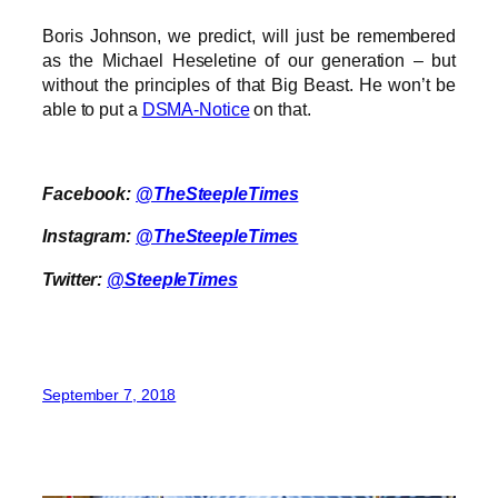
Boris Johnson, we predict, will just be remembered
as the Michael Heseletine of our generation – but
without the principles of that Big Beast. He won’t be
able to put a
DSMA-Notice
on that.
Facebook:
@TheSteepleTimes
Instagram:
@TheSteepleTimes
Twitter:
@SteepleTimes
September 7, 2018