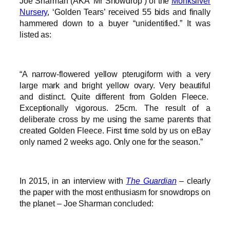
Joe Sharman (AKA ‘Mr Snowdrop’) of the
Monksilver
Nursery
, ‘Golden Tears’ received 55 bids and finally
hammered down to a buyer “unidentified.” It was
listed as:
“A narrow-flowered yellow pterugiform with a very
large mark and bright yellow ovary. Very beautiful
and distinct. Quite different from Golden Fleece.
Exceptionally vigorous. 25cm. The result of a
deliberate cross by me using the same parents that
created Golden Fleece. First time sold by us on eBay
only named 2 weeks ago. Only one for the season.”
In 2015, in an interview with
The Guardian
– clearly
the paper with the most enthusiasm for snowdrops on
the planet – Joe Sharman concluded: