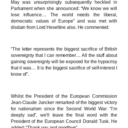
May was unsurprisingly subsequently heckled in
Parliament when she announced: “We know we will
lose influence… The world needs the liberal,
democratic values of Europe” and was met with
disdain from Lord Heseltine also. He commented:
“The letter represents the biggest sacrifice of British
sovereignty that I can remember… All the stuff about
gaining sovereignty will be exposed for the hypocrisy
that it was… It is the biggest sacrifice of self-interest I
know of”.
Whilst the President of the European Commission
Jean-Claude Juncker remarked of the biggest victory
for nationalism since the Second World War: “I’m
deeply sad”, we’ll leave the final word with the
President of the European Council Donald Tusk. He
added: “Thank you and goodbye”.