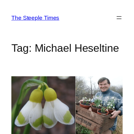
Skip
to
The Steeple Times
content
Tag:
Michael Heseltine