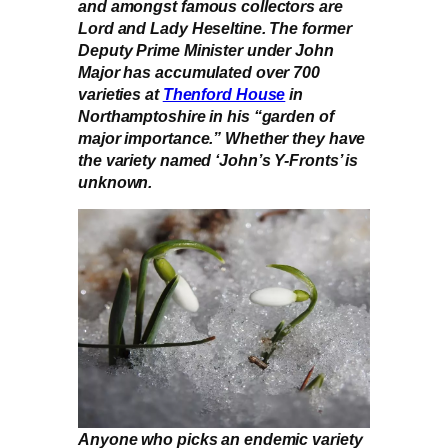
and amongst famous collectors are
Lord and Lady Heseltine. The former
Deputy Prime Minister under John
Major has accumulated over 700
varieties at
Thenford House
in
Northamptoshire in his “garden of
major importance.” Whether they have
the variety named ‘John’s Y-Fronts’ is
unknown.
Anyone who picks an endemic variety