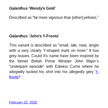
Galanthus
‘Wendy’s Gold’
Described as “far more vigorous than [other] yellows.”
Galanthus
‘John’s Y-Fronts’
This variant is described as “small, late, neat, single
with a very clearly Y-shaped mark on inner.” It has
grey leaves. Could it’s name have been inspired by
the former British Prime Minister John Major’s
“underpant episode” with Edwina Currie where he
allegedly tucked his shirt into his allegedly grey
Y-
fronts
?
February 22, 2022