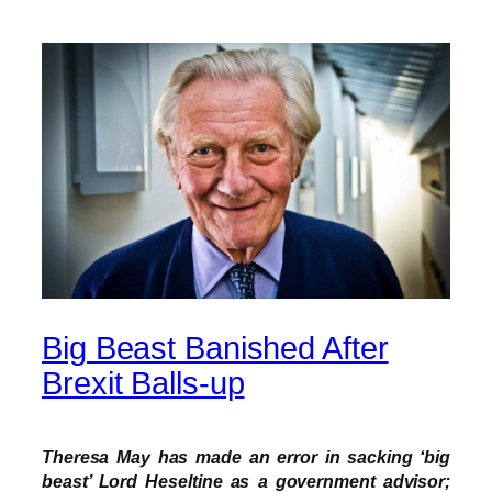
Big Beast Banished After
Brexit Balls-up
Theresa May has made an error in sacking ‘big
beast’ Lord Heseltine as a government advisor;