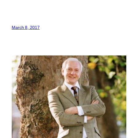
March 8, 2017