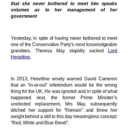
that she never bothered to meet him speaks
volumes as to her management of her
government
Yesterday, in spite of having never bothered to meet
one of the Conservative Party’s most knowledgeable
grandees, Theresa May stupidly sacked
Lord
Heseltine
.
In 2013, Heseltine wisely warned David Cameron
that an “in-or-out” referendum would be the wrong
thing for the UK. He was ignored and in spite of what
happened next, the former Prime Minister’s
unelected replacement, Mrs May, subsequently
ditched her support for “Remain” and threw her
weight behind a still to this day meaningless concept:
“Red, White and Blue Brexit”.