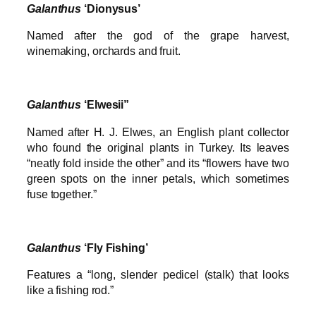
Galanthus
‘Dionysus’
Named after the god of the grape harvest,
winemaking, orchards and fruit.
Galanthus
‘Elwesii”
Named after H. J. Elwes, an English plant collector
who found the original plants in Turkey. Its leaves
“neatly fold inside the other” and its “flowers have two
green spots on the inner petals, which sometimes
fuse together.”
Galanthus
‘Fly Fishing’
Features a “long, slender pedicel (stalk) that looks
like a fishing rod.”