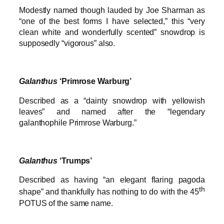
Modestly named though lauded by Joe Sharman as
“one of the best forms I have selected,” this “very
clean white and wonderfully scented” snowdrop is
supposedly “vigorous” also.
Galanthus
‘Primrose Warburg’
Described as a “dainty snowdrop with yellowish
leaves” and named after the “legendary
galanthophile Primrose Warburg.”
Galanthus
‘Trumps’
Described as having “an elegant flaring pagoda
th
shape” and thankfully has nothing to do with the 45
POTUS of the same name.