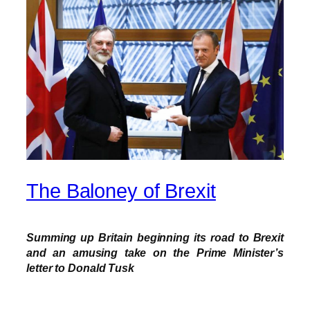
The Baloney of Brexit
Summing up Britain beginning its road to Brexit
and an amusing take on the Prime Minister’s
letter to Donald Tusk