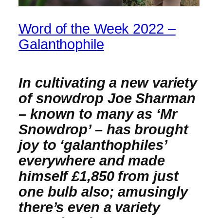
Word of the Week 2022 –
Galanthophile
In cultivating a new variety
of snowdrop Joe Sharman
– known to many as ‘Mr
Snowdrop’ – has brought
joy to ‘galanthophiles’
everywhere and made
himself £1,850 from just
one bulb also; amusingly
there’s even a variety