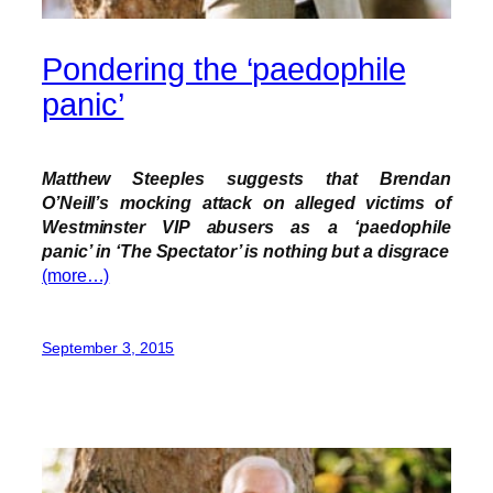
Pondering the ‘paedophile
panic’
Matthew Steeples suggests that Brendan
O’Neill’s mocking attack on alleged victims of
Westminster VIP abusers as a
‘paedophile
panic’
in ‘The Spectator’ is nothing but a disgrace
(more…)
September 3, 2015