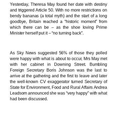
Yesterday, Theresa May found her date with destiny
and triggered Article 50. With no more restrictions on
bendy bananas (a total myth) and the start of a long
goodbye, Britain reached a “historic moment” from
which there can be – as the shoe loving Prime
Minister herself put it – “no turning back”.
As Sky News suggested 56% of those they polled
were happy with what is about to occur, Mrs May met
with her cabinet in Downing Street. Bumbling
Foreign Secretary Boris Johnson was the last to
arrive at the gathering and the first to leave and later
the well-known CV exaggerator turned Secretary of
State for Environment, Food and Rural Affairs Andrea
Leadsom announced she was “very happy” with what
had been discussed.