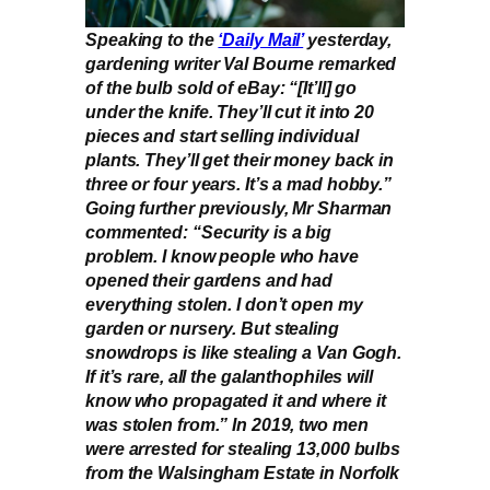
Speaking to the
‘Daily Mail’
yesterday,
gardening writer Val Bourne remarked
of the bulb sold of eBay: “[It’ll] go
under the knife. They’ll cut it into 20
pieces and start selling individual
plants. They’ll get their money back in
three or four years. It’s a mad hobby.”
Going further previously, Mr Sharman
commented: “Security is a big
problem. I know people who have
opened their gardens and had
everything stolen. I don’t open my
garden or nursery. But stealing
snowdrops is like stealing a Van Gogh.
If it’s rare, all the galanthophiles will
know who propagated it and where it
was stolen from.” In 2019, two men
were arrested for stealing 13,000 bulbs
from the Walsingham Estate in Norfolk