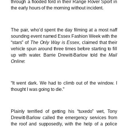
through a flooded ford in their Range Rover Sport in
the early hours of the morning without incident.
The pair, who’d spent the day filming at a most naff
sounding event named Essex Fashion Week with the
“stars” of
The Only Way is Essex
, claimed that their
vehicle spun around three times before starting to fill
up with water. Barrie Drewitt-Barlow told the
Mail
Online
:
“It went dark. We had to climb out of the window. I
thought I was going to die.”
Plainly terrified of getting his “tuxedo” wet, Tony
Drewitt-Barlow called the emergency services from
the roof and supposedly, with the help of a police