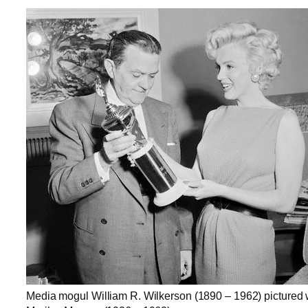
Media mogul William R. Wilkerson (1890 – 1962) pictured 