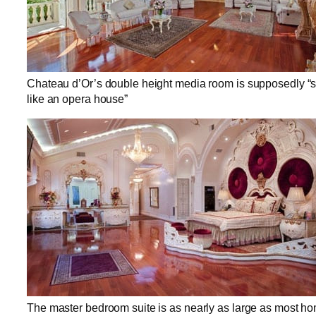
Chateau d’Or’s double height media room is supposedly “s
like an opera house”
The master bedroom suite is as nearly as large as most h