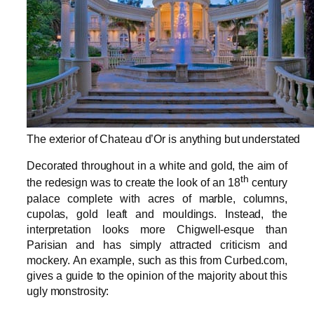
The exterior of Chateau d’Or is anything but understated
Decorated throughout in a white and gold, the aim of
th
the redesign was to create the look of an 18
century
palace complete with acres of marble, columns,
cupolas, gold leaft and mouldings. Instead, the
interpretation looks more Chigwell-esque than
Parisian and has simply attracted criticism and
mockery. An example, such as this from Curbed.com,
gives a guide to the opinion of the majority about this
ugly monstrosity: