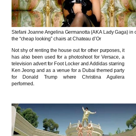
Stefani Joanne Angelina Germanotta (AKA Lady Gaga) in 
the “cheap looking” chairs at Chateau d’Or
Not shy of renting the house out for other purposes, it
has also been used for a photoshoot for Versace, a
television advert for Foot Locker and Addidas starring
Ken Jeong and as a venue for a Dubai themed party
for Donald Trump where Christina Aguilera
performed.