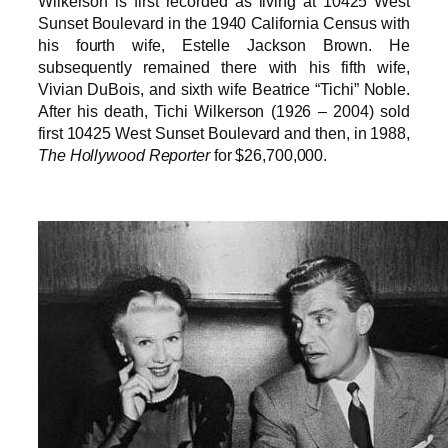
Wilkerson is first recorded as living at 10425 West
Sunset Boulevard in the 1940 California Census with
his fourth wife, Estelle Jackson Brown. He
subsequently remained there with his fifth wife,
Vivian DuBois, and sixth wife Beatrice “Tichi” Noble.
After his death, Tichi Wilkerson (1926 – 2004) sold
first 10425 West Sunset Boulevard and then, in 1988,
The Hollywood Reporter
for $26,700,000.