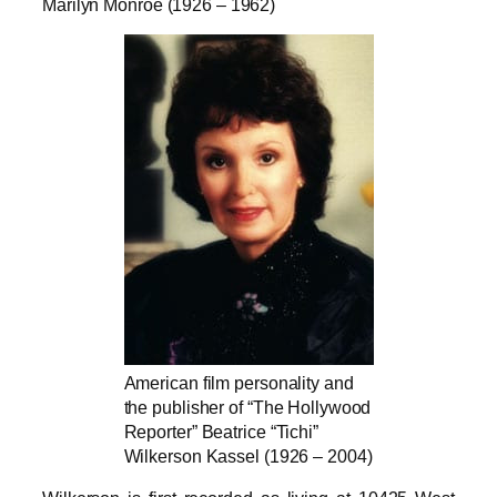
Marilyn Monroe (1926 – 1962)
American film personality and
the publisher of “The Hollywood
Reporter” Beatrice “Tichi”
Wilkerson Kassel (1926 – 2004)