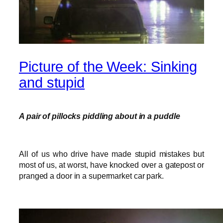
Picture of the Week: Sinking
and stupid
A pair of pillocks piddling about in a puddle
All of us who drive have made stupid mistakes but
most of us, at worst, have knocked over a gatepost or
pranged a door in a supermarket car park.