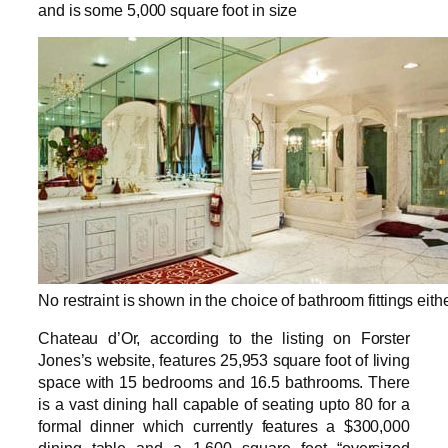
and is some 5,000 square foot in size
No restraint is shown in the choice of bathroom fittings eith
Chateau d’Or, according to the listing on Forster
Jones’s website, features 25,953 square foot of living
space with 15 bedrooms and 16.5 bathrooms. There
is a vast dining hall capable of seating upto 80 for a
formal dinner which currently features a $300,000