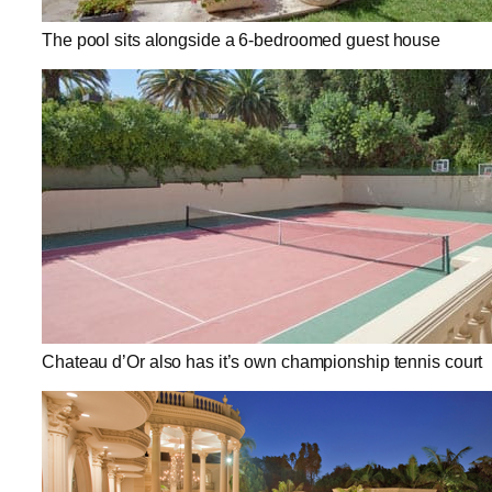
The pool sits alongside a 6-bedroomed guest house
Chateau d’Or also has it’s own championship tennis court