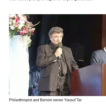
Philanthropist and Bernini owner Yousuf Tar