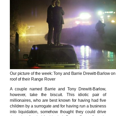
Our picture of the week: Tony and Barrie Drewitt-Barlow on
roof of their Range Rover
A couple named Barrie and Tony Drewitt-Barlow,
however, take the biscuit. This idiotic pair of
millionaires, who are best known for having had five
children by a surrogate and for having run a business
into liquidation, somehow thought they could drive