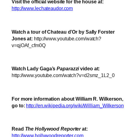
Visit the official website for the house at:
http://www.lechateaudor.com
Watch a tour of Chateau d’Or by Sally Forster
Jones at:
http://www.youtube.com/watch?
v=qjOAf_cfm0Q
Watch Lady Gaga’s
Paparazzi
video at:
http://www.youtube.com/watch?v=d2smz_1L2_0
For more information about William R. Wilkerson,
go to:
http://en.wikipedia.org/wiki/William_Wilkerson
Read
The Hollywood Reporter
at:
http://www.hollywoodreporter.com