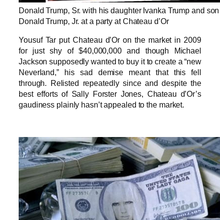
Donald Trump, Sr. with his daughter Ivanka Trump and son
Donald Trump, Jr. at a party at Chateau d’Or
Yousuf Tar put Chateau d’Or on the market in 2009
for just shy of $40,000,000 and though Michael
Jackson supposedly wanted to buy it to create a “new
Neverland,” his sad demise meant that this fell
through. Relisted repeatedly since and despite the
best efforts of Sally Forster Jones, Chateau d’Or’s
gaudiness plainly hasn’t appealed to the market.