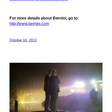
For more details about Bernini, go to:
http://www.bernini.com
October 16, 2012