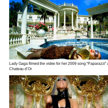
Lady Gaga filmed the video for her 2009 song “Paparazzi” 
Chateau d’Or