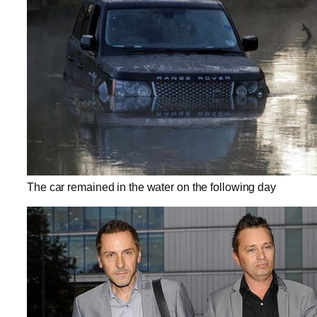
The car remained in the water on the following day