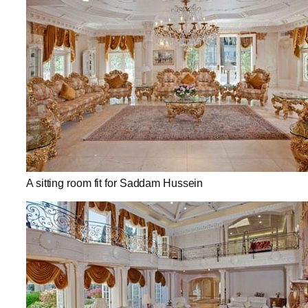
A sitting room fit for Saddam Hussein