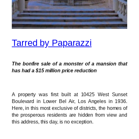
Tarred by Paparazzi
The bonfire sale of a monster of a mansion that
has had a $15 million price reduction
A property was first built at 10425 West Sunset
Boulevard in Lower Bel Air, Los Angeles in 1936.
Here, in this most exclusive of districts, the homes of
the prosperous residents are hidden from view and
this address, this day, is no exception.