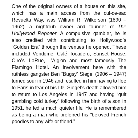
One of the original owners of a house on this site,
which has a main access from the cul-de-sac
Revuelta Way, was William R. Wilkerson (1890 –
1962), a nightclub owner and founder of
The
Hollywood Reporter
. A compulsive gambler, he is
also credited with contributing to Hollywood’s
“Golden Era” through the venues he opened. These
included Vendome, Café Tocadero, Sunset House,
Ciro’s, LaRue, L’Aiglon and most famously The
Flamingo Hotel. An involvement here with the
ruthless gangster Ben “Bugsy” Siegel (1906 – 1947)
turned sour in 1946 and resulted in him having to flee
to Paris in fear of his life. Siegel’s death allowed him
to return to Los Angeles in 1947 and having “quit
gambling cold turkey” following the birth of a son in
1951, he led a much quieter life. He is remembered
as being a man who preferred his “beloved French
poodles to any wife or friend.”