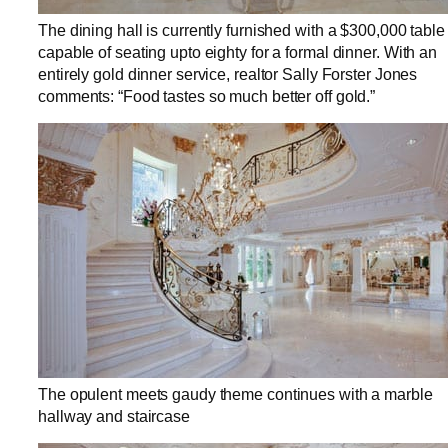
The dining hall is currently furnished with a $300,000 table
capable of seating upto eighty for a formal dinner. With an
entirely gold dinner service, realtor Sally Forster Jones
comments: “Food tastes so much better off gold.”
The opulent meets gaudy theme continues with a marble
hallway and staircase