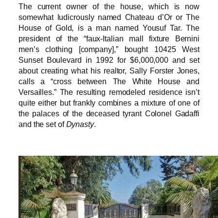
The current owner of the house, which is now
somewhat ludicrously named Chateau d’Or or The
House of Gold, is a man named Yousuf Tar. The
president of the “faux-Italian mall fixture Bernini
men’s clothing [company],” bought 10425 West
Sunset Boulevard in 1992 for $6,000,000 and set
about creating what his realtor, Sally Forster Jones,
calls a “cross between The White House and
Versailles.” The resulting remodeled residence isn’t
quite either but frankly combines a mixture of one of
the palaces of the deceased tyrant Colonel Gadaffi
and the set of
Dynasty
.