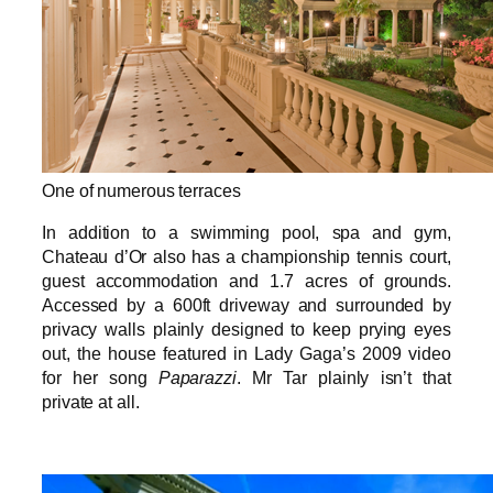
One of numerous terraces
In addition to a swimming pool, spa and gym,
Chateau d’Or also has a championship tennis court,
guest accommodation and 1.7 acres of grounds.
Accessed by a 600ft driveway and surrounded by
privacy walls plainly designed to keep prying eyes
out, the house featured in Lady Gaga’s 2009 video
for her song
Paparazzi
. Mr Tar plainly isn’t that
private at all.