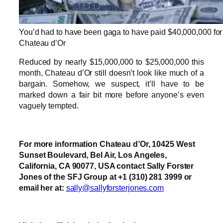
You’d had to have been gaga to have paid $40,000,000 for
Chateau d’Or
Reduced by nearly $15,000,000 to $25,000,000 this
month, Chateau d’Or still doesn’t look like much of a
bargain. Somehow, we suspect, it’ll have to be
marked down a fair bit more before anyone’s even
vaguely tempted.
For more information Chateau d’Or, 10425 West
Sunset Boulevard, Bel Air, Los Angeles,
California, CA 90077, USA contact Sally Forster
Jones of the SFJ Group at +1 (310) 281 3999 or
email her at:
sally@sallyforsterjones.com