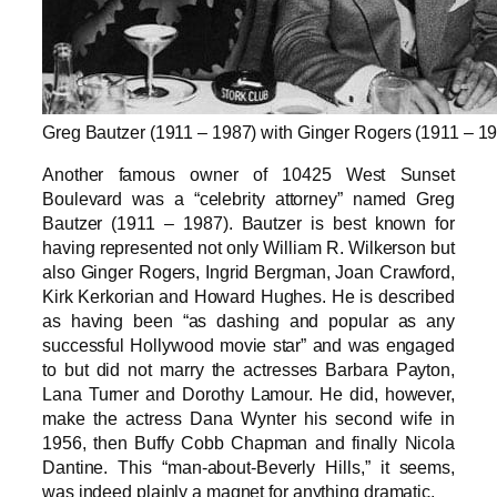
Greg Bautzer (1911 – 1987) with Ginger Rogers (1911 – 1
Another famous owner of 10425 West Sunset
Boulevard was a “celebrity attorney” named Greg
Bautzer (1911 – 1987). Bautzer is best known for
having represented not only William R. Wilkerson but
also Ginger Rogers, Ingrid Bergman, Joan Crawford,
Kirk Kerkorian and Howard Hughes. He is described
as having been “as dashing and popular as any
successful Hollywood movie star” and was engaged
to but did not marry the actresses Barbara Payton,
Lana Turner and Dorothy Lamour. He did, however,
make the actress Dana Wynter his second wife in
1956, then Buffy Cobb Chapman and finally Nicola
Dantine. This “man-about-Beverly Hills,” it seems,
was indeed plainly a magnet for anything dramatic.