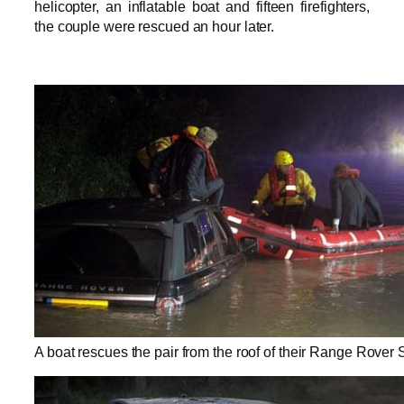
helicopter, an inflatable boat and fifteen firefighters,
the couple were rescued an hour later.
A boat rescues the pair from the roof of their Range Rover 