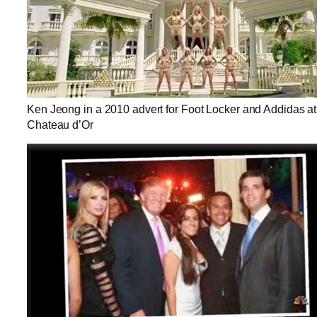
Ken Jeong in a 2010 advert for Foot Locker and Addidas at
Chateau d’Or