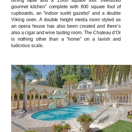
dining table and a 1,600 square foot “oversized
gourmet kitchen” complete with 800 square foot of
cupboards, an “indoor sunlit gazebo” and a double
Viking oven. A double height media room styled as
an opera house has also been created and there’s
also a cigar and wine tasting room. The Chateau d’Or
is nothing other than a “home” on a lavish and
ludicrous scale.