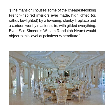
“[The mansion] houses some of the cheapest-looking
French-inspired interiors ever made, highlighted (or,
rather, lowlighted) by a towering, clunky fireplace and
a cartoon-worthy master suite, with gilded everything.
Even San Simeon’s William Randolph Hearst would
object to this level of pointless expenditure.”