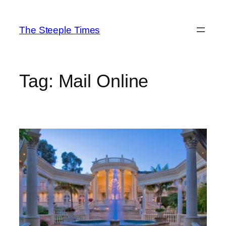
Skip
to
The Steeple Times
content
Tag:
Mail Online