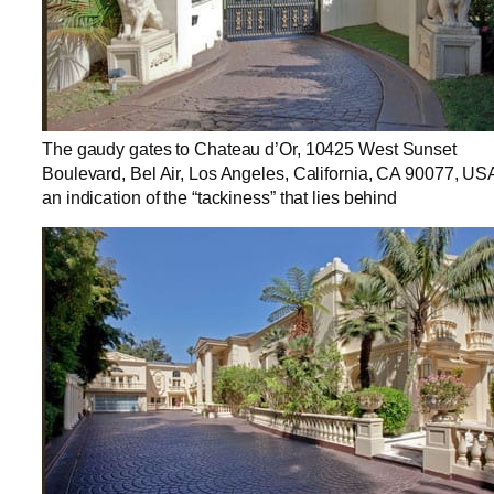
The gaudy gates to Chateau d’Or, 10425 West Sunset
Boulevard, Bel Air, Los Angeles, California, CA 90077, US
an indication of the “tackiness” that lies behind