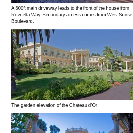
A 600ft main driveway leads to the front of the house from
Revuelta Way. Secondary access comes from West Sunse
Boulevard.
The garden elevation of the Chateau d’Or