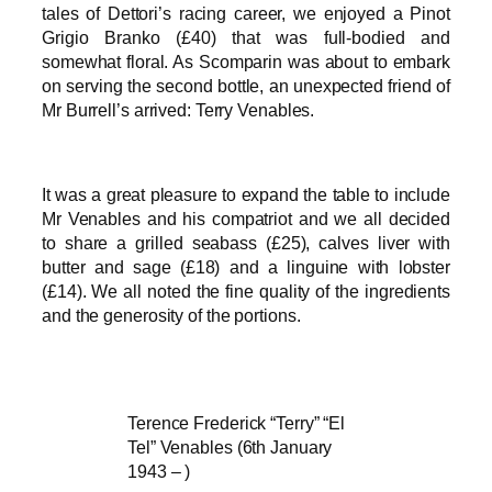
tales of Dettori’s racing career, we enjoyed a Pinot
Grigio Branko (£40) that was full-bodied and
somewhat floral. As Scomparin was about to embark
on serving the second bottle, an unexpected friend of
Mr Burrell’s arrived: Terry Venables.
It was a great pleasure to expand the table to include
Mr Venables and his compatriot and we all decided
to share a grilled seabass (£25), calves liver with
butter and sage (£18) and a linguine with lobster
(£14). We all noted the fine quality of the ingredients
and the generosity of the portions.
Terence Frederick “Terry” “El
Tel” Venables (6th January
1943 – )