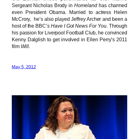
Sergeant Nicholas Brody in
Homeland
has charmed
even President Obama. Married to actress Helen
McCrory, he’s also played Jeffrey Archer and been a
host of the BBC’s
Have I Got News For You
. Through
his passion for Liverpool Football Club, he convinced
Kenny Dalglish to get involved in Ellen Perry’s 2011
film
Will
.
May 5, 2012