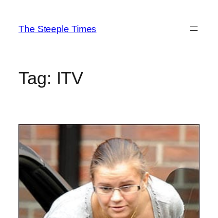
Skip
to
The Steeple Times
content
Tag:
ITV