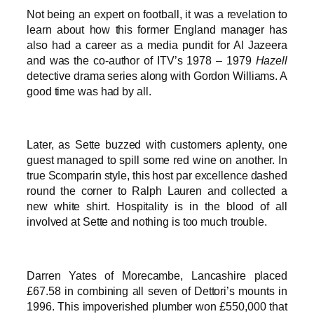
Not being an expert on football, it was a revelation to
learn about how this former England manager has
also had a career as a media pundit for Al Jazeera
and was the co-author of ITV’s 1978 – 1979
Hazell
detective drama series along with Gordon Williams. A
good time was had by all.
Later, as Sette buzzed with customers aplenty, one
guest managed to spill some red wine on another. In
true Scomparin style, this host par excellence dashed
round the corner to Ralph Lauren and collected a
new white shirt. Hospitality is in the blood of all
involved at Sette and nothing is too much trouble.
Darren Yates of Morecambe, Lancashire placed
£67.58 in combining all seven of Dettori’s mounts in
1996. This impoverished plumber won £550,000 that