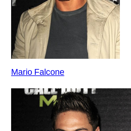
Mario Falcone