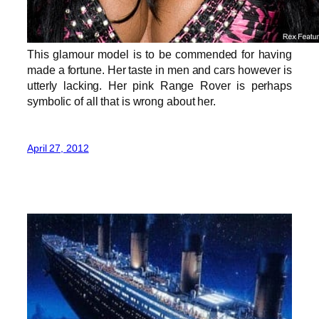
This glamour model is to be commended for having
made a fortune. Her taste in men and cars however is
utterly lacking. Her pink Range Rover is perhaps
symbolic of all that is wrong about her.
April 27, 2012