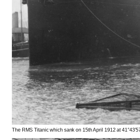
The RMS Titanic which sank on 15th April 1912 at 41°43'