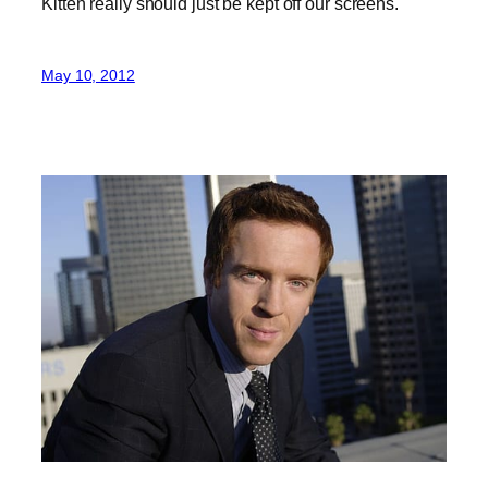
Kitten really should just be kept off our screens.
May 10, 2012