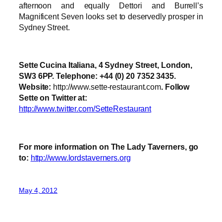
afternoon and equally Dettori and Burrell’s
Magnificent Seven looks set to deservedly prosper in
Sydney Street.
Sette Cucina Italiana, 4 Sydney Street, London,
SW3 6PP. Telephone: +44 (0) 20 7352 3435.
Website:
http://www.sette-restaurant.com
. Follow
Sette on Twitter at:
http://www.twitter.com/SetteRestaurant
For more information on The Lady Taverners, go
to:
http://www.lordstaverners.org
May 4, 2012