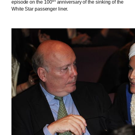
th
episode on the 100
anniversary of the sinking of the
White Star passenger liner.