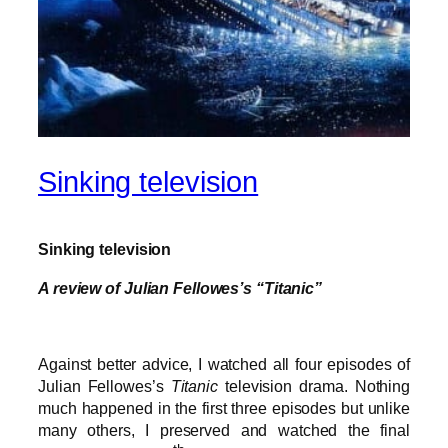
Sinking television
Sinking television
A review of Julian Fellowes’s “Titanic”
Against better advice, I watched all four episodes of
Julian Fellowes’s
Titanic
television drama. Nothing
much happened in the first three episodes but unlike
many others, I preserved and watched the final