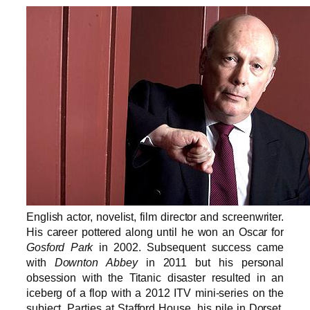
English actor, novelist, film director and screenwriter.
His career pottered along until he won an Oscar for
Gosford Park
in 2002. Subsequent success came
with
Downton Abbey
in 2011 but his personal
obsession with the Titanic disaster resulted in an
iceberg of a flop with a 2012 ITV mini-series on the
subject. Parties at Stafford House, his pile in Dorset,