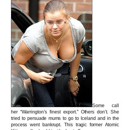
Some call
her “Warrington’s finest export.” Others don’t. She
tried to persuade mums to go to Iceland and in the
process went bankrupt. This tragic former Atomic