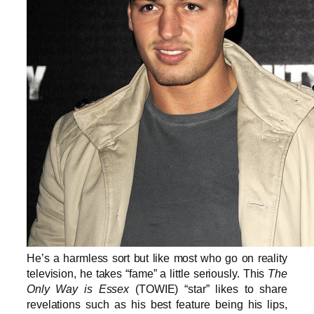
He’s a harmless sort but like most who go on reality
television, he takes “fame” a little seriously. This
The
Only Way is Essex
(TOWIE) “star” likes to share
revelations such as his best feature being his lips,