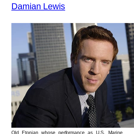
Damian Lewis
Old Etonian whose performance as U.S. Marine