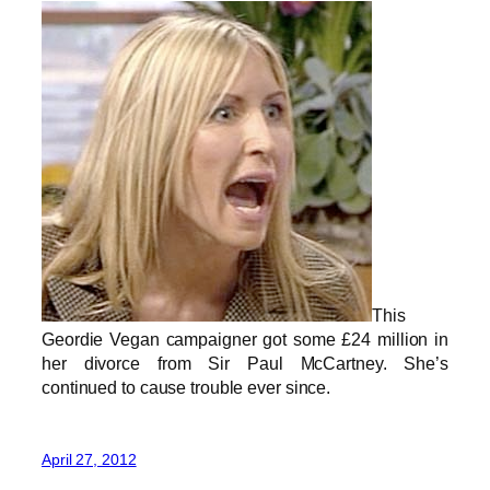
This
Geordie Vegan campaigner got some £24 million in
her divorce from Sir Paul McCartney. She’s
continued to cause trouble ever since.
April 27, 2012