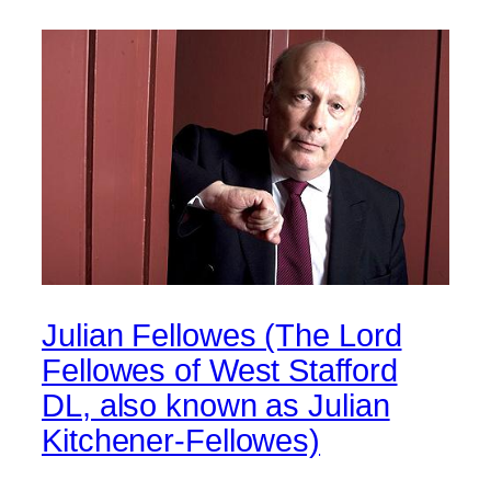
Julian Fellowes (The Lord
Fellowes of West Stafford
DL, also known as Julian
Kitchener-Fellowes)