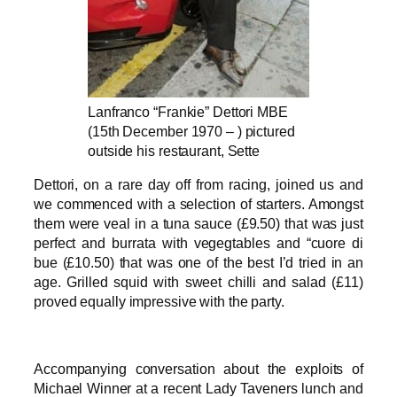
Lanfranco “Frankie” Dettori MBE
(15th December 1970 – ) pictured
outside his restaurant, Sette
Dettori, on a rare day off from racing, joined us and
we commenced with a selection of starters. Amongst
them were veal in a tuna sauce (£9.50) that was just
perfect and burrata with vegegtables and “cuore di
bue (£10.50) that was one of the best I’d tried in an
age. Grilled squid with sweet chilli and salad (£11)
proved equally impressive with the party.
Accompanying conversation about the exploits of
Michael Winner at a recent Lady Taveners lunch and