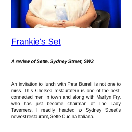
Frankie's Set
A review of Sette, Sydney Street, SW3
An invitation to lunch with Pete Burrell is not one to
miss. This Chelsea restaurateur is one of the best-
connected men in town and along with Marilyn Fry,
who has just become chairman of The Lady
Taverners, I readily headed to Sydney Street’s
newest restaurant, Sette Cucina Italiana.