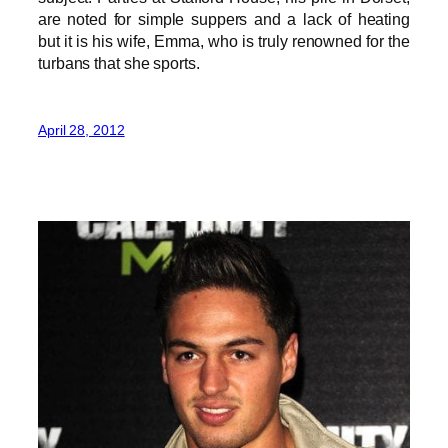
are noted for simple suppers and a lack of heating
but it is his wife, Emma, who is truly renowned for the
turbans that she sports.
April 28, 2012