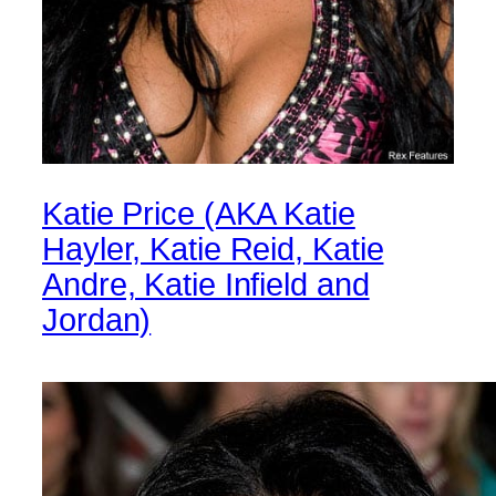
Katie Price (AKA Katie
Hayler, Katie Reid, Katie
Andre, Katie Infield and
Jordan)