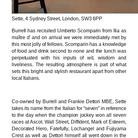
Sette, 4 Sydney Street, London, SW3 6PP
Burrell has recruited Umberto Scomparin from Ilia as
maître d’ and on arrival we were immediately met by
this most jolly of fellows. Scomparin has a knowledge
of food and drink second to none and the lunch was
perpetuated with his inputs of wit, wisdom and
liveliness. The resulting atmosphere is part of what
sets this bright and stylish restaurant apart from other
local Italians.
Co-owned by Burrell and Frankie Dettori MBE, Sette
takes its name from the Italian for “seven” in reference
to the day when the champion jockey won all seven
races at Ascot. Wall Street, Diffident, Mark of Esteem,
Decorated Hero, Fatefully, Lochangel and Fujiyama
Crest as well as Dettori himself all went down in the