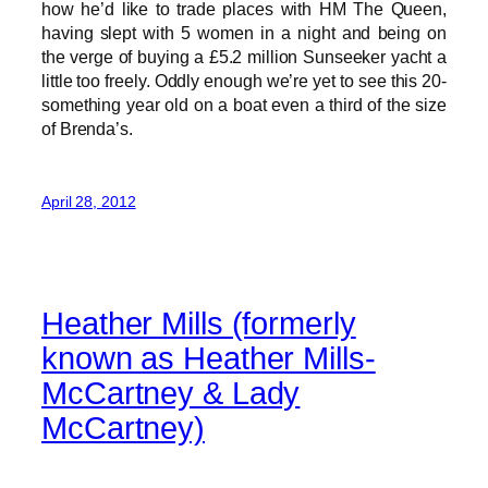
how he’d like to trade places with HM The Queen,
having slept with 5 women in a night and being on
the verge of buying a £5.2 million Sunseeker yacht a
little too freely. Oddly enough we’re yet to see this 20-
something year old on a boat even a third of the size
of Brenda’s.
April 28, 2012
Heather Mills (formerly
known as Heather Mills-
McCartney & Lady
McCartney)