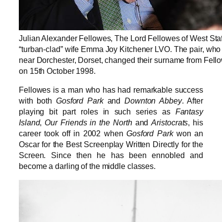
Julian Alexander Fellowes, The Lord Fellowes of West Staf
“turban-clad” wife Emma Joy Kitchener LVO. The pair, who 
near Dorchester, Dorset, changed their surname from Fell
on 15th October 1998.
Fellowes is a man who has had remarkable success
with both
Gosford Park
and
Downton Abbey
. After
playing bit part roles in such series as
Fantasy
Island
,
Our Friends in the North
and
Aristocrats
, his
career took off in 2002 when
Gosford Park
won an
Oscar for the Best Screenplay Written Directly for the
Screen. Since then he has been ennobled and
become a darling of the middle classes.