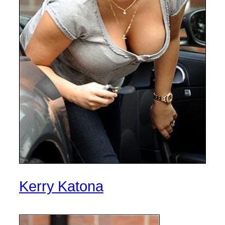
Kerry Katona