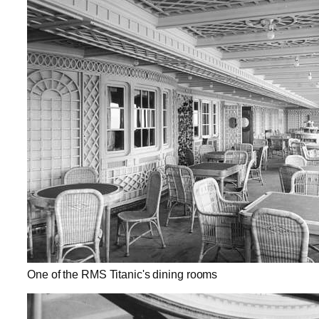
One of the RMS Titanic's dining rooms