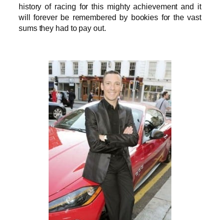
history of racing for this mighty achievement and it
will forever be remembered by bookies for the vast
sums they had to pay out.