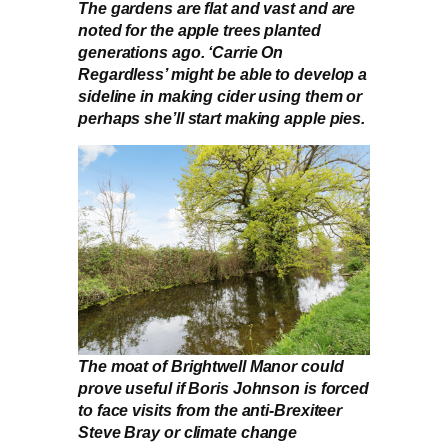
The gardens are flat and vast and are
noted for the apple trees planted
generations ago. ‘Carrie On
Regardless’ might be able to develop a
sideline in making cider using them or
perhaps she’ll start making apple pies.
The moat of Brightwell Manor could
prove useful if Boris Johnson is forced
to face visits from the anti-Brexiteer
Steve Bray or climate change