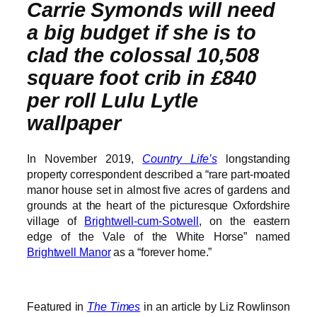
Carrie Symonds will need
a big budget if she is to
clad the colossal 10,508
square foot crib in £840
per roll Lulu Lytle
wallpaper
In November 2019,
Country Life’s
longstanding
property correspondent described a “rare part-moated
manor house set in almost five acres of gardens and
grounds at the heart of the picturesque Oxfordshire
village of
Brightwell-cum-Sotwell
, on the eastern
edge of the Vale of the White Horse” named
Brightwell Manor
as a “forever home.”
Featured in
The Times
in an article by Liz Rowlinson