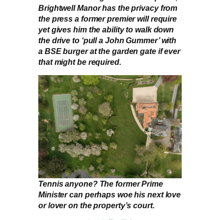
Brightwell Manor has the privacy from
the press a former premier will require
yet gives him the ability to walk down
the drive to ‘pull a John Gummer’ with
a BSE burger at the garden gate if ever
that might be required.
Tennis anyone? The former Prime
Minister can perhaps woe his next love
or lover on the property’s court.