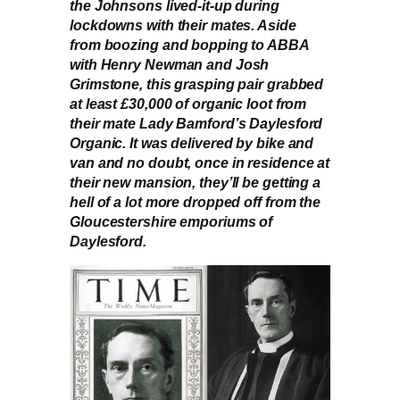
the Johnsons lived-it-up during
lockdowns with their mates. Aside
from boozing and bopping to ABBA
with Henry Newman and Josh
Grimstone, this grasping pair grabbed
at least £30,000 of organic loot from
their mate Lady Bamford’s Daylesford
Organic. It was delivered by bike and
van and no doubt, once in residence at
their new mansion, they’ll be getting a
hell of a lot more dropped off from the
Gloucestershire emporiums of
Daylesford.