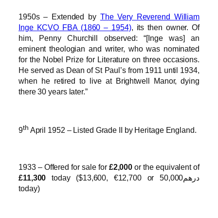
1950s – Extended by
The Very Reverend William
Inge KCVO FBA (1860 – 1954)
, its then owner. Of
him, Penny Churchill observed: “[Inge was] an
eminent theologian and writer, who was nominated
for the Nobel Prize for Literature on three occasions.
He served as Dean of St Paul’s from 1911 until 1934,
when he retired to live at Brightwell Manor, dying
there 30 years later.”
th
9
April 1952 – Listed Grade II by Heritage England.
1933 – Offered for sale for
£2,000
or the equivalent of
£11,300
today ($13,600, €12,700 or درهم50,000
today)