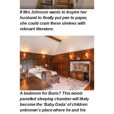
If Mrs Johnson wants to inspire her
husband to finally put pen to paper,
she could cram these shelves with
relevant literature.
A bedroom for Boris? This wood-
panelled sleeping chamber will likely
become the ‘Baby Dada’ of children
unknown’s place where he and his