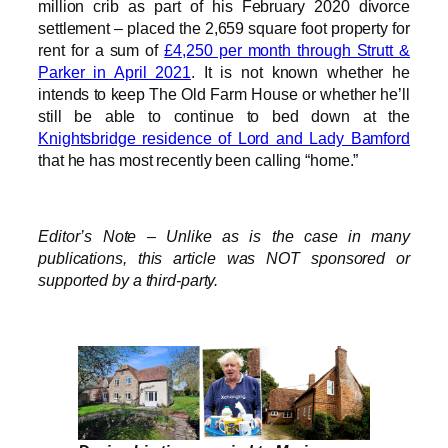
million crib as part of his February 2020 divorce
settlement – placed the 2,659 square foot property for
rent for a sum of
£4,250 per month through Strutt &
Parker in April 2021
. It is not known whether he
intends to keep The Old Farm House or whether he’ll
still be able to continue to bed down at the
Knightsbridge residence of Lord and Lady Bamford
that he has most recently been calling “home.”
Editor’s Note – Unlike as is the case in many
publications, this article was NOT sponsored or
supported by a third-party.