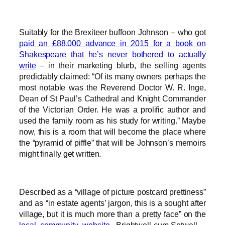
Suitably for the Brexiteer buffoon Johnson – who got
paid an £88,000 advance in 2015 for a book on
Shakespeare that he’s never bothered to actually
write
– in their marketing blurb, the selling agents
predictably claimed: “Of its many owners perhaps the
most notable was the Reverend Doctor W. R. Inge,
Dean of St Paul’s Cathedral and Knight Commander
of the Victorian Order. He was a prolific author and
used the family room as his study for writing.” Maybe
now, this is a room that will become the place where
the “pyramid of piffle” that will be Johnson’s memoirs
might finally get written.
Described as a “village of picture postcard prettiness”
and as “in estate agents’ jargon, this is a sought after
village, but it is much more than a pretty face” on the