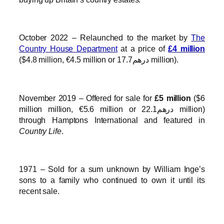
October 2022 – Relaunched to the market by
The
Country House Department
at a price of
£4 million
($4.8 million, €4.5 million or درهم17.7 million).
November 2019 – Offered for sale for
£5 million
($6
million million, €5.6 million or درهم22.1 million)
through Hamptons International and featured in
Country Life
.
1971 – Sold for a sum unknown by William Inge’s
sons to a family who continued to own it until its
recent sale.