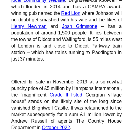
local community website
, Brightwell-cum-Sotwell –
which flooded in 2014 and has a CAMRA award-
winning pub named the
Red Lion
where Johnson will
no doubt get smashed with his wife and the likes of
Henry Newman
and
Josh Grimstone
– has a
population of around 1,500 people. It lies between
the towns of Didcot and Wallingford, is 55 miles west
of London is and close to Didcot Parkway train
station – which has trains running to Paddington in
just 37 minutes.
Offered for sale in November 2019 at a somewhat
punchy price of £5 million by Hamptons International,
the “magnificent
Grade II listed
Georgian village
house” stands on the likely site of the long since
vanished Brightwell Castle. It was relaunched to the
market subsequently for a sum £1 million lower by
Andrew Russell of agents The Country House
Department in
October 2022
.