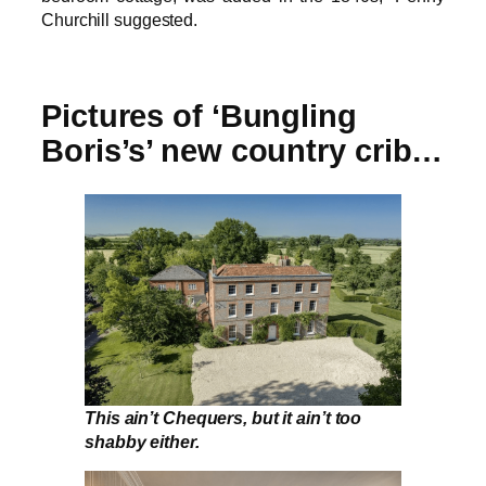
Churchill suggested.
Pictures of ‘Bungling
Boris’s’ new country crib…
This ain’t Chequers, but it ain’t too
shabby either.