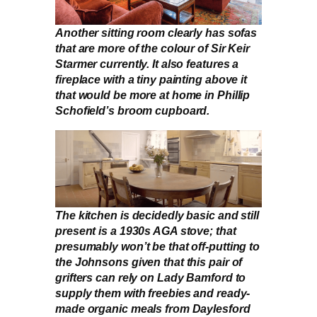
Another sitting room clearly has sofas
that are more of the colour of Sir Keir
Starmer currently. It also features a
fireplace with a tiny painting above it
that would be more at home in Phillip
Schofield’s broom cupboard.
The kitchen is decidedly basic and still
present is a 1930s AGA stove; that
presumably won’t be that off-putting to
the Johnsons given that this pair of
grifters can rely on Lady Bamford to
supply them with freebies and ready-
made organic meals from Daylesford