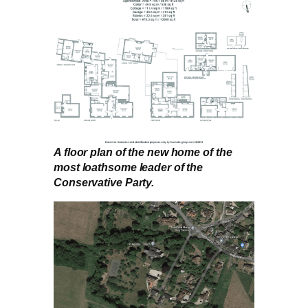
A floor plan of the new home of the
most loathsome leader of the
Conservative Party.