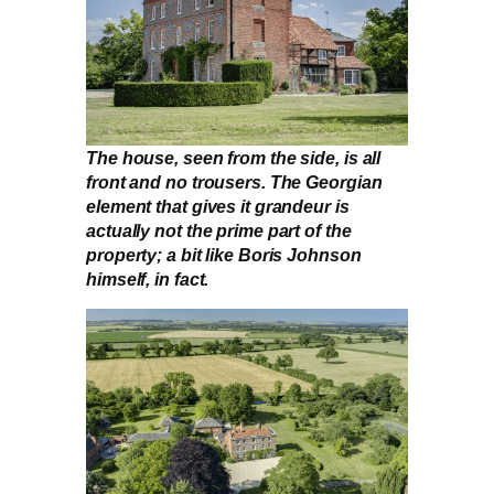
The house, seen from the side, is all
front and no trousers. The Georgian
element that gives it grandeur is
actually not the prime part of the
property; a bit like Boris Johnson
himself, in fact.