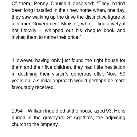
Of them, Penny Churchill observed: “They hadn’t
been long installed in their new home when, one day,
they saw walking up the drive the distinctive figure of
a former Government Minister, who – figuratively if
not literally – whipped out his cheque book and
invited them to name their price.”
“However, having only just found the right house for
them and their five children, they had little hesitation
in declining their visitor’s generous offer. Now, 50
years on, a similar approach would perhaps be more
favourably received.”
1954 – William Inge died at the house aged 93. He is
buried in the graveyard St Agatha’s, the adjoining
church to the property.