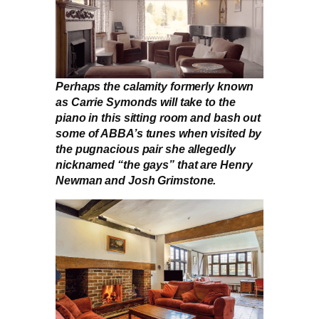
Perhaps the calamity formerly known
as Carrie Symonds will take to the
piano in this sitting room and bash out
some of ABBA’s tunes when visited by
the pugnacious pair she allegedly
nicknamed “the gays” that are Henry
Newman and Josh Grimstone.