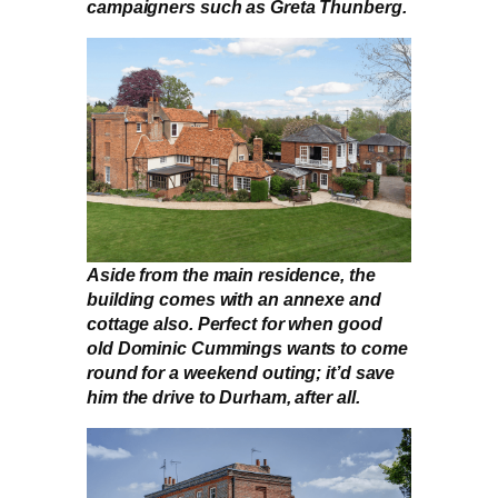
campaigners such as Greta Thunberg.
Aside from the main residence, the
building comes with an annexe and
cottage also. Perfect for when good
old Dominic Cummings wants to come
round for a weekend outing; it’d save
him the drive to Durham, after all.