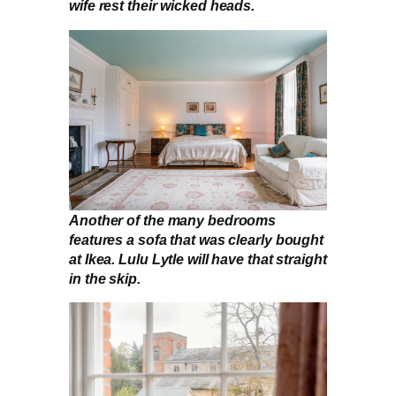
wife rest their wicked heads.
Another of the many bedrooms
features a sofa that was clearly bought
at Ikea. Lulu Lytle will have that straight
in the skip.