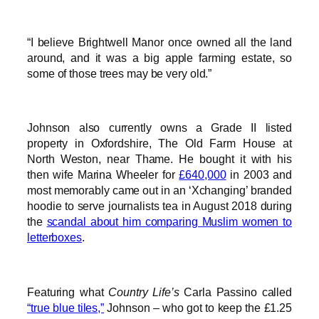
“I believe Brightwell Manor once owned all the land
around, and it was a big apple farming estate, so
some of those trees may be very old.”
Johnson also currently owns a Grade II listed
property in Oxfordshire, The Old Farm House at
North Weston, near Thame. He bought it with his
then wife Marina Wheeler for
£640,000
in 2003 and
most memorably came out in an ‘Xchanging’ branded
hoodie to serve journalists tea in August 2018 during
the
scandal about him comparing Muslim women to
letterboxes
.
Featuring what
Country Life’s
Carla Passino called
“true blue tiles,”
Johnson – who got to keep the £1.25