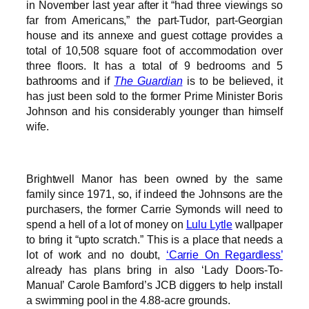
in November last year after it “had three viewings so
far from Americans,” the part-Tudor, part-Georgian
house and its annexe and guest cottage provides a
total of 10,508 square foot of accommodation over
three floors. It has a total of 9 bedrooms and 5
bathrooms and if
The Guardian
is to be believed, it
has just been sold to the former Prime Minister Boris
Johnson and his considerably younger than himself
wife.
Brightwell Manor has been owned by the same
family since 1971, so, if indeed the Johnsons are the
purchasers, the former Carrie Symonds will need to
spend a hell of a lot of money on
Lulu Lytle
wallpaper
to bring it “upto scratch.” This is a place that needs a
lot of work and no doubt,
‘Carrie On Regardless’
already has plans bring in also ‘Lady Doors-To-
Manual’ Carole Bamford’s JCB diggers to help install
a swimming pool in the 4.88-acre grounds.