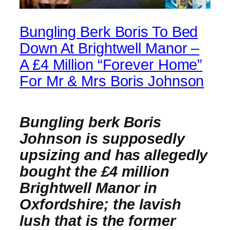
Bungling Berk Boris To Bed
Down At Brightwell Manor –
A £4 Million “Forever Home”
For Mr & Mrs Boris Johnson
Bungling berk Boris
Johnson is supposedly
upsizing and has allegedly
bought the £4 million
Brightwell Manor in
Oxfordshire; the lavish
lush that is the former