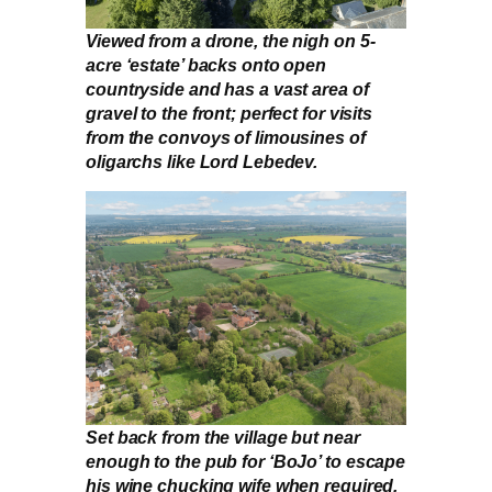
Viewed from a drone, the nigh on 5-
acre ‘estate’ backs onto open
countryside and has a vast area of
gravel to the front; perfect for visits
from the convoys of limousines of
oligarchs like Lord Lebedev.
Set back from the village but near
enough to the pub for ‘BoJo’ to escape
his wine chucking wife when required,