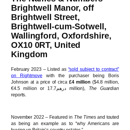
Brightwell Manor, off
Brightwell Street,
Brightwell-cum-Sotwell,
Wallingford, Oxfordshire,
OX10 0RT, United
Kingdom
February 2023 – Listed as
“sold subject to contract”
on Rightmove
with the purchaser being Boris
Johnson at a price of circa
£4 million
($4.8 million,
€4.5 million or درهم17.7 million),
The Guardian
reports.
November 2022 – Featured in
The Times
and touted
as being an example as to “why Americans are
buying up Britain’s country estates.”