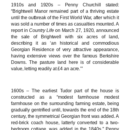
1910s and 1920s – Penny Churchill stated:
“Brightwell Manor remained part of a thriving estate
until the outbreak of the First World War, after which it
was sold a number of times as casualties mounted. A
report in
Country Life
on March 27, 1920, announced
the sale of Brightwell with six acres of land,
describing it as ‘an historical and commodious
Georgian Residence of very attractive appearance,
having extensive views over the famous Berkshire
Downs. The pasture land here is of considerable
value, letting readily at £4 an acre.’”
1600s – The earliest Tudor part of the house is
constructed as a “modest farmhouse modest
farmhouse on the surrounding farming estate, being
gradually gentrified until, towards the end of the 18th
century, the symmetrical Georgian front was added. A
red-brick coach house, latterly converted to a two-
bedroom cottage, was added in the 1840s,” Penny