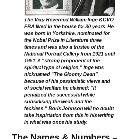
The Very Reverend William Inge KCVO
FBA lived in the house for 30 years. He
was born in Yorkshire, nominated for
the Nobel Prize in Literature three
times and was also a trustee of the
National Portrait Gallery from 1921 until
1951. A “strong proponent of the
spiritual type of religion,” Inge was
nicknamed “The Gloomy Dean”
because of his pessimistic views and
of social welfare he claimed: “It
penalized the successful while
subsidising the weak and the
feckless.” Boris Johnson will no doubt
take inspirtation from this in his writing
in what was once his study.
The Names & Numbers –