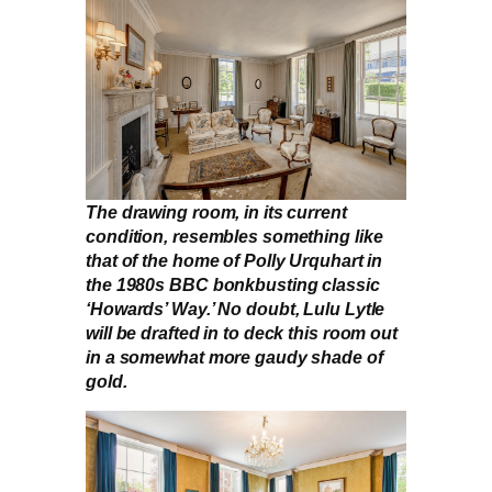
The drawing room, in its current
condition, resembles something like
that of the home of Polly Urquhart in
the 1980s BBC bonkbusting classic
‘Howards’ Way.’ No doubt, Lulu Lytle
will be drafted in to deck this room out
in a somewhat more gaudy shade of
gold.