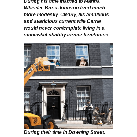
During his time married to Marina
Wheeler, Boris Johnson lived much
more modestly. Clearly, his ambitious
and avaricious current wife Carrie
would never contemplate living in a
somewhat shabby former farmhouse.
During their time in Downing Street,