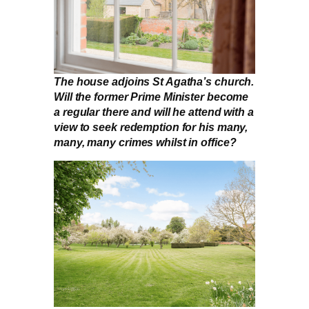
The house adjoins St Agatha’s church.
Will the former Prime Minister become
a regular there and will he attend with a
view to seek redemption for his many,
many, many crimes whilst in office?