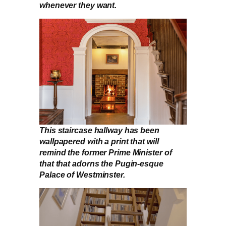
whenever they want.
This staircase hallway has been
wallpapered with a print that will
remind the former Prime Minister of
that that adorns the Pugin-esque
Palace of Westminster.