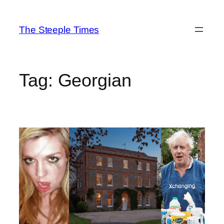
Skip
to
The Steeple Times
content
Tag:
Georgian