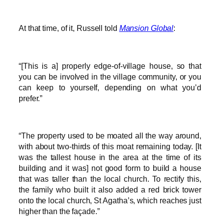
At that time, of it, Russell told
Mansion Global
:
“[This is a] properly edge-of-village house, so that
you can be involved in the village community, or you
can keep to yourself, depending on what you’d
prefer.”
“The property used to be moated all the way around,
with about two-thirds of this moat remaining today. [It
was the tallest house in the area at the time of its
building and it was] not good form to build a house
that was taller than the local church. To rectify this,
the family who built it also added a red brick tower
onto the local church, St Agatha’s, which reaches just
higher than the façade.”