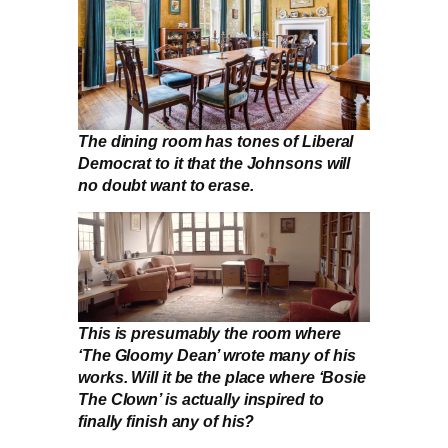
The dining room has tones of Liberal
Democrat to it that the Johnsons will
no doubt want to erase.
This is presumably the room where
‘The Gloomy Dean’ wrote many of his
works. Will it be the place where ‘Bosie
The Clown’ is actually inspired to
finally finish any of his?