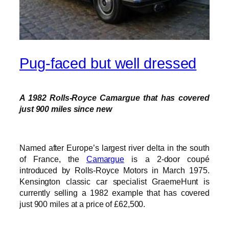
Pug-faced but well dressed
A 1982 Rolls-Royce Camargue that has covered
just 900 miles since new
Named after Europe’s largest river delta in the south
of France, the
Camargue
is a 2-door coupé
introduced by Rolls-Royce Motors in March 1975.
Kensington classic car specialist GraemeHunt is
currently selling a 1982 example that has covered
just 900 miles at a price of £62,500.