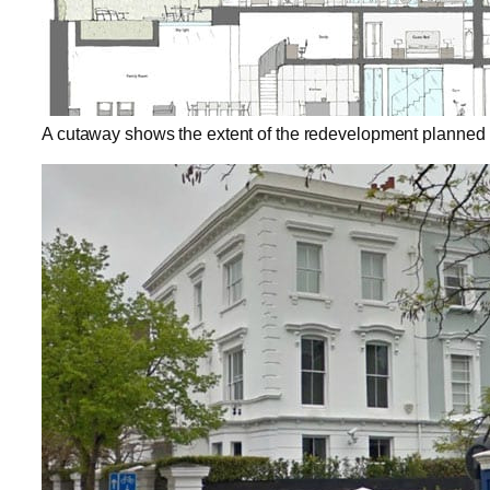
A cutaway shows the extent of the redevelopment planned