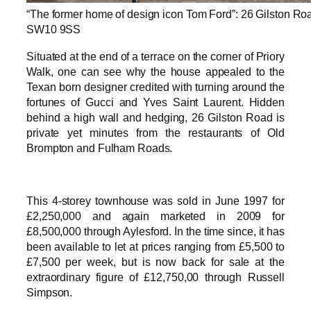
“The former home of design icon Tom Ford”: 26 Gilston Ro
SW10 9SS
Situated at the end of a terrace on the corner of Priory
Walk, one can see why the house appealed to the
Texan born designer credited with turning around the
fortunes of Gucci and Yves Saint Laurent. Hidden
behind a high wall and hedging, 26 Gilston Road is
private yet minutes from the restaurants of Old
Brompton and Fulham Roads.
This 4-storey townhouse was sold in June 1997 for
£2,250,000 and again marketed in 2009 for
£8,500,000 through Aylesford. In the time since, it has
been available to let at prices ranging from £5,500 to
£7,500 per week, but is now back for sale at the
extraordinary figure of £12,750,00 through Russell
Simpson.