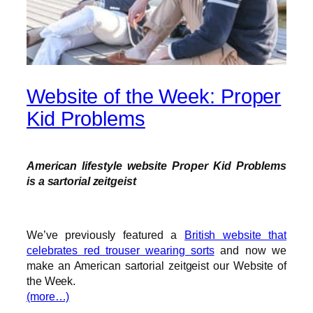
Website of the Week: Proper
Kid Problems
American lifestyle website Proper Kid Problems
is a sartorial zeitgeist
We’ve previously featured a
British website that
celebrates red trouser wearing sorts
and now we
make an American sartorial zeitgeist our Website of
the Week.
(more…)