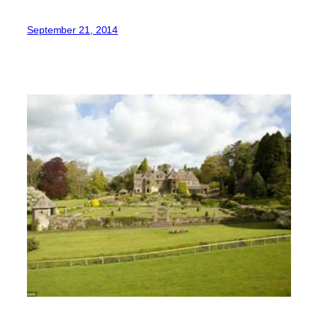
September 21, 2014