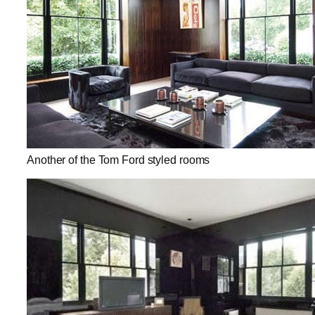
Another of the Tom Ford styled rooms