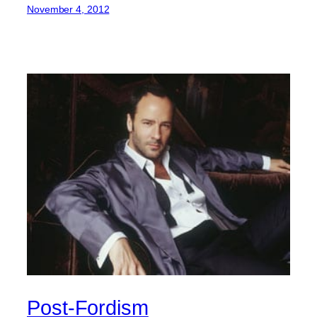
November 4, 2012
Post-Fordism