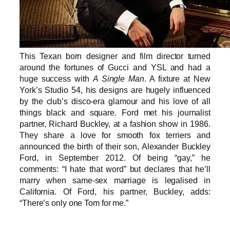
This Texan born designer and film director turned
around the fortunes of Gucci and YSL and had a
huge success with
A Single Man
. A fixture at New
York’s Studio 54, his designs are hugely influenced
by the club’s disco-era glamour and his love of all
things black and square. Ford met his journalist
partner, Richard Buckley, at a fashion show in 1986.
They share a love for smooth fox terriers and
announced the birth of their son, Alexander Buckley
Ford, in September 2012. Of being “gay,” he
comments: “I hate that word” but declares that he’ll
marry when same-sex marriage is legalised in
California. Of Ford, his partner, Buckley, adds:
“There’s only one Tom for me.”