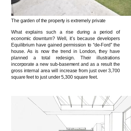
The garden of the property is extremely private
What explains such a rise during a period of
economic downturn? Well, it’s because developers
Equilibrium have gained permission to “de-Ford” the
house. As is now the trend in London, they have
planned a total redesign. Their illustrations
incorporate a new sub-basement and as a result the
gross internal area will increase from just over 3,700
square feet to just under 5,300 square feet.