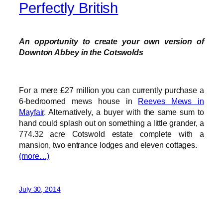
Perfectly British
An opportunity to create your own version of
Downton Abbey in the Cotswolds
For a mere £27 million you can currently purchase a
6-bedroomed mews house in
Reeves Mews in
Mayfair
. Alternatively, a buyer with the same sum to
hand could splash out on something a little grander, a
774.32 acre Cotswold estate complete with a
mansion, two entrance lodges and eleven cottages.
(more…)
July 30, 2014