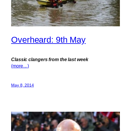
Overheard: 9th May
Classic clangers from the last week
(more…)
May 8, 2014