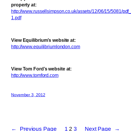
property at:
http://www.russellsimpson.co.uk/assets/12/06/15/5081/pdf_
1.pdf
View Equilibrium’s website at:
http://www.equilibriumlondon.com
View Tom Ford’s website at:
http://www.tomford.com
November 3, 2012
←
Previous Page
1
2
3
Next Page
→