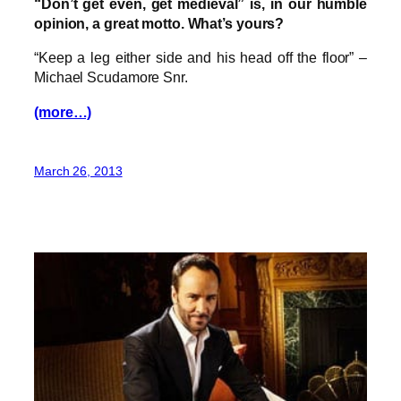
“Don’t get even, get medieval” is, in our humble
opinion, a great motto. What’s yours?
“Keep a leg either side and his head off the floor” –
Michael Scudamore Snr.
(more…)
March 26, 2013