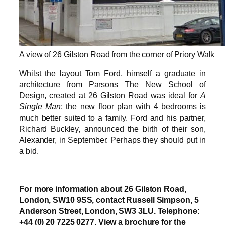
A view of 26 Gilston Road from the corner of Priory Walk
Whilst the layout Tom Ford, himself a graduate in
architecture from Parsons The New School of
Design, created at 26 Gilston Road was ideal for
A
Single Man
; the new floor plan with 4 bedrooms is
much better suited to a family. Ford and his partner,
Richard Buckley, announced the birth of their son,
Alexander, in September. Perhaps they should put in
a bid.
For more information about 26 Gilston Road,
London, SW10 9SS, contact Russell Simpson, 5
Anderson Street, London, SW3 3LU. Telephone:
+44 (0) 20 7225 0277. View a brochure for the