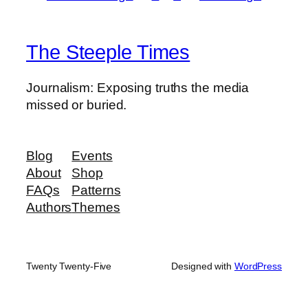
The Steeple Times
Journalism: Exposing truths the media
missed or buried.
Blog
Events
About
Shop
FAQs
Patterns
Authors
Themes
Twenty Twenty-Five
Designed with
WordPress