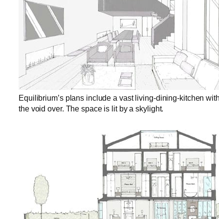
Equilibrium’s plans include a vast living-dining-kitchen with
the void over. The space is lit by a skylight.