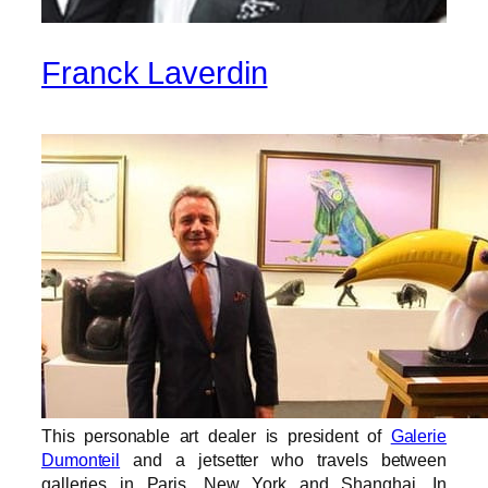
Franck Laverdin
This personable art dealer is president of
Galerie
Dumonteil
and a jetsetter who travels between
galleries in Paris, New York and Shanghai. In