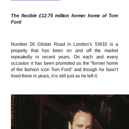
The flexible £12.75 million former home of Tom
Ford
Number 26 Gilston Road in London’s SW10 is a
property that has been on and off the market
repeatedly in recent years. On each and every
occasion it has been promoted as the “former home
of the fashion icon Tom Ford” and though he hasn’t
lived there in years, it is still just as he left it.