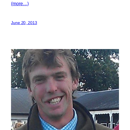
(more…)
June 20, 2013