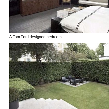
A Tom Ford designed bedroom