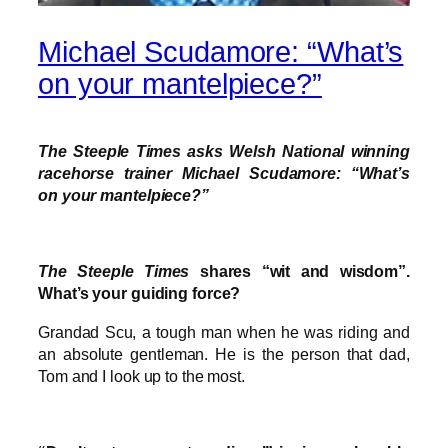
Michael Scudamore: “What’s
on your mantelpiece?”
The Steeple Times asks Welsh National winning
racehorse trainer Michael Scudamore: “What’s
on your mantelpiece?”
The Steeple Times
shares “wit and wisdom”.
What’s your guiding force?
Grandad Scu, a tough man when he was riding and
an absolute gentleman. He is the person that dad,
Tom and I look up to the most.