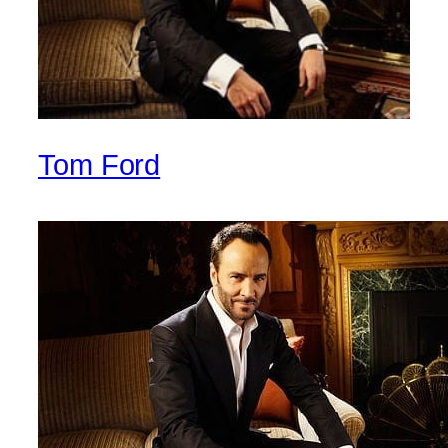
Tom Ford