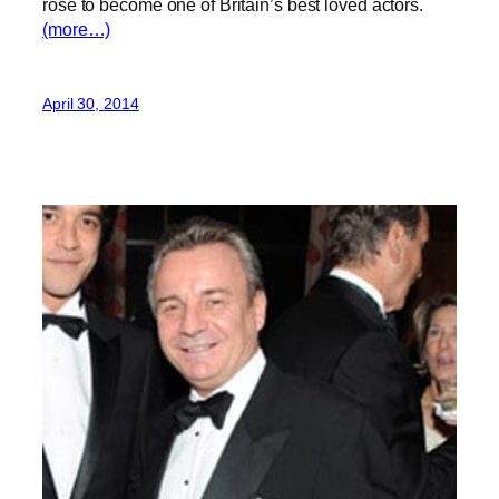
rose to become one of Britain’s best loved actors.
(more…)
April 30, 2014