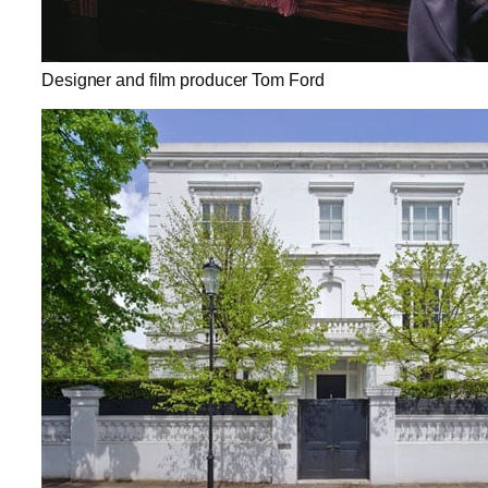
Designer and film producer Tom Ford