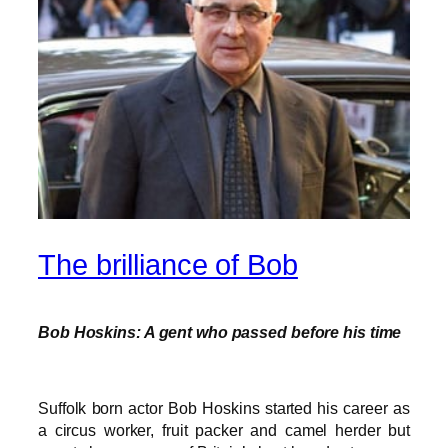
The brilliance of Bob
Bob Hoskins: A gent who passed before his time
Suffolk born actor Bob Hoskins started his career as
a circus worker, fruit packer and camel herder but