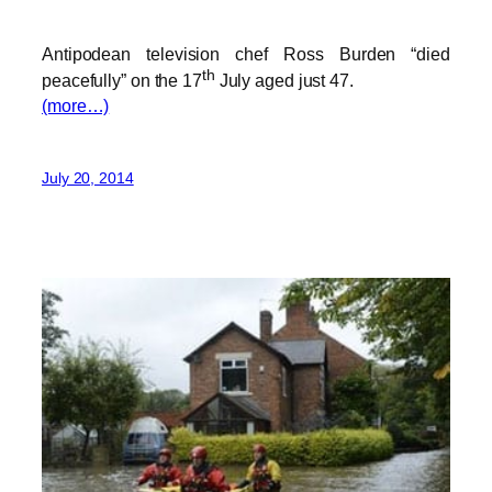
Antipodean television chef Ross Burden “died
th
peacefully” on the 17
July aged just 47.
(more…)
July 20, 2014