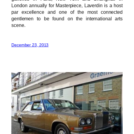
London annually for Masterpiece, Laverdin is a host
par excellence and one of the most connected
gentlemen to be found on the international arts
scene.
December 23, 2013