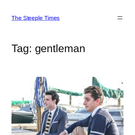
Skip
to
The Steeple Times
content
Tag:
gentleman