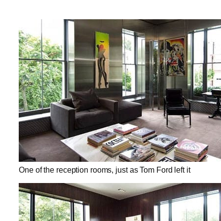
One of the reception rooms, just as Tom Ford left it