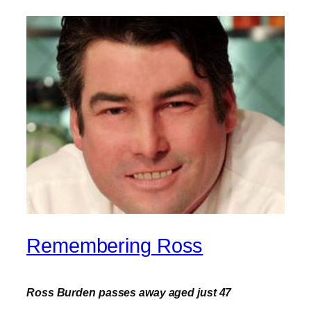
Remembering Ross
Ross Burden passes away aged just 47