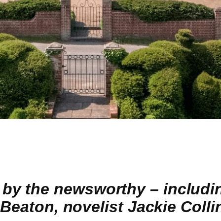
y the newsworthy – includin
 Beaton, novelist Jackie Colli