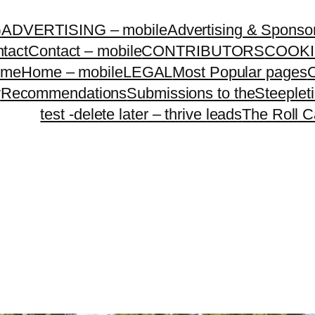
G
ADVERTISING – mobile
Advertising & Sponso
tact
Contact – mobile
CONTRIBUTORS
COOKI
ome
Home – mobile
LEGAL
Most Popular pages
O
y
Recommendations
Submissions to theSteeple
test -delete later – thrive leads
The Roll C