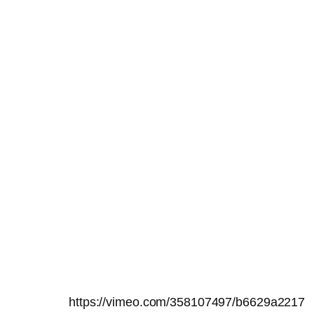
https://vimeo.com/358107497/b6629a2217