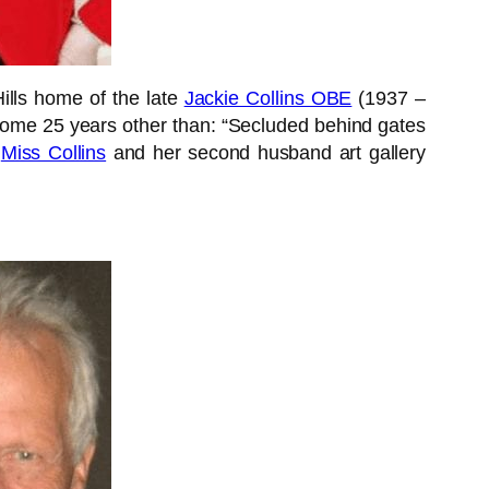
ills home of the late
Jackie Collins OBE
(1937 –
some 25 years other than: “Secluded behind gates
”
Miss Collins
and her second husband art gallery