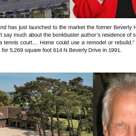
and has just launched to the market the former Beverly H
’t say much about the bonkbuster author’s residence of 
e a tennis court… Home could use a remodel or rebuild.
 for 5,269 square foot 614 N Beverly Drive in 1991.