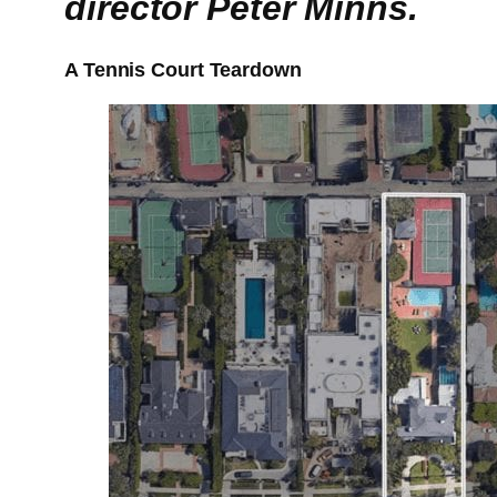
director Peter Minns.
A Tennis Court Teardown