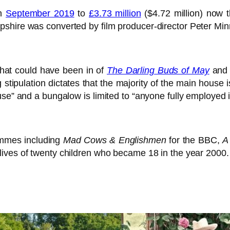
in
September 2019
to
£3.73 million
($4.72 million) now 
shire was converted by film producer-director Peter Min
 that could have been in of
The Darling Buds of May
and c
g stipulation dictates that the majority of the main house 
se” and a bungalow is limited to “anyone fully employed i
ammes including
Mad Cows & Englishmen
for the BBC,
A
lives of twenty children who became 18 in the year 2000.