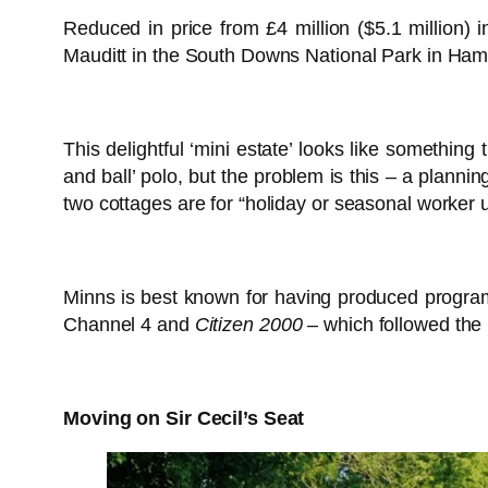
Reduced in price from £4 million ($5.1 million) 
Mauditt in the South Downs National Park in Hamp
This delightful ‘mini estate’ looks like something
and ball’ polo, but the problem is this – a plannin
two cottages are for “holiday or seasonal worker u
Minns is best known for having produced progr
Channel 4 and
Citizen 2000
– which followed the 
Moving on Sir Cecil’s Seat