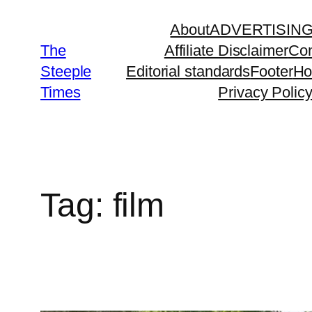
Skip
About
ADVERTISIN
to
The
Affiliate Disclaimer
Con
content
Steeple
Editorial standards
Footer
H
Times
Privacy Polic
Tag:
film