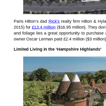
Paris Hilton’s dad
Rick’s
realty firm Hilton & Hyl
2015) for
£13.4 million
($16.95 million). They don
and foliage lies a great opportunity to purchas
owner Oscar Lerman paid £2.4 million ($3 million)
Limited Living in the ‘Hampshire Highlands’