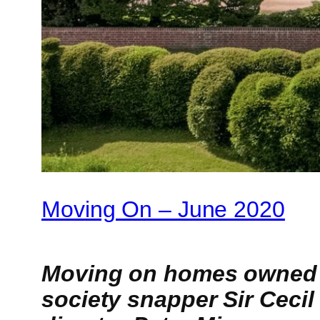
Moving On – June 2020
Moving on homes owned b
society snapper Sir Cecil