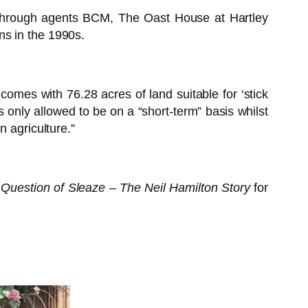
through agents BCM, The Oast House at Hartley
ns in the 1990s.
omes with 76.28 acres of land suitable for ‘stick
is only allowed to be on a “short-term” basis whilst
n agriculture.”
 Question of Sleaze – The Neil Hamilton Story
for