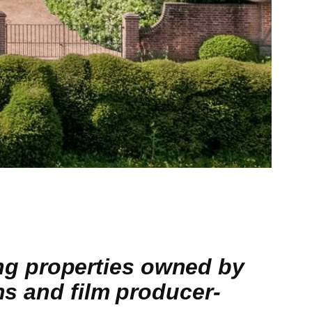
g properties owned by
ns and film producer-