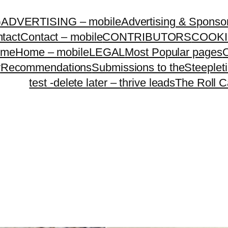
G
ADVERTISING – mobile
Advertising & Sponso
tact
Contact – mobile
CONTRIBUTORS
COOKI
ome
Home – mobile
LEGAL
Most Popular pages
O
y
Recommendations
Submissions to theSteeple
test -delete later – thrive leads
The Roll C