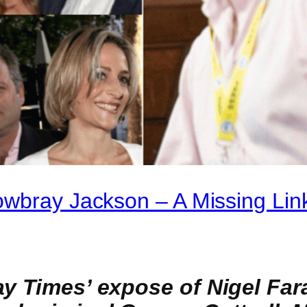
owbray Jackson – A Missing Lin
ay Times’ expose of Nigel Far