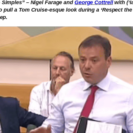
 – Simples” – Nigel Farage and
George Cottrell
with (‘
o pull a Tom Cruise-esque look during a ‘Respect the
eep.