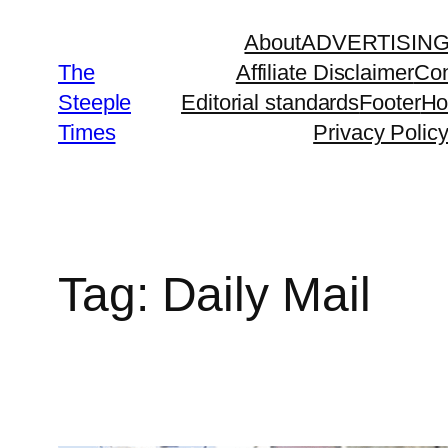
Skip
About
ADVERTISIN
to
The
Affiliate Disclaimer
Con
content
Steeple
Editorial standards
Footer
H
Times
Privacy Polic
Tag:
Daily Mail