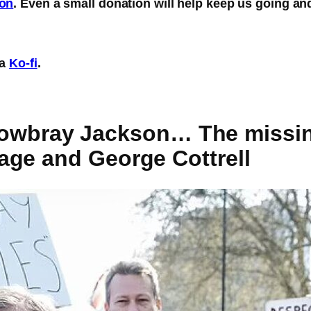
eon
. Even a small donation will help keep us going an
ia
Ko-fi
.
) Mowbray Jackson… The missin
age and George Cottrell