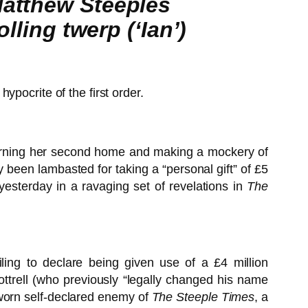
Matthew Steeples
lling twerp (‘Ian’)
pocrite of the first order.
cerning her second home and making a mockery of
been lambasted for taking a “personal gift” of £5
yesterday in a ravaging set of revelations in
The
ling to declare being given use of a £4 million
ttrell (who previously “legally changed his name
 sworn self-declared enemy of
The Steeple Times
, a