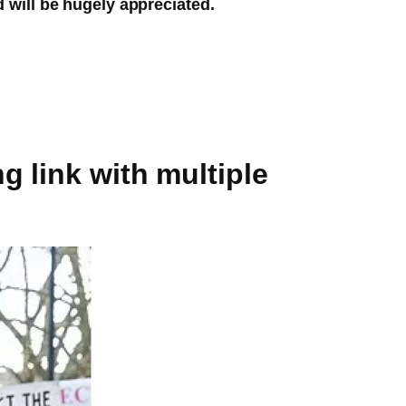
d will be hugely appreciated.
g link with multiple