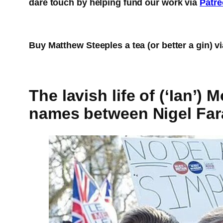
dare touch by helping fund our work via
Patr
Buy Matthew Steeples a tea (or better a gin) v
The lavish life of (‘Ian’
names between Nigel Far