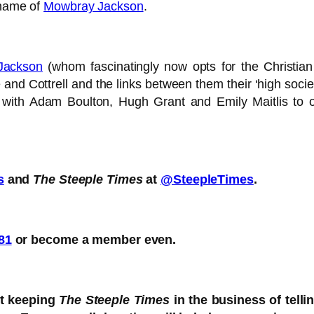
 name of
Mowbray Jackson
.
Jackson
(whom fascinatingly now opts for the Christi
e and Cottrell and the links between them their ‘high soci
ight with Adam Boulton, Hugh Grant and Emily Maitlis 
s
and
The Steeple Times
at
@SteepleTimes
.
81
or become a member even.
rt keeping
The Steeple Times
in the business of telli