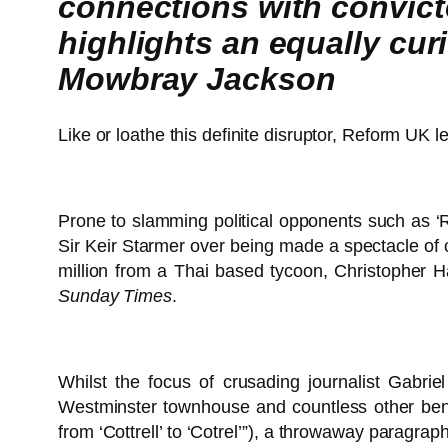
connections with convict
highlights an equally curio
Mowbray Jackson
Like or loathe this definite disruptor, Reform UK
Prone to slamming political opponents such as 
Sir Keir Starmer over being made a spectacle of 
million from a Thai based tycoon, Christopher Ha
Sunday Times
.
Whilst the focus of crusading journalist Gabri
Westminster townhouse and countless other benef
from ‘Cottrell’ to ‘Cotrel’”), a throwaway paragr