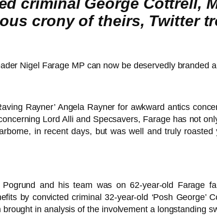
ed criminal George Cottrell, 
us crony of theirs, Twitter tro
 leader Nigel Farage MP can now be deservedly branded a hy
‘Raving Rayner’ Angela Rayner for awkward antics con
concerning Lord Alli and Specsavers, Farage has not only 
rborne, in recent days, but was well and truly roasted 
el Pogrund and his team was on 62-year-old Farage fai
its by convicted criminal 32-year-old ‘Posh George’ Co
aph brought in analysis of the involvement a longstanding