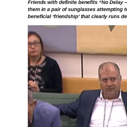
Friends with definite benefits “No Delay
them in a pair of sunglasses attempting t
beneficial ‘friendship’ that clearly runs d