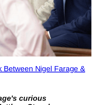
k Between Nigel Farage &
age’s curious