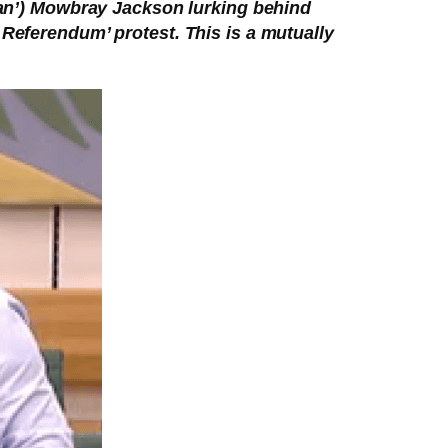
Ian’) Mowbray Jackson lurking behind
 Referendum’ protest. This is a mutually