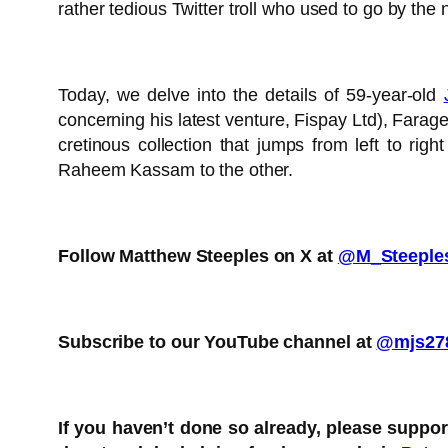
rather tedious Twitter troll who used to go by the
Today, we delve into the details of 59-year-old
concerning his latest venture, Fispay Ltd), Farag
cretinous collection that jumps from left to r
Raheem Kassam to the other.
Follow Matthew Steeples on X at
@M_Steeple
Subscribe to our YouTube channel at
@mjs27
If you haven’t done so already, please suppo