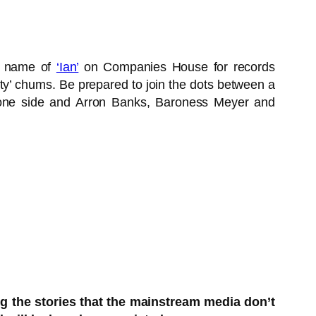
an name of
‘Ian’
on Companies House for records
ety’ chums. Be prepared to join the dots between a
to one side and Arron Banks, Baroness Meyer and
ng the stories that the mainstream media don’t