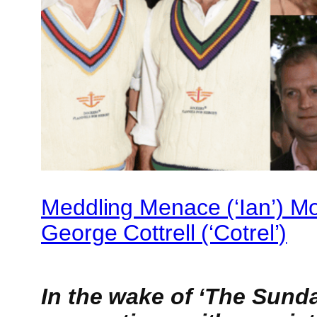
Meddling Menace (‘Ian’) M
George Cottrell (‘Cotrel’)
In the wake of ‘The Sund