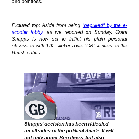
and pointless.
Pictured top: Aside from being
“beguiled” by the e-
scooter lobby
, as we reported on Sunday, Grant
Shapps is now set to inflict his plain personal
obsession with ‘UK’ stickers over ‘GB’ stickers on the
British public.
Shapps’ decision has been ridiculed
on all sides of the political divide. It will
not only anger Brexiteers, but also