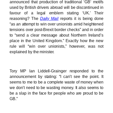
announced that production of traditional ‘GB‘ motifs
used by British drivers abroad will be discontinued in
favour of a legal emblem stating ‘UK.’ Their
reasoning? The
Daily Mail
reports it is being done
“as an attempt to win over unionists amid heightened
tensions over post-Brexit border checks” and in order
to “send a clear message about Northern Ireland’s
place in the United Kingdom.” Exactly how the new
rule will “win over unionists,” however, was not
explained by the minister.
Tory MP Ian Liddell-Grainger responded to the
announcement by stating: “I can’t see the point. It
seems to me to be a complete waste of money when
we don’t need to be wasting money. It also seems to
be a slap in the face for people who are proud to be
GB.”