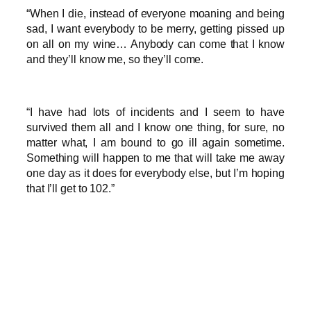
“When I die, instead of everyone moaning and being
sad, I want everybody to be merry, getting pissed up
on all on my wine… Anybody can come that I know
and they’ll know me, so they’ll come.
“I have had lots of incidents and I seem to have
survived them all and I know one thing, for sure, no
matter what, I am bound to go ill again sometime.
Something will happen to me that will take me away
one day as it does for everybody else, but I’m hoping
that I’ll get to 102.”