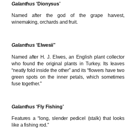
Galanthus
‘Dionysus’
Named after the god of the grape harvest,
winemaking, orchards and fruit.
Galanthus
‘Elwesii”
Named after H. J. Elwes, an English plant collector
who found the original plants in Turkey. Its leaves
“neatly fold inside the other” and its “flowers have two
green spots on the inner petals, which sometimes
fuse together.”
Galanthus
‘Fly Fishing’
Features a “long, slender pedicel (stalk) that looks
like a fishing rod.”