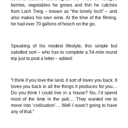
berries, vegetables he grows and fish he catches
from Loch Treig – known as “the lonely loch” – and
also makes his own wine. At the time of the filming,
he had over 70 gallons of hooch on the go.
Speaking of his modest lifestyle, this simple but
satisfied sort – who has to complete a 54-mile round
trip just to post a letter – added:
“I think if you love the land, it sort of loves you back. It
loves you back in all the things it produces for you…
Do you think I could live in a house? No, I’d spend
most of the time in the pub… They wanted me to
move into ‘civilisation’… Well I wasn’t going to have
any of that.”