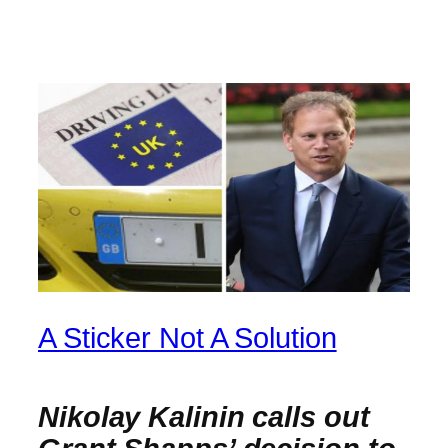
A Sticker Not A Solution
Nikolay Kalinin calls out