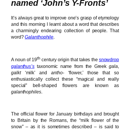
named ‘John’s Y-Fronts’
It’s always great to improve one’s grasp of etymology
and this morning I learnt about a word that describes
a charmingly endearing collection of people. That
word?
Galanthophile
.
th
A noun of 19
century origin that takes the
snowdrop
galanthus’s
taxonomic name from the Greek
gala
,
galkt
‘milk’ and
antho-
‘flower,’ those that so
enthusiastically collect these “magical and really
special” bell-shaped flowers are known as
galanthophiles
.
The official flower for January birthdays and brought
to Britain by the Romans, the “milk flower of the
snow” – as it is sometimes described – is said to