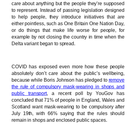
care about anything but the people they’re supposed
to represent. Instead of passing legislation designed
to help people, they introduce initiatives that are
either pointless, such as One Britain One Nation Day,
or do things that make life worse for people, for
example by not closing the country in time when the
Delta variant began to spread.
COVID has exposed even more how these people
absolutely don’t care about the public’s wellbeing,
because while Boris Johnson has pledged to
remove
the rule of compulsory mask-wearing in shops and
public transport
, a recent poll by YouGov has
concluded that 71% of people in England, Wales and
Scotland want mask-wearing to be compulsory after
July 19th, with 66% saying that the rules should
remain in shops and enclosed public spaces.