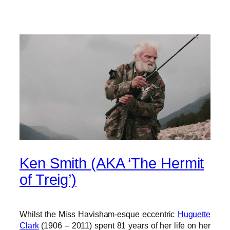
Ken Smith (AKA ‘The Hermit
of Treig’)
Whilst the Miss Havisham-esque eccentric
Huguette
Clark
(1906 – 2011) spent 81 years of her life on her