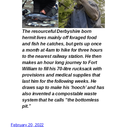
The resourceful Derbyshire born
hermit lives mainly off foraged food
and fish he catches, but gets up once
a month at 4am to hike for three hours
to the nearest railway station. He then
makes an hour long journey to Fort
William to fill his 70-litre rucksack with
provisions and medical supplies that
last him for the following weeks. He
draws sap to make his ‘hooch’ and has
also invented a compostable waste
system that he calls “the bottomless
pit.”
February 20, 2022