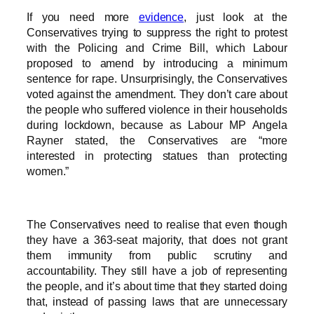
If you need more
evidence
, just look at the
Conservatives trying to suppress the right to protest
with the Policing and Crime Bill, which Labour
proposed to amend by introducing a minimum
sentence for rape. Unsurprisingly, the Conservatives
voted against the amendment. They don’t care about
the people who suffered violence in their households
during lockdown, because as Labour MP Angela
Rayner stated, the Conservatives are “more
interested in protecting statues than protecting
women.”
The Conservatives need to realise that even though
they have a 363-seat majority, that does not grant
them immunity from public scrutiny and
accountability. They still have a job of representing
the people, and it’s about time that they started doing
that, instead of passing laws that are unnecessary