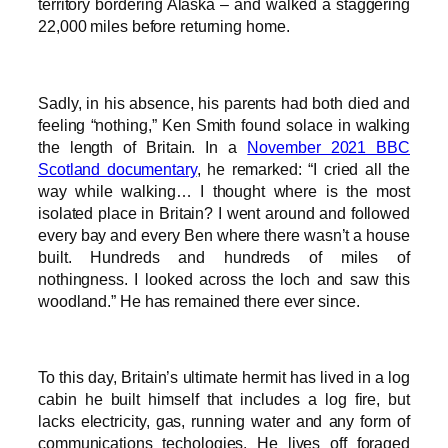
territory bordering Alaska – and walked a staggering
22,000 miles before returning home.
Sadly, in his absence, his parents had both died and
feeling “nothing,” Ken Smith found solace in walking
the length of Britain. In a
November 2021 BBC
Scotland documentary
, he remarked: “I cried all the
way while walking… I thought where is the most
isolated place in Britain? I went around and followed
every bay and every Ben where there wasn’t a house
built. Hundreds and hundreds of miles of
nothingness. I looked across the loch and saw this
woodland.” He has remained there ever since.
To this day, Britain’s ultimate hermit has lived in a log
cabin he built himself that includes a log fire, but
lacks electricity, gas, running water and any form of
communications techologies. He lives off foraged