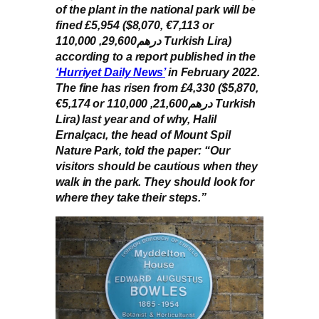
of the plant in the national park will be
fined £5,954 ($8,070, €7,113 or
درهم29,600, 110,000 Turkish Lira)
according to a report published in the
‘Hurriyet Daily News’
in February 2022.
The fine has risen from £4,330 ($5,870,
€5,174 or درهم21,600, 110,000 Turkish
Lira) last year and of why, Halil
Ernalçacı, the head of Mount Spil
Nature Park, told the paper: “Our
visitors should be cautious when they
walk in the park. They should look for
where they take their steps.”