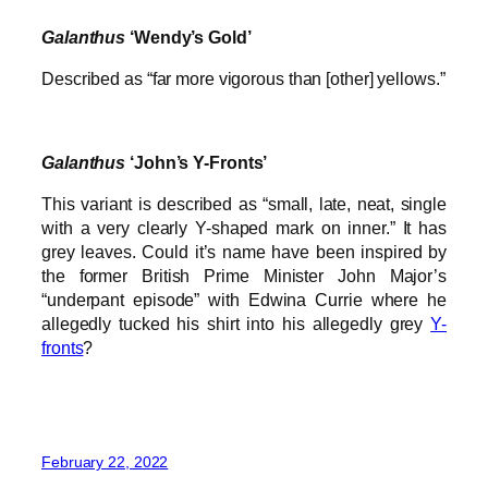
Galanthus
‘Wendy’s Gold’
Described as “far more vigorous than [other] yellows.”
Galanthus
‘John’s Y-Fronts’
This variant is described as “small, late, neat, single
with a very clearly Y-shaped mark on inner.” It has
grey leaves. Could it’s name have been inspired by
the former British Prime Minister John Major’s
“underpant episode” with Edwina Currie where he
allegedly tucked his shirt into his allegedly grey
Y-
fronts
?
February 22, 2022