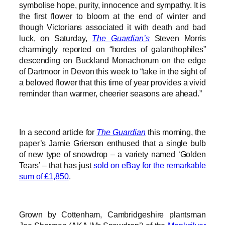
symbolise hope, purity, innocence and sympathy. It is
the first flower to bloom at the end of winter and
though Victorians associated it with death and bad
luck, on Saturday,
The Guardian’s
Steven Morris
charmingly reported on “hordes of galanthophiles”
descending on Buckland Monachorum on the edge
of Dartmoor in Devon this week to “take in the sight of
a beloved flower that this time of year provides a vivid
reminder than warmer, cheerier seasons are ahead.”
In a second article for
The Guardian
this morning, the
paper’s Jamie Grierson enthused that a single bulb
of new type of snowdrop – a variety named ‘Golden
Tears’ – that has just
sold on eBay for the remarkable
sum of £1,850
.
Grown by Cottenham, Cambridgeshire plantsman