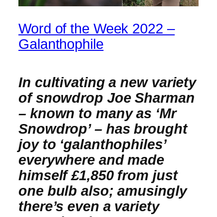
Word of the Week 2022 –
Galanthophile
In cultivating a new variety
of snowdrop Joe Sharman
– known to many as ‘Mr
Snowdrop’ – has brought
joy to ‘galanthophiles’
everywhere and made
himself £1,850 from just
one bulb also; amusingly
there’s even a variety