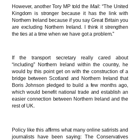
However, another Tory MP told the
Mail
: “The United
Kingdom is stronger because it has the link with
Northern Ireland because if you say Great Britain you
are excluding Northern Ireland. I think it strengthen
the ties at a time when we have got a problem.”
If the transport secretary really cared about
“including” Northern Ireland within the country, he
would by this point get on with the construction of a
bridge between Scotland and Northern Ireland that
Boris Johnson pledged to build a few months ago,
which would benefit national trade and establish an
easier connection between Northern Ireland and the
rest of UK.
Policy like this affirms what many online satirists and
journalists have been saying: The Conservatives