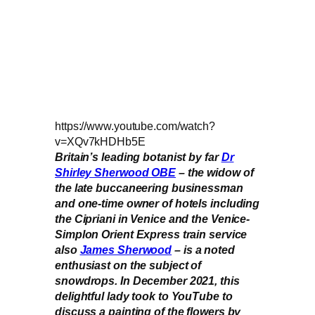
https://www.youtube.com/watch?
v=XQv7kHDHb5E
Britain’s leading botanist by far
Dr
Shirley Sherwood OBE
– the widow of
the late buccaneering businessman
and one-time owner of hotels including
the Cipriani in Venice and the Venice-
Simplon Orient Express train service
also
James Sherwood
– is a noted
enthusiast on the subject of
snowdrops. In December 2021, this
delightful lady took to YouTube to
discuss a painting of the flowers by