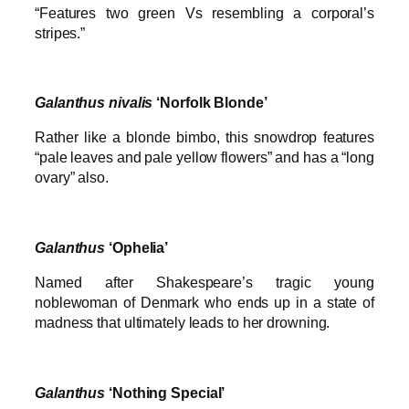
“Features two green Vs resembling a corporal’s
stripes.”
Galanthus
nivalis
‘Norfolk Blonde’
Rather like a blonde bimbo, this snowdrop features
“pale leaves and pale yellow flowers” and has a “long
ovary” also.
Galanthus
‘Ophelia’
Named after Shakespeare’s tragic young
noblewoman of Denmark who ends up in a state of
madness that ultimately leads to her drowning.
Galanthus
‘Nothing Special’