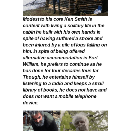
Modest to his core Ken Smith is
content with living a solitary life in the
cabin he built with his own hands in
spite of having suffered a stroke and
been injured by a pile of logs falling on
him. In spite of being offered
alternative accommodation in Fort
William, he prefers to continue as he
has done for four decades thus far.
Though, he entertains himself by
listening to a radio and keeps a small
library of books, he does not have and
does not want a mobile telephone
device.