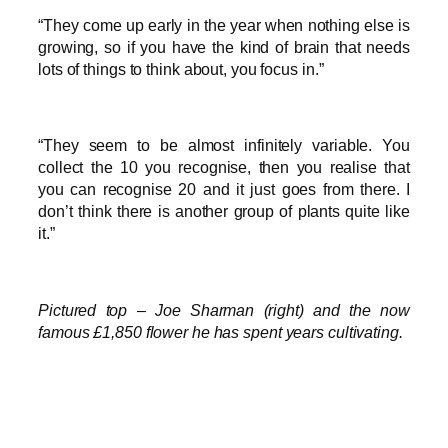
“They come up early in the year when nothing else is
growing, so if you have the kind of brain that needs
lots of things to think about, you focus in.”
“They seem to be almost infinitely variable. You
collect the 10 you recognise, then you realise that
you can recognise 20 and it just goes from there. I
don’t think there is another group of plants quite like
it.”
Pictured top – Joe Sharman (right) and the now
famous £1,850 flower he has spent years cultivating.