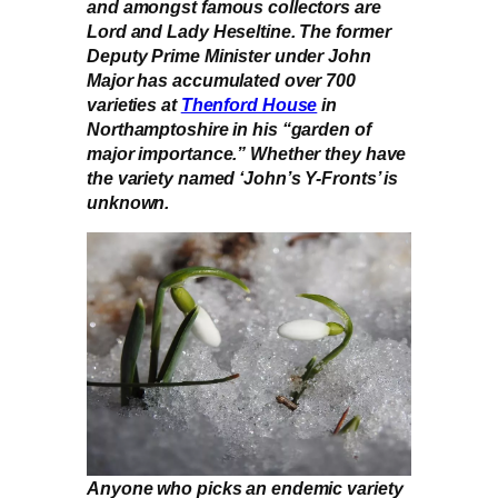
and amongst famous collectors are
Lord and Lady Heseltine. The former
Deputy Prime Minister under John
Major has accumulated over 700
varieties at
Thenford House
in
Northamptoshire in his “garden of
major importance.” Whether they have
the variety named ‘John’s Y-Fronts’ is
unknown.
Anyone who picks an endemic variety