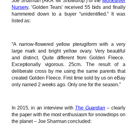
Joe Sharman (AKA ‘Mr Snowdrop’) of the
Monksilver
Nursery
, ‘Golden Tears’ received 55 bids and finally
hammered down to a buyer “unidentified.” It was
listed as:
“A narrow-flowered yellow pterugiform with a very
large mark and bright yellow ovary. Very beautiful
and distinct. Quite different from Golden Fleece.
Exceptionally vigorous. 25cm. The result of a
deliberate cross by me using the same parents that
created Golden Fleece. First time sold by us on eBay
only named 2 weeks ago. Only one for the season.”
In 2015, in an interview with
The Guardian
– clearly
the paper with the most enthusiasm for snowdrops on
the planet – Joe Sharman concluded: