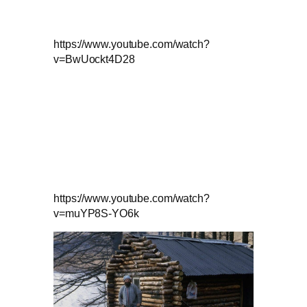
https://www.youtube.com/watch?
v=BwUockt4D28
https://www.youtube.com/watch?
v=muYP8S-YO6k