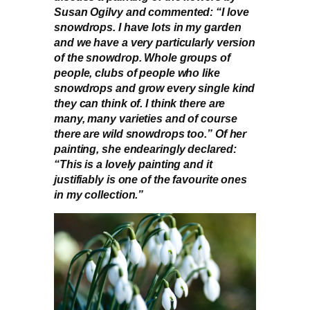
Susan Ogilvy and commented: “I love
snowdrops. I have lots in my garden
and we have a very particularly version
of the snowdrop. Whole groups of
people, clubs of people who like
snowdrops and grow every single kind
they can think of. I think there are
many, many varieties and of course
there are wild snowdrops too.” Of her
painting, she endearingly declared:
“This is a lovely painting and it
justifiably is one of the favourite ones
in my collection.”