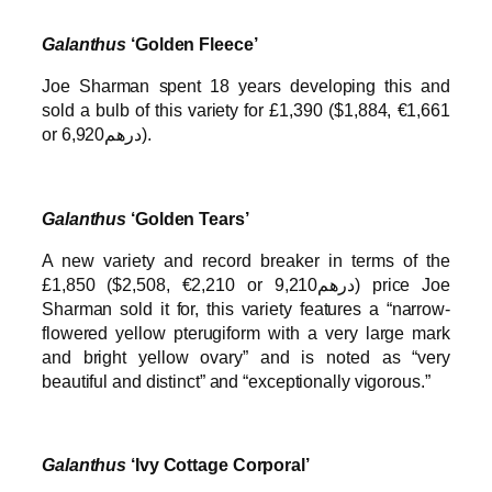
Galanthus
‘Golden Fleece’
Joe Sharman spent 18 years developing this and
sold a bulb of this variety for £1,390 ($1,884, €1,661
or درهم6,920).
Galanthus
‘Golden Tears’
A new variety and record breaker in terms of the
£1,850 ($2,508, €2,210 or درهم9,210) price Joe
Sharman sold it for, this variety features a “narrow-
flowered yellow pterugiform with a very large mark
and bright yellow ovary” and is noted as “very
beautiful and distinct” and “exceptionally vigorous.”
Galanthus
‘Ivy Cottage Corporal’