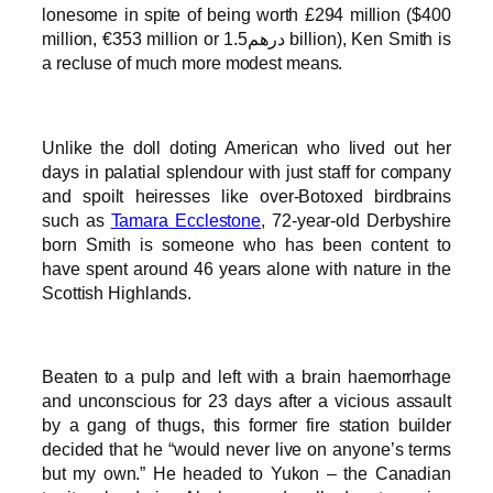
lonesome in spite of being worth £294 million ($400
million, €353 million or درهم1.5 billion), Ken Smith is
a recluse of much more modest means.
Unlike the doll doting American who lived out her
days in palatial splendour with just staff for company
and spoilt heiresses like over-Botoxed birdbrains
such as
Tamara Ecclestone
, 72-year-old Derbyshire
born Smith is someone who has been content to
have spent around 46 years alone with nature in the
Scottish Highlands.
Beaten to a pulp and left with a brain haemorrhage
and unconscious for 23 days after a vicious assault
by a gang of thugs, this former fire station builder
decided that he “would never live on anyone’s terms
but my own.” He headed to Yukon – the Canadian