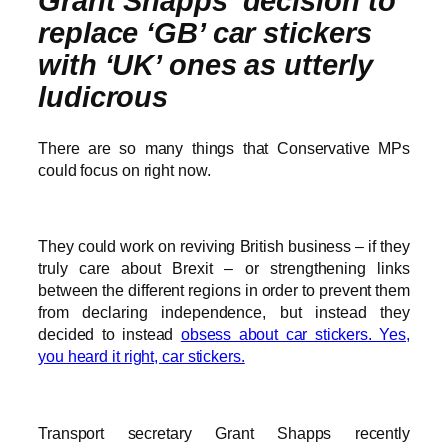
Grant Shapps’ decision to
replace ‘GB’ car stickers
with ‘UK’ ones as utterly
ludicrous
There are so many things that Conservative MPs
could focus on right now.
They could work on reviving British business – if they
truly care about Brexit – or strengthening links
between the different regions in order to prevent them
from declaring independence, but instead they
decided to instead
obsess about car stickers. Yes,
you heard it right, car stickers.
Transport secretary Grant Shapps recently