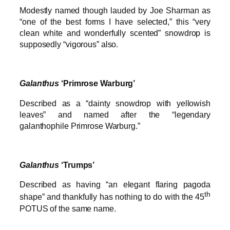
Modestly named though lauded by Joe Sharman as
“one of the best forms I have selected,” this “very
clean white and wonderfully scented” snowdrop is
supposedly “vigorous” also.
Galanthus
‘Primrose Warburg’
Described as a “dainty snowdrop with yellowish
leaves” and named after the “legendary
galanthophile Primrose Warburg.”
Galanthus
‘Trumps’
Described as having “an elegant flaring pagoda
th
shape” and thankfully has nothing to do with the 45
POTUS of the same name.