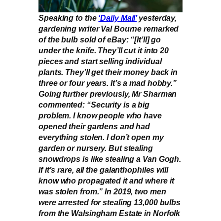
Speaking to the
‘Daily Mail’
yesterday,
gardening writer Val Bourne remarked
of the bulb sold of eBay: “[It’ll] go
under the knife. They’ll cut it into 20
pieces and start selling individual
plants. They’ll get their money back in
three or four years. It’s a mad hobby.”
Going further previously, Mr Sharman
commented: “Security is a big
problem. I know people who have
opened their gardens and had
everything stolen. I don’t open my
garden or nursery. But stealing
snowdrops is like stealing a Van Gogh.
If it’s rare, all the galanthophiles will
know who propagated it and where it
was stolen from.” In 2019, two men
were arrested for stealing 13,000 bulbs
from the Walsingham Estate in Norfolk