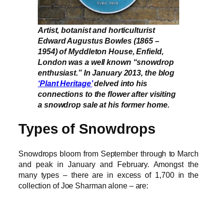
Artist, botanist and horticulturist
Edward Augustus Bowles (1865 –
1954) of Myddleton House, Enfield,
London was a well known “snowdrop
enthusiast.” In January 2013, the blog
‘Plant Heritage’
delved into his
connections to the flower after visiting
a snowdrop sale at his former home.
Types of Snowdrops
Snowdrops bloom from September through to March
and peak in January and February. Amongst the
many types – there are in excess of 1,700 in the
collection of Joe Sharman alone – are: