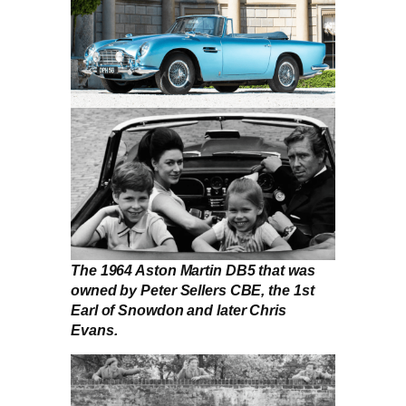
The 1964 Aston Martin DB5 that was
owned by Peter Sellers CBE, the 1st
Earl of Snowdon and later Chris
Evans.