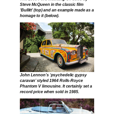
Steve McQueen in the classic film
‘Bullitt’ (top) and an example made as a
homage to it (below).
John Lennon’s ‘psychedelic gypsy
caravan’ styled 1964 Rolls-Royce
Phantom V limousine. It certainly set a
record price when sold in 1985.