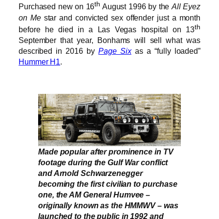
th
Purchased new on 16
August 1996 by the
All Eyez
on Me
star and convicted sex offender just a month
th
before he died in a Las Vegas hospital on 13
September that year, Bonhams will sell what was
described in 2016 by
Page Six
as a “fully loaded”
Hummer H1
.
Made popular after prominence in TV
footage during the Gulf War conflict
and Arnold Schwarzenegger
becoming the first civilian to purchase
one, the AM General Humvee –
originally known as the HMMWV – was
launched to the public in 1992 and