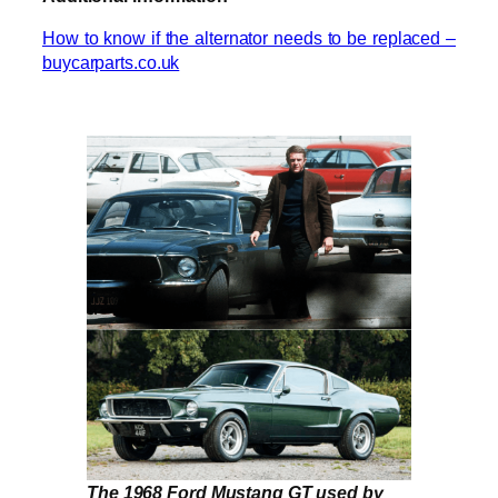
How to know if the alternator needs to be replaced –
buycarparts.co.uk
The 1968 Ford Mustang GT used by