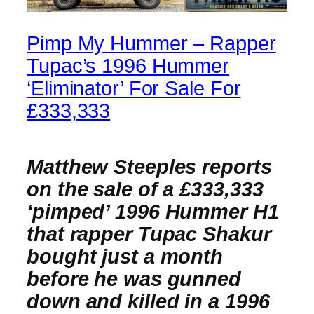
Pimp My Hummer – Rapper
Tupac’s 1996 Hummer
‘Eliminator’ For Sale For
£333,333
Matthew Steeples reports
on the sale of a £333,333
‘pimped’ 1996 Hummer H1
that rapper Tupac Shakur
bought just a month
before he was gunned
down and killed in a 1996