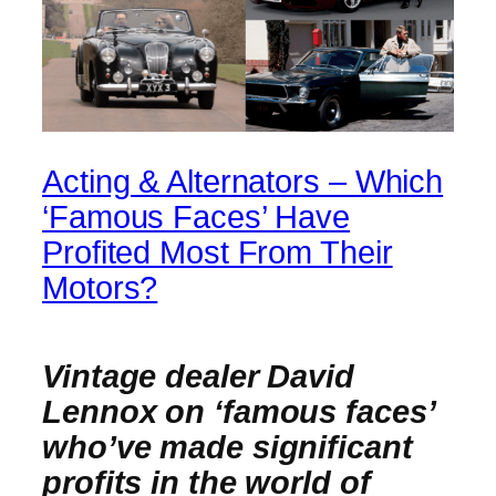
Acting & Alternators – Which
‘Famous Faces’ Have
Profited Most From Their
Motors?
Vintage dealer David
Lennox on ‘famous faces’
who’ve made significant
profits in the world of