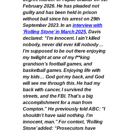
February 2026. He has pleaded not
guilty and has been held in prison
without bail since his arrest on 29th
September 2023. In an
interview with
‘Rolling Stone’ in March 2025
, Davis
declared: “I’m innocent. I ain’t killed
nobody, never did ever kill nobody…
I’m supposed to be out there enjoying
my twilight at one of my f**king
grandson’s football games, and
basketball games. Enjoying life with
my kids… God got my back, and God
will see me through this. He had my
back with cancer, I survived the
streets, and the FBI. That’s a big
accomplishment for a man from
Compton.” He previously told ABC: “I
shouldn’t have said nothing. I’m
innocent, man.” For context, ‘Rolling
Stone’ added: “Prosecutors have