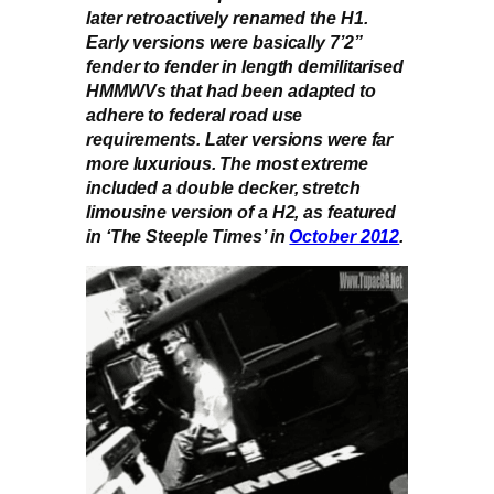
later retroactively renamed the H1.
Early versions were basically 7’2”
fender to fender in length demilitarised
HMMWVs that had been adapted to
adhere to federal road use
requirements. Later versions were far
more luxurious. The most extreme
included a double decker, stretch
limousine version of a H2, as featured
in ‘The Steeple Times’ in
October 2012
.