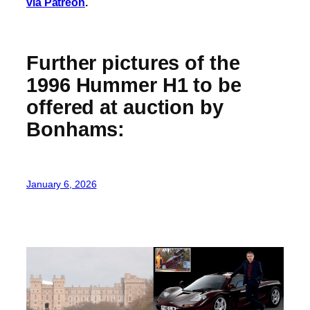
via Patreon
.
Further pictures of the
1996 Hummer H1 to be
offered at auction by
Bonhams:
January 6, 2026