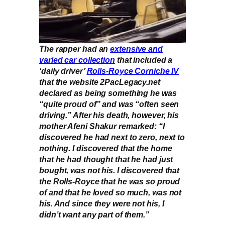
The rapper had an
extensive and
varied car collection
that included a
‘daily driver’
Rolls-Royce Corniche IV
that the website 2PacLegacy.net
declared as being something he was
“quite proud of” and was “often seen
driving.” After his death, however, his
mother Afeni Shakur remarked: “I
discovered he had next to zero, next to
nothing. I discovered that the home
that he had thought that he had just
bought, was not his. I discovered that
the Rolls-Royce that he was so proud
of and that he loved so much, was not
his. And since they were not his, I
didn’t want any part of them.”