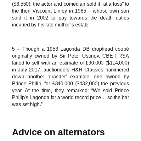
($3,550); the actor and comedian sold it “at a loss” to
the then Viscount Linley in 1965 – whose own son
sold it in 2002 to pay towards the death duties
incurred by his late mother’s estate.
5 – Though a 1953 Lagonda DB drophead coupé
originally owned by Sir Peter Ustinov, CBE FRSA
failed to sell with an estimate of £90,000 ($114,000)
in July 2017, auctioneers H&H Classics hammered
down another ‘grander’ example, one owned by
Prince Philip, for £340,000 ($432,000) the previous
year. At the time, they remarked: “We sold Prince
Philip’s Lagonda for a world record price… so the bar
was set high.”
Advice on alternators