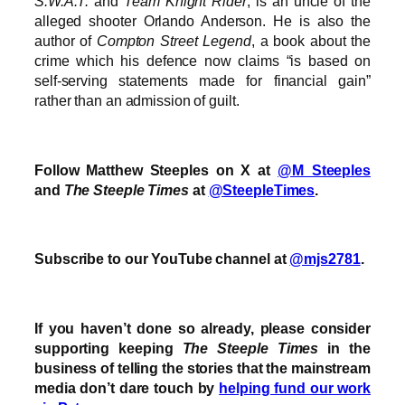
S.W.A.T.
and
Team Knight Rider
, is an uncle of the
alleged shooter Orlando Anderson. He is also the
author of
Compton Street Legend
, a book about the
crime which his defence now claims “is based on
self-serving statements made for financial gain”
rather than an admission of guilt.
Follow Matthew Steeples on X at
@M_Steeples
and
The Steeple Times
at
@SteepleTimes
.
Subscribe to our YouTube channel at
@mjs2781
.
If you haven’t done so already, please consider
supporting keeping
The Steeple Times
in the
business of telling the stories that the mainstream
media don’t dare touch by
helping fund our work