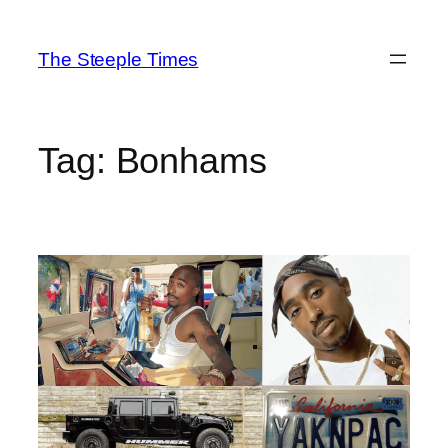
Skip
to
The Steeple Times
content
Tag:
Bonhams