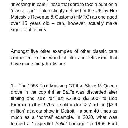
‘investing’ in cars. Those that dare to take a punt on a
‘classic car’ – interestingly defined in the UK by Her
Majesty’s Revenue & Customs (HMRC) as one aged
over 15 years old – can, however, actually make
significant returns.
Amongst five other examples of other classic cars
connected to the world of film and television that
have made megabucks are:
1 – The 1968 Ford Mustang GT that Steve McQueen
drove in the cop thriller
Bullitt
was discarded after
filming and sold for just £2,800 ($3,500) to Bob
Kierman in the 1970s. It sold on for £2.7 million ($3.4
million) at a car show in Detroit – a sum 40 times as
much as a ‘normal’ example. In 2020, what was
termed a “respectful
Bullitt
homage,” a 1968 Ford