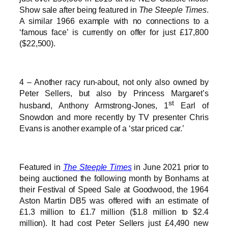
Show sale after being featured in
The Steeple Times
.
A similar 1966 example with no connections to a
‘famous face’ is currently on offer for just £17,800
($22,500).
4 – Another racy run-about, not only also owned by
Peter Sellers, but also by Princess Margaret’s
st
husband, Anthony Armstrong-Jones, 1
Earl of
Snowdon and more recently by TV presenter Chris
Evans is another example of a ‘star priced car.’
Featured in
The Steeple Times
in June 2021 prior to
being auctioned the following month by Bonhams at
their Festival of Speed Sale at Goodwood, the 1964
Aston Martin DB5 was offered with an estimate of
£1.3 million to £1.7 million ($1.8 million to $2.4
million). It had cost Peter Sellers just £4,490 new