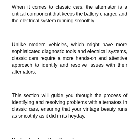
When it comes to classic cars, the alternator is a
critical component that keeps the battery charged and
the electrical system running smoothly.
Unlike modern vehicles, which might have more
sophisticated diagnostic tools and electrical systems,
classic cars require a more hands-on and attentive
approach to identify and resolve issues with their
alternators.
This section will guide you through the process of
identifying and resolving problems with alternators in
classic cars, ensuring that your vintage beauty runs
as smoothly as it did in its heyday.