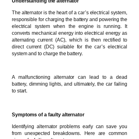
Understanding the alternator
The alternator is the heart of a car’s electrical system,
responsible for charging the battery and powering the
electrical system when the engine is running. It
converts mechanical energy into electrical energy as
alternating current (AC), which is then rectified to
direct current (DC) suitable for the car’s electrical
system and to charge the battery.
A malfunctioning alternator can lead to a dead
battery, dimming lights, and ultimately, the car failing
to start.
Symptoms of a faulty alternator
Identifying alternator problems early can save you
from unexpected breakdowns. Here are common