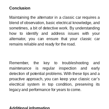
Conclusion
Maintaining the alternator in a classic car requires a
blend of observation, basic electrical knowledge, and
sometimes, a bit of detective work. By understanding
how to identify and address issues with your
alternator, you can ensure that your classic car
remains reliable and ready for the road.
Remember, the key to troubleshooting and
maintenance is regular inspection and early
detection of potential problems. With these tips and a
proactive approach, you can keep your classic car’s
electrical system in top condition, preserving its
legacy and performance for years to come.
Additional information