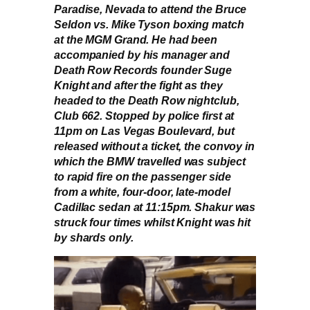
Paradise, Nevada to attend the Bruce
Seldon vs. Mike Tyson boxing match
at the MGM Grand. He had been
accompanied by his manager and
Death Row Records founder Suge
Knight and after the fight as they
headed to the Death Row nightclub,
Club 662. Stopped by police first at
11pm on Las Vegas Boulevard, but
released without a ticket, the convoy in
which the BMW travelled was subject
to rapid fire on the passenger side
from a white, four-door, late-model
Cadillac sedan at 11:15pm. Shakur was
struck four times whilst Knight was hit
by shards only.