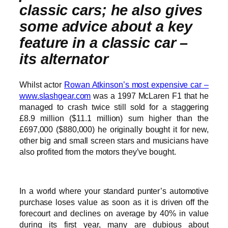
classic cars; he also gives
some advice about a key
feature in a classic car –
its alternator
Whilst actor
Rowan Atkinson’s most expensive car –
www.slashgear.com
was a 1997 McLaren F1 that he
managed to crash twice still sold for a staggering
£8.9 million ($11.1 million) sum higher than the
£697,000 ($880,000) he originally bought it for new,
other big and small screen stars and musicians have
also profited from the motors they’ve bought.
In a world where your standard punter’s automotive
purchase loses value as soon as it is driven off the
forecourt and declines on average by 40% in value
during its first year, many are dubious about