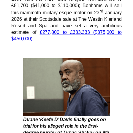
£81,700 ($41,000 to $110,000); Bonhams will sell
rd
this mammoth military-esque motor on 23
January
2026 at their Scottsdale sale at The Westin Kierland
Resort and Spa and have set a very ambitious
estimate of
£277,800 to £333,333 ($375,000 to
$450,000)
.
Duane ‘Keefe D’ Davis finally goes on
trial for his alleged role in the first-
degree murder of Tupac Shakur on 9th