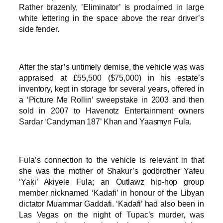
Rather brazenly, ’Eliminator’ is proclaimed in large
white lettering in the space above the rear driver’s
side fender.
After the star’s untimely demise, the vehicle was was
appraised at £55,500 ($75,000) in his estate’s
inventory, kept in storage for several years, offered in
a ‘Picture Me Rollin’ sweepstake in 2003 and then
sold in 2007 to Havenotz Entertainment owners
Sardar ‘Candyman 187’ Khan and Yaasmyn Fula.
Fula’s connection to the vehicle is relevant in that
she was the mother of Shakur’s godbrother Yafeu
‘Yaki’ Akiyele Fula; an Outlawz hip-hop group
member nicknamed ‘Kadafi’ in honour of the Libyan
dictator Muammar Gaddafi. ‘Kadafi’ had also been in
Las Vegas on the night of Tupac’s murder, was