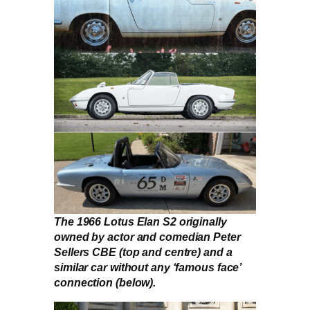
The 1966 Lotus Elan S2 originally
owned by actor and comedian Peter
Sellers CBE (top and centre) and a
similar car without any ‘famous face’
connection (below).