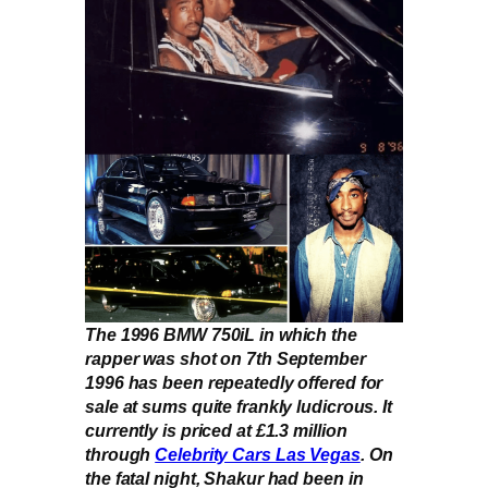
The 1996 BMW 750iL in which the
rapper was shot on 7th September
1996 has been repeatedly offered for
sale at sums quite frankly ludicrous. It
currently is priced at £1.3 million
through
Celebrity Cars Las Vegas
. On
the fatal night, Shakur had been in