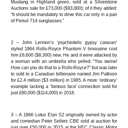
Mustang in Highland green, sold at a Silverstone
Auctions sale for £73,000 ($93,000); of it they added:
“It should be mandatory to drive this car only in a pair
of Persol 714 sunglasses.”
2 – John Lennon’s ‘psychedelic gypsy caravan’
styled 1964 Rolls-Royce Phantom V limousine cost
him £6,600 ($8,300) new. He and it were attacked by
a woman with an umbrella who yelled: “You swine!
How can you do that to a Rolls-Royce?” but was later
to sold to a Canadian billionaire named Jim Pattison
for £2.4 million ($3 million) in 1985. A more ‘ordinary’
example lacking a ‘famous face’ connection sold for
just £90,000 ($114,000) in 2018.
3 – A 1966 Lotus Elan S2 originally owned by actor
and comedian Peter Sellers CBE sold at auction for
just over £50,000 in 2015 at the NEC Classic Motor