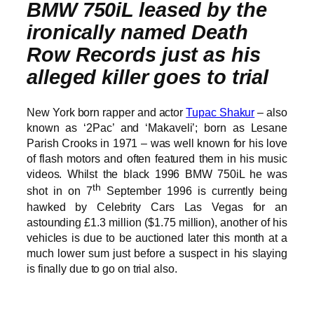
BMW 750iL leased by the
ironically named Death
Row Records just as his
alleged killer goes to trial
New York born rapper and actor
Tupac Shakur
– also
known as ‘2Pac’ and ‘Makaveli’; born as Lesane
Parish Crooks in 1971 – was well known for his love
of flash motors and often featured them in his music
videos. Whilst the black 1996 BMW 750iL he was
th
shot in on 7
September 1996 is currently being
hawked by Celebrity Cars Las Vegas for an
astounding £1.3 million ($1.75 million), another of his
vehicles is due to be auctioned later this month at a
much lower sum just before a suspect in his slaying
is finally due to go on trial also.