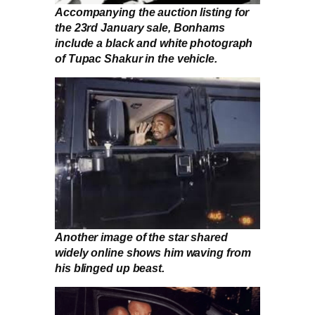
Accompanying the auction listing for
the 23rd January sale, Bonhams
include a black and white photograph
of Tupac Shakur in the vehicle.
Another image of the star shared
widely online shows him waving from
his blinged up beast.