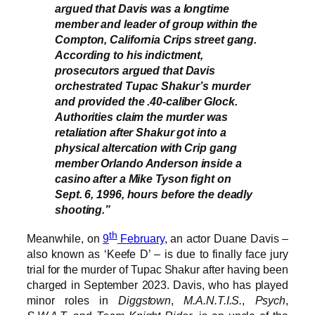
argued that Davis was a longtime
member and leader of group within the
Compton, California Crips street gang.
According to his indictment,
prosecutors argued that Davis
orchestrated Tupac Shakur’s murder
and provided the .40-caliber Glock.
Authorities claim the murder was
retaliation after Shakur got into a
physical altercation with Crip gang
member Orlando Anderson inside a
casino after a Mike Tyson fight on
Sept. 6, 1996, hours before the deadly
shooting.”
th
Meanwhile, on
9
February
, an actor Duane Davis –
also known as ‘Keefe D’ – is due to finally face jury
trial for the murder of Tupac Shakur after having been
charged in September 2023. Davis, who has played
minor roles in
Diggstown
,
M.A.N.T.I.S.
,
Psych
,