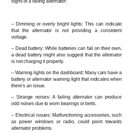
signs of a failing alternator:
– Dimming or overly bright lights: This can indicate
that the alternator is not providing a consistent
voltage.
– Dead battery: While batteries can fail on their own,
a dead battery might also suggest that the alternator
is not charging it properly.
– Warning lights on the dashboard: Many cars have a
battery or alternator warning light that indicates when
there’s an issue.
– Strange noises: A failing alternator can produce
odd noises due to worn bearings or belts.
– Electrical issues: Malfunctioning accessories, such
as power windows or radio, could point towards
alternator problems.