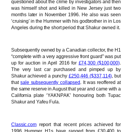
questioned about the crime by investigators and then
was himself shot and killed in New Jersey just two
months later in November 1996. He also was seen
‘cruising’ in the Hummer with his godbrother in in Los
Angeles during the short period that Shakur owned it.
Subsequently owned by a Canadian collector, the H1
“complete with a very aggressive front guard” was put
up for auction in April 2016 for
£74,300 ($100,000)
.
The very last car purchased and pimped up by
Shakur achieved a punchy
£250,446 ($337,114)
, but
that
sale subsequently collapsed
. It was reoffered at
the same reserve in August that year and came with a
California plate ‘YAKNPAK’ honouring both Tupac
Shakur and Yafeu Fula.
Classic.com
report that recent prices achieved for
1996 Hummer H1s have ranged from £30,400 to