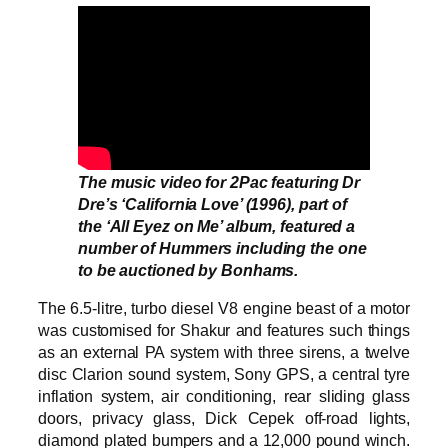
The music video for 2Pac featuring Dr
Dre’s ‘California Love’ (1996), part of
the ‘All Eyez on Me’ album, featured a
number of Hummers including the one
to be auctioned by Bonhams.
The 6.5-litre, turbo diesel V8 engine beast of a motor
was customised for Shakur and features such things
as an external PA system with three sirens, a twelve
disc Clarion sound system, Sony GPS, a central tyre
inflation system, air conditioning, rear sliding glass
doors, privacy glass, Dick Cepek off-road lights,
diamond plated bumpers and a 12,000 pound winch.