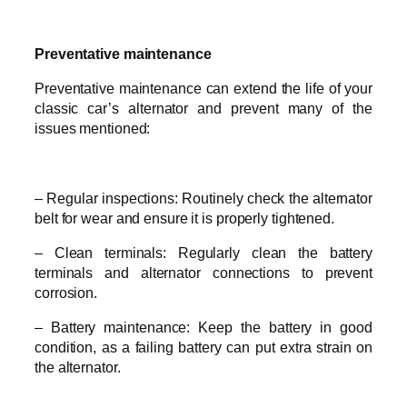
Preventative maintenance
Preventative maintenance can extend the life of your
classic car’s alternator and prevent many of the
issues mentioned:
– Regular inspections: Routinely check the alternator
belt for wear and ensure it is properly tightened.
– Clean terminals: Regularly clean the battery
terminals and alternator connections to prevent
corrosion.
– Battery maintenance: Keep the battery in good
condition, as a failing battery can put extra strain on
the alternator.