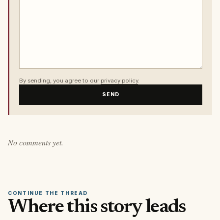
By sending, you agree to our
privacy policy
.
SEND
No comments yet.
CONTINUE THE THREAD
Where this story leads