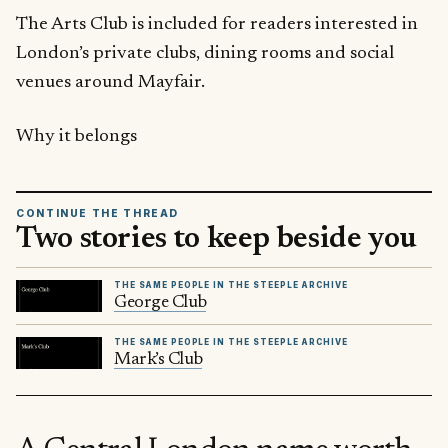
The Arts Club is included for readers interested in
London’s private clubs, dining rooms and social
venues around Mayfair.
Why it belongs
CONTINUE THE THREAD
Two stories to keep beside you
THE SAME PEOPLE IN THE STEEPLE ARCHIVE
George Club
THE SAME PEOPLE IN THE STEEPLE ARCHIVE
Mark’s Club