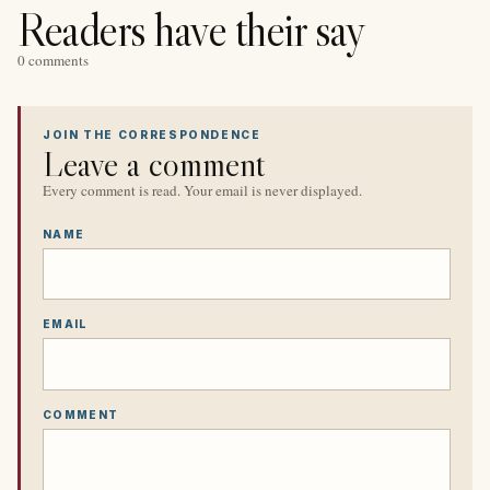
Readers have their say
0 comments
JOIN THE CORRESPONDENCE
Leave a comment
Every comment is read. Your email is never displayed.
NAME
EMAIL
COMMENT