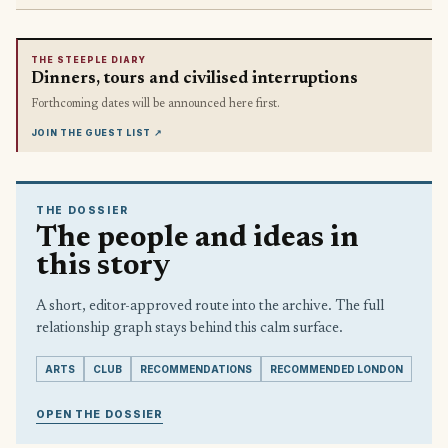
THE STEEPLE DIARY
Dinners, tours and civilised interruptions
Forthcoming dates will be announced here first.
JOIN THE GUEST LIST
↗
THE DOSSIER
The people and ideas in
this story
A short, editor-approved route into the archive. The full
relationship graph stays behind this calm surface.
ARTS
CLUB
RECOMMENDATIONS
RECOMMENDED LONDON
OPEN THE DOSSIER