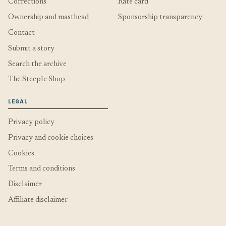
Corrections
Rate card
Ownership and masthead
Sponsorship transparency
Contact
Submit a story
Search the archive
The Steeple Shop
LEGAL
Privacy policy
Privacy and cookie choices
Cookies
Terms and conditions
Disclaimer
Affiliate disclaimer