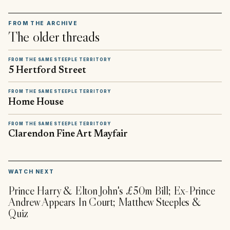
FROM THE ARCHIVE
The older threads
FROM THE SAME STEEPLE TERRITORY
5 Hertford Street
FROM THE SAME STEEPLE TERRITORY
Home House
FROM THE SAME STEEPLE TERRITORY
Clarendon Fine Art Mayfair
▶
WATCH NEXT
Prince Harry & Elton John's £50m Bill; Ex-Prince
Andrew Appears In Court; Matthew Steeples &
Quiz