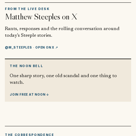
FROM THE LIVE DESK
Matthew Steeples
on X
Rants, responses and the rolling conversation around
today’s Steeple stories.
@M_STEEPLES
· OPEN ON X ↗
THE NOON BELL
One sharp story, one old scandal and one thing to
watch.
JOIN FREE AT NOON ↓
THE CORRESPONDENCE