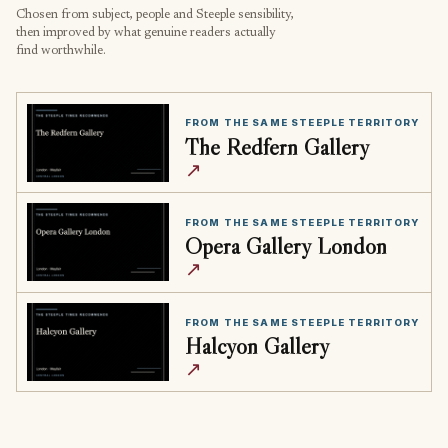
Chosen from subject, people and Steeple sensibility,
then improved by what genuine readers actually
find worthwhile.
FROM THE SAME STEEPLE TERRITORY
The Redfern Gallery
↗
FROM THE SAME STEEPLE TERRITORY
Opera Gallery London
↗
FROM THE SAME STEEPLE TERRITORY
Halcyon Gallery
↗