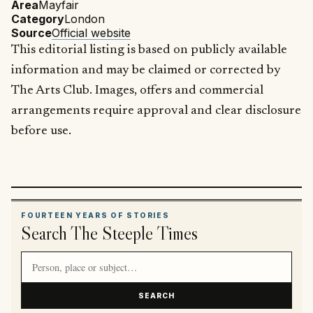
Area
Mayfair
Category
London
Source
Official website
This editorial listing is based on publicly available
information and may be claimed or corrected by
The Arts Club. Images, offers and commercial
arrangements require approval and clear disclosure
before use.
FOURTEEN YEARS OF STORIES
Search The Steeple Times
Search article titles and stories
SEARCH