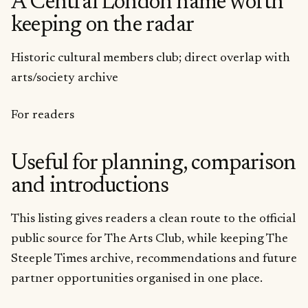
A Central London name worth
keeping on the radar
Historic cultural members club; direct overlap with
arts/society archive
For readers
Useful for planning, comparison
and introductions
This listing gives readers a clean route to the official
public source for The Arts Club, while keeping The
Steeple Times archive, recommendations and future
partner opportunities organised in one place.