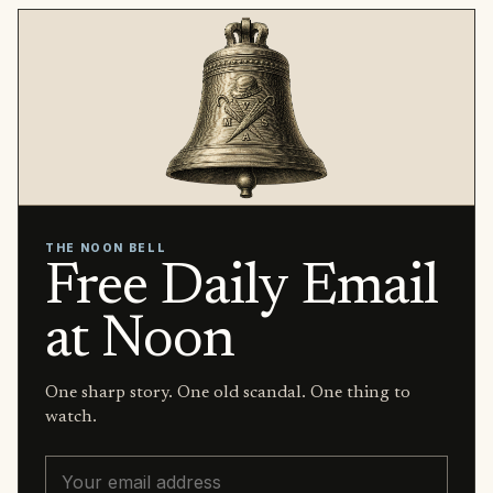
THE NOON BELL
Free Daily Email
at Noon
One sharp story. One old scandal. One thing to
watch.
Email address