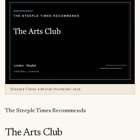
Steeple Times editorial thumbnail card.
The Steeple Times Recommends
The Arts Club