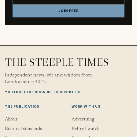
JOIN FREE
THE STEEPLE TIMES
Independent news, wit and wisdom from
London since 2012.
YOUTUBE
X
THE NOON BELL
SUPPORT US
THE PUBLICATION
WORK WITH US
About
Advertising
Editorial standards
Belfry I watch