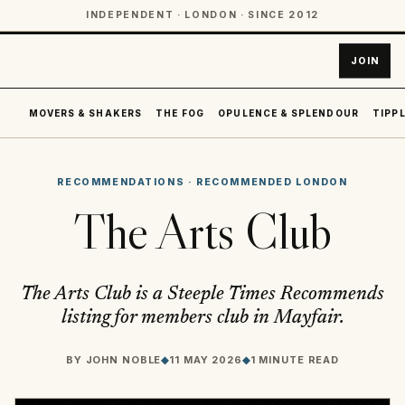
INDEPENDENT · LONDON · SINCE 2012
JOIN
MOVERS & SHAKERS
THE FOG
OPULENCE & SPLENDOUR
TIPPL
RECOMMENDATIONS
·
RECOMMENDED LONDON
The Arts Club
The Arts Club is a Steeple Times Recommends
listing for members club in Mayfair.
BY
JOHN NOBLE
◆
11 MAY 2026
◆
1 MINUTE READ