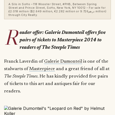
A Silo in SoHo – 118 Wooster Street, #PHB, Between Spring
Street and Prince Street, SoHo, New York, NY 10012 – For sale for
£2.018 million ($2.649 million, €2.282 million or درهم9.726 million)
through City Realty.
R
eader offer: Galerie Dumonteil offers five
pairs of tickets to Masterpiece 2014 to
readers of The Steeple Times
Franck Laverdin of
Galerie Dumonteil
is one of the
stalwarts of
Masterpiece
and a great friend of all at
The Steeple Times
. He has kindly provided five pairs
of tickets to this art and antiques fair for our
readers.