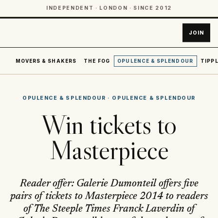
INDEPENDENT · LONDON · SINCE 2012
JOIN
MOVERS & SHAKERS
THE FOG
OPULENCE & SPLENDOUR
TIPPL
OPULENCE & SPLENDOUR
·
OPULENCE & SPLENDOUR
Win tickets to
Masterpiece
Reader offer: Galerie Dumonteil offers five
pairs of tickets to Masterpiece 2014 to readers
of The Steeple Times Franck Laverdin of