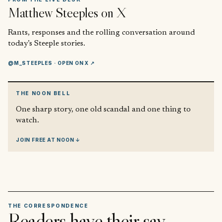
Matthew Steeples
on X
Rants, responses and the rolling conversation around
today’s Steeple stories.
@M_STEEPLES
· OPEN ON X ↗
THE NOON BELL
One sharp story, one old scandal and one thing to
watch.
JOIN FREE AT NOON ↓
THE CORRESPONDENCE
Readers have their say