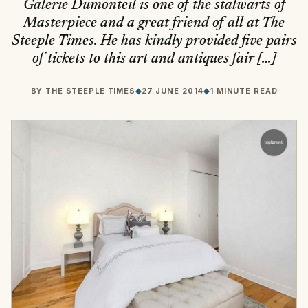
Galerie Dumonteil is one of the stalwarts of
Masterpiece and a great friend of all at The
Steeple Times. He has kindly provided five pairs
of tickets to this art and antiques fair […]
BY
THE STEEPLE TIMES
◆
27 JUNE 2014
◆
1 MINUTE READ