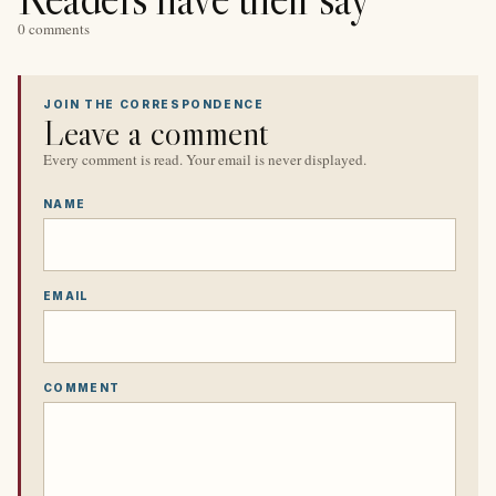
0 comments
JOIN THE CORRESPONDENCE
Leave a comment
Every comment is read. Your email is never displayed.
NAME
EMAIL
COMMENT