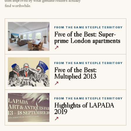
then improved by what genuine readers actually
find worthwhile.
FROM THE SAME STEEPLE TERRITORY
Five of the Best: Super-
prime London apartments
↗
FROM THE SAME STEEPLE TERRITORY
Five of the Best:
Multiplied 2013
↗
FROM THE SAME STEEPLE TERRITORY
Highlights of LAPADA
2019
↗