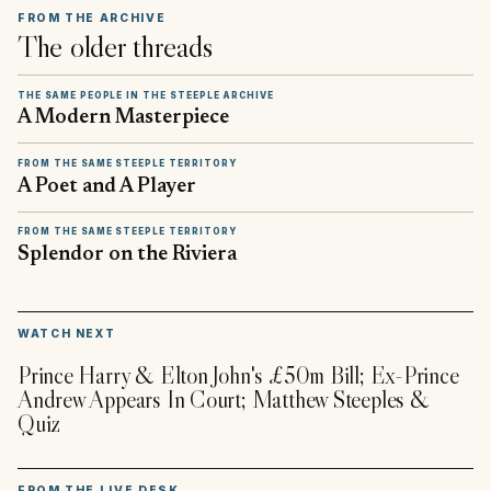
FROM THE ARCHIVE
The older threads
THE SAME PEOPLE IN THE STEEPLE ARCHIVE
A Modern Masterpiece
FROM THE SAME STEEPLE TERRITORY
A Poet and A Player
FROM THE SAME STEEPLE TERRITORY
Splendor on the Riviera
▶
WATCH NEXT
Prince Harry & Elton John's £50m Bill; Ex-Prince
Andrew Appears In Court; Matthew Steeples &
Quiz
FROM THE LIVE DESK