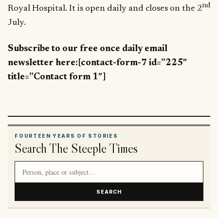
nd
Royal Hospital. It is open daily and closes on the 2
July.
Subscribe to our free once daily email
newsletter here:[contact-form-7 id=”225″
title=”Contact form 1″]
FOURTEEN YEARS OF STORIES
Search The Steeple Times
Search article titles and stories
SEARCH