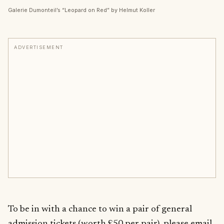
Galerie Dumonteil’s “Leopard on Red” by Helmut Koller
ADVERTISEMENT
To be in with a chance to win a pair of general
admission tickets (worth £50 per pair), please email