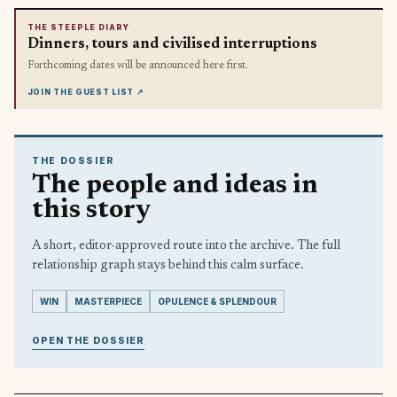
THE STEEPLE DIARY
Dinners, tours and civilised interruptions
Forthcoming dates will be announced here first.
JOIN THE GUEST LIST
↗
THE DOSSIER
The people and ideas in
this story
A short, editor-approved route into the archive. The full
relationship graph stays behind this calm surface.
WIN
MASTERPIECE
OPULENCE & SPLENDOUR
OPEN THE DOSSIER