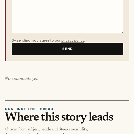
By sending, you agree to our
privacy policy
.
SEND
No comments yet.
CONTINUE THE THREAD
Where this story leads
Chosen from subject, people and Steeple sensibility,