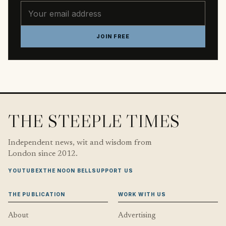
Email address
JOIN FREE
THE STEEPLE TIMES
Independent news, wit and wisdom from
London since 2012.
YOUTUBE
X
THE NOON BELL
SUPPORT US
THE PUBLICATION
WORK WITH US
About
Advertising