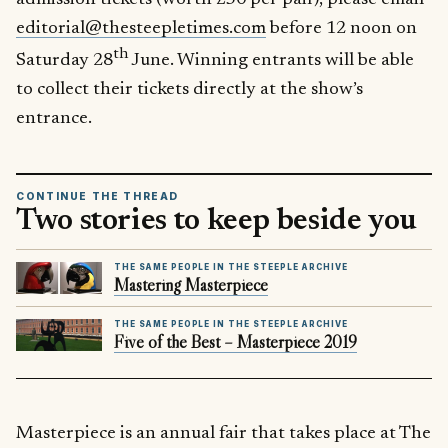
editorial@thesteepletimes.com
before 12 noon on
th
Saturday 28
June. Winning entrants will be able
to collect their tickets directly at the show’s
entrance.
CONTINUE THE THREAD
Two stories to keep beside you
THE SAME PEOPLE IN THE STEEPLE ARCHIVE
Mastering Masterpiece
THE SAME PEOPLE IN THE STEEPLE ARCHIVE
Five of the Best – Masterpiece 2019
Masterpiece is an annual fair that takes place at The