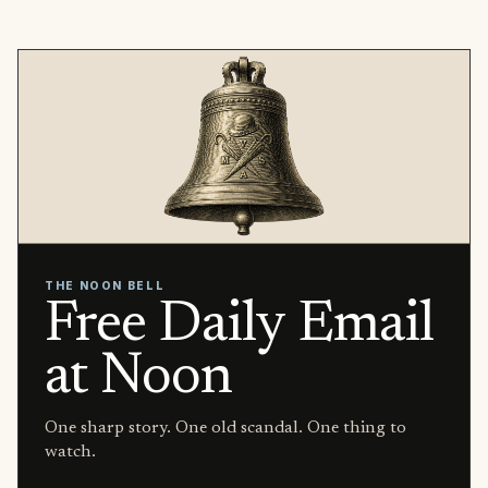
THE NOON BELL
Free Daily Email
at Noon
One sharp story. One old scandal. One thing to
watch.