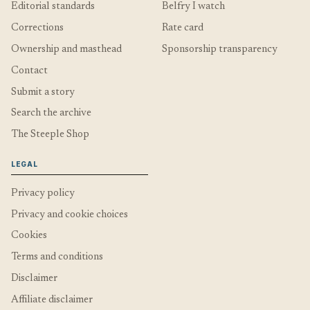
Editorial standards
Belfry I watch
Corrections
Rate card
Ownership and masthead
Sponsorship transparency
Contact
Submit a story
Search the archive
The Steeple Shop
LEGAL
Privacy policy
Privacy and cookie choices
Cookies
Terms and conditions
Disclaimer
Affiliate disclaimer