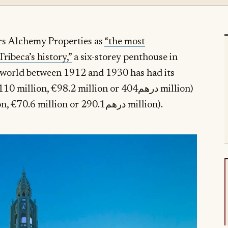
rs Alchemy Properties as
“the most
ribeca’s history,”
a six-storey penthouse in
he world between 1912 and 1930 has had its
0 million, €98.2 million or درهم404 million)
($79 million, €70.6 million or درهم290.1 million).