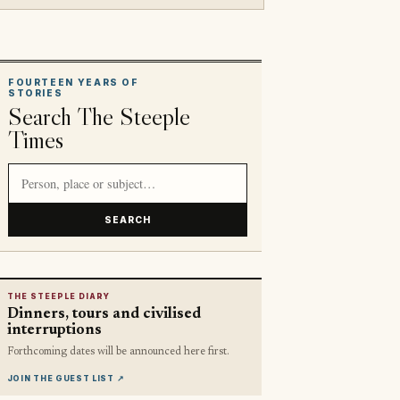
FOURTEEN YEARS OF
STORIES
Search The Steeple
Times
Search article titles and stories
SEARCH
THE STEEPLE DIARY
Dinners, tours and civilised
interruptions
Forthcoming dates will be announced here first.
JOIN THE GUEST LIST
↗