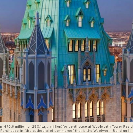
sidences, Woolworth Building, 2 Park Place, 233
Penthouse in “the cathedral of commerce” that is the Woolworth Building in N