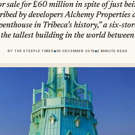
r sale for £60 million in spite of just be
ribed by developers Alchemy Properties 
enthouse in Tribeca’s history,” a six-sto
the tallest building in the world betwee
BY
THE STEEPLE TIMES
◆
30 DECEMBER 2019
◆
2 MINUTE READ