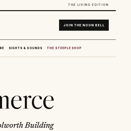
THE LIVING EDITION
JOIN THE NOON BELL
RE
SIGHTS & SOUNDS
THE STEEPLE SHOP
merce
olworth Building