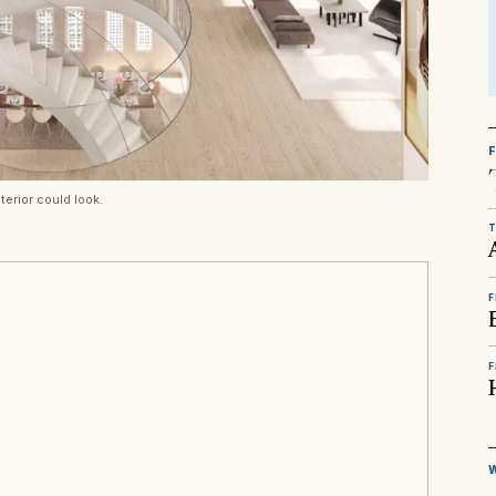
terior could look.
T
F
F