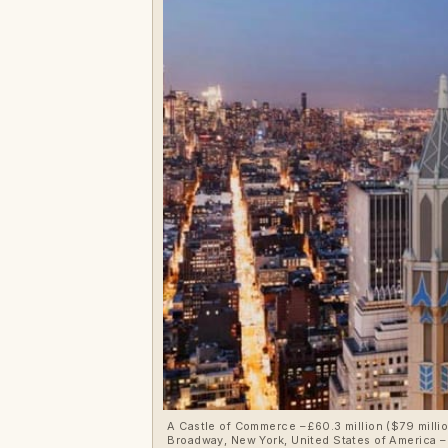
A Castle of Commerce – £60.3 million ($79 million, €70.6 million or درهم290.1 million)for penthouse at Woolworth Tower Re
Broadway, New York, United States of America – 