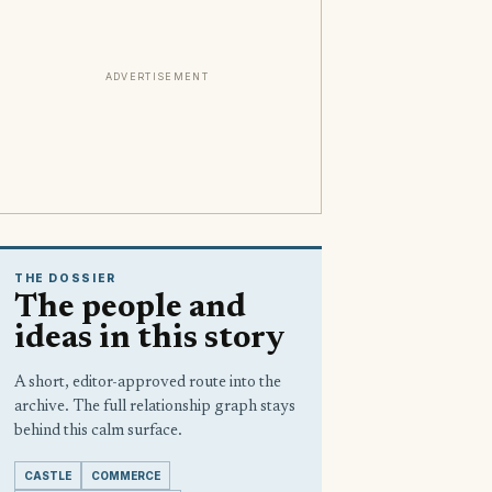
ADVERTISEMENT
THE DOSSIER
The people and
ideas in this story
A short, editor-approved route into the
archive. The full relationship graph stays
behind this calm surface.
CASTLE
COMMERCE