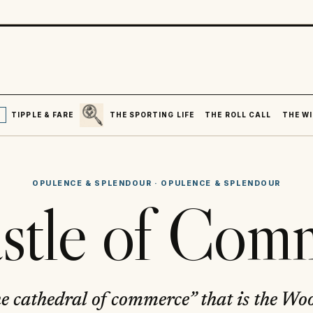
SEARCH
R
TIPPLE & FARE
THE SPORTING LIFE
THE ROLL CALL
THE WI
OPULENCE & SPLENDOUR
·
OPULENCE & SPLENDOUR
stle of Com
he cathedral of commerce” that is the Wo