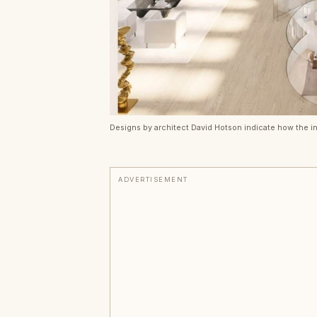
Designs by architect David Hotson indicate how the in
ADVERTISEMENT