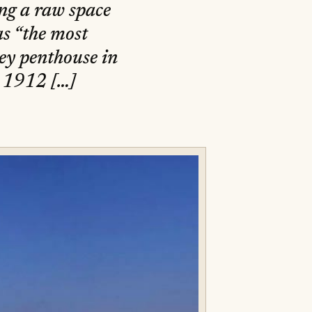
ing a raw space
as “the most
rey penthouse in
n 1912 […]