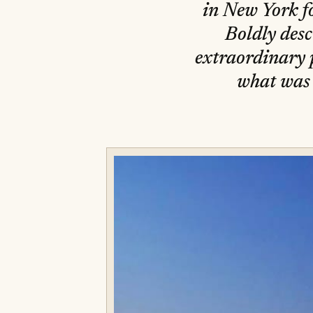
in New York fo
Boldly desc
extraordinary p
what was 