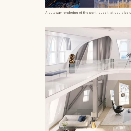
A cutaway rendering of the penthouse that could be c