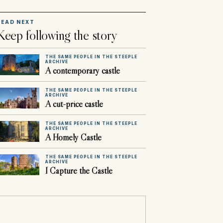
READ NEXT
Keep following the story
THE SAME PEOPLE IN THE STEEPLE
ARCHIVE
A contemporary castle
THE SAME PEOPLE IN THE STEEPLE
ARCHIVE
A cut-price castle
THE SAME PEOPLE IN THE STEEPLE
ARCHIVE
A Homely Castle
THE SAME PEOPLE IN THE STEEPLE
ARCHIVE
I Capture the Castle