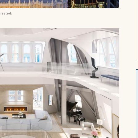
reated.