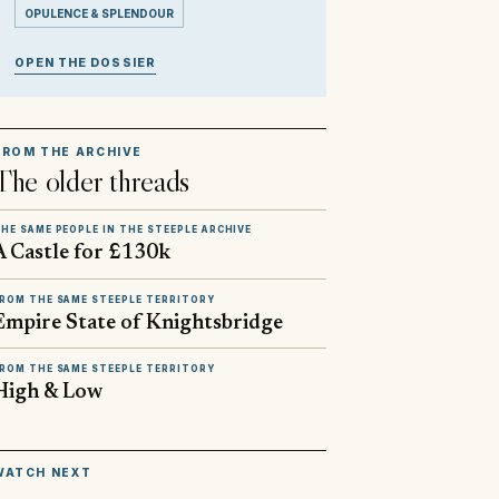
OPULENCE & SPLENDOUR
OPEN THE DOSSIER
FROM THE ARCHIVE
The older threads
HE SAME PEOPLE IN THE STEEPLE ARCHIVE
A Castle for £130k
ROM THE SAME STEEPLE TERRITORY
Empire State of Knightsbridge
ROM THE SAME STEEPLE TERRITORY
High & Low
▶
WATCH NEXT