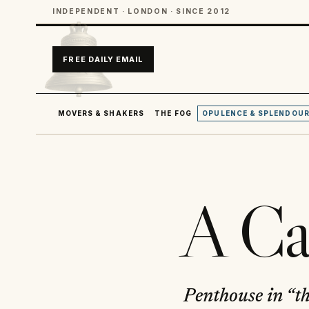
INDEPENDENT · LONDON · SINCE 2012
FREE DAILY EMAIL
MOVERS & SHAKERS
THE FOG
OPULENCE & SPLENDOU
A Ca
Penthouse in “t