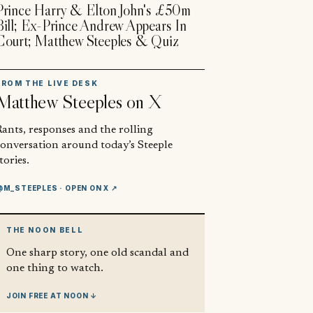
Prince Harry & Elton John's £50m
Bill; Ex-Prince Andrew Appears In
Court; Matthew Steeples & Quiz
FROM THE LIVE DESK
Matthew Steeples
on X
ants, responses and the rolling
conversation around today’s Steeple
tories.
@M_STEEPLES
· OPEN ON X ↗
THE NOON BELL
One sharp story, one old scandal and
one thing to watch.
JOIN FREE AT NOON ↓