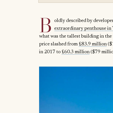
B
oldly described by develope
extraordinary penthouse in T
what was the tallest building in t
price slashed from
£83.9 million
($11
in 2017 to
£60.3 million