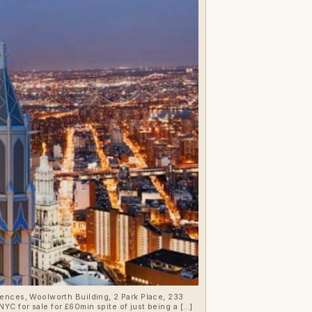
YC for sale for £60min spite of just being a […]