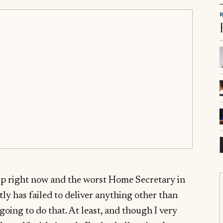
ip right now and the worst Home Secretary in
y has failed to deliver anything other than
going to do that. At least, and though I very