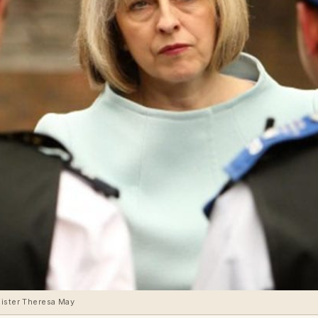
nister Theresa May