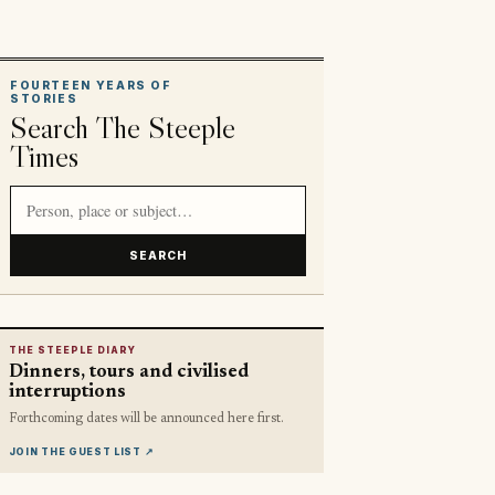
FOURTEEN YEARS OF
STORIES
Search The Steeple
Times
Search article titles and stories
SEARCH
THE STEEPLE DIARY
Dinners, tours and civilised
interruptions
Forthcoming dates will be announced here first.
JOIN THE GUEST LIST
↗