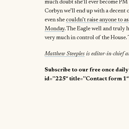
much doubt she’ll ever become PM 
Corbyn we’ll end up with a decent 
even she
couldn’t raise anyone to a
Monday
. The Eagle well and truly h
very much in control of the House. 
Matthew Steeples
is editor-in-chief 
Subscribe to our free once dail
id=”225″ title=”Contact form 1″