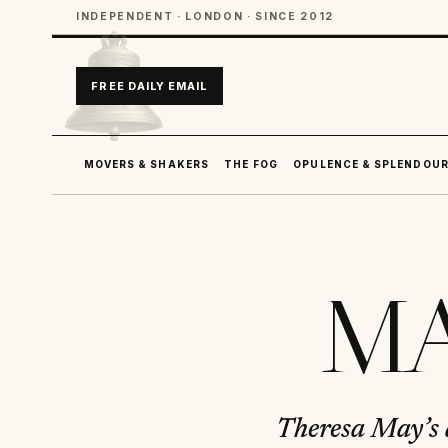
INDEPENDENT · LONDON · SINCE 2012
FREE DAILY EMAIL
MOVERS & SHAKERS
THE FOG
OPULENCE & SPLENDOU
MA
Theresa May’s a