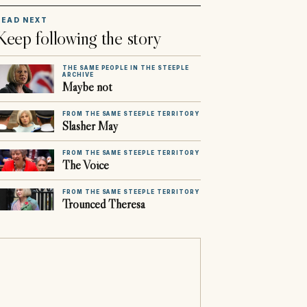
READ NEXT
Keep following the story
THE SAME PEOPLE IN THE STEEPLE
ARCHIVE
Maybe not
FROM THE SAME STEEPLE TERRITORY
Slasher May
FROM THE SAME STEEPLE TERRITORY
The Voice
FROM THE SAME STEEPLE TERRITORY
Trounced Theresa