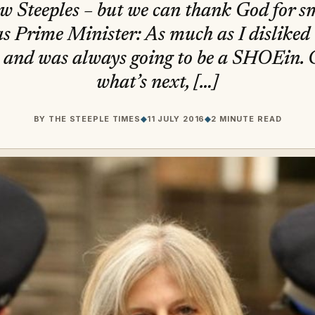
w Steeples – but we can thank God for sm
 Prime Minister: As much as I disliked t
and was always going to be a SHOEin.
what’s next, […]
BY
THE STEEPLE TIMES
◆
11 JULY 2016
◆
2 MINUTE READ