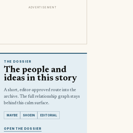
ADVERTISEMENT
THE DOSSIER
The people and
ideas in this story
A short, editor-approved route into the
archive. The full relationship graph stays
behind this calm surface.
MAYBE
SHOEIN
EDITORIAL
OPEN THE DOSSIER