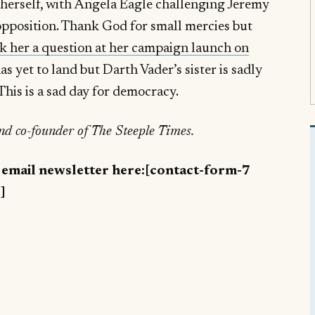
herself, with Angela Eagle challenging Jeremy
opposition. Thank God for small mercies but
sk her a question at her campaign launch on
as yet to land but Darth Vader’s sister is sadly
This is a sad day for democracy.
and co-founder of The Steeple Times.
y email newsletter here:[contact-form-7
]