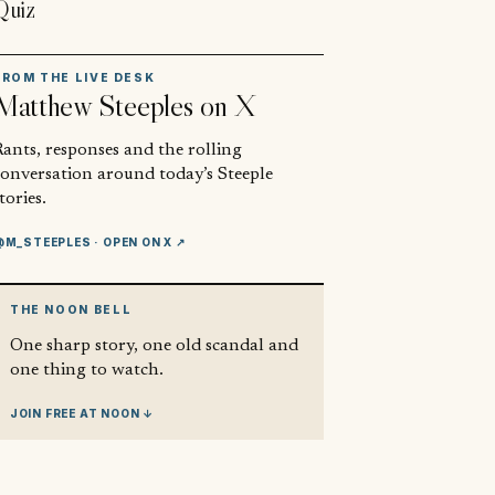
Quiz
FROM THE LIVE DESK
Matthew Steeples
on X
ants, responses and the rolling
conversation around today’s Steeple
tories.
@M_STEEPLES
· OPEN ON X ↗
THE NOON BELL
One sharp story, one old scandal and
one thing to watch.
JOIN FREE AT NOON ↓