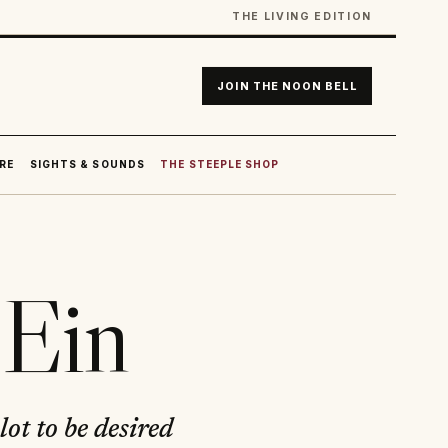
THE LIVING EDITION
JOIN THE NOON BELL
RE
SIGHTS & SOUNDS
THE STEEPLE SHOP
Ein
ot to be desired