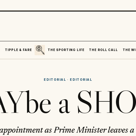
SEARCH
R
TIPPLE & FARE
THE SPORTING LIFE
THE ROLL CALL
THE WI
EDITORIAL
·
EDITORIAL
Ybe a SHO
ppointment as Prime Minister leaves a l