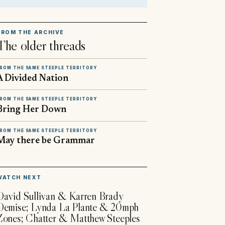
FROM THE ARCHIVE
The older threads
ROM THE SAME STEEPLE TERRITORY
A Divided Nation
ROM THE SAME STEEPLE TERRITORY
Bring Her Down
ROM THE SAME STEEPLE TERRITORY
May there be Grammar
▶
WATCH NEXT
David Sullivan & Karren Brady
Demise; Lynda La Plante & 20mph
Zones; Chatter & Matthew Steeples