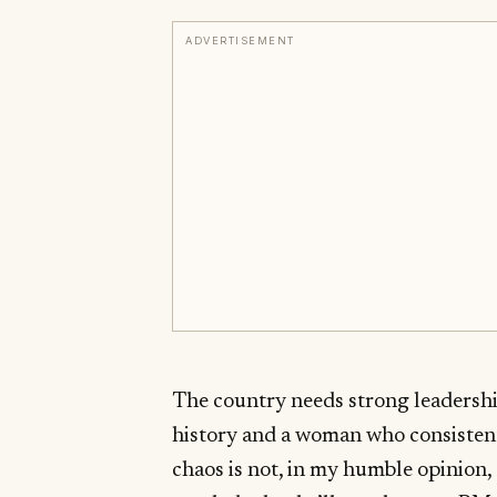
ADVERTISEMENT
The country needs strong leadersh
history and a woman who consistentl
chaos is not, in my humble opinion, 