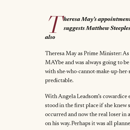
T
heresa May’s appointment 
suggests Matthew Steeples
also
Theresa May as Prime Minister: As m
MAYbe and was always going to be
with she-who-cannot-make-up-her-mi
predictable.
With Angela Leadsom’s cowardice ex
stood in the first place if she knew
occurred and now the real loser in a
on his way. Perhaps it was all planne