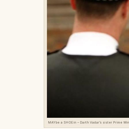
MAYbe a SHOEin – Darth Vadar’s sister Prime Mi