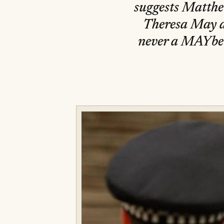
suggests Matthe
Theresa May as
never a MAYbe 