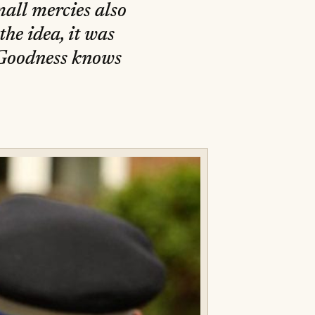
all mercies also
he idea, it was
 Goodness knows