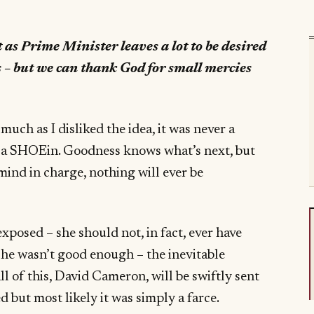
as Prime Minister leaves a lot to be desired
 – but we can thank God for small mercies
uch as I disliked the idea, it was never a
 a SHOEin. Goodness knows what’s next, but
nd in charge, nothing will ever be
posed – she should not, in fact, ever have
 she wasn’t good enough – the inevitable
ll of this, David Cameron, will be swiftly sent
d but most likely it was simply a farce.