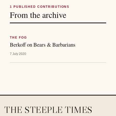
1
PUBLISHED CONTRIBUTIONS
From the archive
THE FOG
Berkoff on Bears & Barbarians
7 July 2020
THE STEEPLE TIMES