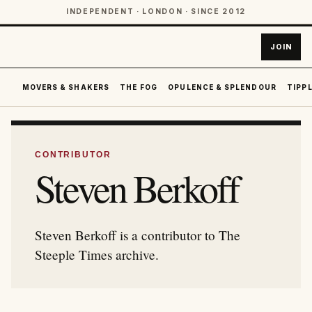
INDEPENDENT · LONDON · SINCE 2012
JOIN
MOVERS & SHAKERS
THE FOG
OPULENCE & SPLENDOUR
TIPPL
CONTRIBUTOR
Steven Berkoff
Steven Berkoff is a contributor to The
Steeple Times archive.