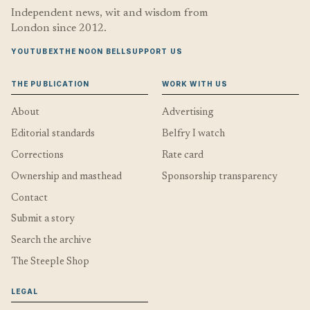
Independent news, wit and wisdom from
London since 2012.
YOUTUBE
X
THE NOON BELL
SUPPORT US
THE PUBLICATION
WORK WITH US
About
Advertising
Editorial standards
Belfry I watch
Corrections
Rate card
Ownership and masthead
Sponsorship transparency
Contact
Submit a story
Search the archive
The Steeple Shop
LEGAL