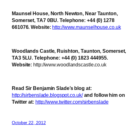
Maunsel House, North Newton, Near Taunton,
Somerset, TA7 0BU. Telephone: +44 (0) 1278
661076. Website:
http://www.maunselhouse.co.uk
Woodlands Castle, Ruishton, Taunton, Somerset,
TA3 5LU. Telephone: +44 (0) 1823 444955.
Website:
http://www.woodlandscastle.co.uk
Read Sir Benjamin Slade’s blog at:
http://sirbenslade.blogspot.co.uk/
and follow him on
Twitter at:
http://www.twitter.com/sirbenslade
October 22, 2012