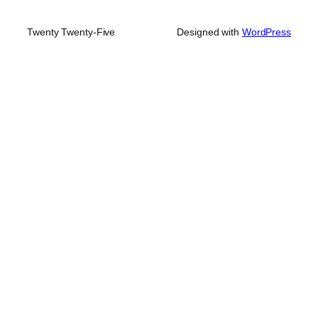
Twenty Twenty-Five
Designed with
WordPress