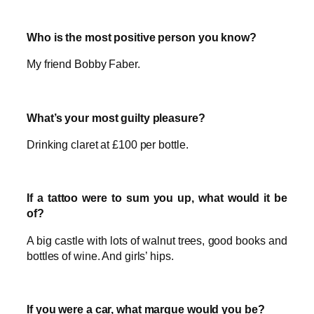
Who is the most positive person you know?
My friend Bobby Faber.
What’s your most guilty pleasure?
Drinking claret at £100 per bottle.
If a tattoo were to sum you up, what would it be
of?
A big castle with lots of walnut trees, good books and
bottles of wine. And girls’ hips.
If you were a car, what marque would you be?