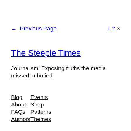
←
Previous Page
1
2
3
The Steeple Times
Journalism: Exposing truths the media
missed or buried.
Blog
Events
About
Shop
FAQs
Patterns
Authors
Themes