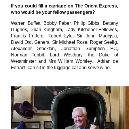
If you could fill a carriage on The Orient Express,
who would be your fellow passengers?
Warren Buffett, Bobby Faber, Philip Gibbs, Bettany
Hughes, Brian Kingham, Lady Kitchener-Fellowes,
Francis Fulford, Robert Lyle, Sir John Madejski,
David Ord, General Sir Michael Rose, Roger Seelig,
Alexander Stockton, Jonathan Sumption PC,
Norman Tebbit, Lord Westbury, the Duke of
Westminster and Mrs William Worsley. Adrian de
Ferranti can sit in the luggage car and serve wine.