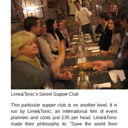
Lime&Tonic’s Secret Supper Club
This particular supper club is on another level. It is
run by Lime&Tonic, an international firm of event
planners and costs just £35 per head. Lime&Tonic
made their philosophy to: “Save the world from