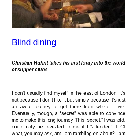
Blind dining
Christian Huhnt takes his first foray into the world
of supper clubs
I don’t usually find myself in the east of London. It’s
not because I don’t like it but simply because it’s just
an awful journey to get there from where I live.
Eventually, though, a “secret” was able to convince
me to make this long journey. This “secret,” I was told,
could only be revealed to me if I “attended” it. Of
what, you may ask, am I am rambling on about? I am