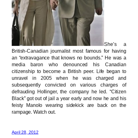
She’s a
British-Canadian journalist most famous for having
an “extravagance that knows no bounds.” He was a
media baron who denounced his Canadian
citizenship to become a British peer. Life began to
unravel in 2005 when he was charged and
subsequently convicted on various charges of
defrauding Hollinger, the company he led. “Citizen
Black” got out of jail a year early and now he and his
feisty Manolo wearing sidekick are back on the
rampage. Watch out.
April 28, 2012