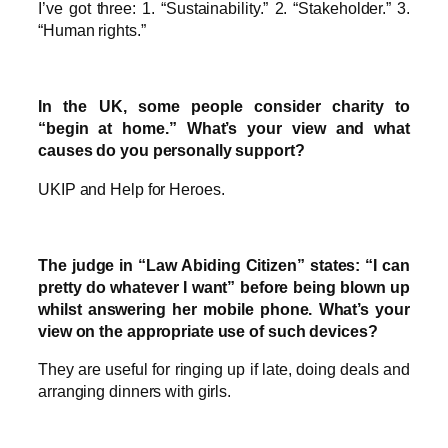
I’ve got three: 1. “Sustainability.” 2. “Stakeholder.” 3.
“Human rights.”
In the UK, some people consider charity to
“begin at home.” What’s your view and what
causes do you personally support?
UKIP and Help for Heroes.
The judge in “Law Abiding Citizen” states: “I can
pretty do whatever I want” before being blown up
whilst answering her mobile phone. What’s your
view on the appropriate use of such devices?
They are useful for ringing up if late, doing deals and
arranging dinners with girls.