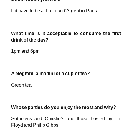
It’d have to be at La Tour d’Argent in Paris.
What time is it acceptable to consume the first
drink of the day?
1pm and 6pm.
A Negroni, a martini or a cup of tea?
Green tea.
Whose parties do you enjoy the most and why?
Sotheby’s and Christie’s and those hosted by Liz
Floyd and Philip Gibbs.