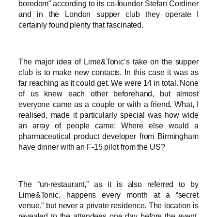
boredom” according to its co-founder Stefan Cordiner
and in the London supper club they operate I
certainly found plenty that fascinated.
The major idea of Lime&Tonic’s take on the supper
club is to make new contacts. In this case it was as
far reaching as it could get. We were 14 in total. None
of us knew each other beforehand, but almost
everyone came as a couple or with a friend. What, I
realised, made it particularly special was how wide
an array of people came: Where else would a
pharmaceutical product developer from Birmingham
have dinner with an F-15 pilot from the US?
The “un-restaurant,” as it is also referred to by
Lime&Tonic, happens every month at a “secret
venue,” but never a private residence. The location is
revealed to the attendees one day before the event.