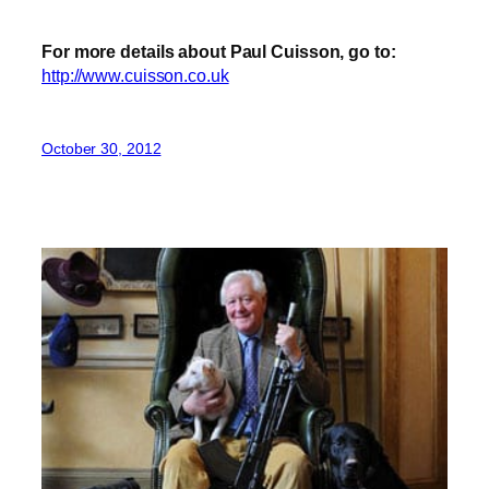
For more details about Paul Cuisson, go to:
http://www.cuisson.co.uk
October 30, 2012