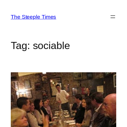
Skip
to
The Steeple Times
content
Tag:
sociable