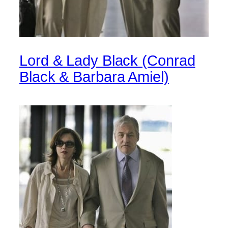
Lord & Lady Black (Conrad
Black & Barbara Amiel)