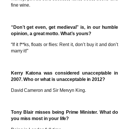
fine wine.
“Don’t get even, get medieval” is, in our humble
opinion, a great motto. What’s yours?
“If it f**ks, floats or flies: Rent it, don’t buy it and don’t
marry it!”
Kerry Katona was considered unacceptable in
2007. Who or what is unacceptable in 2012?
David Cameron and Sir Mervyn King.
Tony Blair misses being Prime Minister. What do
you miss most in your life?