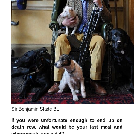
Sir Benjamin Slade Bt.
If you were unfortunate enough to end up on
death row, what would be your last meal and
where would you eat it?