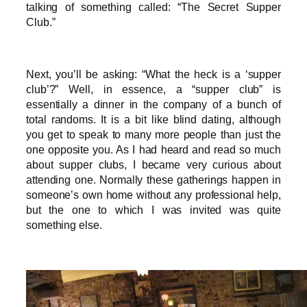
talking of something called: “The Secret Supper
Club.”
Next, you’ll be asking: “What the heck is a ‘supper
club’?” Well, in essence, a “supper club” is
essentially a dinner in the company of a bunch of
total randoms. It is a bit like blind dating, although
you get to speak to many more people than just the
one opposite you. As I had heard and read so much
about supper clubs, I became very curious about
attending one. Normally these gatherings happen in
someone’s own home without any professional help,
but the one to which I was invited was quite
something else.