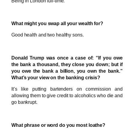
Being in London full-time.
What might you swap all your wealth for?
Good health and two healthy sons.
Donald Trump was once a case of: “If you owe
the bank a thousand, they close you down; but if
you owe the bank a billion, you own the bank.”
What’s your view on the banking crisis?
It’s like putting bartenders on commission and
allowing them to give credit to alcoholics who die and
go bankrupt.
What phrase or word do you most loathe?