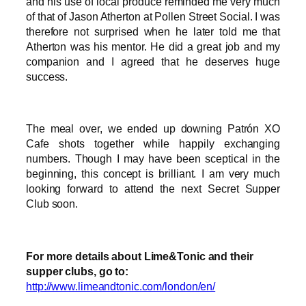
and his use of local produce reminded me very much
of that of Jason Atherton at Pollen Street Social. I was
therefore not surprised when he later told me that
Atherton was his mentor. He did a great job and my
companion and I agreed that he deserves huge
success.
The meal over, we ended up downing Patrón XO
Cafe shots together while happily exchanging
numbers. Though I may have been sceptical in the
beginning, this concept is brilliant. I am very much
looking forward to attend the next Secret Supper
Club soon.
For more details about Lime&Tonic and their
supper clubs, go to:
http://www.limeandtonic.com/london/en/