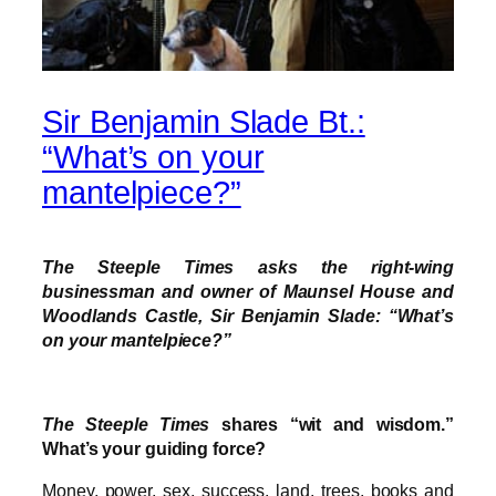
Sir Benjamin Slade Bt.:
“What’s on your
mantelpiece?”
The Steeple Times asks the right-wing
businessman and owner of Maunsel House and
Woodlands Castle, Sir Benjamin Slade: “What’s
on your mantelpiece?”
The Steeple Times
shares “wit and wisdom.”
What’s your guiding force?
Money, power, sex, success, land, trees, books and