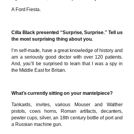
A Ford Fiesta.
Cilla Black presented “Surprise, Surprise.” Tell us
the most surprising thing about you.
I’m self-made, have a great knowledge of history and
am a seriously good doctor with over 120 patients.
And, you’ll be surprised to learn that I was a spy in
the Middle East for Britain.
What’s currently sitting on your mantelpiece?
Tankards, invites, various Mouser and Walther
pistols, cows horns, Roman artifacts, decanters,
pewter cups, silver, an 18th century bottle of port and
a Russian machine gun.