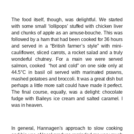
The food itself, though, was delightful. We started
with some small ‘lollipops’ stuffed with chicken liver
and chunks of apple as an amuse-bouche. This was
followed by a ham that had been cooked for 36 hours
and served in a “British farmer’s style” with mini-
cauliflower, sliced carrots, a rocket salad and a truly
wonderful chutney. For a main we were served
salmon, cooked “hot and cold” on one side only at
44.5°C in basil oil served with marinated prawns,
mashed potatoes and broccoli. It was a great dish but
perhaps a little more salt could have made it perfect.
The final course, equally, was a delight: chocolate
fudge with Baileys ice cream and salted caramel. I
was in heaven.
In general, Hannagen’s approach to slow cooking