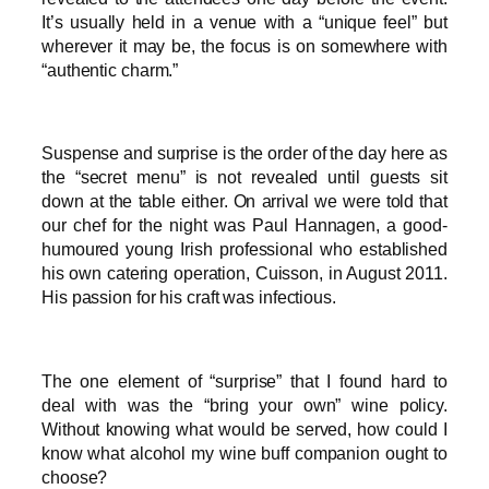
It’s usually held in a venue with a “unique feel” but
wherever it may be, the focus is on somewhere with
“authentic charm.”
Suspense and surprise is the order of the day here as
the “secret menu” is not revealed until guests sit
down at the table either. On arrival we were told that
our chef for the night was Paul Hannagen, a good-
humoured young Irish professional who established
his own catering operation, Cuisson, in August 2011.
His passion for his craft was infectious.
The one element of “surprise” that I found hard to
deal with was the “bring your own” wine policy.
Without knowing what would be served, how could I
know what alcohol my wine buff companion ought to
choose?