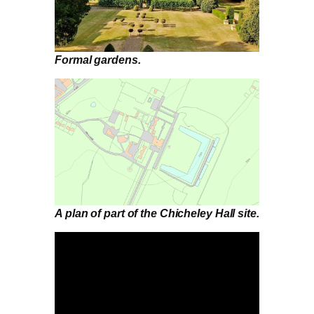
Formal gardens.
A plan of part of the Chicheley Hall site.