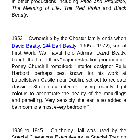
in other productions including
Pride and Prejudice
,
The Meaning of Life
,
The Red Violin
and
Black
Beauty
.
1952 – Ownership by the Chester family ends when
nd
David Beatty, 2
Earl Beatty
(1905 – 1972), son of
First World War naval hero Admiral David Beatty,
bought the hall. Of his “major restoration programme,”
Penny Churchill remarked: “Interior designer Felix
Harbord, perhaps best known for his work at
Luttrellstown Castle near Dublin, set out to recreate
classic 18th-century interiors, using mainly light
colours to accentuate the beauty of the mouldings
and panelling. Very sensibly, the earl also added a
bathroom to almost every bedroom.”
1939 to 1945 – Chicheley Hall was used by the
Special Operations Executive as its Special Training