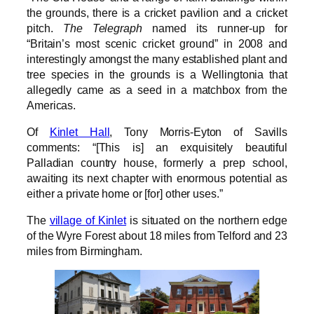
the grounds, there is a cricket pavilion and a cricket
pitch.
The Telegraph
named its runner-up for
“Britain’s most scenic cricket ground” in 2008 and
interestingly amongst the many established plant and
tree species in the grounds is a Wellingtonia that
allegedly came as a seed in a matchbox from the
Americas.
Of
Kinlet Hall
, Tony Morris-Eyton of Savills
comments: “[This is] an exquisitely beautiful
Palladian country house, formerly a prep school,
awaiting its next chapter with enormous potential as
either a private home or [for] other uses.”
The
village of Kinlet
is situated on the northern edge
of the Wyre Forest about 18 miles from Telford and 23
miles from Birmingham.