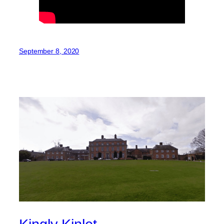
September 8, 2020