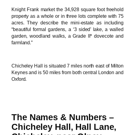
Knight Frank market the 34,928 square foot freehold
property as a whole or in three lots complete with 75
acres. They describe the mini-estate as including
“beautiful formal gardens, a ‘3 sided’ lake, a walled
garden, woodland walks, a Grade II* dovecote and
farmland.”
Chicheley Hall is situated 7 miles north east of Milton
Keynes and is 50 miles from both central London and
Oxford.
The Names & Numbers –
Chicheley Hall, Hall Lane,