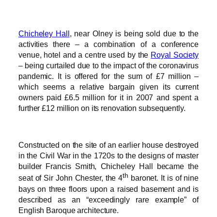
Chicheley Hall
, near Olney is being sold due to the
activities there – a combination of a conference
venue, hotel and a centre used by the
Royal Society
– being curtailed due to the impact of the coronavirus
pandemic. It is offered for the sum of £7 million –
which seems a relative bargain given its current
owners paid £6.5 million for it in 2007 and spent a
further £12 million on its renovation subsequently.
Constructed on the site of an earlier house destroyed
in the Civil War in the 1720s to the designs of master
builder Francis Smith, Chicheley Hall became the
th
seat of Sir John Chester, the 4
baronet. It is of nine
bays on three floors upon a raised basement and is
described as an “exceedingly rare example” of
English Baroque architecture.