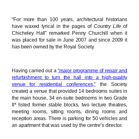
“For more than 100 years, architectural historians
have waxed lyrical in the pages of
Country Life
of
Chicheley Hall” remarked Penny Churchill when it
was placed for sale in June 2007 and since 2009 it
has been owned by the Royal Society.
Having carried out a
“major programme of repair and
refurbishment to turn the hall into a high-quality
venue for residential conferences,”
the Society
created a venue that provided 14 bedrooms suites in
the main house, 34 en-suite bedrooms in two Grade
II* listed former stable blocks, two lecture theatres,
meeting rooms, sitting rooms, dining rooms and
reception areas. There is parking for 50 vehicles and
an apartment that was used by the centre’s director.