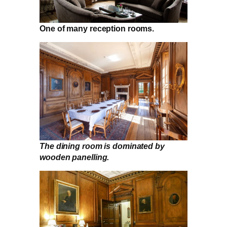
One of many reception rooms.
The dining room is dominated by
wooden panelling.