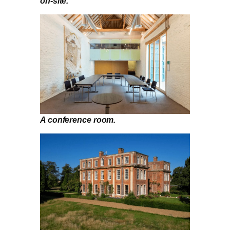
on-site.
A conference room.