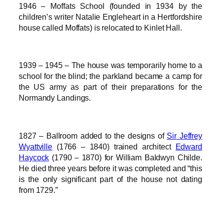
1946 – Moffats School (founded in 1934 by the
children’s writer Natalie Engleheart in a Hertfordshire
house called Moffats) is relocated to Kinlet Hall.
1939 – 1945 – The house was temporarily home to a
school for the blind; the parkland became a camp for
the US army as part of their preparations for the
Normandy Landings.
1827 – Ballroom added to the designs of
Sir Jeffrey
Wyattville
(1766 – 1840) trained architect
Edward
Haycock
(1790 – 1870) for William Baldwyn Childe.
He died three years before it was completed and “this
is the only significant part of the house not dating
from 1729.”