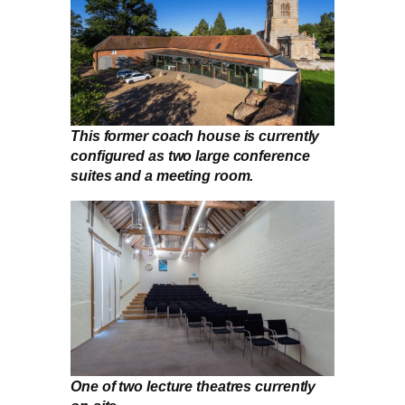
This former coach house is currently
configured as two large conference
suites and a meeting room.
One of two lecture theatres currently