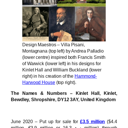
Design Maestros – Villa Pisani,
Montagnana (top left) by Andrea Palladio
(lower centre) inspired both Francis Smith
of Warwick (lower left) in his designs for
Kinlet Hall and William Buckland (lower
right) in his creation of the
Hammond-
Harwood House
(top right).
The Names & Numbers – Kinlet Hall, Kinlet,
Bewdley, Shropshire, DY12 3AY, United Kingdom
June 2020 – Put up for sale for
£3.5 million
($4.4
million, €3.9 million or درهم16.3 million) through