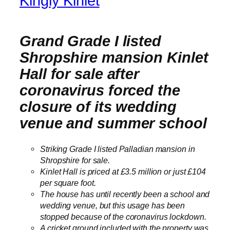
Kingly Kinlet
Grand Grade I listed
Shropshire mansion Kinlet
Hall for sale after
coronavirus forced the
closure of its wedding
venue and summer school
Striking Grade I listed Palladian mansion in
Shropshire for sale.
Kinlet Hall is priced at £3.5 million or just £104
per square foot.
The house has until recently been a school and
wedding venue, but this usage has been
stopped because of the coronavirus lockdown.
A cricket ground included with the property was