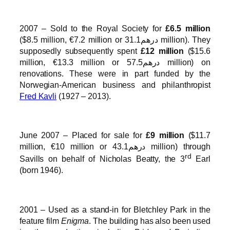
2007 – Sold to the Royal Society for
£6.5 million
($8.5 million, €7.2 million or درهم31.1 million). They
supposedly subsequently spent
£12 million
($15.6
million, €13.3 million or درهم57.5 million) on
renovations. These were in part funded by the
Norwegian-American business and philanthropist
Fred Kavli
(1927 – 2013).
June 2007 – Placed for sale for
£9 million
($11.7
million, €10 million or درهم43.1 million) through
rd
Savills on behalf of Nicholas Beatty, the 3
Earl
(born 1946).
2001 – Used as a stand-in for Bletchley Park in the
feature film
Enigma
. The building has also been used