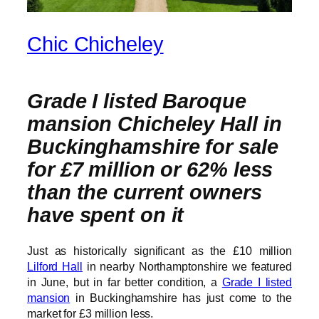
Chic Chicheley
Grade I listed Baroque
mansion Chicheley Hall in
Buckinghamshire for sale
for £7 million or 62% less
than the current owners
have spent on it
Just as historically significant as the £10 million
Lilford Hall
in nearby Northamptonshire we featured
in June, but in far better condition, a
Grade I listed
mansion
in Buckinghamshire has just come to the
market for £3 million less.