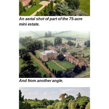
An aerial shot of part of the 75-acre
mini estate.
And from another angle.