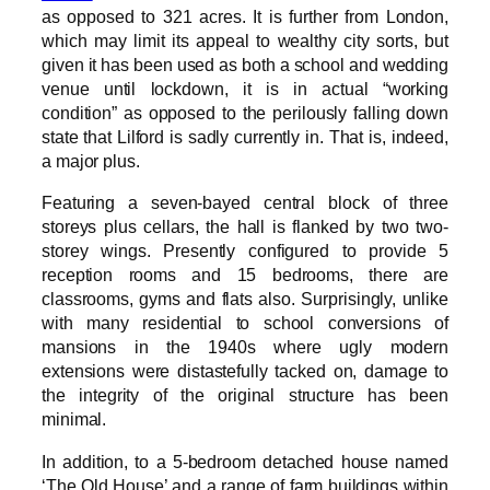
as opposed to 321 acres. It is further from London,
which may limit its appeal to wealthy city sorts, but
given it has been used as both a school and wedding
venue until lockdown, it is in actual “working
condition” as opposed to the perilously falling down
state that Lilford is sadly currently in. That is, indeed,
a major plus.
Featuring a seven-bayed central block of three
storeys plus cellars, the hall is flanked by two two-
storey wings. Presently configured to provide 5
reception rooms and 15 bedrooms, there are
classrooms, gyms and flats also. Surprisingly, unlike
with many residential to school conversions of
mansions in the 1940s where ugly modern
extensions were distastefully tacked on, damage to
the integrity of the original structure has been
minimal.
In addition, to a 5-bedroom detached house named
‘The Old House’ and a range of farm buildings within