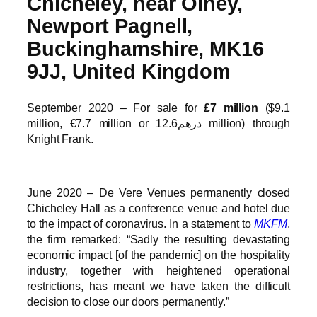
Chicheley, near Olney,
Newport Pagnell,
Buckinghamshire, MK16
9JJ, United Kingdom
September 2020 – For sale for
£7 million
($9.1
million, €7.7 million or درهم12.6 million) through
Knight Frank.
June 2020 – De Vere Venues permanently closed
Chicheley Hall as a conference venue and hotel due
to the impact of coronavirus. In a statement to
MKFM
,
the firm remarked: “Sadly the resulting devastating
economic impact [of the pandemic] on the hospitality
industry, together with heightened operational
restrictions, has meant we have taken the difficult
decision to close our doors permanently.”