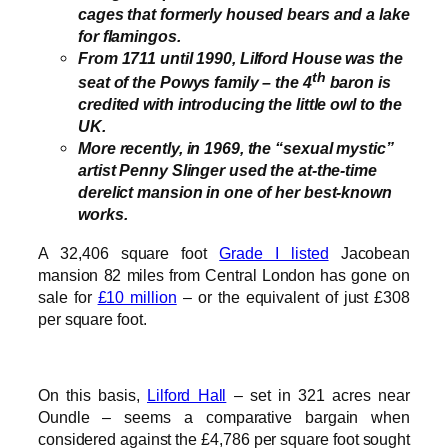
cages that formerly housed bears and a lake
for flamingos.
From 1711 until 1990, Lilford House was the
th
seat of the Powys family – the 4
baron is
credited with introducing the little owl to the
UK.
More recently, in 1969, the “sexual mystic”
artist Penny Slinger used the at-the-time
derelict mansion in one of her best-known
works.
A 32,406 square foot
Grade I listed
Jacobean
mansion 82 miles from Central London has gone on
sale for
£10 million
– or the equivalent of just £308
per square foot.
On this basis,
Lilford Hall
– set in 321 acres near
Oundle – seems a comparative bargain when
considered against the £4,786 per square foot sought