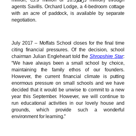
agents Savills. Orchard Lodge, a 4-bedroom cottage
with an acre of paddock, is available by separate
negotiation.
July 2017 – Moffats School closes for the final time
citing financial pressures. Of the decision, school
chairman Julian Engleheart told the
Shropshire Star
:
“We have always been a small school by choice,
maintaining the family ethos of our founders.
However, the current financial climate is putting
enormous pressure on small schools and we have
decided that it would be unwise to commit to a new
year this September. However, we will continue to
run educational activities in our lovely house and
grounds, which provide such a wonderful
environment for learning.”