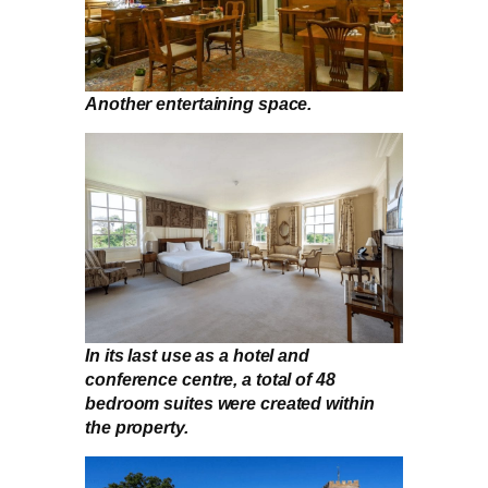
Another entertaining space.
In its last use as a hotel and
conference centre, a total of 48
bedroom suites were created within
the property.