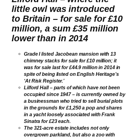
little owl was introduced
to Britain – for sale for £10
million, a sum £35 million
lower than in 2014
Grade I listed Jacobean mansion with 13
chimney stacks for sale for £10 million; it
was for sale last for £44.9 million in 2014 in
spite of being listed on English Heritage’s
‘At Risk Register.’
Lilford Hall
– parts of which have not been
occupied since 1947 –
is currently owned by
a businessman who tried to sell burial plots
in the grounds for £1,250 a pop and shares
in a yacht loosely associated with Frank
Sinatra for £23 each.
The 321-acre estate includes not only
overgrown parkland, but also a zoo with