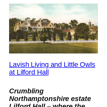
Lavish Living and Little Owls
at Lilford Hall
Crumbling
Northamptonshire estate
Lilford Hall – where the