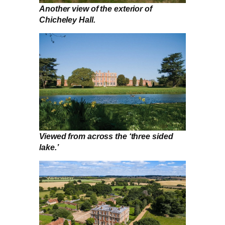
Another view of the exterior of
Chicheley Hall.
Viewed from across the ‘three sided
lake.’