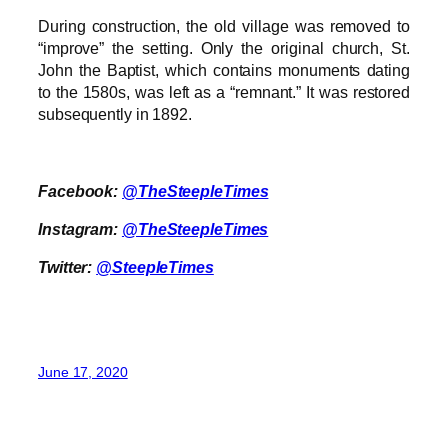
During construction, the old village was removed to
“improve” the setting. Only the original church, St.
John the Baptist, which contains monuments dating
to the 1580s, was left as a “remnant.” It was restored
subsequently in 1892.
Facebook:
@TheSteepleTimes
Instagram:
@TheSteepleTimes
Twitter:
@SteepleTimes
June 17, 2020