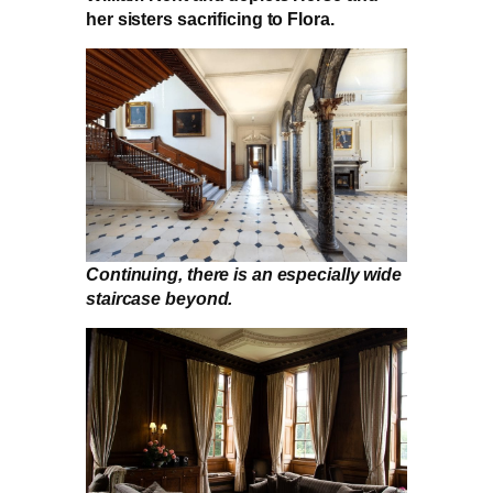
her sisters sacrificing to Flora.
Continuing, there is an especially wide
staircase beyond.