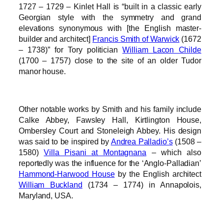
1727 – 1729 – Kinlet Hall is “built in a classic early
Georgian style with the symmetry and grand
elevations synonymous with [the English master-
builder and architect]
Francis Smith of Warwick
(1672
– 1738)” for Tory politician
William Lacon Childe
(1700 – 1757) close to the site of an older Tudor
manor house.
Other notable works by Smith and his family include
Calke Abbey, Fawsley Hall, Kirtlington House,
Ombersley Court and Stoneleigh Abbey. His design
was said to be inspired by
Andrea Palladio’s
(1508 –
1580)
Villa Pisani at Montagnana
– which also
reportedly was the influence for the ‘Anglo-Palladian’
Hammond-Harwood House
by the English architect
William Buckland
(1734 – 1774) in Annapolois,
Maryland, USA.