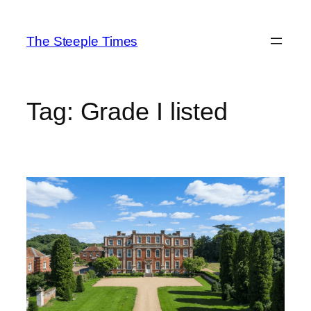
Skip
to
The Steeple Times
content
Tag:
Grade I listed