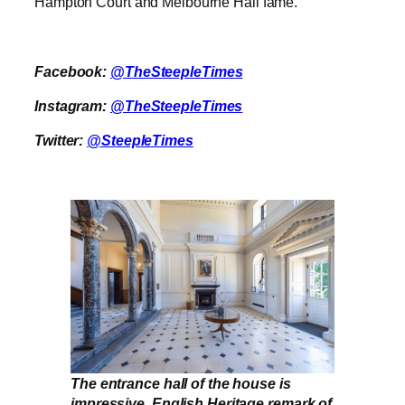
Hampton Court and Melbourne Hall fame.”
Facebook:
@TheSteepleTimes
Instagram:
@TheSteepleTimes
Twitter:
@SteepleTimes
The entrance hall of the house is
impressive. English Heritage remark of