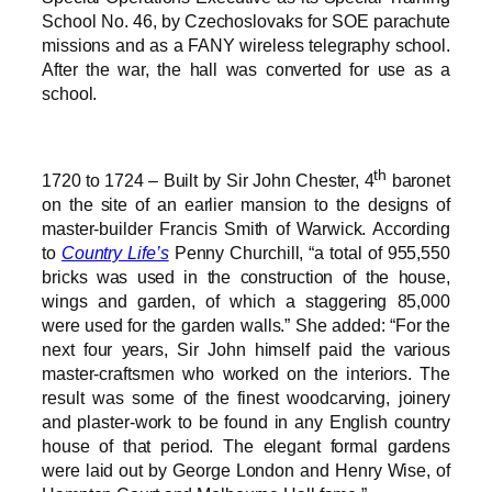
School No. 46, by Czechoslovaks for SOE parachute
missions and as a FANY wireless telegraphy school.
After the war, the hall was converted for use as a
school.
th
1720 to 1724 – Built by Sir John Chester, 4
baronet
on the site of an earlier mansion to the designs of
master-builder Francis Smith of Warwick. According
to
Country Life’s
Penny Churchill, “a total of 955,550
bricks was used in the construction of the house,
wings and garden, of which a staggering 85,000
were used for the garden walls.” She added: “For the
next four years, Sir John himself paid the various
master-craftsmen who worked on the interiors. The
result was some of the finest woodcarving, joinery
and plaster-work to be found in any English country
house of that period. The elegant formal gardens
were laid out by George London and Henry Wise, of