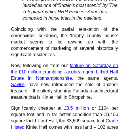
lauded as one of “Britain’s most scenic” by ‘The
Telegraph’ whilst HRH Princess Anne has
competed in horse trials in the parkland.
Coinciding with the partial relaxation of the
coronavirus lockdown, the ‘trophy country house’
market seems to be revving up with the
commencement of marketing of several historically
significant residences.
Now, following on from our
feature on Saturday on
the £10 million crumbling Jacobean gem Lilford Hall
Estate in Northamptonshire
, the same agents,
Savills
, have now introduced the sale of another
treasure – the utterly stunning Palladian architectural
treasure that is Kinlet Hall in Shropshire.
Significantly cheaper at
£3.5 million
or £104 per
square foot and in far better condition than 33,406
square foot Lilford Hall, the 33,609 square foot
Grade
I listed
Kinlet Hall comes with less land – 102 acres