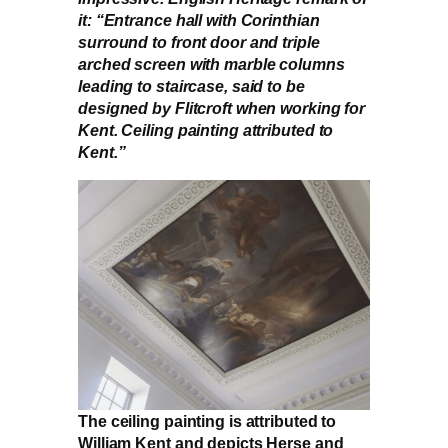
it: “Entrance hall with Corinthian
surround to front door and triple
arched screen with marble columns
leading to staircase, said to be
designed by Flitcroft when working for
Kent. Ceiling painting attributed to
Kent.”
The ceiling painting is attributed to
William Kent and depicts Herse and