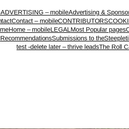
G
ADVERTISING – mobile
Advertising & Sponso
tact
Contact – mobile
CONTRIBUTORS
COOKI
ome
Home – mobile
LEGAL
Most Popular pages
O
y
Recommendations
Submissions to theSteeple
test -delete later – thrive leads
The Roll C