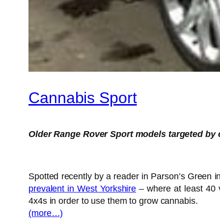
Cannabis Sport
Older Range Rover Sport models targeted by
Spotted recently by a reader in Parson’s Green in
prevalent in West Yorkshire
– where at least 40 
4x4s in order to use them to grow cannabis.
(more…)