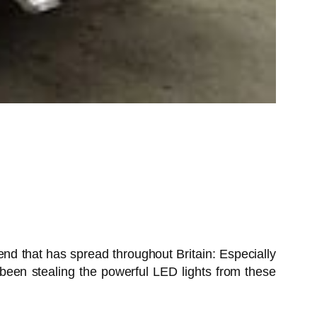
end that has spread throughout Britain: Especially
been stealing the powerful LED lights from these