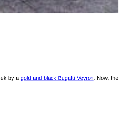
week by a
gold and black Bugatti Veyron
. Now, the