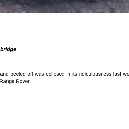
sbridge
and peeled off was eclipsed in its ridiculousness last 
d Range Rover.