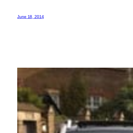
June 18, 2014