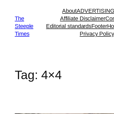
Skip
About
ADVERTISIN
to
The
Affiliate Disclaimer
Con
content
Steeple
Editorial standards
Footer
H
Times
Privacy Polic
Tag:
4×4