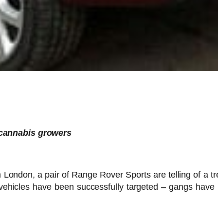
 cannabis growers
 London, a pair of Range Rover Sports are telling of a tr
vehicles have been successfully targeted – gangs have 