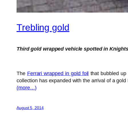
Trebling gold
Third gold wrapped vehicle spotted in Knight
The
Ferrari wrapped in gold foil
that bubbled up 
collection has expanded with the arrival of a gol
(more…)
August 5, 2014