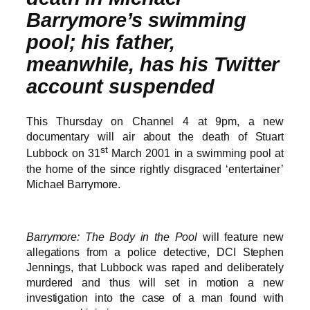
Barrymore’s swimming
pool; his father,
meanwhile, has his Twitter
account suspended
This Thursday on Channel 4 at 9pm, a new
documentary will air about the death of Stuart
st
Lubbock on 31
March 2001 in a swimming pool at
the home of the since rightly disgraced ‘entertainer’
Michael Barrymore.
Barrymore: The Body in the Pool
will feature new
allegations from a police detective, DCI Stephen
Jennings, that Lubbock was raped and deliberately
murdered and thus will set in motion a new
investigation into the case of a man found with