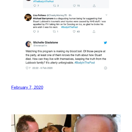
February 7, 2020