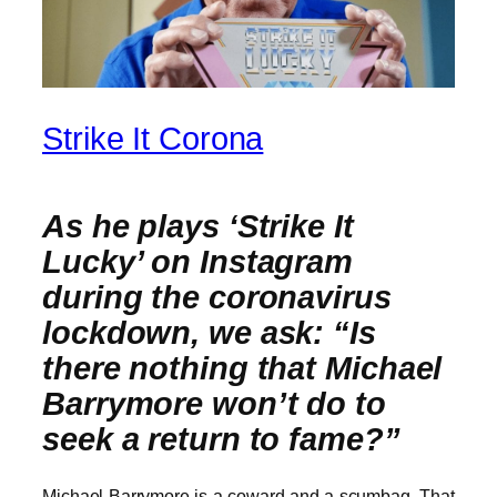
Strike It Corona
As he plays ‘Strike It
Lucky’ on Instagram
during the coronavirus
lockdown, we ask: “Is
there nothing that Michael
Barrymore won’t do to
seek a return to fame?”
Michael Barrymore is a coward and a scumbag. That