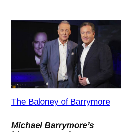
The Baloney of Barrymore
Michael Barrymore’s