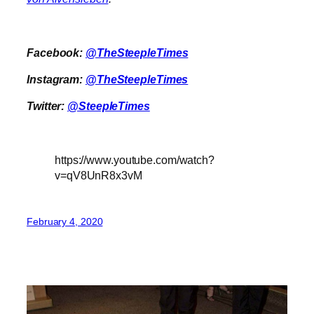
Facebook:
@TheSteepleTimes
Instagram:
@TheSteepleTimes
Twitter:
@SteepleTimes
https://www.youtube.com/watch?
v=qV8UnR8x3vM
February 4, 2020