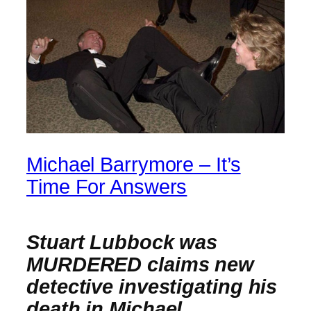
Michael Barrymore – It’s
Time For Answers
Stuart Lubbock was
MURDERED claims new
detective investigating his
death in Michael