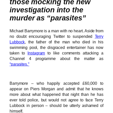
those mocking the new
investigation into the
murder as “parasites”
Michael Barrymore is a man with no heart. Aside from
no doubt encouraging Twitter to suspended
Terry
Lubbock
, the father of the man who died in his
swimming pool, the disgraced entertainer has now
taken to
Instagram
to like comments attacking a
Channel 4 programme about the matter as
“parasites.”
Barrymore – who happily accepted £60,000 to
appear on Piers Morgan and admit that he knows
more about what happened that night than he has
ever told police, but would not agree to face Terry
Lubbock in person – should be utterly ashamed of
himself.