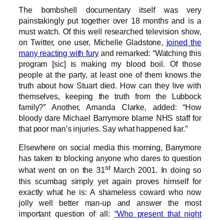
The bombshell documentary itself was very
painstakingly put together over 18 months and is a
must watch. Of this well researched television show,
on Twitter, one user, Michelle Gladstone,
joined the
many reacting with fury
and remarked: “Watching this
program [sic] is making my blood boil. Of those
people at the party, at least one of them knows the
truth about how Stuart died. How can they live with
themselves, keeping the truth from the Lubbock
family?” Another, Amanda Clarke, added: “How
bloody dare Michael Barrymore blame NHS staff for
that poor man’s injuries. Say what happened liar.”
Elsewhere on social media this morning, Barrymore
has taken to blocking anyone who dares to question
st
what went on on the 31
March 2001. In doing so
this scumbag simply yet again proves himself for
exactly what he is: A shameless coward who now
jolly well better man-up and answer the most
important question of all:
“Who present that night