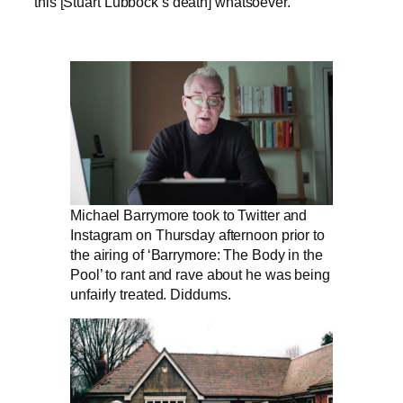
this [Stuart Lubbock’s death] whatsoever.”
Michael Barrymore took to Twitter and
Instagram on Thursday afternoon prior to
the airing of ‘Barrymore: The Body in the
Pool’ to rant and rave about he was being
unfairly treated. Diddums.