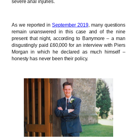
severe anal injuries.
As we reported in
September 2019
, many questions
remain unanswered in this case and of the nine
present that night, according to Barrymore – a man
disgustingly paid £60,000 for an interview with Piers
Morgan in which he declared as much himself –
honesty has never been their policy.