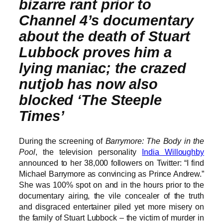
bizarre rant prior to
Channel 4’s documentary
about the death of Stuart
Lubbock proves him a
lying maniac; the crazed
nutjob has now also
blocked ‘The Steeple
Times’
During the screening of
Barrymore: The Body in the
Pool
, the television personality
India Willoughby
announced to her 38,000 followers on Twitter: “I find
Michael Barrymore as convincing as Prince Andrew.”
She was 100% spot on and in the hours prior to the
documentary airing, the vile concealer of the truth
and disgraced entertainer piled yet more misery on
the family of Stuart Lubbock – the victim of murder in