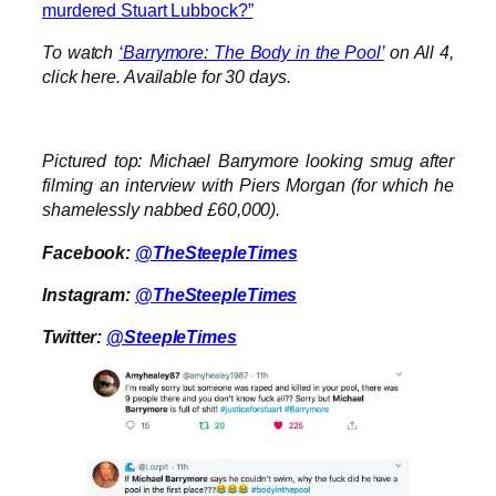
murdered Stuart Lubbock?”
To watch
‘Barrymore: The Body in the Pool’
on All 4,
click here. Available for 30 days.
Pictured top: Michael Barrymore looking smug after
filming an interview with Piers Morgan (for which he
shamelessly nabbed £60,000).
Facebook:
@TheSteepleTimes
Instagram:
@TheSteepleTimes
Twitter:
@SteepleTimes