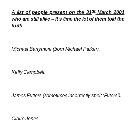
st
A list of people present on the 31
March 2001
who are still alive – It’s time the lot of them told the
truth
Michael Barrymore (born Michael Parker).
Kelly Campbell.
James Futters (sometimes incorrectly spelt ‘Futers’).
Claire Jones.