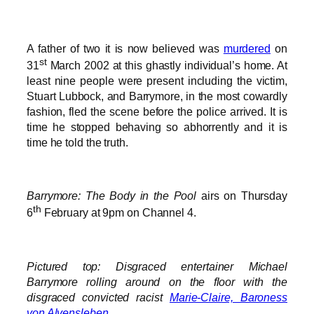
A father of two it is now believed was
murdered
on
st
31
March 2002 at this ghastly individual’s home. At
least nine people were present including the victim,
Stuart Lubbock, and Barrymore, in the most cowardly
fashion, fled the scene before the police arrived. It is
time he stopped behaving so abhorrently and it is
time he told the truth.
Barrymore: The Body in the Pool
airs on Thursday
th
6
February at 9pm on Channel 4.
Pictured top: Disgraced entertainer Michael
Barrymore rolling around on the floor with the
disgraced convicted racist
Marie-Claire, Baroness
von Alvensleben
.