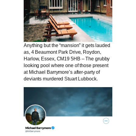
Anything but the “mansion” it gets lauded
as, 4 Beaumont Park Drive, Roydon,
Harlow, Essex, CM19 5HB – The grubby
looking pool where one of those present
at Michael Barrymore’s after-party of
deviants murdered Stuart Lubbock.