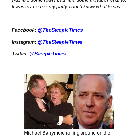
It was my house, my party,
I don’t know what to say
.”
Facebook:
@TheSteepleTimes
Instagram:
@TheSteepleTimes
Twitter:
@SteepleTimes
Michael Barrymore rolling around on the