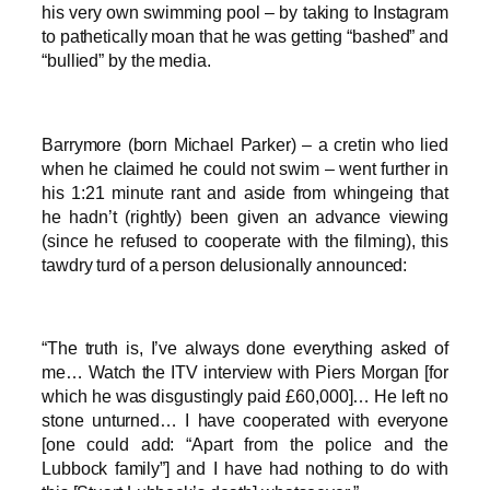
his very own swimming pool – by taking to Instagram
to pathetically moan that he was getting “bashed” and
“bullied” by the media.
Barrymore (born Michael Parker) – a cretin who lied
when he claimed he could not swim – went further in
his 1:21 minute rant and aside from whingeing that
he hadn’t (rightly) been given an advance viewing
(since he refused to cooperate with the filming), this
tawdry turd of a person delusionally announced:
“The truth is, I’ve always done everything asked of
me… Watch the ITV interview with Piers Morgan [for
which he was disgustingly paid £60,000]… He left no
stone unturned… I have cooperated with everyone
[one could add: “Apart from the police and the
Lubbock family”] and I have had nothing to do with