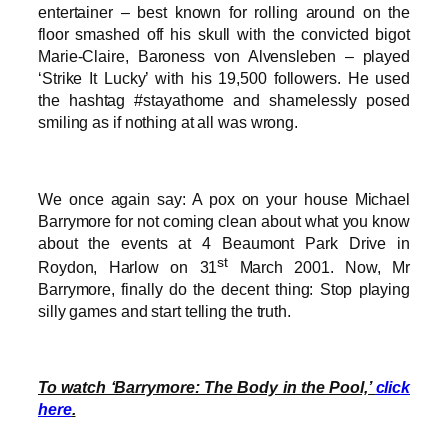
entertainer – best known for rolling around on the
floor smashed off his skull with the convicted bigot
Marie-Claire, Baroness von Alvensleben – played
‘Strike It Lucky’ with his 19,500 followers. He used
the hashtag #stayathome and shamelessly posed
smiling as if nothing at all was wrong.
We once again say: A pox on your house Michael
Barrymore for not coming clean about what you know
about the events at 4 Beaumont Park Drive in
st
Roydon, Harlow on 31
March 2001. Now, Mr
Barrymore, finally do the decent thing: Stop playing
silly games and start telling the truth.
To watch ‘Barrymore: The Body in the Pool,’
click
here
.