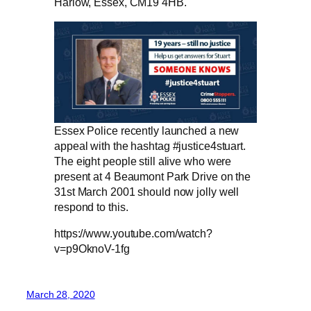
Harlow, Essex, CM19 4HB.
Essex Police recently launched a new
appeal with the hashtag #justice4stuart.
The eight people still alive who were
present at 4 Beaumont Park Drive on the
31st March 2001 should now jolly well
respond to this.
https://www.youtube.com/watch?
v=p9OknoV-1fg
March 28, 2020