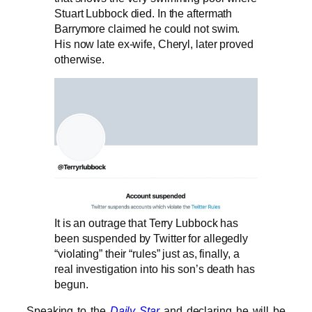
Stuart Lubbock died. In the aftermath
Barrymore claimed he could not swim.
His now late ex-wife, Cheryl, later proved
otherwise.
It is an outrage that Terry Lubbock has
been suspended by Twitter for allegedly
“violating” their “rules” just as, finally, a
real investigation into his son’s death has
begun.
Speaking to the
Daily Star
and declaring he will be