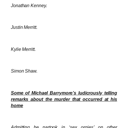
Jonathan Kenney.
Justin Merritt.
Kylie Merritt.
Simon Shaw.
Some of Michael Barrymore’s ludicrously telling
remarks about the murder that occurred at his
home
Admitting he partook in ‘sex orgies’ on other