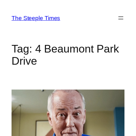
Skip
to
The Steeple Times
content
Tag:
4 Beaumont Park
Drive