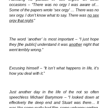
occasions – “There was no orgy I was aware of…
Some of the papers wrote ‘sex orgy’ … There was no
sex orgy. I don’t know what to say. There was
no sex
orgy that night
.”
The word ‘another’ is most important – “I just hope
they [the public] understand it was
another
night that
went terribly wrong.”
Excusing himself – “It isn’t what happens in life, it’s
how you deal with it.”
Just another day in the life of the not so often
speechless Michael Barrymore – “I looked down at
effectively the deep end and Stuart was there… It
was like some really bad film, some unhappy ending.