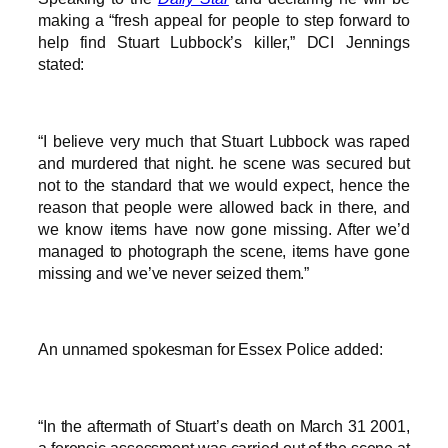
making a “fresh appeal for people to step forward to
help find Stuart Lubbock’s killer,” DCI Jennings
stated:
“I believe very much that Stuart Lubbock was raped
and murdered that night. he scene was secured but
not to the standard that we would expect, hence the
reason that people were allowed back in there, and
we know items have now gone missing. After we’d
managed to photograph the scene, items have gone
missing and we’ve never seized them.”
An unnamed spokesman for Essex Police added:
“In the aftermath of Stuart’s death on March 31 2001,
a forensic assessment was carried out of the scene at