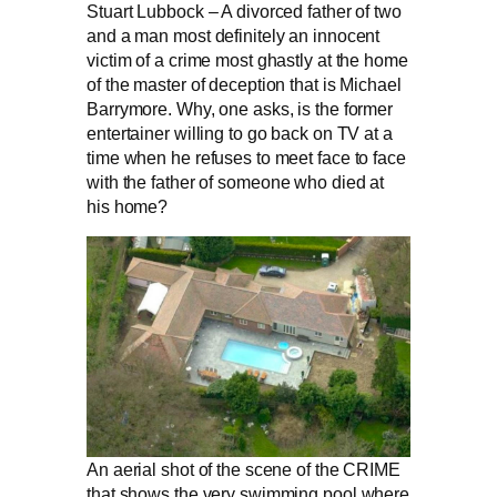
Stuart Lubbock – A divorced father of two
and a man most definitely an innocent
victim of a crime most ghastly at the home
of the master of deception that is Michael
Barrymore. Why, one asks, is the former
entertainer willing to go back on TV at a
time when he refuses to meet face to face
with the father of someone who died at
his home?
An aerial shot of the scene of the CRIME
that shows the very swimming pool where