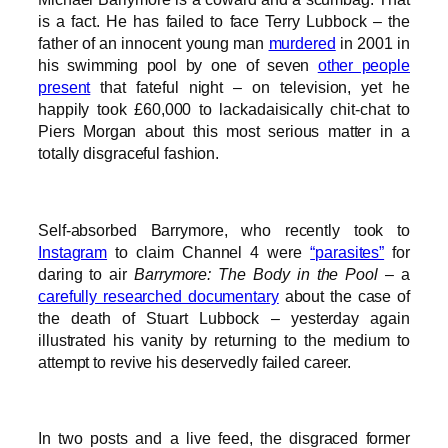
is a fact. He has failed to face Terry Lubbock – the
father of an innocent young man
murdered
in 2001 in
his swimming pool by one of seven
other people
present
that fateful night – on television, yet he
happily took £60,000 to lackadaisically chit-chat to
Piers Morgan about this most serious matter in a
totally disgraceful fashion.
Self-absorbed Barrymore, who recently took to
Instagram
to claim Channel 4 were
“parasites”
for
daring to air
Barrymore: The Body in the Pool
– a
carefully researched documentary
about the case of
the death of Stuart Lubbock – yesterday again
illustrated his vanity by returning to the medium to
attempt to revive his deservedly failed career.
In two posts and a live feed, the disgraced former