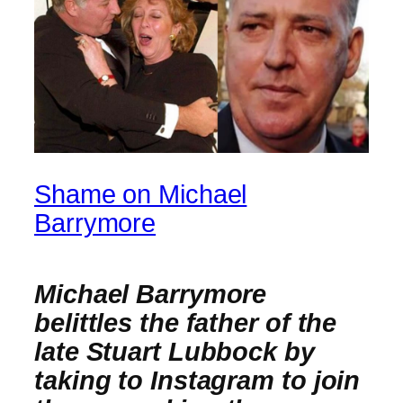
Shame on Michael
Barrymore
Michael Barrymore
belittles the father of the
late Stuart Lubbock by
taking to Instagram to join