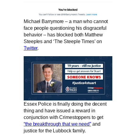
Michael Barrymore – a man who cannot
face people questioning his disgraceful
behavior – has blocked both Matthew
Steeples and ‘The Steeple Times’ on
Twitter
.
Essex Police is finally doing the decent
thing and have issued a reward in
conjunction with Crimestoppers to get
“the breakthrough that we need”
and
justice for the Lubbock family.