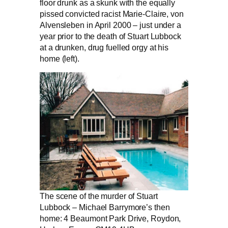
floor drunk as a skunk with the equally
pissed convicted racist Marie-Claire, von
Alvensleben in April 2000 – just under a
year prior to the death of Stuart Lubbock
at a drunken, drug fuelled orgy at his
home (left).
The scene of the murder of Stuart
Lubbock – Michael Barrymore’s then
home: 4 Beaumont Park Drive, Roydon,