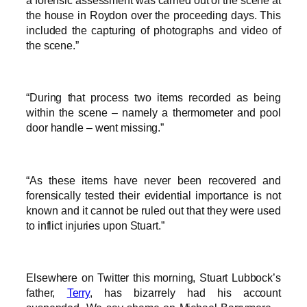
the house in Roydon over the proceeding days. This
included the capturing of photographs and video of
the scene.”
“During that process two items recorded as being
within the scene – namely a thermometer and pool
door handle – went missing.”
“As these items have never been ­recovered and
forensically tested their ­evidential importance is not
known and it cannot be ruled out that they were used
to inflict injuries upon Stuart.”
Elsewhere on Twitter this morning, Stuart Lubbock’s
father,
Terry
, has bizarrely had his account