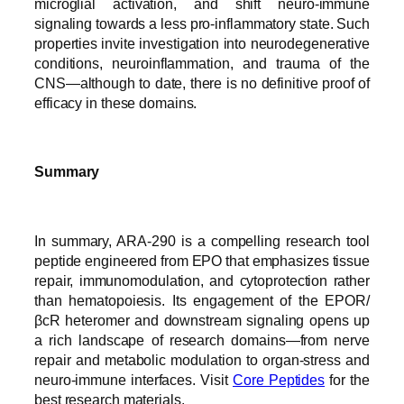
microglial activation, and shift neuro-immune
signaling towards a less pro-inflammatory state. Such
properties invite investigation into neurodegenerative
conditions, neuroinflammation, and trauma of the
CNS—although to date, there is no definitive proof of
efficacy in these domains.
Summary
In summary, ARA-290 is a compelling research tool
peptide engineered from EPO that emphasizes tissue
repair, immunomodulation, and cytoprotection rather
than hematopoiesis. Its engagement of the EPOR/
βcR heteromer and downstream signaling opens up
a rich landscape of research domains—from nerve
repair and metabolic modulation to organ-stress and
neuro-immune interfaces. Visit
Core Peptides
for the
best research materials.