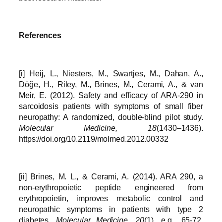
References
[i] Heij, L., Niesters, M., Swartjes, M., Dahan, A.,
Döğe, H., Riley, M., Brines, M., Cerami, A., & van
Meir, E. (2012). Safety and efficacy of ARA-290 in
sarcoidosis patients with symptoms of small fiber
neuropathy: A randomized, double‐blind pilot study.
Molecular Medicine, 18
(1430–1436).
https://doi.org/10.2119/molmed.2012.00332
[ii] Brines, M. L., & Cerami, A. (2014). ARA 290, a
non-erythropoietic peptide engineered from
erythropoietin, improves metabolic control and
neuropathic symptoms in patients with type 2
diabetes.
Molecular Medicine, 20
(1), e.g., 65-72.