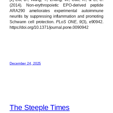
(2014). Non-erythropoietic EPO-derived peptide
ARA290 ameliorates experimental autoimmune
neuritis by suppressing inflammation and promoting
Schwann cell protection.
PLoS ONE, 9
(3), e90942.
https://doi.org/10.1371/journal.pone.0090942
December 24, 2025
The Steeple Times