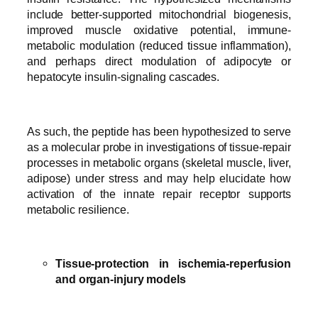
include better-supported mitochondrial biogenesis,
improved muscle oxidative potential, immune-
metabolic modulation (reduced tissue inflammation),
and perhaps direct modulation of adipocyte or
hepatocyte insulin-signaling cascades.
As such, the peptide has been hypothesized to serve
as a molecular probe in investigations of tissue-repair
processes in metabolic organs (skeletal muscle, liver,
adipose) under stress and may help elucidate how
activation of the innate repair receptor supports
metabolic resilience.
Tissue-protection in ischemia-reperfusion
and organ-injury models