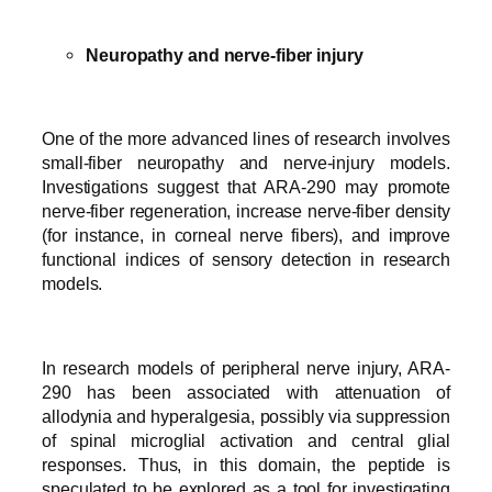
Neuropathy and nerve-fiber injury
One of the more advanced lines of research involves
small-fiber neuropathy and nerve-injury models.
Investigations suggest that ARA-290 may promote
nerve-fiber regeneration, increase nerve-fiber density
(for instance, in corneal nerve fibers), and improve
functional indices of sensory detection in research
models.
In research models of peripheral nerve injury, ARA-
290 has been associated with attenuation of
allodynia and hyperalgesia, possibly via suppression
of spinal microglial activation and central glial
responses. Thus, in this domain, the peptide is
speculated to be explored as a tool for investigating