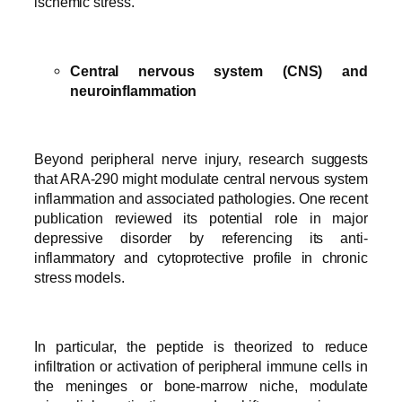
ischemic stress.
Central nervous system (CNS) and
neuroinflammation
Beyond peripheral nerve injury, research suggests
that ARA-290 might modulate central nervous system
inflammation and associated pathologies. One recent
publication reviewed its potential role in major
depressive disorder by referencing its anti-
inflammatory and cytoprotective profile in chronic
stress models.
In particular, the peptide is theorized to reduce
infiltration or activation of peripheral immune cells in
the meninges or bone-marrow niche, modulate