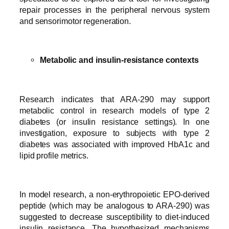
repair processes in the peripheral nervous system
and sensorimotor regeneration.
Metabolic and insulin-resistance contexts
Research indicates that ARA-290 may support
metabolic control in research models of type 2
diabetes (or insulin resistance settings). In one
investigation, exposure to subjects with type 2
diabetes was associated with improved HbA1c and
lipid profile metrics.
In model research, a non-erythropoietic EPO-derived
peptide (which may be analogous to ARA-290) was
suggested to decrease susceptibility to diet-induced
insulin resistance. The hypothesized mechanisms