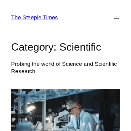
Skip
to
The Steeple Times
content
Category:
Scientific
Probing the world of Science and Scientific
Research