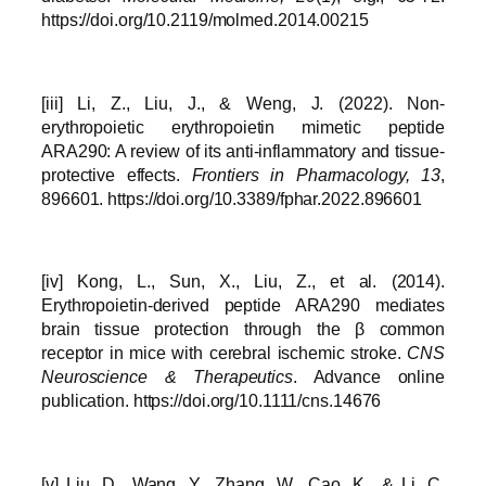
https://doi.org/10.2119/molmed.2014.00215
[iii] Li, Z., Liu, J., & Weng, J. (2022). Non-
erythropoietic erythropoietin mimetic peptide
ARA290: A review of its anti-inflammatory and tissue-
protective effects.
Frontiers in Pharmacology, 13
,
896601. https://doi.org/10.3389/fphar.2022.896601
[iv] Kong, L., Sun, X., Liu, Z., et al. (2014).
Erythropoietin‐derived peptide ARA290 mediates
brain tissue protection through the β common
receptor in mice with cerebral ischemic stroke.
CNS
Neuroscience & Therapeutics
. Advance online
publication. https://doi.org/10.1111/cns.14676
[v] Liu, D., Wang, Y., Zhang, W., Cao, K., & Li, C.