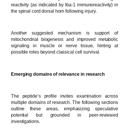
reactivity (as indicated by Iba-1 immunoreactivity) in
the spinal cord dorsal horn following injury.
Another suggested mechanism is support of
mitochondrial biogenesis and improved metabolic
signaling in muscle or nerve tissue, hinting at
possible roles beyond classical cell survival.
Emerging domains of relevance in research
The peptide’s profile invites examination across
multiple domains of research. The following sections
outline these areas, emphasizing speculative
potential but grounded in peer-reviewed
investigations.