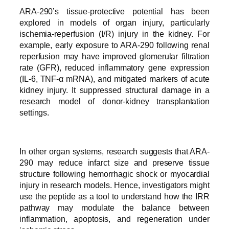
ARA-290’s tissue-protective potential has been
explored in models of organ injury, particularly
ischemia-reperfusion (I/R) injury in the kidney. For
example, early exposure to ARA-290 following renal
reperfusion may have improved glomerular filtration
rate (GFR), reduced inflammatory gene expression
(IL-6, TNF-α mRNA), and mitigated markers of acute
kidney injury. It suppressed structural damage in a
research model of donor-kidney transplantation
settings.
In other organ systems, research suggests that ARA-
290 may reduce infarct size and preserve tissue
structure following hemorrhagic shock or myocardial
injury in research models. Hence, investigators might
use the peptide as a tool to understand how the IRR
pathway may modulate the balance between
inflammation, apoptosis, and regeneration under