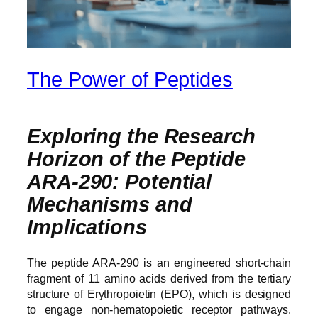
The Power of Peptides
Exploring the Research
Horizon of the Peptide
ARA‑290: Potential
Mechanisms and
Implications
The peptide ARA-290 is an engineered short-chain
fragment of 11 amino acids derived from the tertiary
structure of Erythropoietin (EPO), which is designed
to engage non-hematopoietic receptor pathways.