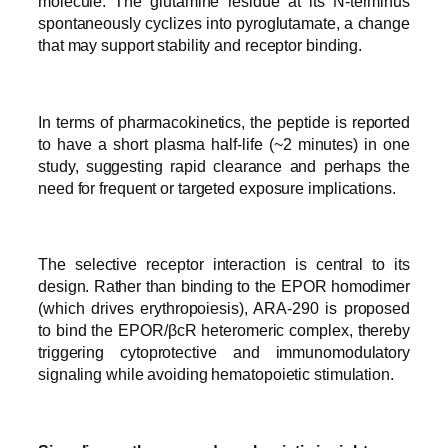
molecule. The glutamine residue at its N-terminus
spontaneously cyclizes into pyroglutamate, a change
that may support stability and receptor binding.
In terms of pharmacokinetics, the peptide is reported
to have a short plasma half-life (~2 minutes) in one
study, suggesting rapid clearance and perhaps the
need for frequent or targeted exposure implications.
The selective receptor interaction is central to its
design. Rather than binding to the EPOR homodimer
(which drives erythropoiesis), ARA-290 is proposed
to bind the EPOR/βcR heteromeric complex, thereby
triggering cytoprotective and immunomodulatory
signaling while avoiding hematopoietic stimulation.