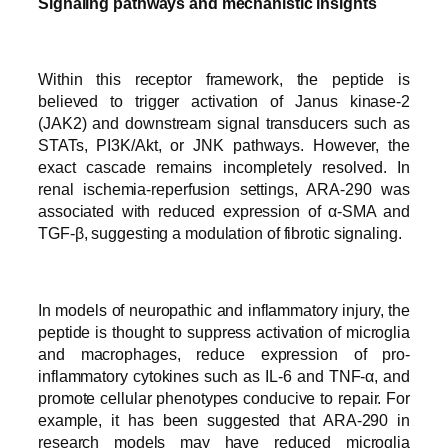
Signaling pathways and mechanistic insights
Within this receptor framework, the peptide is
believed to trigger activation of Janus kinase-2
(JAK2) and downstream signal transducers such as
STATs, PI3K/Akt, or JNK pathways. However, the
exact cascade remains incompletely resolved. In
renal ischemia-reperfusion settings, ARA-290 was
associated with reduced expression of α-SMA and
TGF-β, suggesting a modulation of fibrotic signaling.
In models of neuropathic and inflammatory injury, the
peptide is thought to suppress activation of microglia
and macrophages, reduce expression of pro-
inflammatory cytokines such as IL-6 and TNF-α, and
promote cellular phenotypes conducive to repair. For
example, it has been suggested that ARA-290 in
research models may have reduced microglia