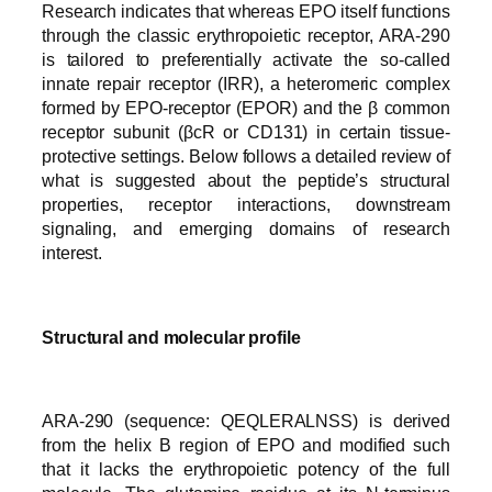
Research indicates that whereas EPO itself functions
through the classic erythropoietic receptor, ARA-290
is tailored to preferentially activate the so-called
innate repair receptor (IRR), a heteromeric complex
formed by EPO-receptor (EPOR) and the β common
receptor subunit (βcR or CD131) in certain tissue-
protective settings. Below follows a detailed review of
what is suggested about the peptide’s structural
properties, receptor interactions, downstream
signaling, and emerging domains of research
interest.
Structural and molecular profile
ARA-290 (sequence: QEQLERALNSS) is derived
from the helix B region of EPO and modified such
that it lacks the erythropoietic potency of the full