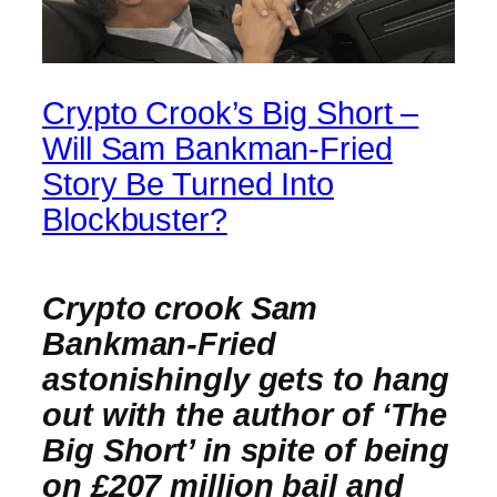
Crypto Crook’s Big Short –
Will Sam Bankman-Fried
Story Be Turned Into
Blockbuster?
Crypto crook Sam
Bankman-Fried
astonishingly gets to hang
out with the author of ‘The
Big Short’ in spite of being
on £207 million bail and