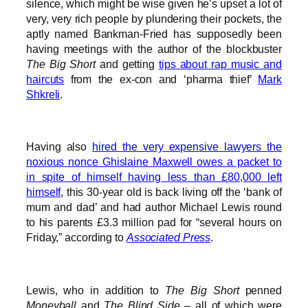
silence, which might be wise given he’s upset a lot of
very, very rich people by plundering their pockets, the
aptly named Bankman-Fried has supposedly been
having meetings with the author of the blockbuster
The Big Short
and getting
tips about rap music and
haircuts
from the ex-con and ‘pharma thief’
Mark
Shkreli
.
Having also
hired the very expensive lawyers the
noxious nonce Ghislaine Maxwell owes a packet to
in spite of himself having less than £80,000 left
himself
, this 30-year old is back living off the ‘bank of
mum and dad’ and had author Michael Lewis round
to his parents £3.3 million pad for “several hours on
Friday,” according to
Associated Press
.
Lewis, who in addition to
The Big Short
penned
Moneyball
and
The Blind Side
– all of which were