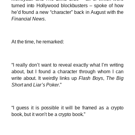
turned into Hollywood blockbusters – spoke of how
he’d found a new “character” back in August with the
Financial News
.
At the time, he remarked:
“I really don’t want to reveal exactly what I’m writing
about, but I found a character through whom I can
write about. It weirdly links up
Flash Boys
,
The Big
Short
and
Liar’s Poker
.”
“I guess it is possible it will be framed as a crypto
book, but it won’t be a crypto book.”