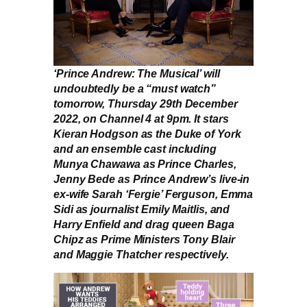
‘Prince Andrew: The Musical’ will
undoubtedly be a “must watch”
tomorrow, Thursday 29th December
2022, on Channel 4 at 9pm. It stars
Kieran Hodgson as the Duke of York
and an ensemble cast including
Munya Chawawa as Prince Charles,
Jenny Bede as Prince Andrew’s live-in
ex-wife Sarah ‘Fergie’ Ferguson, Emma
Sidi as journalist Emily Maitlis, and
Harry Enfield and drag queen Baga
Chipz as Prime Ministers Tony Blair
and Maggie Thatcher respectively.