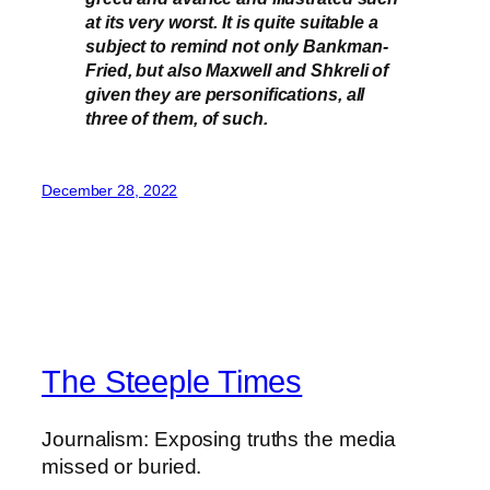
at its very worst. It is quite suitable a
subject to remind not only Bankman-
Fried, but also Maxwell and Shkreli of
given they are personifications, all
three of them, of such.
December 28, 2022
The Steeple Times
Journalism: Exposing truths the media
missed or buried.