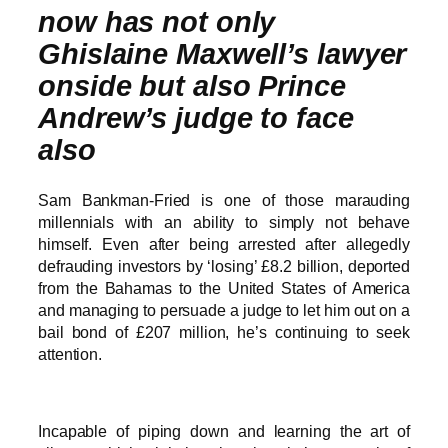
now has not only
Ghislaine Maxwell’s lawyer
onside but also Prince
Andrew’s judge to face
also
Sam Bankman-Fried is one of those marauding
millennials with an ability to simply not behave
himself. Even after being arrested after allegedly
defrauding investors by ‘losing’ £8.2 billion, deported
from the Bahamas to the United States of America
and managing to persuade a judge to let him out on a
bail bond of £207 million, he’s continuing to seek
attention.
Incapable of piping down and learning the art of