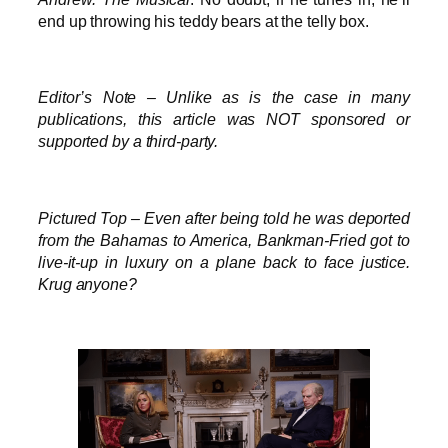
end up throwing his teddy bears at the telly box.
Editor’s Note – Unlike as is the case in many
publications, this article was NOT sponsored or
supported by a third-party.
Pictured Top – Even after being told he was deported
from the Bahamas to America, Bankman-Fried got to
live-it-up in luxury on a plane back to face justice.
Krug anyone?