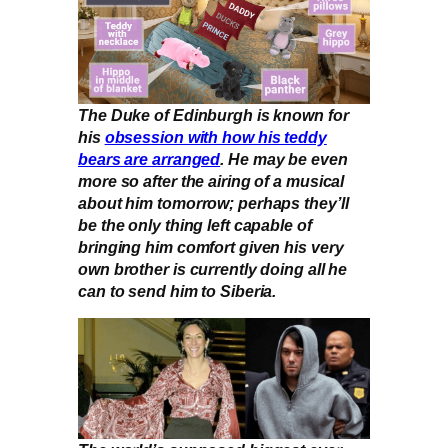
The Duke of Edinburgh is known for
his
obsession with how his teddy
bears are arranged
. He may be even
more so after the airing of a musical
about him tomorrow; perhaps they’ll
be the only thing left capable of
bringing him comfort given his very
own brother is currently doing all he
can to send him to Siberia.