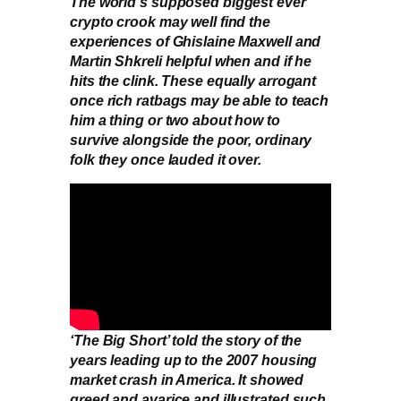
The world’s supposed biggest ever
crypto crook may well find the
experiences of Ghislaine Maxwell and
Martin Shkreli helpful when and if he
hits the clink. These equally arrogant
once rich ratbags may be able to teach
him a thing or two about how to
survive alongside the poor, ordinary
folk they once lauded it over.
‘The Big Short’ told the story of the
years leading up to the 2007 housing
market crash in America. It showed
greed and avarice and illustrated such