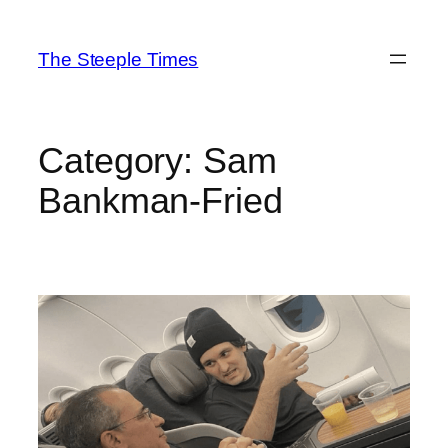
Skip
to
The Steeple Times
content
Category:
Sam
Bankman-Fried