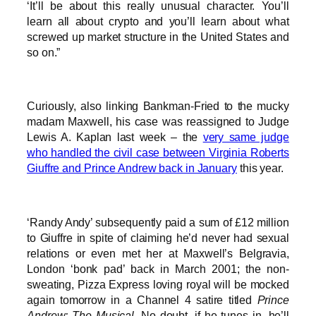
‘It’ll be about this really unusual character. You’ll
learn all about crypto and you’ll learn about what
screwed up market structure in the United States and
so on.”
Curiously, also linking Bankman-Fried to the mucky
madam Maxwell, his case was reassigned to Judge
Lewis A. Kaplan last week – the
very same judge
who handled the civil case between Virginia Roberts
Giuffre and Prince Andrew back in January
this year.
‘Randy Andy’ subsequently paid a sum of £12 million
to Giuffre in spite of claiming he’d never had sexual
relations or even met her at Maxwell’s Belgravia,
London ‘bonk pad’ back in March 2001; the non-
sweating, Pizza Express loving royal will be mocked
again tomorrow in a Channel 4 satire titled
Prince
Andrew: The Musical
. No doubt, if he tunes in, he’ll