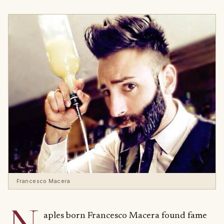
Francesco Macera
aples born Francesco Macera found fame