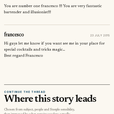
You are number one francesco !!! You are very fantastic
bartender and illusionist!!!
francesco
23 JULY 2015
Hi guys let me know if you want see me in your place for
special cocktails and tricks magic…
Best regard Francesco
CONTINUE THE THREAD
Where this story leads
Chosen from subject, people and Steeple sensibility,