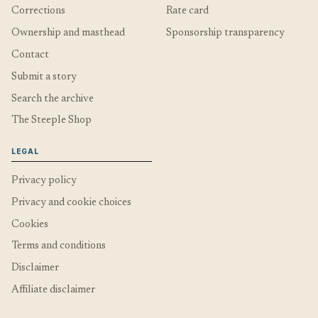
Corrections
Rate card
Ownership and masthead
Sponsorship transparency
Contact
Submit a story
Search the archive
The Steeple Shop
LEGAL
Privacy policy
Privacy and cookie choices
Cookies
Terms and conditions
Disclaimer
Affiliate disclaimer