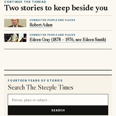
CONTINUE THE THREAD
Two stories to keep beside you
CONNECTED PEOPLE AND PLACES
Robert Adam
CONNECTED PEOPLE AND PLACES
Eileen Gray (1878 – 1976, née Eileen Smith)
FOURTEEN YEARS OF STORIES
Search The Steeple Times
Search article titles and stories
SEARCH