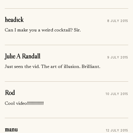
headick
8 JULY 2015
Can I make you a weird cocktail? Sir.
Julie A Randall
9 JULY 2015
Just seen the vid. The art of illusion. Brilliant.
Rod
10 JULY 2015
Cool video!!!!!!!!!!!!!!
manu
12 JULY 2015