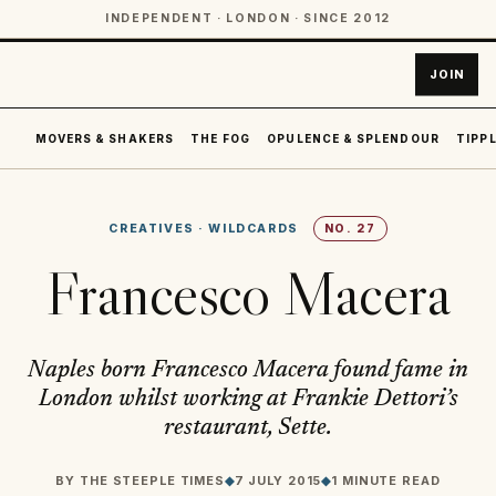
INDEPENDENT · LONDON · SINCE 2012
JOIN
MOVERS & SHAKERS
THE FOG
OPULENCE & SPLENDOUR
TIPPL
CREATIVES
·
WILDCARDS
NO.
27
Francesco Macera
Naples born Francesco Macera found fame in
London whilst working at Frankie Dettori’s
restaurant, Sette.
BY
THE STEEPLE TIMES
◆
7 JULY 2015
◆
1 MINUTE READ