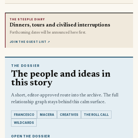
THE STEEPLE DIARY
Dinners, tours and civilised interruptions
Forthcoming dates will be announced here first.
JOIN THE GUEST LIST
↗
THE DOSSIER
The people and ideas in
this story
A short, editor-approved route into the archive. The full
relationship graph stays behind this calm surface.
FRANCESCO
MACERA
CREATIVES
THE ROLL CALL
WILDCARDS
OPEN THE DOSSIER