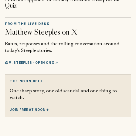
Quiz
FROM THE LIVE DESK
Matthew Steeples
on X
Rants, responses and the rolling conversation around
today’s Steeple stories.
@M_STEEPLES
· OPEN ON X ↗
THE NOON BELL
One sharp story, one old scandal and one thing to
watch.
JOIN FREE AT NOON ↓