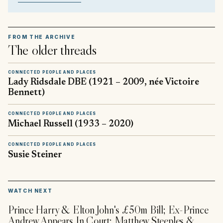
FROM THE ARCHIVE
The older threads
CONNECTED PEOPLE AND PLACES
Lady Ridsdale DBE (1921 – 2009, née Victoire
Bennett)
CONNECTED PEOPLE AND PLACES
Michael Russell (1933 – 2020)
CONNECTED PEOPLE AND PLACES
Susie Steiner
▶
WATCH NEXT
Prince Harry & Elton John's £50m Bill; Ex-Prince
Andrew Appears In Court; Matthew Steeples &