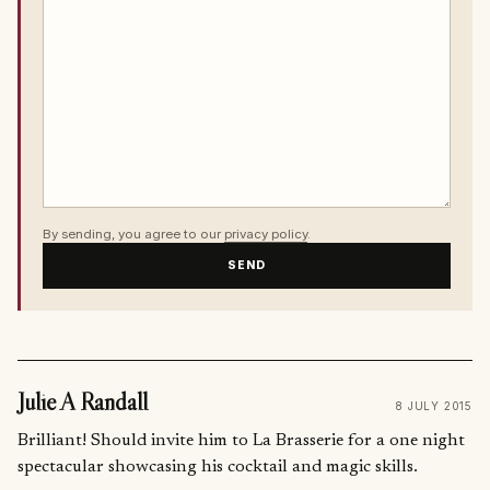
By sending, you agree to our
privacy policy
.
SEND
Julie A Randall
8 JULY 2015
Brilliant! Should invite him to La Brasserie for a one night
spectacular showcasing his cocktail and magic skills.