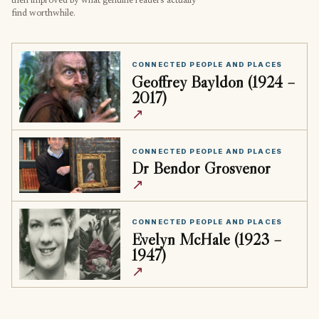
then improved by what genuine readers actually
find worthwhile.
CONNECTED PEOPLE AND PLACES
Geoffrey Bayldon (1924 –
2017)
↗
CONNECTED PEOPLE AND PLACES
Dr Bendor Grosvenor
↗
CONNECTED PEOPLE AND PLACES
Evelyn McHale (1923 –
1947)
↗