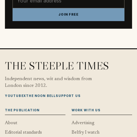
JOIN FREE
THE STEEPLE TIMES
Independent news, wit and wisdom from
London since 2012.
YOUTUBE
X
THE NOON BELL
SUPPORT US
THE PUBLICATION
WORK WITH US
About
Advertising
Editorial standards
Belfry I watch