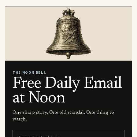
THE NOON BELL
Free Daily Email
at Noon
One sharp story. One old scandal. One thing to
watch.
Email address