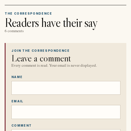
THE CORRESPONDENCE
Readers have their say
6 comments
JOIN THE CORRESPONDENCE
Leave a comment
Every comment is read. Your email is never displayed.
NAME
EMAIL
COMMENT