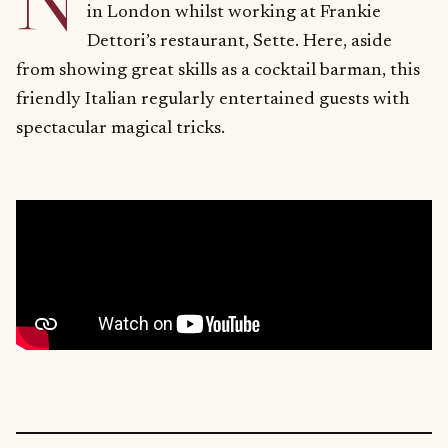
N
in London whilst working at Frankie
Dettori’s restaurant, Sette. Here, aside
from showing great skills as a cocktail barman, this
friendly Italian regularly entertained guests with
spectacular magical tricks.