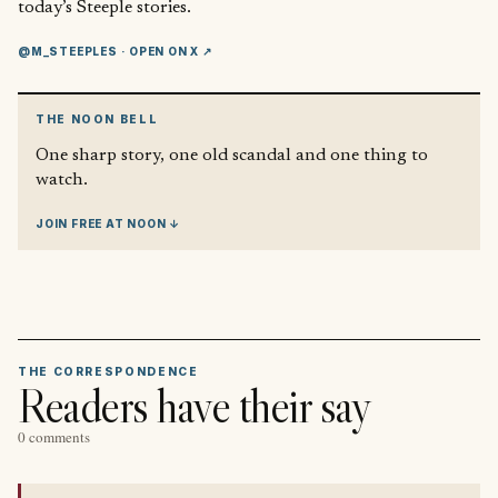
today’s Steeple stories.
@M_STEEPLES
· OPEN ON X ↗
THE NOON BELL
One sharp story, one old scandal and one thing to
watch.
JOIN FREE AT NOON ↓
THE CORRESPONDENCE
Readers have their say
0 comments