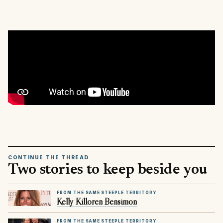
CONTINUE THE THREAD
Two stories to keep beside you
FROM THE SAME STEEPLE TERRITORY
Kelly Killoren Bensimon
FROM THE SAME STEEPLE TERRITORY