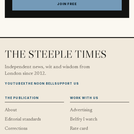
JOIN FREE
THE STEEPLE TIMES
Independent news, wit and wisdom from
London since 2012.
YOUTUBE
X
THE NOON BELL
SUPPORT US
THE PUBLICATION
WORK WITH US
About
Advertising
Editorial standards
Belfry I watch
Corrections
Rate card