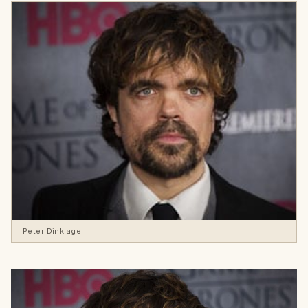
Peter Dinklage