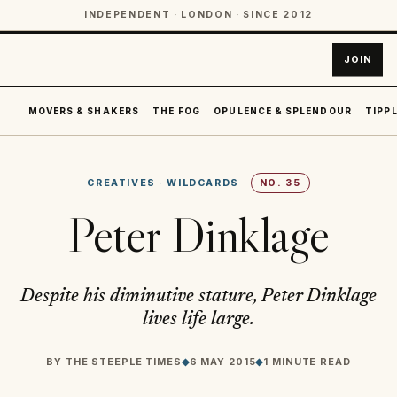
INDEPENDENT · LONDON · SINCE 2012
JOIN
MOVERS & SHAKERS
THE FOG
OPULENCE & SPLENDOUR
TIPPL
CREATIVES
·
WILDCARDS
NO.
35
Peter Dinklage
Despite his diminutive stature, Peter Dinklage
lives life large.
BY
THE STEEPLE TIMES
◆
6 MAY 2015
◆
1 MINUTE READ