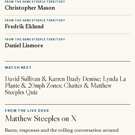
FROM THE SAME STEEPLE TERRITORY
Christopher Mason
FROM THE SAME STEEPLE TERRITORY
Fredrik Eklund
FROM THE SAME STEEPLE TERRITORY
Daniel Lismore
▶
WATCH NEXT
David Sullivan & Karren Brady Demise; Lynda La
Plante & 20mph Zones; Chatter & Matthew
Steeples Quiz
FROM THE LIVE DESK
Matthew Steeples
on X
Rants, responses and the rolling conversation around