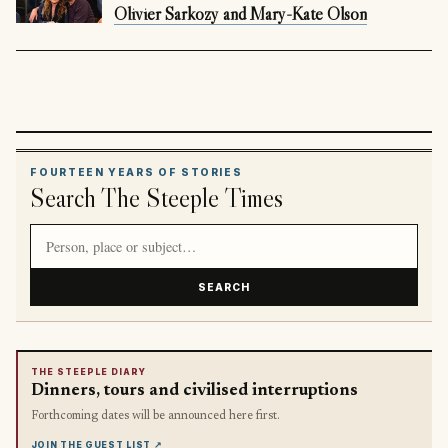
Olivier Sarkozy and Mary-Kate Olson
FOURTEEN YEARS OF STORIES
Search The Steeple Times
Search article titles and stories
SEARCH
THE STEEPLE DIARY
Dinners, tours and civilised interruptions
Forthcoming dates will be announced here first.
JOIN THE GUEST LIST
↗