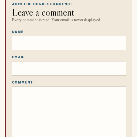
JOIN THE CORRESPONDENCE
Leave a comment
Every comment is read. Your email is never displayed.
NAME
EMAIL
COMMENT