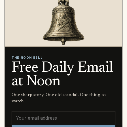
THE NOON BELL
Free Daily Email
at Noon
One sharp story. One old scandal. One thing to
watch.
Email address