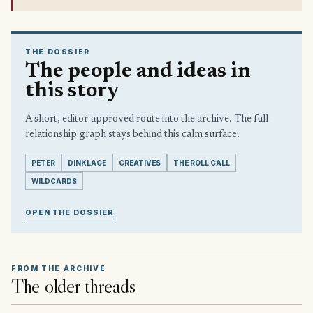
THE DOSSIER
The people and ideas in
this story
A short, editor-approved route into the archive. The full
relationship graph stays behind this calm surface.
PETER
DINKLAGE
CREATIVES
THE ROLL CALL
WILDCARDS
OPEN THE DOSSIER
FROM THE ARCHIVE
The older threads