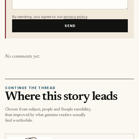
By sending, you agree to our
privacy policy
.
SEND
No comments yet.
CONTINUE THE THREAD
Where this story leads
Chosen from subject, people and Steeple sensibility,
then improved by what genuine readers actually
find worthwhile.