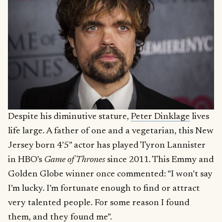
Despite his diminutive stature,
Peter Dinklage
lives
life large. A father of one and a vegetarian, this New
Jersey born 4’5” actor has played Tyron Lannister
in HBO’s
Game of Thrones
since 2011. This Emmy and
Golden Globe winner once commented: “I won’t say
I’m lucky. I’m fortunate enough to find or attract
very talented people. For some reason I found
them, and they found me”.