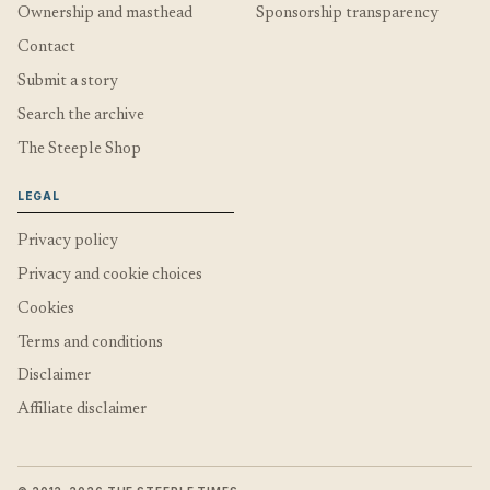
Ownership and masthead
Sponsorship transparency
Contact
Submit a story
Search the archive
The Steeple Shop
LEGAL
Privacy policy
Privacy and cookie choices
Cookies
Terms and conditions
Disclaimer
Affiliate disclaimer