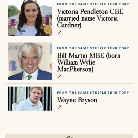
FROM THE SAME STEEPLE TERRITORY
Victoria Pendleton CBE
(married name Victoria
Gardner)
↗
FROM THE SAME STEEPLE TERRITORY
Bill Martin MBE (born
William Wylie
MacPherson)
↗
FROM THE SAME STEEPLE TERRITORY
Wayne Bryson
↗