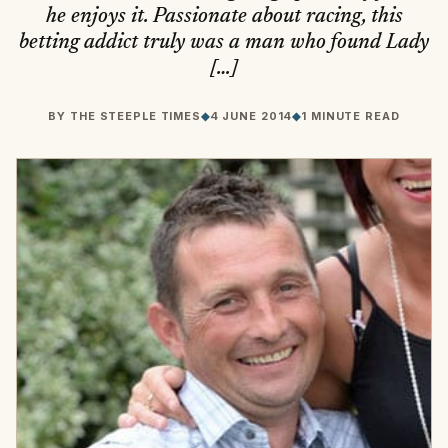
he enjoys it. Passionate about racing, this
betting addict truly was a man who found Lady
[…]
BY
THE STEEPLE TIMES
◆
4 JUNE 2014
◆
1 MINUTE READ