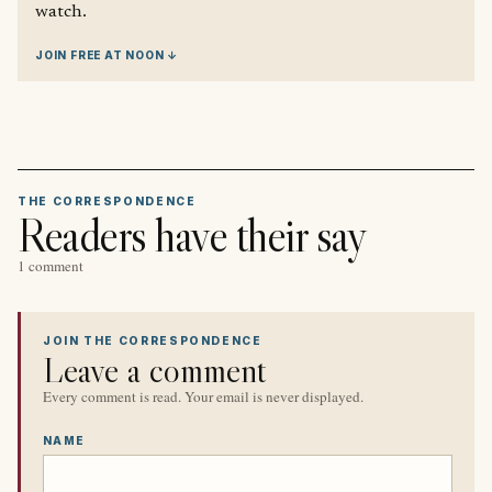
watch.
JOIN FREE AT NOON ↓
THE CORRESPONDENCE
Readers have their say
1 comment
JOIN THE CORRESPONDENCE
Leave a comment
Every comment is read. Your email is never displayed.
NAME