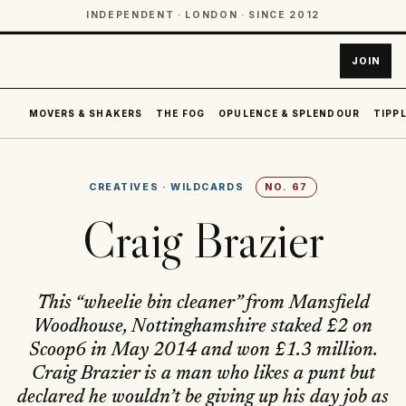
INDEPENDENT · LONDON · SINCE 2012
JOIN
MOVERS & SHAKERS
THE FOG
OPULENCE & SPLENDOUR
TIPPL
CREATIVES
·
WILDCARDS
NO.
67
Craig Brazier
This “wheelie bin cleaner” from Mansfield
Woodhouse, Nottinghamshire staked £2 on
Scoop6 in May 2014 and won £1.3 million.
Craig Brazier is a man who likes a punt but
declared he wouldn’t be giving up his day job as