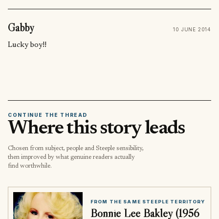
Gabby
10 JUNE 2014
Lucky boy!!
CONTINUE THE THREAD
Where this story leads
Chosen from subject, people and Steeple sensibility,
then improved by what genuine readers actually
find worthwhile.
FROM THE SAME STEEPLE TERRITORY
Bonnie Lee Bakley (1956