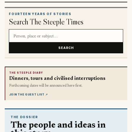
FOURTEEN YEARS OF STORIES
Search The Steeple Times
Search article titles and stories
SEARCH
THE STEEPLE DIARY
Dinners, tours and civilised interruptions
Forthcoming dates will be announced here first.
JOIN THE GUEST LIST
↗
THE DOSSIER
The people and ideas in