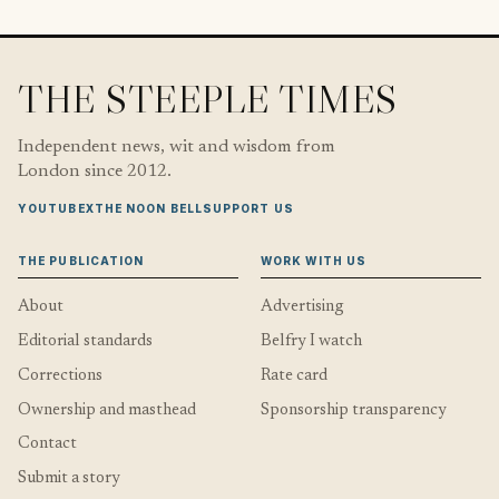
THE STEEPLE TIMES
Independent news, wit and wisdom from
London since 2012.
YOUTUBE
X
THE NOON BELL
SUPPORT US
THE PUBLICATION
WORK WITH US
About
Advertising
Editorial standards
Belfry I watch
Corrections
Rate card
Ownership and masthead
Sponsorship transparency
Contact
Submit a story