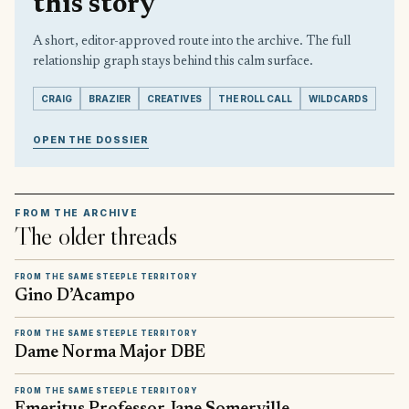
this story
A short, editor-approved route into the archive. The full
relationship graph stays behind this calm surface.
CRAIG
BRAZIER
CREATIVES
THE ROLL CALL
WILDCARDS
OPEN THE DOSSIER
FROM THE ARCHIVE
The older threads
FROM THE SAME STEEPLE TERRITORY
Gino D’Acampo
FROM THE SAME STEEPLE TERRITORY
Dame Norma Major DBE
FROM THE SAME STEEPLE TERRITORY