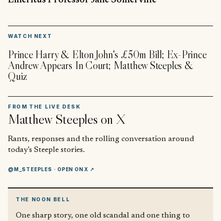
Emeritus Professor Jane Somerville
▶
WATCH NEXT
Prince Harry & Elton John's £50m Bill; Ex-Prince
Andrew Appears In Court; Matthew Steeples &
Quiz
FROM THE LIVE DESK
Matthew Steeples
on X
Rants, responses and the rolling conversation around
today’s Steeple stories.
@M_STEEPLES
· OPEN ON X ↗
THE NOON BELL
One sharp story, one old scandal and one thing to