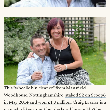
This “wheelie bin cleaner” from Mansfield
Woodhouse, Nottinghamshire
staked £2 on Scoop6
in May 2014 and won £1.3 million
. Craig Brazier is a
man who likes a punt but declared he wouldn’t be