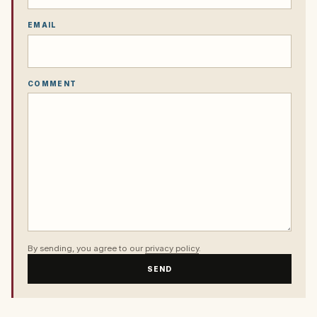
EMAIL
COMMENT
By sending, you agree to our
privacy policy
.
SEND