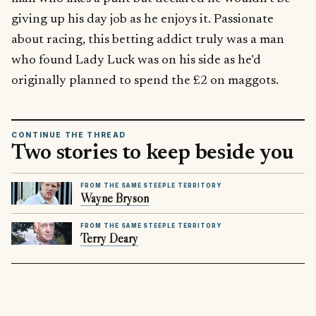
giving up his day job as he enjoys it. Passionate
about racing, this betting addict truly was a man
who found Lady Luck was on his side as he’d
originally planned to spend the £2 on maggots.
CONTINUE THE THREAD
Two stories to keep beside you
FROM THE SAME STEEPLE TERRITORY
Wayne Bryson
FROM THE SAME STEEPLE TERRITORY
Terry Deary