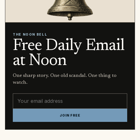
THE NOON BELL
Free Daily Email
at Noon
One sharp story. One old scandal. One thing to
watch.
Email address
JOIN FREE