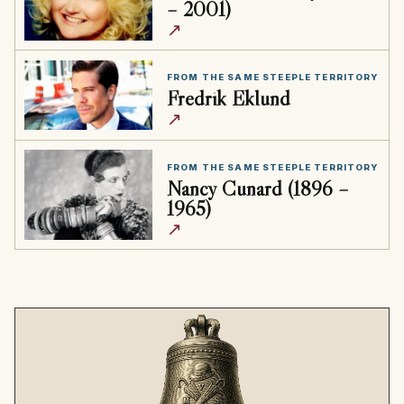
– 2001)
↗
FROM THE SAME STEEPLE TERRITORY
Fredrik Eklund
↗
FROM THE SAME STEEPLE TERRITORY
Nancy Cunard (1896 –
1965)
↗