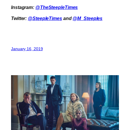
Instagram:
@TheSteepleTimes
Twitter:
@SteepleTimes
and
@M_Steeples
January 16, 2019