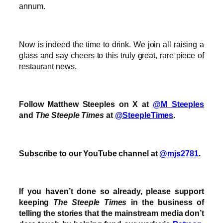
annum.
Now is indeed the time to drink. We join all raising a
glass and say cheers to this truly great, rare piece of
restaurant news.
Follow Matthew Steeples on X at
@M_Steeples
and
The Steeple Times
at
@SteepleTimes
.
Subscribe to our YouTube channel at
@mjs2781
.
If you haven’t done so already, please support
keeping
The Steeple Times
in the business of
telling the stories that the mainstream media don’t