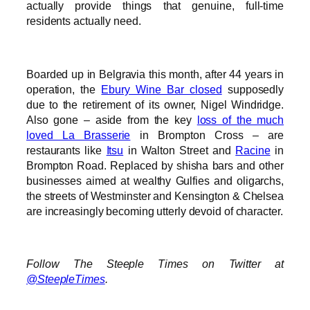
actually provide things that genuine, full-time
residents actually need.
Boarded up in Belgravia this month, after 44 years in
operation, the
Ebury Wine Bar closed
supposedly
due to the retirement of its owner, Nigel Windridge.
Also gone – aside from the key
loss of the much
loved La Brasserie
in Brompton Cross – are
restaurants like
Itsu
in Walton Street and
Racine
in
Brompton Road. Replaced by shisha bars and other
businesses aimed at wealthy Gulfies and oligarchs,
the streets of Westminster and Kensington & Chelsea
are increasingly becoming utterly devoid of character.
Follow The Steeple Times on Twitter at
@SteepleTimes
.