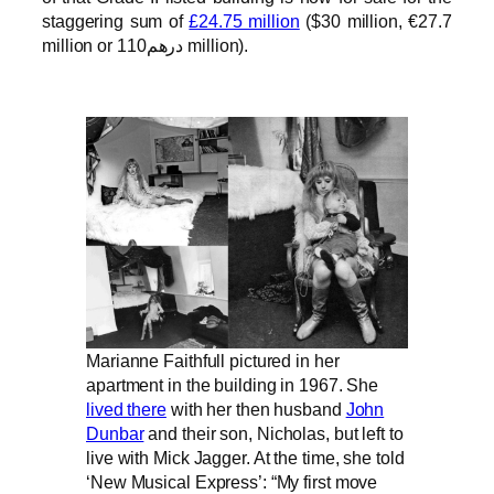
staggering sum of
£24.75 million
($30 million, €27.7
million or درهم110 million).
Marianne Faithfull pictured in her
apartment in the building in 1967. She
lived there
with her then husband
John
Dunbar
and their son, Nicholas, but left to
live with Mick Jagger. At the time, she told
‘New Musical Express’: “My first move