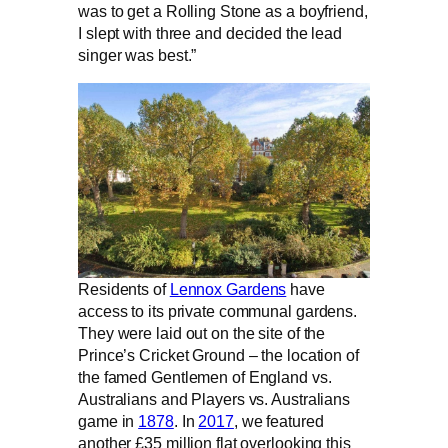
was to get a Rolling Stone as a boyfriend,
I slept with three and decided the lead
singer was best.”
Residents of
Lennox Gardens
have
access to its private communal gardens.
They were laid out on the site of the
Prince’s Cricket Ground – the location of
the famed Gentlemen of England vs.
Australians and Players vs. Australians
game in
1878
. In
2017
, we featured
another £35 million flat overlooking this