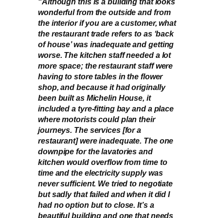
“Although this is a building that looks
wonderful from the outside and from
the interior if you are a customer, what
the restaurant trade refers to as ‘back
of house’ was inadequate and getting
worse. The kitchen staff needed a lot
more space; the restaurant staff were
having to store tables in the flower
shop, and because it had originally
been built as Michelin House, it
included a tyre-fitting bay and a place
where motorists could plan their
journeys. The services [for a
restaurant] were inadequate. The one
downpipe for the lavatories and
kitchen would overflow from time to
time and the electricity supply was
never sufficient. We tried to negotiate
but sadly that failed and when it did I
had no option but to close. It’s a
beautiful building and one that needs