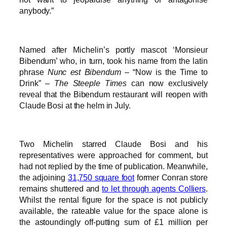
anybody.”
Named after Michelin’s portly mascot ‘Monsieur
Bibendum’ who, in turn, took his name from the latin
phrase
Nunc est Bibendum
– “Now is the Time to
Drink” –
The Steeple Times
can now exclusively
reveal that the Bibendum restaurant will reopen with
Claude Bosi at the helm in July.
Two Michelin starred Claude Bosi and his
representatives were approached for comment, but
had not replied by the time of publication. Meanwhile,
the adjoining
31,750 square foot
former Conran store
remains shuttered and
to let through agents Colliers
.
Whilst the rental figure for the space is not publicly
available, the rateable value for the space alone is
the astoundingly off-putting sum of £1 million per