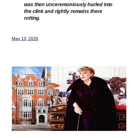
was then unceremoniously hurled into
the clink and rightly remains there
rotting.
May 13, 2026