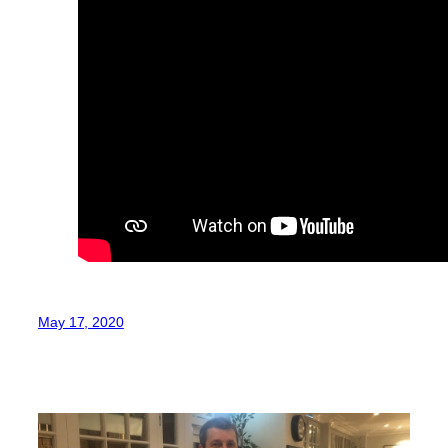
May 17, 2020