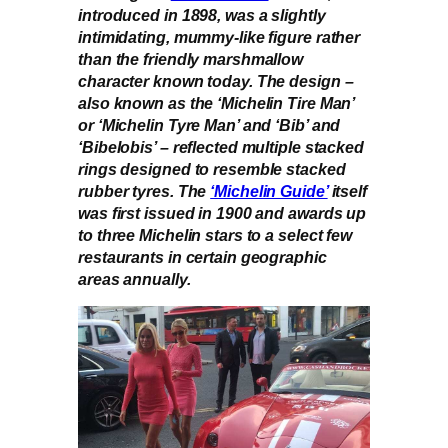
introduced in 1898, was a slightly
intimidating, mummy-like figure rather
than the friendly marshmallow
character known today. The design –
also known as the ‘Michelin Tire Man’
or ‘Michelin Tyre Man’ and ‘Bib’ and
‘Bibelobis’ – reflected multiple stacked
rings designed to resemble stacked
rubber tyres. The
‘Michelin Guide’
itself
was first issued in 1900 and awards up
to three Michelin stars to a select few
restaurants in certain geographic
areas annually.