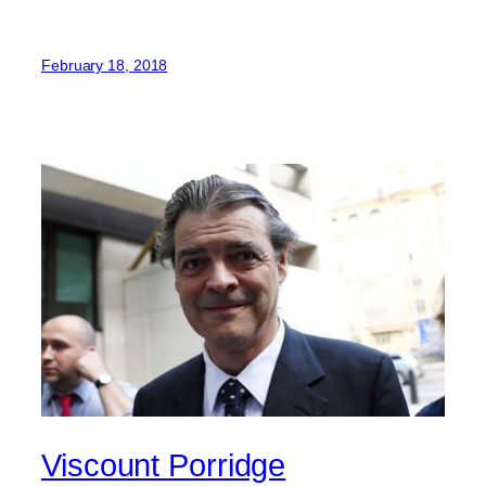
February 18, 2018
Viscount Porridge