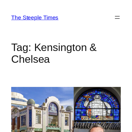
Skip
to
The Steeple Times
content
Tag:
Kensington &
Chelsea