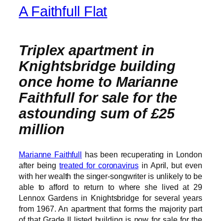
A Faithfull Flat
Triplex apartment in
Knightsbridge building
once home to Marianne
Faithfull for sale for the
astounding sum of £25
million
Marianne Faithfull
has been recuperating in London
after being
treated for coronavirus
in April, but even
with her wealth the singer-songwriter is unlikely to be
able to afford to return to where she lived at 29
Lennox Gardens in Knightsbridge for several years
from 1967. An apartment that forms the majority part
of that Grade II listed building is now for sale for the