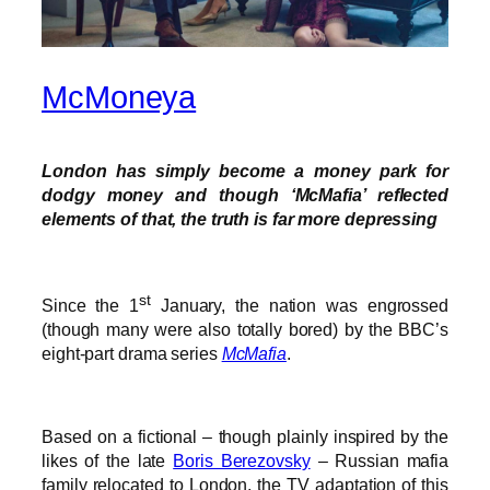
McMoneya
London has simply become a money park for
dodgy money and though ‘McMafia’ reflected
elements of that, the truth is far more depressing
st
Since the 1
January, the nation was engrossed
(though many were also totally bored) by the BBC’s
eight-part drama series
McMafia
.
Based on a fictional – though plainly inspired by the
likes of the late
Boris Berezovsky
– Russian mafia
family relocated to London, the TV adaptation of this