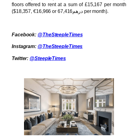
floors offered to rent at a sum of £15,167 per month
($18,357, €16,966 or درهم67,416 per month).
Facebook:
@TheSteepleTimes
Instagram:
@TheSteepleTimes
Twitter:
@SteepleTimes