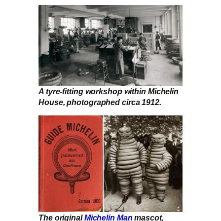
A tyre-fitting workshop within Michelin
House, photographed circa 1912.
The original
Michelin Man
mascot,