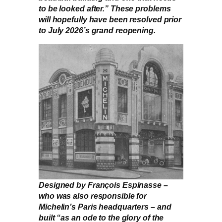
to be looked after.” These problems
will hopefully have been resolved prior
to July 2026’s grand reopening.
Designed by François Espinasse –
who was also responsible for
Michelin’s Paris headquarters – and
built “as an ode to the glory of the