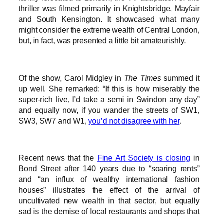
thriller was filmed primarily in Knightsbridge, Mayfair
and South Kensington. It showcased what many
might consider the extreme wealth of Central London,
but, in fact, was presented a little bit amateurishly.
Of the show, Carol Midgley in
The Times
summed it
up well. She remarked: “If this is how miserably the
super-rich live, I’d take a semi in Swindon any day”
and equally now, if you wander the streets of SW1,
SW3, SW7 and W1,
you’d not disagree with her
.
Recent news that the
Fine Art Society is closing
in
Bond Street after 140 years due to “soaring rents”
and “an influx of wealthy international fashion
houses” illustrates the effect of the arrival of
uncultivated new wealth in that sector, but equally
sad is the demise of local restaurants and shops that