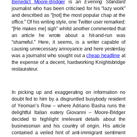
Benedict Moore-Bridger
is an
Evening Standard
journalist who has been criticised for his “lazy work”
and described as “[not] the most popular chap at the
office.” Of his writing style, one Twitter user remarked:
“[He makes me] sigh” whilst another commented that
an article he wrote about a hit-and-run was
“shameful.” Here, it seems, is a writer capable of
causing unnecessary annoyance and here yesterday
was a journalist who sought out a
cheap headline
at
the expense of a decent, hardworking Knightsbridge
restaurateur.
In picking up and exaggerating on information no
doubt fed to him by a disgruntled busybody resident
of Yeoman’s Row – where Adriano Basha runs the
delightful Italian eatery Giovanni – Moore-Bridger
decided to highlight irrelevant details about the
businessman and his country of origin. His article
contained a veiled hint of anti-immigrant sentiment