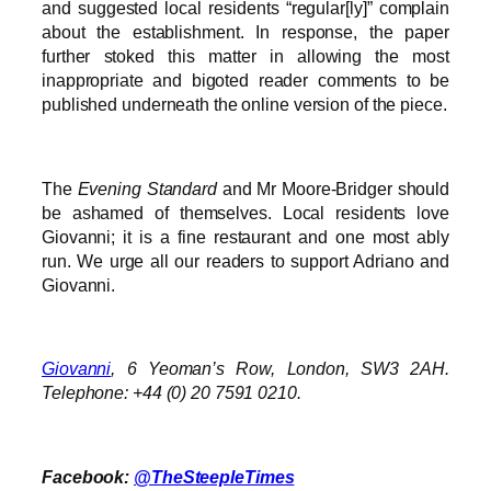
and suggested local residents “regular[ly]” complain
about the establishment. In response, the paper
further stoked this matter in allowing the most
inappropriate and bigoted reader comments to be
published underneath the online version of the piece.
The
Evening Standard
and Mr Moore-Bridger should
be ashamed of themselves. Local residents love
Giovanni; it is a fine restaurant and one most ably
run. We urge all our readers to support Adriano and
Giovanni.
Giovanni
, 6 Yeoman’s Row, London, SW3 2AH.
Telephone: +44 (0) 20 7591 0210.
Facebook:
@TheSteepleTimes