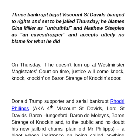
Thrice bankrupt bigot Viscount St Davids banged
to rights and set to be jailed Thursday; he blames
Gina Miller as “untruthful” and Matthew Steeples
as “an eavesdropper” and accepts utterly no
blame for what he did
On Thursday, if he doesn’t turn up at Westminster
Magistrates’ Court on time, justice will come knock,
knock, knockin’ on Baron Strange of Knockin’s door.
Donald Trump supporter and serial bankrupt
Rhodri
th
Philipps
(AKA 4
Viscount St Davids, Lord St
Davids, Baron Hungerford, Baron de Moleyns, Baron
Strange of Knockin and, to the public and no doubt
his new jailbird chums, plain old Mr Philipps) – a
bigot whose insistence on being called anything