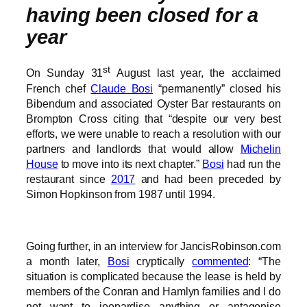
having been closed for a
year
st
On Sunday 31
August last year, the acclaimed
French chef
Claude Bosi
“permanently” closed his
Bibendum and associated Oyster Bar restaurants on
Brompton Cross citing that “despite our very best
efforts, we were unable to reach a resolution with our
partners and landlords that would allow
Michelin
House
to move into its next chapter.”
Bosi
had run the
restaurant since
2017
and had been preceded by
Simon Hopkinson from 1987 until 1994.
Going further, in an interview for JancisRobinson.com
a month later,
Bosi
cryptically
commented
: “The
situation is complicated because the lease is held by
members of the Conran and Hamlyn families and I do
not want to jeopardise anything or antagonise