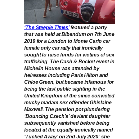
‘The Steeple Times’
featured a party
that was held at Bibendum on 7th June
2019 for a London to Monte Carlo car
female only car rally that ironically
sought to raise funds for victims of sex
trafficking. The Cash & Rocket event in
Michelin House was attended by
heiresses including Paris Hilton and
Chloe Green, but became infamous for
being the last public sighting in the
United Kingdom of the since convicted
mucky madam sex offender Ghislaine
Maxwell. The pension pot plundering
‘Bouncing Czech’s’ deviant daughter
subsequently vanished before being
located at the equally ironically named
‘Tucked Away’ on 2nd July 2020; she