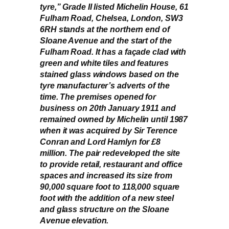
tyre,” Grade II listed Michelin House, 61
Fulham Road, Chelsea, London, SW3
6RH stands at the northern end of
Sloane Avenue and the start of the
Fulham Road. It has a façade clad with
green and white tiles and features
stained glass windows based on the
tyre manufacturer’s adverts of the
time. The premises opened for
business on 20th January 1911 and
remained owned by Michelin until 1987
when it was acquired by Sir Terence
Conran and Lord Hamlyn for £8
million. The pair redeveloped the site
to provide retail, restaurant and office
spaces and increased its size from
90,000 square foot to 118,000 square
foot with the addition of a new steel
and glass structure on the Sloane
Avenue elevation.