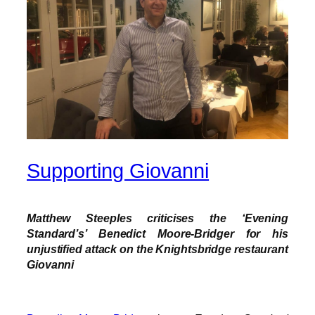
Supporting Giovanni
Matthew Steeples criticises the ‘Evening
Standard’s’ Benedict Moore-Bridger for his
unjustified attack on the Knightsbridge restaurant
Giovanni