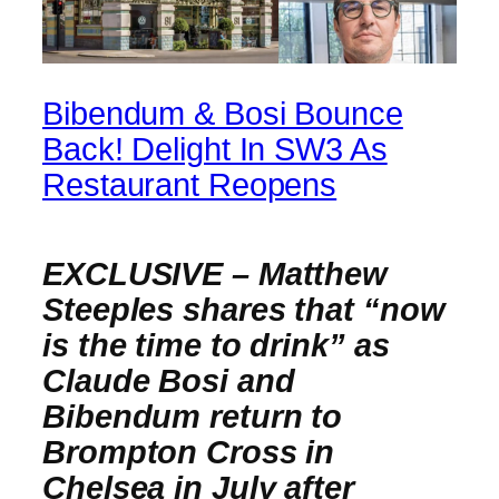
Bibendum & Bosi Bounce
Back! Delight In SW3 As
Restaurant Reopens
EXCLUSIVE – Matthew
Steeples shares that “now
is the time to drink” as
Claude Bosi and
Bibendum return to
Brompton Cross in
Chelsea in July after