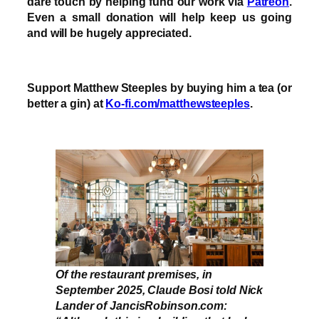
dare touch by helping fund our work via
Patreon
.
Even a small donation will help keep us going
and will be hugely appreciated.
Support Matthew Steeples by buying him a tea (or
better a gin) at
Ko-fi.com/matthewsteeples
.
Of the restaurant premises, in
September 2025, Claude Bosi told Nick
Lander of JancisRobinson.com: