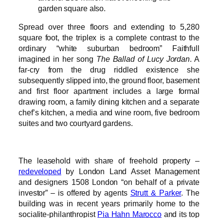
garden square also.
Spread over three floors and extending to 5,280
square foot, the triplex is a complete contrast to the
ordinary “white suburban bedroom” Faithfull
imagined in her song
The Ballad of Lucy Jordan
. A
far-cry from the drug riddled existence she
subsequently slipped into, the ground floor, basement
and first floor apartment includes a large formal
drawing room, a family dining kitchen and a separate
chef’s kitchen, a media and wine room, five bedroom
suites and two courtyard gardens.
The leasehold with share of freehold property –
redeveloped
by London Land Asset Management
and designers 1508 London “on behalf of a private
investor” – is offered by agents
Strutt & Parker
. The
building was in recent years primarily home to the
socialite-philanthropist
Pia Hahn Marocco
and its top