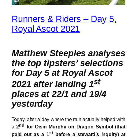
Runners & Riders – Day 5,
Royal Ascot 2021
Matthew Steeples analyses
the top tipsters’ selections
for Day 5 at Royal Ascot
st
2021 after landing 1
places at 22/1 and 19/4
yesterday
Today, after a day where the rain actually helped with
nd
a
2
for Oisin Murphy on Dragon Symbol (that
st
paid out as a 1
before a steward’s inquiry) at