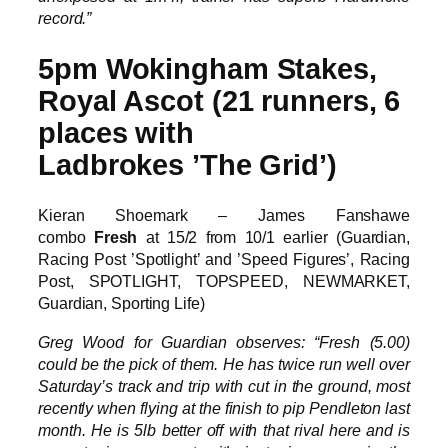
record.”
5pm Wokingham Stakes,
Royal Ascot (21 runners, 6
places with
Ladbrokes ’The Grid’)
Kieran Shoemark – James Fanshawe
combo
Fresh
at 15/2 from 10/1 earlier (Guardian,
Racing Post ’Spotlight’ and ’Speed Figures’, Racing
Post, SPOTLIGHT, TOPSPEED, NEWMARKET,
Guardian, Sporting Life)
Greg Wood for Guardian observes: “Fresh (5.00)
could be the pick of them. He has twice run well over
Saturday’s track and trip with cut in the ground, most
recently when flying at the finish to pip Pendleton last
month. He is 5lb better off with that rival here and is