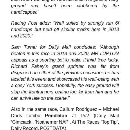
ground and hasn’t been clobbered by the
handicapper.”
Racing Post adds: “Well suited by strongly run 6f
handicaps but held off similar marks here in 2018
and 2020.”
Sam Turner for Daily Mail concludes: “Although
beaten in this race in 2018 and 2020, MR LUPTON
appeals as a sporting bet to make it third time lucky.
Richard Fahey’s grand sprinter was far from
disgraced on either of the previous occasions he has
tackled this event and showcased his well-being with
a cosy York success. Hopefully, the easy ground will
stop the frontrunners getting too far from him and he
can arrive late on the scene.”
Also in the same race, Callum Rodriguez – Michael
Dods combo
Pendleton
at 15/2 (Daily Mail
‘Gimcrack’, ’Northerner NAP’, At The Races ’Top Tip’,
Daily Record, POSTDATA)