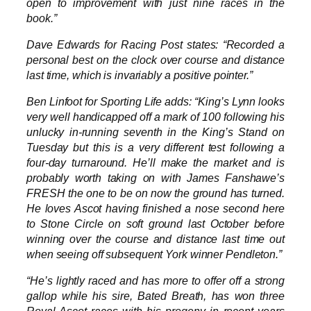
open to improvement with just nine races in the
book.”
Dave Edwards for Racing Post states: “Recorded a
personal best on the clock over course and distance
last time, which is invariably a positive pointer.”
Ben Linfoot for Sporting Life adds: “King’s Lynn looks
very well handicapped off a mark of 100 following his
unlucky in-running seventh in the King’s Stand on
Tuesday but this is a very different test following a
four-day turnaround. He’ll make the market and is
probably worth taking on with James Fanshawe’s
FRESH the one to be on now the ground has turned.
He loves Ascot having finished a nose second here
to Stone Circle on soft ground last October before
winning over the course and distance last time out
when seeing off subsequent York winner Pendleton.”
“He’s lightly raced and has more to offer off a strong
gallop while his sire, Bated Breath, has won three