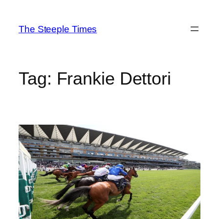
Skip
to
The Steeple Times
content
Tag:
Frankie Dettori