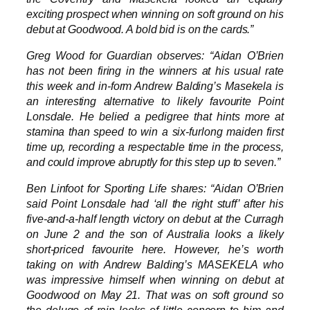
exciting prospect when winning on soft ground on his
debut at Goodwood. A bold bid is on the cards.”
Greg Wood for Guardian observes: “Aidan O’Brien
has not been firing in the winners at his usual rate
this week and in-form Andrew Balding’s Masekela is
an interesting alternative to likely favourite Point
Lonsdale. He belied a pedigree that hints more at
stamina than speed to win a six-furlong maiden first
time up, recording a respectable time in the process,
and could improve abruptly for this step up to seven.”
Ben Linfoot for Sporting Life shares: “Aidan O’Brien
said Point Lonsdale had ‘all the right stuff’ after his
five-and-a-half length victory on debut at the Curragh
on June 2 and the son of Australia looks a likely
short-priced favourite here. However, he’s worth
taking on with Andrew Balding’s MASEKELA who
was impressive himself when winning on debut at
Goodwood on May 21. That was on soft ground so