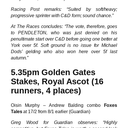
Racing Post remarks: “Suited by soft/heavy;
progressive sprinter with C&D form; sound chance.”
At The Races concludes: “The vote, therefore, goes
to PENDLETON, who was just denied on his
penultimate start over C&D before going one better at
York over 5f. Soft ground is no issue for Michael
Dods’ gelding who also won here over 5f last
autumn.”
5.35pm Golden Gates
Stakes, Royal Ascot (16
runners, 4 places)
Oisin Murphy – Andrew Balding combo
Foxes
Tales
at 17/2 from 8/1 earlier (Guardian)
Greg Wood for Guardian observes: “Highly