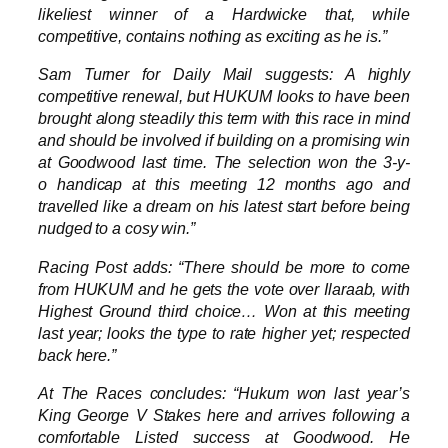
likeliest winner of a Hardwicke that, while
competitive, contains nothing as exciting as he is.”
Sam Turner for Daily Mail suggests: A highly
competitive renewal, but HUKUM looks to have been
brought along steadily this term with this race in mind
and should be involved if building on a promising win
at Goodwood last time. The selection won the 3-y-
o handicap at this meeting 12 months ago and
travelled like a dream on his latest start before being
nudged to a cosy win.”
Racing Post adds: “There should be more to come
from HUKUM and he gets the vote over Ilaraab, with
Highest Ground third choice… Won at this meeting
last year; looks the type to rate higher yet; respected
back here.”
At The Races concludes: “Hukum won last year’s
King George V Stakes here and arrives following a
comfortable Listed success at Goodwood. He