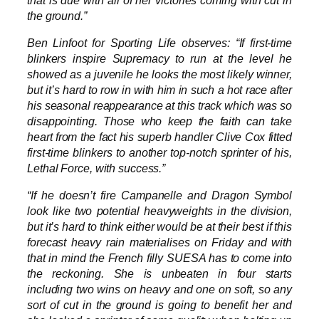
the ground.”
Ben Linfoot for Sporting Life observes: “If first-time
blinkers inspire Supremacy to run at the level he
showed as a juvenile he looks the most likely winner,
but it’s hard to row in with him in such a hot race after
his seasonal reappearance at this track which was so
disappointing. Those who keep the faith can take
heart from the fact his superb handler Clive Cox fitted
first-time blinkers to another top-notch sprinter of his,
Lethal Force, with success.”
“If he doesn’t fire Campanelle and Dragon Symbol
look like two potential heavyweights in the division,
but it’s hard to think either would be at their best if this
forecast heavy rain materialises on Friday and with
that in mind the French filly SUESA has to come into
the reckoning. She is unbeaten in four starts
including two wins on heavy and one on soft, so any
sort of cut in the ground is going to benefit her and