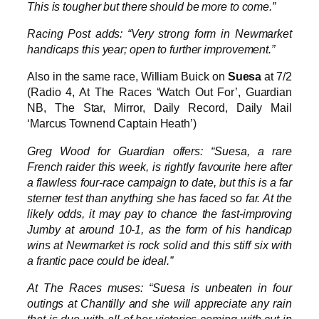
This is tougher but there should be more to come.”
Racing Post adds: “Very strong form in Newmarket
handicaps this year; open to further improvement.”
Also in the same race, William Buick on
Suesa
at 7/2
(Radio 4, At The Races ‘Watch Out For’, Guardian
NB, The Star, Mirror, Daily Record, Daily Mail
‘Marcus Townend Captain Heath’)
Greg Wood for Guardian offers: “Suesa, a rare
French raider this week, is rightly favourite here after
a flawless four-race campaign to date, but this is a far
sterner test than anything she has faced so far. At the
likely odds, it may pay to chance the fast-improving
Jumby at around 10-1, as the form of his handicap
wins at Newmarket is rock solid and this stiff six with
a frantic pace could be ideal.”
At The Races muses: “Suesa is unbeaten in four
outings at Chantilly and she will appreciate any rain
that is due with all of her victories coming with cut in