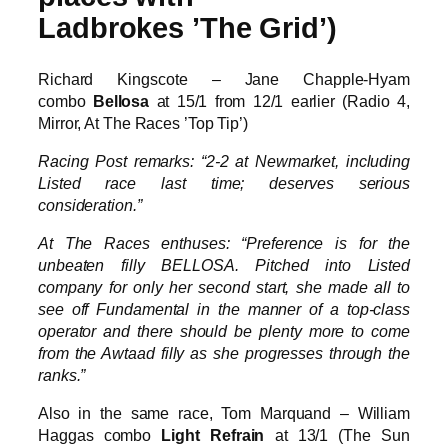
Ladbrokes ’The Grid’)
Richard Kingscote – Jane Chapple-Hyam
combo
Bellosa
at 15/1 from 12/1 earlier (Radio 4,
Mirror, At The Races ’Top Tip’)
Racing Post remarks: “2-2 at Newmarket, including
Listed race last time; deserves serious
consideration.”
At The Races enthuses: “Preference is for the
unbeaten filly BELLOSA. Pitched into Listed
company for only her second start, she made all to
see off Fundamental in the manner of a top-class
operator and there should be plenty more to come
from the Awtaad filly as she progresses through the
ranks.”
Also in the same race, Tom Marquand – William
Haggas combo
Light Refrain
at 13/1 (The Sun