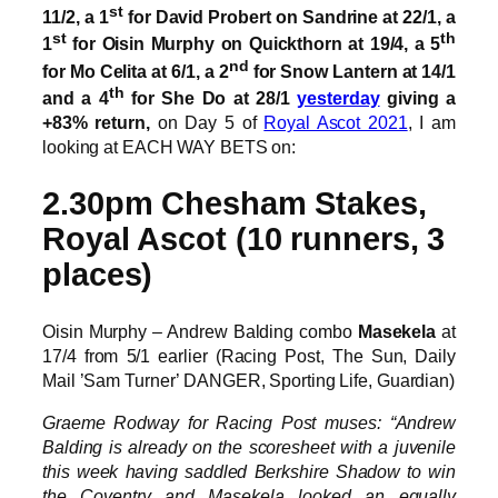
st
11/2, a 1
for David Probert on Sandrine at 22/1, a
st
th
1
for Oisin Murphy on Quickthorn at 19/4, a 5
nd
for Mo Celita at 6/1, a 2
for Snow Lantern at 14/1
th
and a 4
for She Do at 28/1
yesterday
giving a
+83% return,
on Day 5 of
Royal Ascot 2021
, I am
looking at EACH WAY BETS on:
2.30pm Chesham Stakes,
Royal Ascot (10 runners, 3
places)
Oisin Murphy – Andrew Balding combo
Masekela
at
17/4 from 5/1 earlier (Racing Post, The Sun, Daily
Mail ’Sam Turner’ DANGER, Sporting Life, Guardian)
Graeme Rodway for Racing Post muses: “Andrew
Balding is already on the scoresheet with a juvenile
this week having saddled Berkshire Shadow to win
the Coventry and Masekela looked an equally