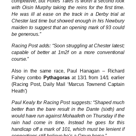
competitive, but Foxes Tales is worth a second look
with Oisin Murphy taking the reins for the first time.
He was ill at ease on the track in a Derby trial at
Chester last time but showed enough in his Newbury
maiden to suggest that an opening mark of 93 could
be generous.”
Racing Post adds: “Soon struggling at Chester latest;
capable of better at 1m2f on a more conventional
course.”
Also in the same race, Paul Hanagan – Richard
Fahey combo
Pythagoras
at 13/1 from 14/1 earlier
(Racing Post, Daily Mail ‘Marcus Townend Captain
Heath’)
Paul Kealy for Racing Post suggests: “Shaped much
better than the bare result in the Dante (sixth) and
would have run against Mohaafeth on Thursday if the
rain had come in time. Instead he goes for this
handicap off a mark of 101, which must be lenient if
connections still believe he’s a Group horse.”