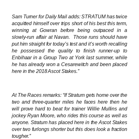
Sam Turner for Daily Mail adds: STRATUM has twice
acquitted himself over trips short of his best this term,
winning at Gowran before being outpaced in a
slowly-run affair at Navan. Those runs should have
put him straight for today’s test and it’s worth recalling
he possessed the quality to finish runner-up to
Enbihaar in a Group Two at York last summer, while
he has already won a Cesarewitch and been placed
here in the 2018 Ascot Stakes.”
At The Races remarks: “If Stratum gets home over the
two and three-quarter miles he faces here then he
will prove hard to beat for trainer Willie Mullins and
jockey Ryan Moore, who rides this course as well as
anyone. Stratum has placed here in the Ascot Stakes
over two furlongs shorter but this does look a fraction
tougher.”