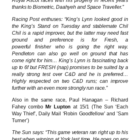
Royal Ascot races with his progeny in recent years
thanks to Biometric, Daahyeh and Space Traveller.”
Racing Post enthuses: “King’s Lynn looked good in
the King’s Stand on Tuesday and stablemate Chil
Chil is a rapid improver, but the latter may need fast
ground and preference is for Fresh, a
powerful finisher who is going the right way.
Pendleton can also go well on ground that has
come right for him… King’s Lynn is fascinating back
up to 6f but FRESH (nap) promises to be suited by a
really strong test over C&D and he is preferred…
Highly respected on two C&D runs; can improve
further with an even more strongly run race.”
Also in the same race, Paul Hanagan – Richard
Fahey combo
Mr Lupton
at 15/1 (The Sun ‘Each
Way Thief’, Daily Mail ‘Robin Goodfellow’ and ’Sam
Turner’)
The Sun says: “This game veteran ran right up to his
best when winning at York last time. He goes on any