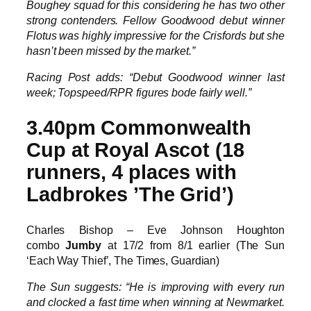
Boughey squad for this considering he has two other
strong contenders. Fellow Goodwood debut winner
Flotus was highly impressive for the Crisfords but she
hasn’t been missed by the market.”
Racing Post adds: “Debut Goodwood winner last
week; Topspeed/RPR figures bode fairly well.”
3.40pm Commonwealth
Cup at Royal Ascot (18
runners, 4 places with
Ladbrokes ’The Grid’)
Charles Bishop – Eve Johnson Houghton
combo
Jumby
at 17/2 from 8/1 earlier (The Sun
‘Each Way Thief’, The Times, Guardian)
The Sun suggests: “He is improving with every run
and clocked a fast time when winning at Newmarket.