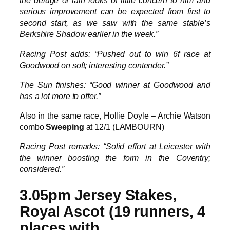
the deluge of rain looks of little concern to him and
serious improvement can be expected from first to
second start, as we saw with the same stable’s
Berkshire Shadow earlier in the week.”
Racing Post adds: “Pushed out to win 6f race at
Goodwood on soft; interesting contender.”
The Sun finishes: “Good winner at Goodwood and
has a lot more to offer.”
Also in the same race, Hollie Doyle – Archie Watson
combo
Sweeping
at 12/1 (LAMBOURN)
Racing Post remarks: “Solid effort at Leicester with
the winner boosting the form in the Coventry;
considered.”
3.05pm Jersey Stakes,
Royal Ascot (19 runners, 4
places with