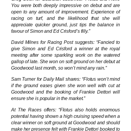
You were both deeply impressive on debut and are
open to any amount of improvement. Experience of
racing on turf, and the likelihood that she will
appreciate quicker ground, just tips the balance in
favour of Simon and Ed Crisford’s filly.”
David Milnes for Racing Post suggests: “Fancied to
give Simon and Ed Crisford a winner at the royal
meeting after some sparkling work on the watered
gallop of late. She won on soft ground on her debut at
Goodwood last month, so won’t mind any rain.”
Sam Turner for Daily Mail shares: “Flotus won’t mind
if the ground eases given she won well with cut at
Goodwood and the booking of Frankie Dettori will
ensure she is popular in the market.”
At The Races offers: “Flotus also holds enormous
potential having shown a high cruising speed when a
clear winner on soft ground at Goodwood and should
make her presence felt with Frankie Dettori booked to