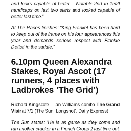
and looks capable of better… Notable 2nd in 1m2f
handicaps on last two starts and looked capable of
better last time.”
At The Races finishes: “King Frankel has been hard
to keep out of the frame on his four appearances this
year and demands serious respect with Frankie
Dettori in the saddle.”
6.10pm Queen Alexandra
Stakes, Royal Ascot (17
runners, 4 places with
Ladbrokes ’The Grid’)
Richard Kingscote – Ian Williams combo
The Grand
Visir
at 7/1 (The Sun ‘Longshot’, Daily Express)
The Sun states: “He is as game as they come and
ran another cracker in a French Group 2 last time out.