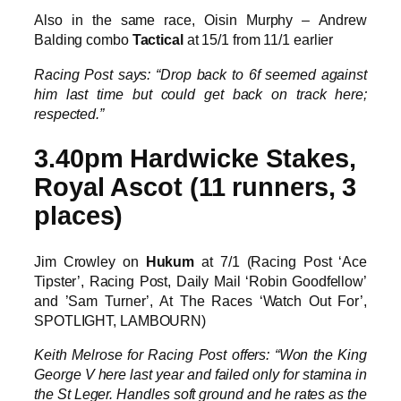
Also in the same race, Oisin Murphy – Andrew
Balding combo
Tactical
at 15/1 from 11/1 earlier
Racing Post says: “Drop back to 6f seemed against
him last time but could get back on track here;
respected.”
3.40pm Hardwicke Stakes,
Royal Ascot (11 runners, 3
places)
Jim Crowley on
Hukum
at 7/1 (Racing Post ‘Ace
Tipster’, Racing Post, Daily Mail ‘Robin Goodfellow’
and ’Sam Turner’, At The Races ‘Watch Out For’,
SPOTLIGHT, LAMBOURN)
Keith Melrose for Racing Post offers: “Won the King
George V here last year and failed only for stamina in
the St Leger. Handles soft ground and he rates as the