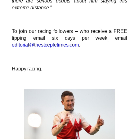
there are serious doubts about him staying this
extreme distance.”
To join our racing followers – who receive a FREE
tipping email six days per week, email
editorial@thesteepletimes.com
.
Happy racing.