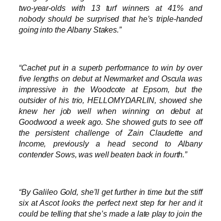
two-year-olds with 13 turf winners at 41% and
nobody should be surprised that he’s triple-handed
going into the Albany Stakes.”
“Cachet put in a superb performance to win by over
five lengths on debut at Newmarket and Oscula was
impressive in the Woodcote at Epsom, but the
outsider of his trio, HELLOMYDARLIN, showed she
knew her job well when winning on debut at
Goodwood a week ago. She showed guts to see off
the persistent challenge of Zain Claudette and
Income, previously a head second to Albany
contender Sows, was well beaten back in fourth.”
“By Galileo Gold, she’ll get further in time but the stiff
six at Ascot looks the perfect next step for her and it
could be telling that she’s made a late play to join the