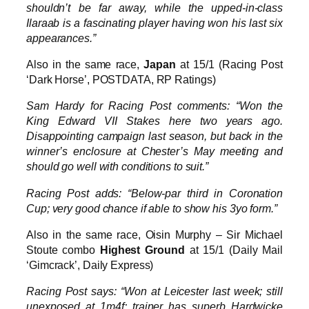
shouldn’t be far away, while the upped-in-class
Ilaraab is a fascinating player having won his last six
appearances.”
Also in the same race,
Japan
at 15/1 (Racing Post
‘Dark Horse’, POSTDATA, RP Ratings)
Sam Hardy for Racing Post comments: “Won the
King Edward VII Stakes here two years ago.
Disappointing campaign last season, but back in the
winner’s enclosure at Chester’s May meeting and
should go well with conditions to suit.”
Racing Post adds: “Below-par third in Coronation
Cup; very good chance if able to show his 3yo form.”
Also in the same race, Oisin Murphy – Sir Michael
Stoute combo
Highest Ground
at 15/1 (Daily Mail
‘Gimcrack’, Daily Express)
Racing Post says: “Won at Leicester last week; still
unexposed at 1m4f; trainer has superb Hardwicke