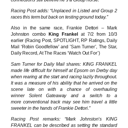
Racing Post adds: “Unplaced in Listed and Group 2
races this term but back on testing ground today.”
Also in the same race, Frankie Dettori – Mark
Johnston combo
King Frankel
at 7/2 from 10/3
earlier (Racing Post, SPOTLIGHT, RP Ratings, Daily
Mail ‘Robin Goodfellow’ and ’Sam Turner’, The Star,
Daily Record, At The Races ‘Watch Out For’)
Sam Turner for Daily Mail shares: KING FRANKEL
made life difficult for himself at Epsom on Derby day
when rearing at the start and racing lazily throughout.
It was a measure of his ability that he arrived on the
scene late on with a chance of overhauling
winner Solent Gateaway and a switch to a
more conventional track may see him travel a little
sweeter in the hands of Frankie Dettori.”
Racing Post remarks: “Mark Johnston’s KING
FRANKEL can be described as setting the standard