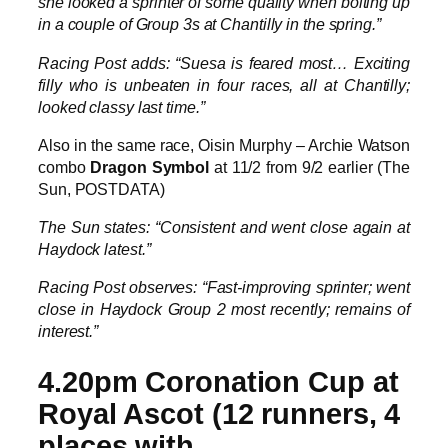
she looked a sprinter of some quality when bolting up
in a couple of Group 3s at Chantilly in the spring.”
Racing Post adds: “Suesa is feared most… Exciting
filly who is unbeaten in four races, all at Chantilly;
looked classy last time.”
Also in the same race, Oisin Murphy – Archie Watson
combo
Dragon Symbol
at 11/2 from 9/2 earlier (The
Sun, POSTDATA)
The Sun states: “Consistent and went close again at
Haydock latest.”
Racing Post observes: “Fast-improving sprinter; went
close in Haydock Group 2 most recently; remains of
interest.”
4.20pm Coronation Cup at
Royal Ascot (12 runners, 4
places with