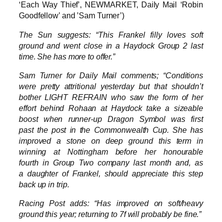
‘Each Way Thief’, NEWMARKET, Daily Mail ‘Robin
Goodfellow’ and ’Sam Turner’)
The Sun suggests: “This Frankel filly loves soft
ground and went close in a Haydock Group 2 last
time. She has more to offer.”
Sam Turner for Daily Mail comments; “Conditions
were pretty attritional yesterday but that shouldn’t
bother LIGHT REFRAIN who saw the form of her
effort behind Rohaan at Haydock take a sizeable
boost when runner-up Dragon Symbol was first
past the post in the Commonwealth Cup. She has
improved a stone on deep ground this term in
winning at Nottingham before her honourable
fourth in Group Two company last month and, as
a daughter of Frankel, should appreciate this step
back up in trip.
Racing Post adds: “Has improved on soft/heavy
ground this year; returning to 7f will probably be fine.”