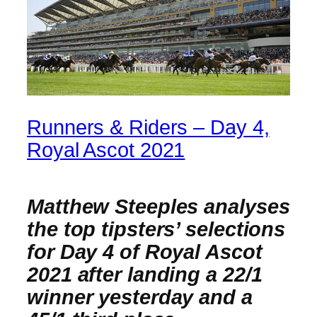
Runners & Riders – Day 4,
Royal Ascot 2021
Matthew Steeples analyses
the top tipsters’ selections
for Day 4 of Royal Ascot
2021 after landing a 22/1
winner yesterday and a