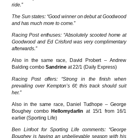
ride.”
The Sun states: “Good winner on debut at Goodwood
and has much more to come.”
Racing Post enthuses: “Absolutely scooted home at
Goodwood and Ed Crisford was very complimentary
afterwards.”
Also in the same race, David Probert – Andrew
Balding combo
Sandrine
at 22/1 (Daily Express)
Racing Post offers: “Strong in the finish when
prevailing over Kempton’s 6f; this track should suit
her.”
Also in the same race, Daniel Tudhope – George
Boughey combo
Hellomydarlin
at 15/1 from 16/1
earlier (Sporting Life)
Ben Linfoot for Sporting Life comments: “George
Boughey is having an unbelievable season with his