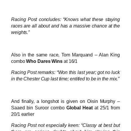
Racing Post concludes: “Knows what these staying
races are all about and has a massive chance at the
weights.”
Also in the same race, Tom Marquand – Alan King
combo
Who Dares Wins
at 16/1
Racing Post remarks: “Won this last year; got no luck
in the Chester Cup last time; entitled to be in the mix.”
And finally, a longshot is given on Oisin Murphy –
Saaed bin Suroor combo
Global Heat
at 25/1 from
20/1 earlier
Racing Post not especially keen: “Classy at best but