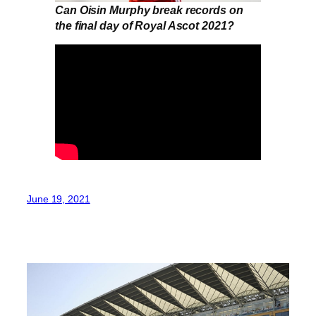
Can Oisin Murphy break records on
the final day of Royal Ascot 2021?
June 19, 2021