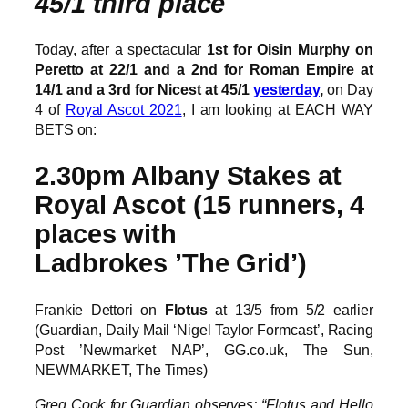
45/1 third place
Today, after a spectacular
1st for Oisin Murphy on
Peretto at 22/1 and a 2nd for Roman Empire at
14/1 and a 3rd for Nicest at 45/1
yesterday
,
on Day
4 of
Royal Ascot 2021
, I am looking at EACH WAY
BETS on:
2.30pm Albany Stakes at
Royal Ascot (15 runners, 4
places with
Ladbrokes ’The Grid’)
Frankie Dettori on
Flotus
at 13/5 from 5/2 earlier
(Guardian, Daily Mail ‘Nigel Taylor Formcast’, Racing
Post ’Newmarket NAP’, GG.co.uk, The Sun,
NEWMARKET, The Times)
Greg Cook for Guardian observes: “Flotus and Hello