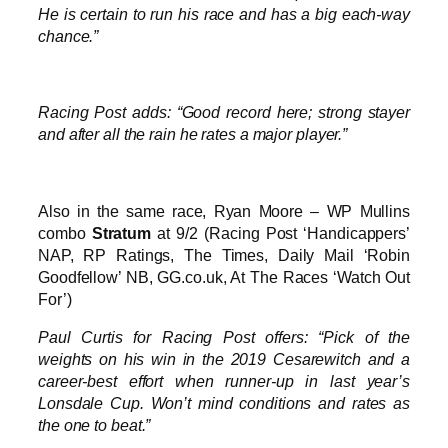
He is certain to run his race and has a big each-way
chance.”
Racing Post adds: “Good record here; strong stayer
and after all the rain he rates a major player.”
Also in the same race, Ryan Moore – WP Mullins
combo
Stratum
at 9/2 (Racing Post ‘Handicappers’
NAP, RP Ratings, The Times, Daily Mail ‘Robin
Goodfellow’ NB, GG.co.uk, At The Races ‘Watch Out
For’)
Paul Curtis for Racing Post offers: “Pick of the
weights on his win in the 2019 Cesarewitch and a
career-best effort when runner-up in last year’s
Lonsdale Cup. Won’t mind conditions and rates as
the one to beat.”