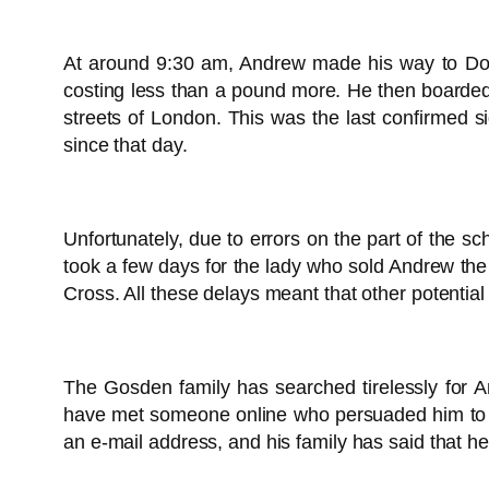
At around 9:30 am, Andrew made his way to Donca
costing less than a pound more. He then boarded
streets of London. This was the last confirmed 
since that day.
Unfortunately, due to errors on the part of the sc
took a few days for the lady who sold Andrew the
Cross. All these delays meant that other potenti
The Gosden family has searched tirelessly for A
have met someone online who persuaded him to co
an e-mail address, and his family has said that he 