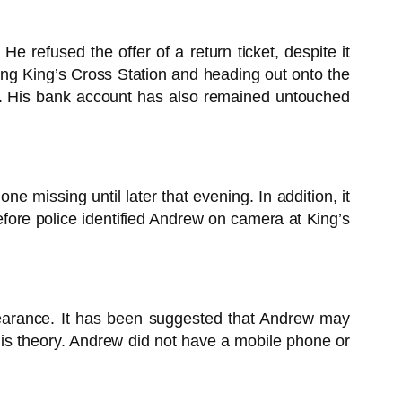
refused the offer of a return ticket, despite it
ng King’s Cross Station and heading out onto the
ce. His bank account has also remained untouched
e missing until later that evening. In addition, it
fore police identified Andrew on camera at King’s
ppearance. It has been suggested that Andrew may
is theory. Andrew did not have a mobile phone or