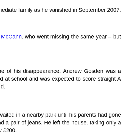
mediate family as he vanished in September 2007.
e McCann
, who went missing the same year – but
time of his disappearance, Andrew Gosden was a
d at school and was expected to score straight A
nd.
aited in a nearby park until his parents had gone
 a pair of jeans. He left the house, taking only a
w £200.