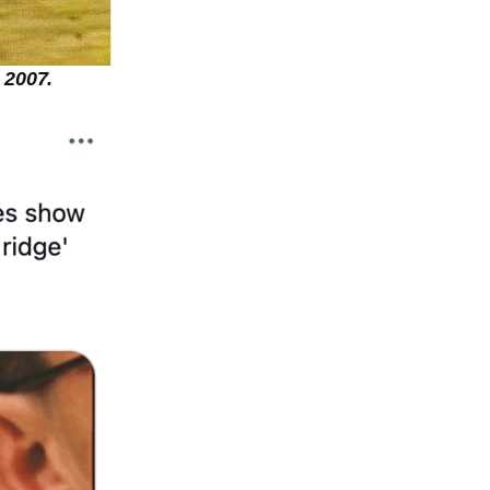
 2007.