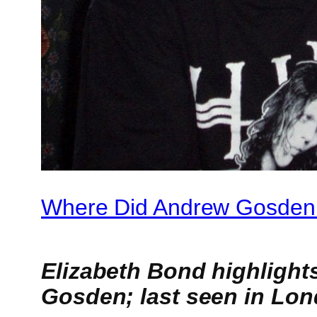
Where Did Andrew Gosden
Elizabeth Bond highlight
Gosden; last seen in Lon