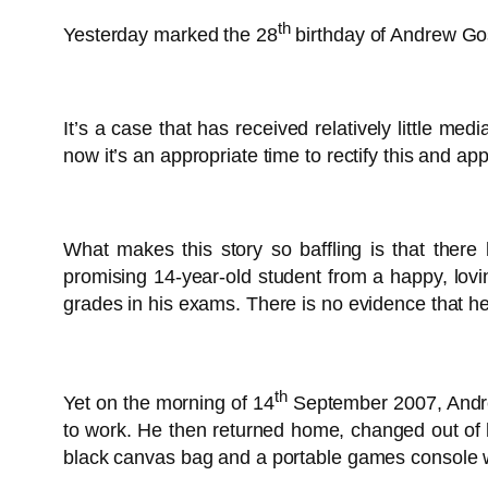
th
Yesterday marked the 28
birthday of Andrew Gos
It’s a case that has received relatively little me
now it’s an appropriate time to rectify this and a
What makes this story so baffling is that the
promising 14-year-old student from a happy, lov
grades in his exams. There is no evidence that he
th
Yet on the morning of 14
September 2007, Andrew
to work. He then returned home, changed out of hi
black canvas bag and a portable games console w