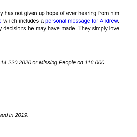
y has not given up hope of ever hearing from him
e
which includes a
personal message for Andrew
,
 any decisions he may have made. They simply love
0114-220 2020 or Missing People on 116 000.
sed in 2019.