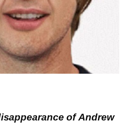
 disappearance of Andrew