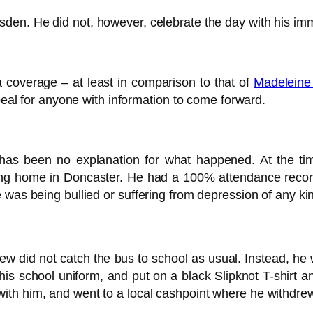
den. He did not, however, celebrate the day with his im
dia coverage – at least in comparison to that of
Madelein
ppeal for anyone with information to come forward.
re has been no explanation for what happened. At the 
ing home in Doncaster. He had a 100% attendance recor
 was being bullied or suffering from depression of any ki
 did not catch the bus to school as usual. Instead, he w
s school uniform, and put on a black Slipknot T-shirt and
ith him, and went to a local cashpoint where he withdre