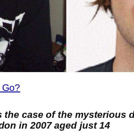
 Go?
s the case of the mysterious
don in 2007 aged just 14