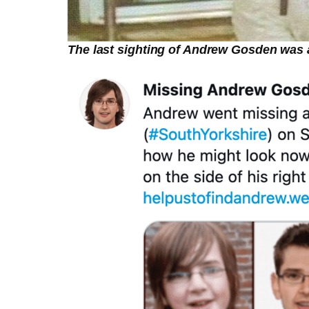
The last sighting of Andrew Gosden was a