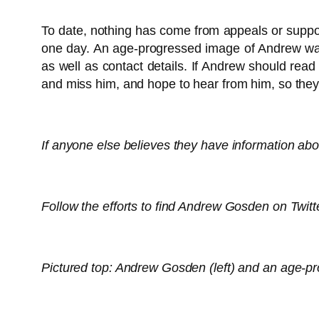
To date, nothing has come from appeals or suppo
one day. An age-progressed image of Andrew was
as well as contact details. If Andrew should rea
and miss him, and hope to hear from him, so they
If anyone else believes they have information ab
Follow the efforts to find Andrew Gosden on Twit
Pictured top: Andrew Gosden (left) and an age-p