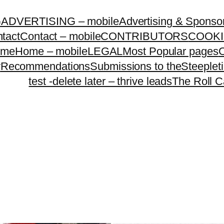
G
ADVERTISING – mobile
Advertising & Sponso
tact
Contact – mobile
CONTRIBUTORS
COOKI
ome
Home – mobile
LEGAL
Most Popular pages
O
y
Recommendations
Submissions to theSteeple
test -delete later – thrive leads
The Roll C