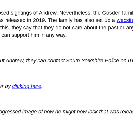
sed sightings of Andrew. Nevertheless, the Gosden famil
 released in 2019. The family has also set up a
websit
d this, they say that they do not care about the past or
 can support him in any way.
out Andrew, they can contact South Yorkshire Police on 
ter by
clicking here
.
rogressed image of how he might now look that was relea