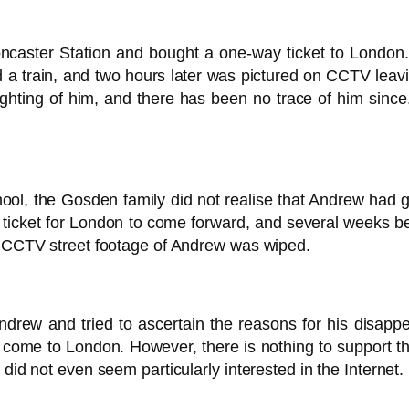
ster Station and bought a one-way ticket to London. He 
 a train, and two hours later was pictured on CCTV leavi
sighting of him, and there has been no trace of him sin
hool, the Gosden family did not realise that Andrew had gon
 ticket for London to come forward, and several weeks be
al CCTV street footage of Andrew was wiped.
ndrew and tried to ascertain the reasons for his disa
me to London. However, there is nothing to support th
did not even seem particularly interested in the Internet.