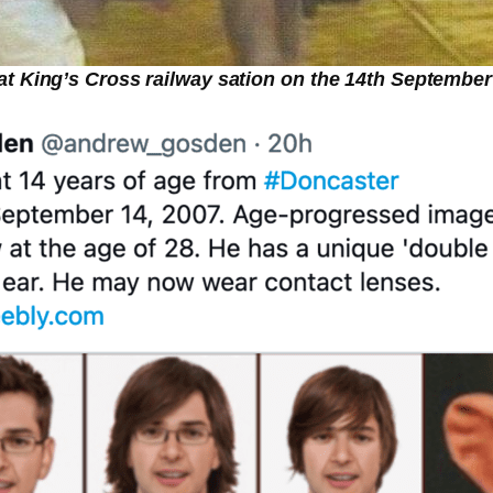
t King’s Cross railway sation on the 14th September