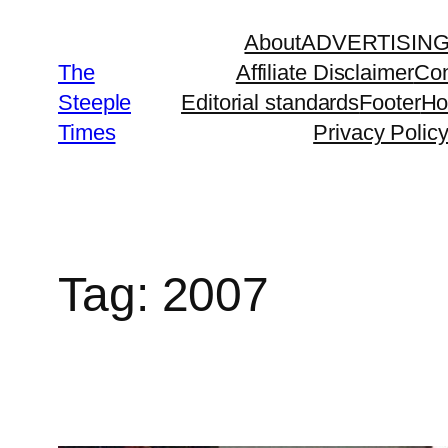
Skip
About
ADVERTISIN
to
The
Affiliate Disclaimer
Con
content
Steeple
Editorial standards
Footer
H
Times
Privacy Polic
Tag:
2007