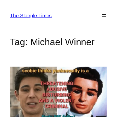
Skip
to
The Steeple Times
content
Tag:
Michael Winner