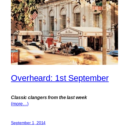
Overheard: 1st September
Classic clangers from the last week
(more…)
September 1, 2014