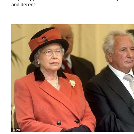
and decent.