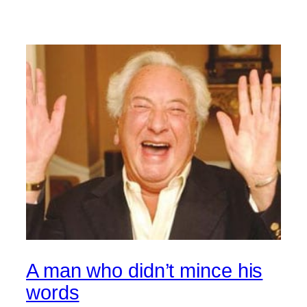
A man who didn’t mince his
words