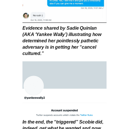
Evidence shared by Sadie Quinlan
(AKA ‘Yankee Wally’) illustrating how
determined her pointlessly pathetic
adversary is in getting her “cancel
cultured.”
In the end, the “triggered” Scobie did,
indeed, get what he wanted and now