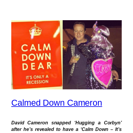
Calmed Down Cameron
David Cameron snapped ‘Hugging a Corbyn’
after he’s revealed to have a ‘Calm Down – It’s