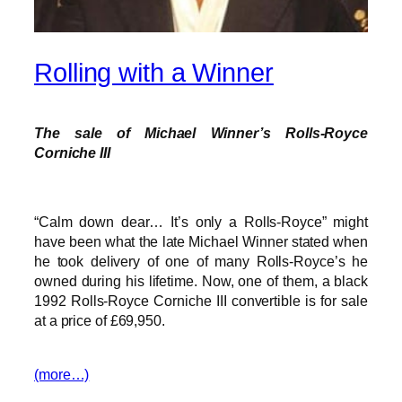
Rolling with a Winner
The sale of Michael Winner’s Rolls-Royce
Corniche III
“Calm down dear… It’s only a Rolls-Royce” might
have been what the late Michael Winner stated when
he took delivery of one of many Rolls-Royce’s he
owned during his lifetime. Now, one of them, a black
1992 Rolls-Royce Corniche III convertible is for sale
at a price of £69,950.
(more…)