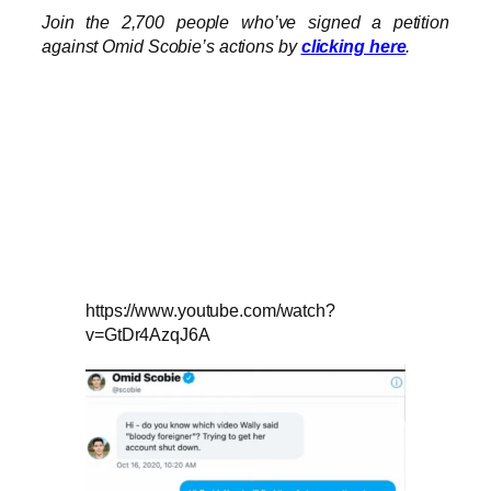
Join the 2,700 people who’ve signed a petition
against Omid Scobie’s actions by
clicking here
.
https://www.youtube.com/watch?
v=GtDr4AzqJ6A