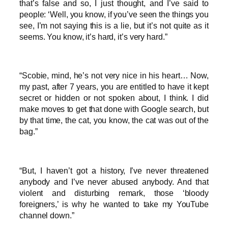
that’s false and so, I just thought, and I’ve said to
people: ‘Well, you know, if you’ve seen the things you
see, I’m not saying this is a lie, but it’s not quite as it
seems. You know, it’s hard, it’s very hard.”
“Scobie, mind, he’s not very nice in his heart… Now,
my past, after 7 years, you are entitled to have it kept
secret or hidden or not spoken about, I think. I did
make moves to get that done with Google search, but
by that time, the cat, you know, the cat was out of the
bag.”
“But, I haven’t got a history, I’ve never threatened
anybody and I’ve never abused anybody. And that
violent and disturbing remark, those ‘bloody
foreigners,’ is why he wanted to take my YouTube
channel down.”