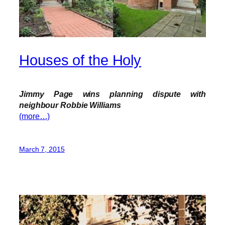
Houses of the Holy
Jimmy Page wins planning dispute with
neighbour Robbie Williams
(more…)
March 7, 2015