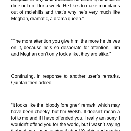
dine out on it for a week. He likes to make mountains
out of molehills and that’s why he’s very much like
Meghan, dramatic, a drama queen.”
“The more attention you give him, the more he thrives
on it, because he’s so desperate for attention. Him
and Meghan don’t only look alike, they are alike.”
Continuing, in response to another user’s remarks,
Quinlan then added:
“It looks like the ‘bloody foreigner’ remark, which may
have been cheeky, but I’m Welsh. It doesn’t mean a
lot to me and if I have offended you, I really am sorry, I
wouldn’t offend you for the world, but I wasn’t saying
it about you. I was saying it about Scobie and maybe