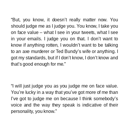
“But, you know, it doesn’t really matter now. You
should judge me as I judge you. You know, I take you
on face value – what I see in your tweets, what I see
in your emails. I judge you on that. I don’t want to
know if anything rotten, I wouldn’t want to be talking
to an axe murderer or Ted Bundy’s wife or anything. I
got my standards, but if I don’t know, I don’t know and
that’s good enough for me.”
“I will just judge you as you judge me on face value.
You’re lucky in a way that you’ve got more of me than
I’ve got to judge me on because I think somebody’s
voice and the way they speak is indicative of their
personality, you know.”