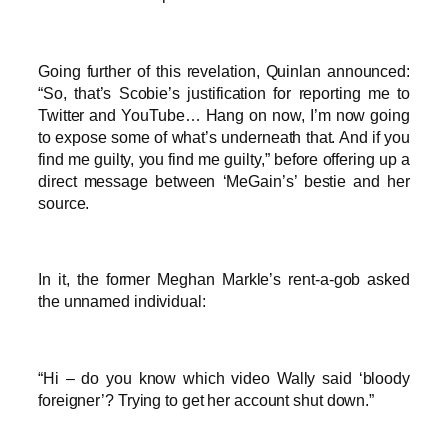
Going further of this revelation, Quinlan announced:
“So, that’s Scobie’s justification for reporting me to
Twitter and YouTube… Hang on now, I’m now going
to expose some of what’s underneath that. And if you
find me guilty, you find me guilty,” before offering up a
direct message between ‘MeGain’s’ bestie and her
source.
In it, the former Meghan Markle’s rent-a-gob asked
the unnamed individual:
“Hi – do you know which video Wally said ‘bloody
foreigner’? Trying to get her account shut down.”