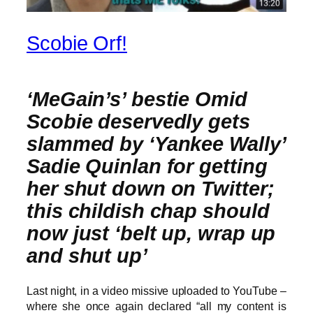
Scobie Orf!
‘MeGain’s’ bestie Omid
Scobie deservedly gets
slammed by ‘Yankee Wally’
Sadie Quinlan for getting
her shut down on Twitter;
this childish chap should
now just ‘belt up, wrap up
and shut up’
Last night, in a video missive uploaded to YouTube –
where she once again declared “all my content is