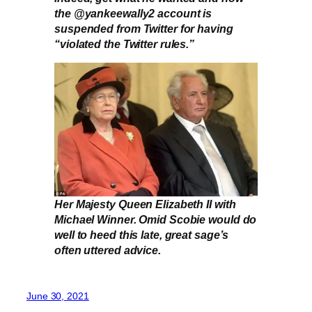
the @yankeewally2 account is
suspended from Twitter for having
“violated the Twitter rules.”
Her Majesty Queen Elizabeth II with
Michael Winner. Omid Scobie would do
well to heed this late, great sage’s
often uttered advice.
June 30, 2021