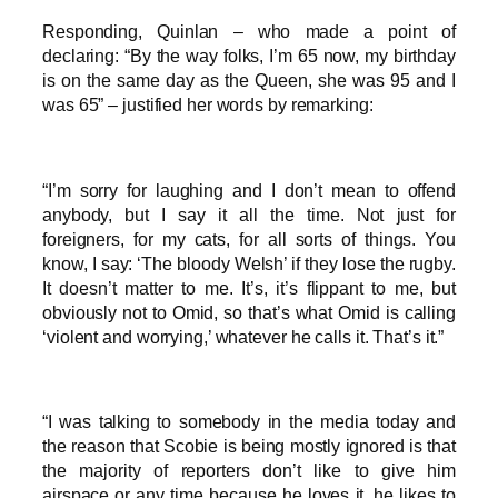
Responding, Quinlan – who made a point of
declaring: “By the way folks, I’m 65 now, my birthday
is on the same day as the Queen, she was 95 and I
was 65” – justified her words by remarking:
“I’m sorry for laughing and I don’t mean to offend
anybody, but I say it all the time. Not just for
foreigners, for my cats, for all sorts of things. You
know, I say: ‘The bloody Welsh’ if they lose the rugby.
It doesn’t matter to me. It’s, it’s flippant to me, but
obviously not to Omid, so that’s what Omid is calling
‘violent and worrying,’ whatever he calls it. That’s it.”
“I was talking to somebody in the media today and
the reason that Scobie is being mostly ignored is that
the majority of reporters don’t like to give him
airspace or any time because he loves it, he likes to