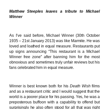
Matthew Steeples leaves a tribute to Michael
Winner
As I’ve said before, Michael Winner (30th October
1935 – 21st January 2013) was like Marmite. He was
loved and loathed in equal measure. Restaurants put
up signs announcing “This restaurant is a Michael
Winner free zone” after banning him for the most
obnoxious and sometimes truly unfair reviews but his
fans celebrated him in equal measure.
Winner is best known both for his
Death Wish
films
and as a restaurant critic and I would suggest that the
world is a poorer place for his passing. Yes, he was a
preposterous buffoon with a capability to offend but
surprisingly he also often stood for all that was right