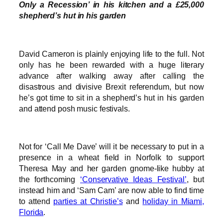
Only a Recession’ in his kitchen and a £25,000
shepherd’s hut in his garden
David Cameron is plainly enjoying life to the full. Not
only has he been rewarded with a huge literary
advance after walking away after calling the
disastrous and divisive Brexit referendum, but now
he’s got time to sit in a shepherd’s hut in his garden
and attend posh music festivals.
Not for ‘Call Me Dave’ will it be necessary to put in a
presence in a wheat field in Norfolk to support
Theresa May and her garden gnome-like hubby at
the forthcoming
‘Conservative Ideas Festival’
, but
instead him and ‘Sam Cam’ are now able to find time
to attend
parties at Christie’s
and
holiday in Miami,
Florida
.