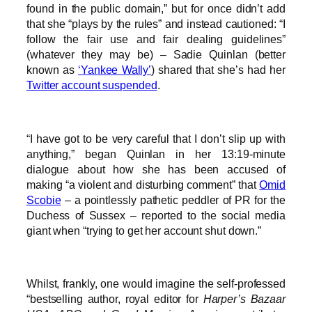
found in the public domain,” but for once didn’t add
that she “plays by the rules” and instead cautioned: “I
follow the fair use and fair dealing guidelines”
(whatever they may be) – Sadie Quinlan (better
known as
‘Yankee Wally’
) shared that she’s had her
Twitter account suspended
.
“I have got to be very careful that I don’t slip up with
anything,” began Quinlan in her 13:19-minute
dialogue about how she has been accused of
making “a violent and disturbing comment” that
Omid
Scobie
– a pointlessly pathetic peddler of PR for the
Duchess of Sussex – reported to the social media
giant when “trying to get her account shut down.”
Whilst, frankly, one would imagine the self-professed
“bestselling author, royal editor for
Harper’s Bazaar