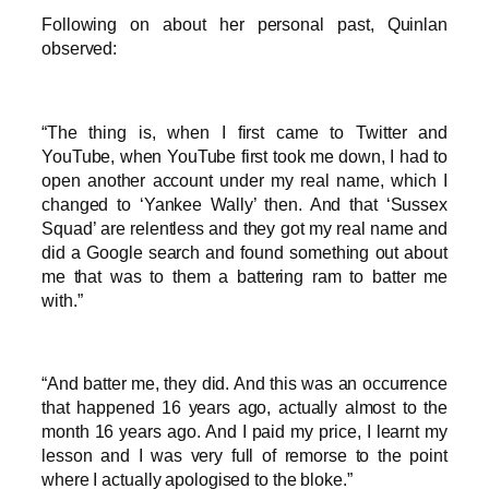
Following on about her personal past, Quinlan
observed:
“The thing is, when I first came to Twitter and
YouTube, when YouTube first took me down, I had to
open another account under my real name, which I
changed to ‘Yankee Wally’ then. And that ‘Sussex
Squad’ are relentless and they got my real name and
did a Google search and found something out about
me that was to them a battering ram to batter me
with.”
“And batter me, they did. And this was an occurrence
that happened 16 years ago, actually almost to the
month 16 years ago. And I paid my price, I learnt my
lesson and I was very full of remorse to the point
where I actually apologised to the bloke.”