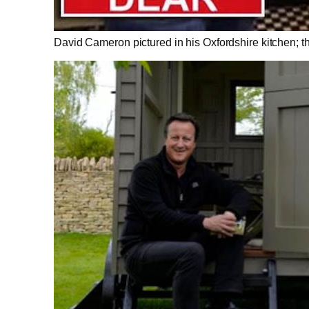
David Cameron pictured in his Oxfordshire kitchen; the