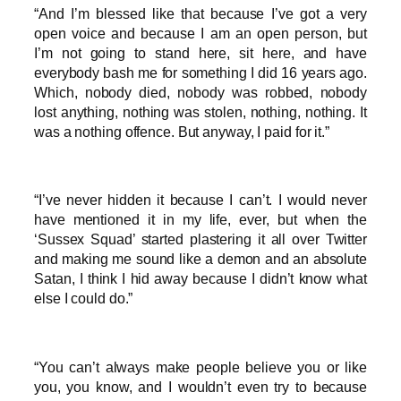
“And I’m blessed like that because I’ve got a very
open voice and because I am an open person, but
I’m not going to stand here, sit here, and have
everybody bash me for something I did 16 years ago.
Which, nobody died, nobody was robbed, nobody
lost anything, nothing was stolen, nothing, nothing. It
was a nothing offence. But anyway, I paid for it.”
“I’ve never hidden it because I can’t. I would never
have mentioned it in my life, ever, but when the
‘Sussex Squad’ started plastering it all over Twitter
and making me sound like a demon and an absolute
Satan, I think I hid away because I didn’t know what
else I could do.”
“You can’t always make people believe you or like
you, you know, and I wouldn’t even try to because