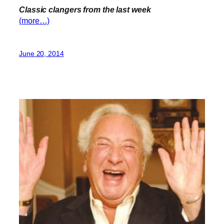
Classic clangers from the last week
(more…)
June 20, 2014