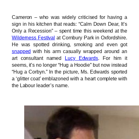
Cameron – who was widely criticised for having a
sign in his kitchen that reads: “Calm Down Dear, It’s
Only a Recession” – spent time this weekend at the
Wilderness Festival
at Cornbury Park in Oxfordshire.
He was spotted drinking, smoking and even got
snapped
with his arm casually wrapped around an
art consultant named
Lucy Edwards
. For him it
seems, it’s no longer “Hug a Hoodie” but now instead
“Hug a Corbyn.” In the picture, Ms. Edwards sported
a ‘glitter coat’ emblazoned with a heart complete with
the Labour leader’s name.