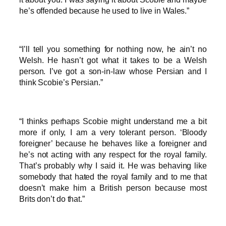
he’s offended because he used to live in Wales.”
“I’ll tell you something for nothing now, he ain’t no
Welsh. He hasn’t got what it takes to be a Welsh
person. I’ve got a son-in-law whose Persian and I
think Scobie’s Persian.”
“I thinks perhaps Scobie might understand me a bit
more if only, I am a very tolerant person. ‘Bloody
foreigner’ because he behaves like a foreigner and
he’s not acting with any respect for the royal family.
That’s probably why I said it. He was behaving like
somebody that hated the royal family and to me that
doesn’t make him a British person because most
Brits don’t do that.”