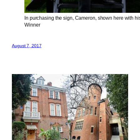
In purchasing the sign, Cameron, shown here with his
Winner
August 7, 2017