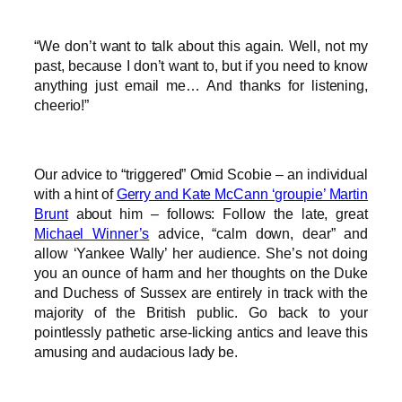
“We don’t want to talk about this again. Well, not my
past, because I don’t want to, but if you need to know
anything just email me… And thanks for listening,
cheerio!”
Our advice to “triggered” Omid Scobie – an individual
with a hint of
Gerry and Kate McCann ‘groupie’ Martin
Brunt
about him – follows: Follow the late, great
Michael Winner’s
advice, “calm down, dear” and
allow ‘Yankee Wally’ her audience. She’s not doing
you an ounce of harm and her thoughts on the Duke
and Duchess of Sussex are entirely in track with the
majority of the British public. Go back to your
pointlessly pathetic arse-licking antics and leave this
amusing and audacious lady be.