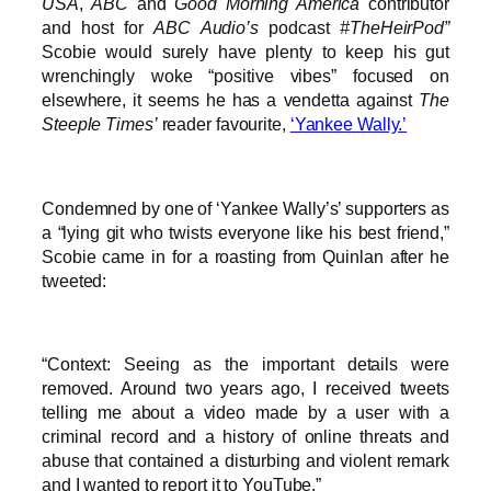
USA
,
ABC
and
Good Morning America
contributor
and host for
ABC Audio’s
podcast
#TheHeirPod”
Scobie would surely have plenty to keep his gut
wrenchingly woke “positive vibes” focused on
elsewhere, it seems he has a vendetta against
The
Steeple Times’
reader favourite,
‘Yankee Wally.’
Condemned by one of ‘Yankee Wally’s’ supporters as
a “lying git who twists everyone like his best friend,”
Scobie came in for a roasting from Quinlan after he
tweeted:
“Context: Seeing as the important details were
removed. Around two years ago, I received tweets
telling me about a video made by a user with a
criminal record and a history of online threats and
abuse that contained a disturbing and violent remark
and I wanted to report it to YouTube.”