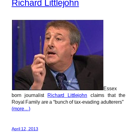
Richard Littlejohn
Essex
born journalist
Richard Littlejohn
claims that the
Royal Family are a “bunch of tax-evading adulterers”
(more…)
April 12, 2013