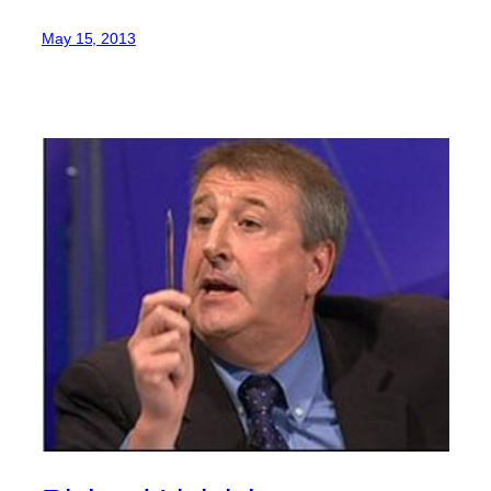
May 15, 2013