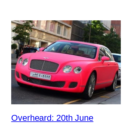
Overheard: 20th June