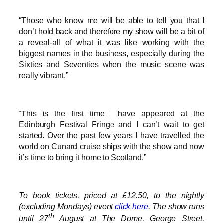
“Those who know me will be able to tell you that I
don’t hold back and therefore my show will be a bit of
a reveal-all of what it was like working with the
biggest names in the business, especially during the
Sixties and Seventies when the music scene was
really vibrant.”
“This is the first time I have appeared at the
Edinburgh Festival Fringe and I can’t wait to get
started. Over the past few years I have travelled the
world on Cunard cruise ships with the show and now
it’s time to bring it home to Scotland.”
To book tickets, priced at £12.50, to the nightly
(excluding Mondays) event
click here
. The show runs
th
until 27
August at The Dome, George Street,