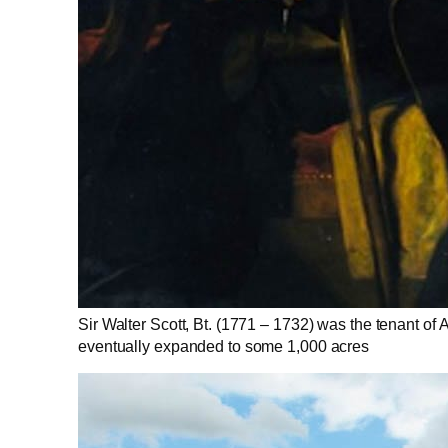
Sir Walter Scott, Bt. (1771 – 1732) was the tenant of A
eventually expanded to some 1,000 acres