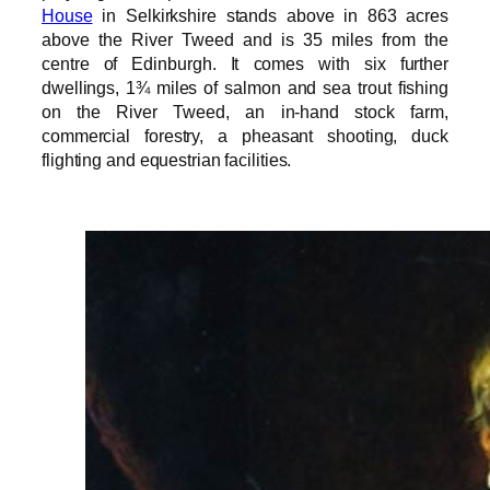
House
in Selkirkshire stands above in 863 acres
above the River Tweed and is 35 miles from the
centre of Edinburgh. It comes with six further
dwellings, 1¾ miles of salmon and sea trout fishing
on the River Tweed, an in-hand stock farm,
commercial forestry, a pheasant shooting, duck
flighting and equestrian facilities.