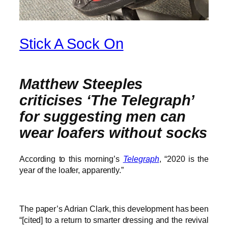
Stick A Sock On
Matthew Steeples
criticises ‘The Telegraph’
for suggesting men can
wear loafers without socks
According to this morning’s
Telegraph
, “2020 is the
year of the loafer, apparently.”
The paper’s Adrian Clark, this development has been
“[cited] to a return to smarter dressing and the revival