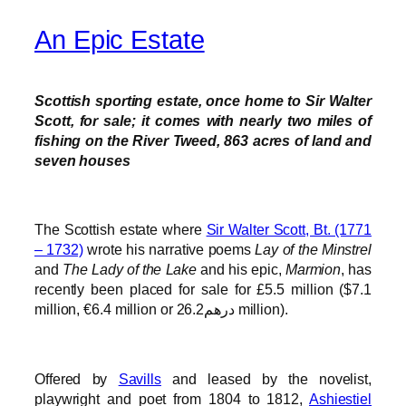
An Epic Estate
Scottish sporting estate, once home to Sir Walter
Scott, for sale; it comes with nearly two miles of
fishing on the River Tweed, 863 acres of land and
seven houses
The Scottish estate where
Sir Walter Scott, Bt. (1771
– 1732)
wrote his narrative poems
Lay of the Minstrel
and
The Lady of the Lake
and his epic,
Marmion
, has
recently been placed for sale for £5.5 million ($7.1
million, €6.4 million or درهم26.2 million).
Offered by
Savills
and leased by the novelist,
playwright and poet from 1804 to 1812,
Ashiestiel