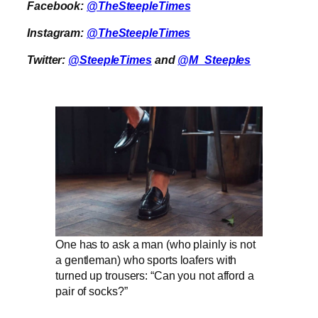
Facebook:
@TheSteepleTimes
Instagram:
@TheSteepleTimes
Twitter:
@SteepleTimes
and
@M_Steeples
One has to ask a man (who plainly is not
a gentleman) who sports loafers with
turned up trousers: “Can you not afford a
pair of socks?”