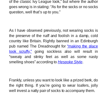
of the classic Ivy League look,” but where the author
goes wrong is in stating: “As for the socks or no socks
question, well that’s up to you.”
As I have observed previously, not wearing socks is
the preserve of the naff and foolish in a damp, cold
country like Britain. Rightly banned in an Edinburgh
pub named The Dreadnought for
“making the place
look scruffy,”
going sockless also will result in
“sweaty and stinky feet as well as some nasty
smelling shoes” according to
Hespoke Style
.
Frankly, unless you want to look like a prized berk, do
the right thing. If you’re going to wear loafers, jolly
well invest a natty pair of socks to accompany them.