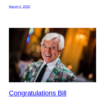
March 4, 2020
Congratulations Bill