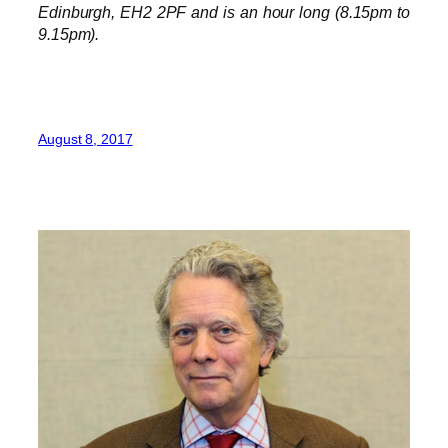
Edinburgh, EH2 2PF and is an hour long (8.15pm to
9.15pm).
August 8, 2017