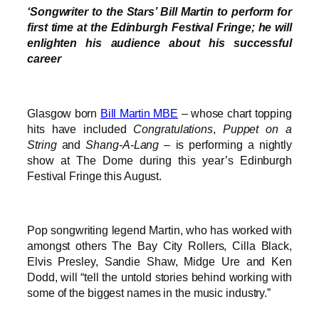
‘Songwriter to the Stars’ Bill Martin to perform for
first time at the Edinburgh Festival Fringe; he will
enlighten his audience about his successful
career
Glasgow born
Bill Martin MBE
– whose chart topping
hits have included
Congratulations
,
Puppet on a
String
and
Shang-A-Lang
– is performing a nightly
show at The Dome during this year’s Edinburgh
Festival Fringe this August.
Pop songwriting legend Martin, who has worked with
amongst others The Bay City Rollers, Cilla Black,
Elvis Presley, Sandie Shaw, Midge Ure and Ken
Dodd, will “tell the untold stories behind working with
some of the biggest names in the music industry.”