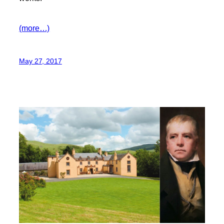
(more…)
May 27, 2017