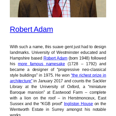
Robert Adam
With such a name, this suave gent just had to design
landmarks. University of Westminster educated and
Hampshire based
Robert Adam
(born 1948) followed
his
more famous namesake
(1728 – 1792) and
became a designer of “progressive neo-classical
style buildings” in 1975. He won
“the richest prize in
architecture”
in January 2017 and counts the Sackler
Library at the University of Oxford, a “miniature
Baroque mansion” at Eastwood Farm – complete
with a lion on the roof – in Herstmonceux, East
Sussex and the “KGB proof”
Ingliston House
on the
Wentworth Estate in Surrey amongst his notable
works.