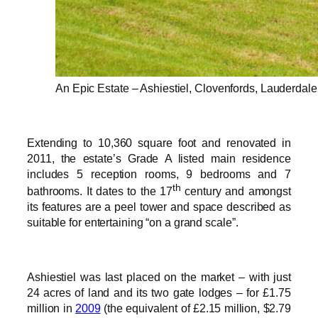
An Epic Estate – Ashiestiel, Clovenfords, Lauderdal
Extending to 10,360 square foot and renovated in
2011, the estate’s Grade A listed main residence
includes 5 reception rooms, 9 bedrooms and 7
th
bathrooms. It dates to the 17
century and amongst
its features are a peel tower and space described as
suitable for entertaining “on a grand scale”.
Ashiestiel was last placed on the market – with just
24 acres of land and its two gate lodges – for £1.75
million in
2009
(the equivalent of £2.15 million, $2.79