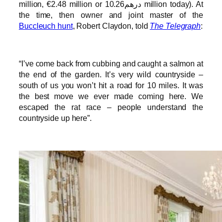
million, €2.48 million or درهم10.26 million today). At
the time, then owner and joint master of the
Buccleuch hunt
, Robert Claydon, told
The Telegraph
:
“I’ve come back from cubbing and caught a salmon at
the end of the garden. It’s very wild countryside –
south of us you won’t hit a road for 10 miles. It was
the best move we ever made coming here. We
escaped the rat race – people understand the
countryside up here”.