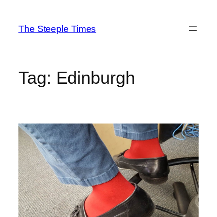
Skip
to
The Steeple Times
content
Tag:
Edinburgh