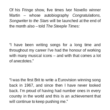
Of his Fringe show, five times Ivor Novello winner
Martin – whose autobiography
Congratulations,
Songwriter to the Stars
will be launched at the end of
the month also – told
The Steeple Times:
“I have been writing songs for a long time and
throughout my career I’ve had the honour of working
with many musical icons – and with that comes a lot
of anecdotes.”
“I was the first Brit to write a Eurovision winning song
back in 1967, and since then I have never looked
back. I’m proud of having had number ones in every
country in the world and this is an achievement that
will continue to keep pushing me.”