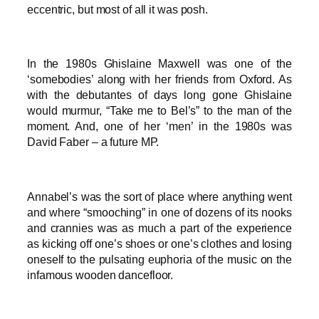
eccentric, but most of all it was posh.
In the 1980s Ghislaine Maxwell was one of the
‘somebodies’ along with her friends from Oxford. As
with the debutantes of days long gone Ghislaine
would murmur, “Take me to Bel’s” to the man of the
moment. And, one of her ‘men’ in the 1980s was
David Faber – a future MP.
Annabel’s was the sort of place where anything went
and where “smooching” in one of dozens of its nooks
and crannies was as much a part of the experience
as kicking off one’s shoes or one’s clothes and losing
oneself to the pulsating euphoria of the music on the
infamous wooden dancefloor.