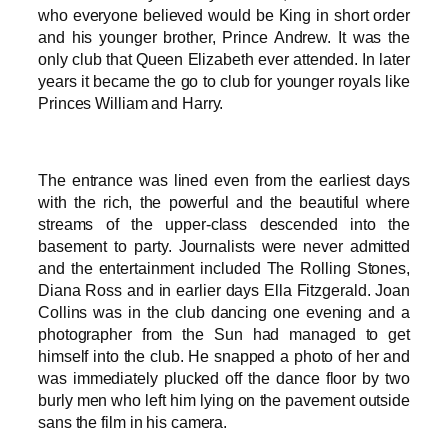
who everyone believed would be King in short order
and his younger brother, Prince Andrew. It was the
only club that Queen Elizabeth ever attended. In later
years it became the go to club for younger royals like
Princes William and Harry.
The entrance was lined even from the earliest days
with the rich, the powerful and the beautiful where
streams of the upper-class descended into the
basement to party. Journalists were never admitted
and the entertainment included The Rolling Stones,
Diana Ross and in earlier days Ella Fitzgerald. Joan
Collins was in the club dancing one evening and a
photographer from the Sun had managed to get
himself into the club. He snapped a photo of her and
was immediately plucked off the dance floor by two
burly men who left him lying on the pavement outside
sans the film in his camera.