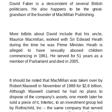
David Faber is a descendent of several British
politicians. He also happens to be the great-
grandson of the founder of MacMillan Publishing.
More tidbits about David include that his uncle,
Maurice Macmillan, worked with Sir Edward Heath
during the time he was Prime Minister. Heath is
alleged to have sexually abused children
commencing in 1961. He served for 51 years as a
member of Parliament and died in 2005.
It should be noted that MacMillan was taken over by
Robert Maxwell in November of 1988 for $2.6 billion.
Although Maxwell claimed he had no plans to
dispose of the company’s assets, one month later he
sold a piece of it, Intertec, to an investment group led
by Rothschild, Inc – the same company that served