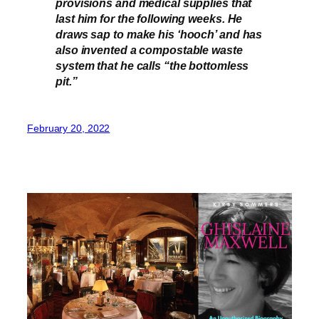
provisions and medical supplies that
last him for the following weeks. He
draws sap to make his ‘hooch’ and has
also invented a compostable waste
system that he calls “the bottomless
pit.”
February 20, 2022