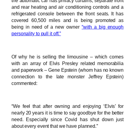
the automatic car has privacy curtains, separate front
and rear heating and air conditioning controls and a
refrigerated console between the front seats. It has
covered 60,500 miles and is being promoted as
being in need of a new owner
“with a big enough
personality to pull it off.”
Of why he is selling the limousine – which comes
with an array of Elvis Presley related memorabilia
and paperwork – Gene Epstein (whom has no known
connection to the late monster Jeffrey Epstein)
commented:
“We feel that after owning and enjoying ‘Elvis’ for
nearly 20 years it is time to say goodbye for the better
need. Especially since Covid has shut down just
about every event that we have planned.”