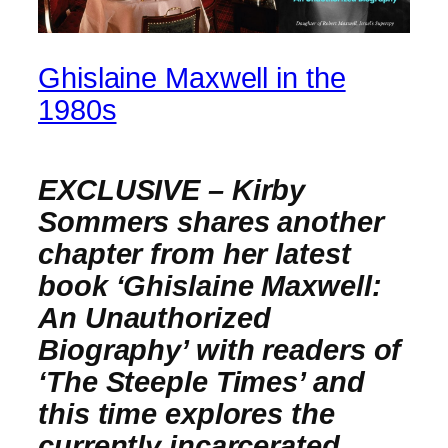
Ghislaine Maxwell in the
1980s
EXCLUSIVE – Kirby
Sommers shares another
chapter from her latest
book ‘Ghislaine Maxwell:
An Unauthorized
Biography’ with readers of
‘The Steeple Times’ and
this time explores the
currently incarcerated