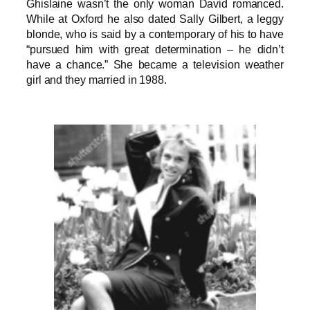
Ghislaine wasn’t the only woman David romanced.
While at Oxford he also dated Sally Gilbert, a leggy
blonde, who is said by a contemporary of his to have
“pursued him with great determination – he didn’t
have a chance.” She became a television weather
girl and they married in 1988.