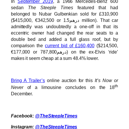
In
September 2019
, a 1966 Mercedes-Benz 600
sedan
The Steeple Times
featured that had
belonged to Nubar Gulbenkian sold for £310,900
($415,000, €342,500 or درهم1.5 million). That car
admittedly was undoubtedly a one-off in that its
eccentric owner had changed the rear seats to a
double bed and added a full glass roof, but by
comparison the
current bid of £160,400
($214,500,
€177,000 or درهم787,800) on the ex-Elvis ‘ride’
makes it seem cheap at a sum 48.4% lower.
Bring A Trailer’s
online auction for this
It’s Now or
th
Never
of a limousine concludes on the 18
December.
Facebook:
@TheSteepleTimes
Instagram:
@TheSteepleTimes