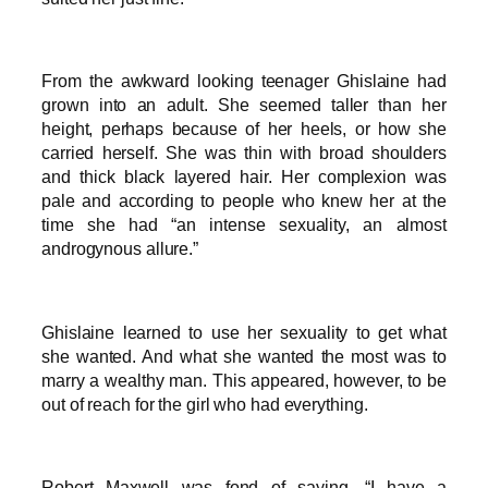
From the awkward looking teenager Ghislaine had
grown into an adult. She seemed taller than her
height, perhaps because of her heels, or how she
carried herself. She was thin with broad shoulders
and thick black layered hair. Her complexion was
pale and according to people who knew her at the
time she had “an intense sexuality, an almost
androgynous allure.”
Ghislaine learned to use her sexuality to get what
she wanted. And what she wanted the most was to
marry a wealthy man. This appeared, however, to be
out of reach for the girl who had everything.
Robert Maxwell was fond of saying, “I have a