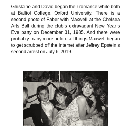
Ghislaine and David began their romance while both
at Balliol College, Oxford University. There is a
second photo of Faber with Maxwell at the Chelsea
Arts Ball during the club’s extravagant New Year’s
Eve party on December 31, 1985. And there were
probably many more before all things Maxwell began
to get scrubbed off the internet after Jeffrey Epstein’s
second arrest on July 6, 2019.