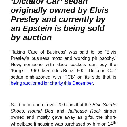
‘Dictator Car’ sedan
originally owned by Elvis
Presley and currently by
an Epstein is being sold
by auction
‘Taking Care of Business’ was said to be “Elvis
Presley’s business motto and working philosophy.”
Now, someone with deep pockets can buy the
‘King’s’ 1969 Mercedes-Benz 600 ‘Dictator Car’
sedan emblazoned with ‘TCB’ on its side that is
being auctioned for charity this December
.
Said to be one of over 200 cars that the
Blue Suede
Shoes
,
Hound Dog
and
Jailhouse Rock
singer
owned and mostly gave away as gifts, the short-
th
wheelbase limousine was purchased by him on 14