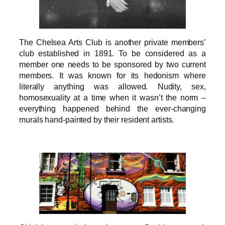
The Chelsea Arts Club is another private members’
club established in 1891. To be considered as a
member one needs to be sponsored by two current
members. It was known for its hedonism where
literally anything was allowed. Nudity, sex,
homosexuality at a time when it wasn’t the norm –
everything happened behind the ever-changing
murals hand-painted by their resident artists.