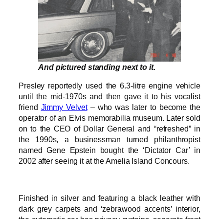
And pictured standing next to it.
Presley reportedly used the 6.3-litre engine vehicle
until the mid-1970s and then gave it to his vocalist
friend
Jimmy Velvet
– who was later to become the
operator of an Elvis memorabilia museum. Later sold
on to the CEO of Dollar General and “refreshed” in
the 1990s, a businessman turned philanthropist
named Gene Epstein bought the ‘Dictator Car’ in
2002 after seeing it at the Amelia Island Concours.
Finished in silver and featuring a black leather with
dark grey carpets and ‘zebrawood accents’ interior,