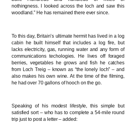
nothingness. I looked across the loch and saw this
woodland.” He has remained there ever since.
To this day, Britain’s ultimate hermit has lived in a log
cabin he built himself that includes a log fire, but
lacks electricity, gas, running water and any form of
communications techologies. He lives off foraged
berries, vegetables he grows and fish he catches
from Loch Treig – known as “the lonely loch” – and
also makes his own wine. At the time of the filming,
he had over 70 gallons of hooch on the go.
Speaking of his modest lifestyle, this simple but
satisfied sort – who has to complete a 54-mile round
trip just to post a letter – added: