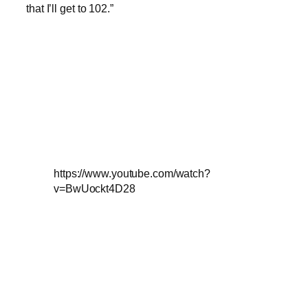
that I’ll get to 102.”
https://www.youtube.com/watch?
v=BwUockt4D28