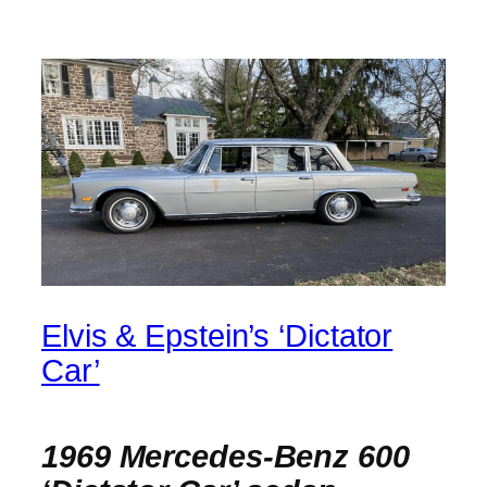
Elvis & Epstein’s ‘Dictator
Car’
1969 Mercedes-Benz 600