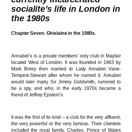
socialite’s life in London in
the 1980s
Chapter Seven. Ghislaine in the 1980s.
Annabel’s is a private members’ only club in Mayfair
located West of London. It was founded in 1963 by
Mark Birley then married to Lady Annabel Vane-
Tempest-Stewart after whom he named it. Annabel
would later marry Sir Jimmy Goldsmith, rumored to
be a spy, and who, in the early 1970s became a
friend of Jeffrey Epstein’s.
It was the first of its kind – a club for the very affluent,
the very powerful or the very famous. Their clientele
included the royal family. Charles, Prince of Wales