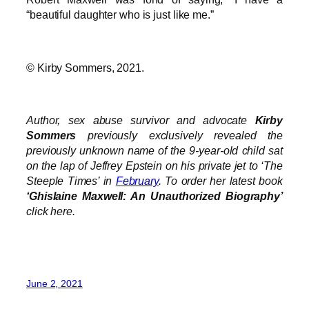
“beautiful daughter who is just like me.”
© Kirby Sommers, 2021.
Author, sex abuse survivor and advocate
Kirby
Sommers
previously exclusively revealed the
previously unknown name of the 9-year-old child sat
on the lap of Jeffrey Epstein on his private jet to ‘The
Steeple Times’ in
February
. To order her latest book
‘Ghislaine Maxwell: An Unauthorized Biography’
click here.
June 2, 2021