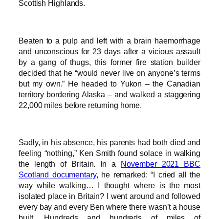
Scottish Highlands.
Beaten to a pulp and left with a brain haemorrhage
and unconscious for 23 days after a vicious assault
by a gang of thugs, this former fire station builder
decided that he “would never live on anyone’s terms
but my own.” He headed to Yukon – the Canadian
territory bordering Alaska – and walked a staggering
22,000 miles before returning home.
Sadly, in his absence, his parents had both died and
feeling “nothing,” Ken Smith found solace in walking
the length of Britain. In a
November 2021 BBC
Scotland documentary
, he remarked: “I cried all the
way while walking… I thought where is the most
isolated place in Britain? I went around and followed
every bay and every Ben where there wasn’t a house
built. Hundreds and hundreds of miles of