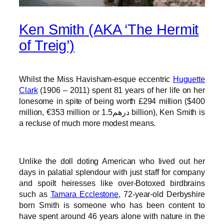
Ken Smith (AKA ‘The Hermit
of Treig’)
Whilst the Miss Havisham-esque eccentric
Huguette
Clark
(1906 – 2011) spent 81 years of her life on her
lonesome in spite of being worth £294 million ($400
million, €353 million or درهم1.5 billion), Ken Smith is
a recluse of much more modest means.
Unlike the doll doting American who lived out her
days in palatial splendour with just staff for company
and spoilt heiresses like over-Botoxed birdbrains
such as
Tamara Ecclestone
, 72-year-old Derbyshire
born Smith is someone who has been content to
have spent around 46 years alone with nature in the