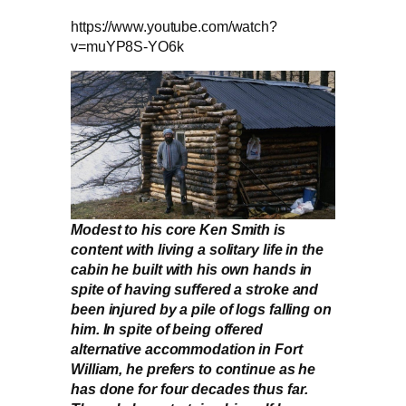
https://www.youtube.com/watch?
v=muYP8S-YO6k
Modest to his core Ken Smith is
content with living a solitary life in the
cabin he built with his own hands in
spite of having suffered a stroke and
been injured by a pile of logs falling on
him. In spite of being offered
alternative accommodation in Fort
William, he prefers to continue as he
has done for four decades thus far.