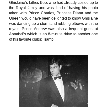
Ghislaine’s father, Bob, who had already cozied up to
the Royal family and was fond of having his photo
taken with Prince Charles, Princess Diana and the
Queen would have been delighted to know Ghislaine
was dancing up a storm and rubbing elbows with the
royals. Prince Andrew was also a frequent guest at
Annabel’s which is an 8-minute drive to another one
of his favorite clubs: Tramp.