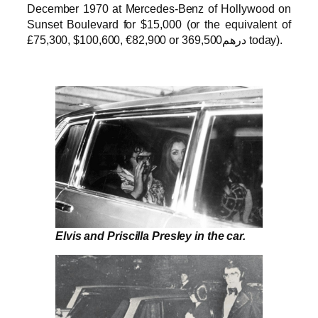
December 1970 at Mercedes-Benz of Hollywood on
Sunset Boulevard for $15,000 (or the equivalent of
£75,300, $100,600, €82,900 or درهم369,500 today).
Elvis and Priscilla Presley in the car.