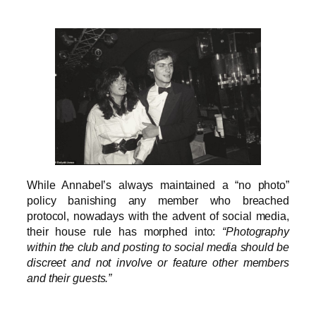
While Annabel’s always maintained a “no photo”
policy banishing any member who breached
protocol, nowadays with the advent of social media,
their house rule has morphed into:
“Photography
within the club and posting to social media should be
discreet and not involve or feature other members
and their guests.”