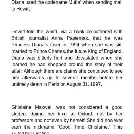
Diana used the codename ‘Julia’ when sending mail
to Hewitt.
Hewitt told the world, via a book co-authored with
British journalist Anna Pasternak, that he was
Princess Diana’s lover in 1994 when she was still
married to Prince Charles, the future King of England.
Diana was bitterly hurt and devastated when she
learned he had shopped around the story of their
affair. Although there are claims she continued to see
him afterwards up to several months before her
untimely death in Paris on August 31, 1997.
Ghislaine Maxwell was not considered a good
student during her time at Oxford, not by her
professors and not even by herself. She did however
earn the nickname “Good Time Ghislaine.” This
suited her just fine.