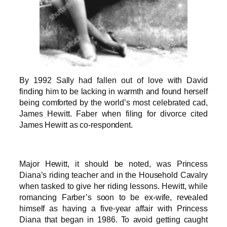
By 1992 Sally had fallen out of love with David
finding him to be lacking in warmth and found herself
being comforted by the world’s most celebrated cad,
James Hewitt. Faber when filing for divorce cited
James Hewitt as co-respondent.
Major Hewitt, it should be noted, was Princess
Diana’s riding teacher and in the Household Cavalry
when tasked to give her riding lessons. Hewitt, while
romancing Farber’s soon to be ex-wife, revealed
himself as having a five-year affair with Princess
Diana that began in 1986. To avoid getting caught