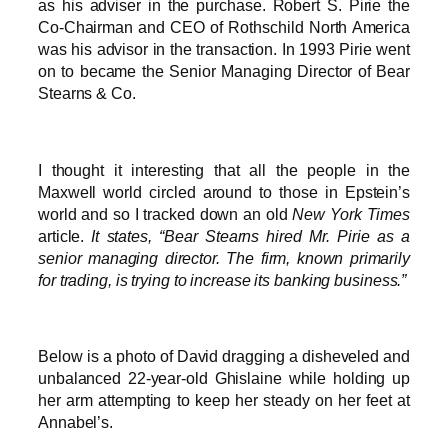
as his adviser in the purchase. Robert S. Pirie the
Co-Chairman and CEO of Rothschild North America
was his advisor in the transaction. In 1993 Pirie went
on to became the Senior Managing Director of Bear
Stearns & Co.
I thought it interesting that all the people in the
Maxwell world circled around to those in Epstein’s
world and so I tracked down an old
New York Times
article.
It states, “Bear Stearns hired Mr. Pirie as a
senior managing director. The firm, known primarily
for trading, is trying to increase its banking business.”
Below is a photo of David dragging a disheveled and
unbalanced 22-year-old Ghislaine while holding up
her arm attempting to keep her steady on her feet at
Annabel’s.