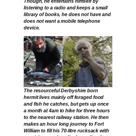
Though, he entertains himself by
listening to a radio and keeps a small
library of books, he does not have and
does not want a mobile telephone
device.
The resourceful Derbyshire born
hermit lives mainly off foraged food
and fish he catches, but gets up once
a month at 4am to hike for three hours
to the nearest railway station. He then
makes an hour long journey to Fort
William to fill his 70-litre rucksack with