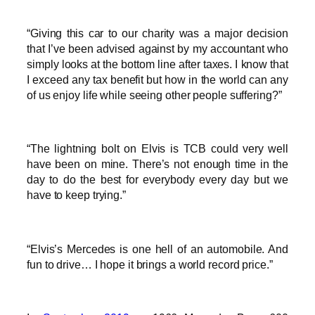
“Giving this car to our charity was a major decision
that I’ve been advised against by my accountant who
simply looks at the bottom line after taxes. I know that
I exceed any tax benefit but how in the world can any
of us enjoy life while seeing other people suffering?”
“The lightning bolt on Elvis is TCB could very well
have been on mine. There’s not enough time in the
day to do the best for everybody every day but we
have to keep trying.”
“Elvis’s Mercedes is one hell of an automobile. And
fun to drive… I hope it brings a world record price.”