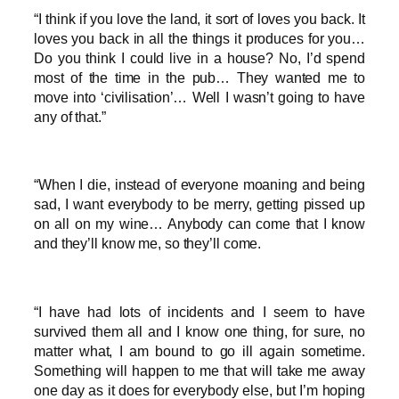
“I think if you love the land, it sort of loves you back. It
loves you back in all the things it produces for you…
Do you think I could live in a house? No, I’d spend
most of the time in the pub… They wanted me to
move into ‘civilisation’… Well I wasn’t going to have
any of that.”
“When I die, instead of everyone moaning and being
sad, I want everybody to be merry, getting pissed up
on all on my wine… Anybody can come that I know
and they’ll know me, so they’ll come.
“I have had lots of incidents and I seem to have
survived them all and I know one thing, for sure, no
matter what, I am bound to go ill again sometime.
Something will happen to me that will take me away
one day as it does for everybody else, but I’m hoping