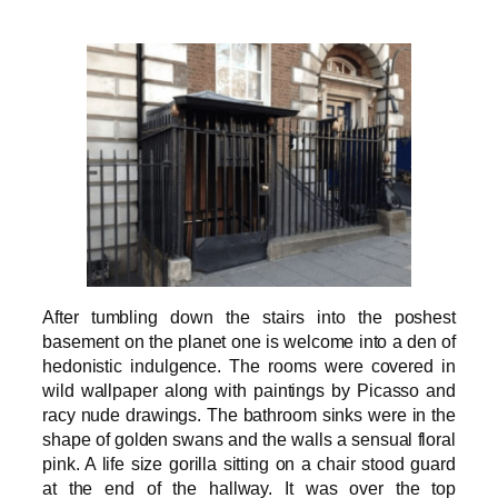
After tumbling down the stairs into the poshest
basement on the planet one is welcome into a den of
hedonistic indulgence. The rooms were covered in
wild wallpaper along with paintings by Picasso and
racy nude drawings. The bathroom sinks were in the
shape of golden swans and the walls a sensual floral
pink. A life size gorilla sitting on a chair stood guard
at the end of the hallway. It was over the top