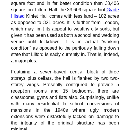
square foot and in far better condition than 33,406
square foot Lilford Hall, the 33,609 square foot
Grade
I listed
Kinlet Hall comes with less land – 102 acres
as opposed to 321 acres. It is further from London,
which may limit its appeal to wealthy city sorts, but
given it has been used as both a school and wedding
venue until lockdown, it is in actual “working
condition” as opposed to the perilously falling down
state that Lilford is sadly currently in. That is, indeed,
a major plus.
Featuring a seven-bayed central block of three
storeys plus cellars, the hall is flanked by two two-
storey wings. Presently configured to provide 5
reception rooms and 15 bedrooms, there are
classrooms, gyms and flats also. Surprisingly, unlike
with many residential to school conversions of
mansions in the 1940s where ugly modern
extensions were distastefully tacked on, damage to
the integrity of the original structure has been
minimal.