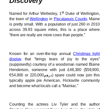
Discovery
st
Named for Arthur Wellesley, 1
Duke of Wellington,
the town of
Wellington
in
Piscataquis County
, Maine
is pretty small. With a population of just 260 in 2010
across 39.93 square miles, this is a place where
“there are really are more cows than people.”
Known for an over-the-top annual
Christmas light
display
that “brings tears of joy to the eyes”
(supposedly) courtesy of a woodsman named Blaine
Henderson, someone with just £48,300 ($59,900,
€54,900 or درهم220,000) spare could now join this
typically apple pie American, Hicksville community
and become what locals call a “Mainiac.”
Counting the actress Liv Tyler and the author