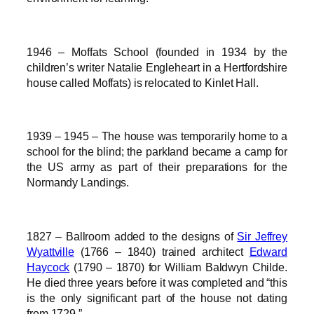
1946 – Moffats School (founded in 1934 by the
children’s writer Natalie Engleheart in a Hertfordshire
house called Moffats) is relocated to Kinlet Hall.
1939 – 1945 – The house was temporarily home to a
school for the blind; the parkland became a camp for
the US army as part of their preparations for the
Normandy Landings.
1827 – Ballroom added to the designs of
Sir Jeffrey
Wyattville
(1766 – 1840) trained architect
Edward
Haycock
(1790 – 1870) for William Baldwyn Childe.
He died three years before it was completed and “this
is the only significant part of the house not dating
from 1729.”