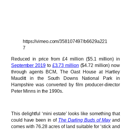
https://vimeo.com/358107497/b6629a221
7
Reduced in price from £4 million ($5.1 million) in
September 2019
to
£3.73 million
($4.72 million) now
through agents BCM, The Oast House at Hartley
Mauditt in the South Downs National Park in
Hampshire was converted by film producer-director
Peter Minns in the 1990s.
This delightful ‘mini estate’ looks like something that
could have been in of
The Darling Buds of May
and
comes with 76.28 acres of land suitable for ‘stick and