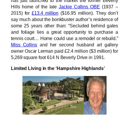
has just launched to the market the former Beverly
Hills home of the late
Jackie Collins OBE
(1937 –
2015) for
£13.4 million
($16.95 million). They don’t
say much about the bonkbuster author’s residence of
some 25 years other than: “Secluded behind gates
and foliage lies a great opportunity to purchase a
tennis court… Home could use a remodel or rebuild.”
Miss Collins
and her second husband art gallery
owner Oscar Lerman paid £2.4 million ($3 million) for
5,269 square foot 614 N Beverly Drive in 1991.
Limited Living in the ‘Hampshire Highlands’