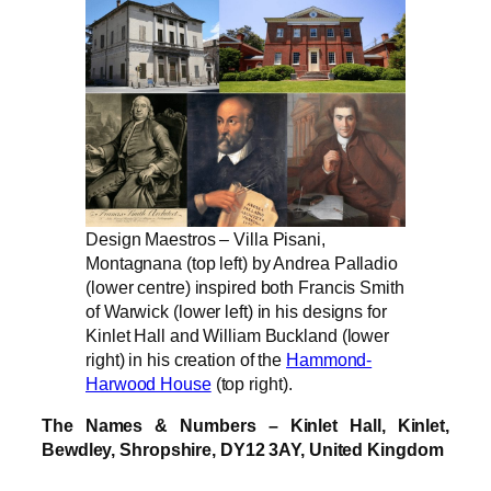
Design Maestros – Villa Pisani,
Montagnana (top left) by Andrea Palladio
(lower centre) inspired both Francis Smith
of Warwick (lower left) in his designs for
Kinlet Hall and William Buckland (lower
right) in his creation of the
Hammond-
Harwood House
(top right).
The Names & Numbers – Kinlet Hall, Kinlet,
Bewdley, Shropshire, DY12 3AY, United Kingdom