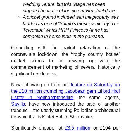
wedding venue, but this usage has been
stopped because of the coronavirus lockdown.
A cricket ground included with the property was
lauded as one of “Britain’s most scenic” by ‘The
Telegraph’ whilst HRH Princess Anne has
competed in horse trials in the parkland.
Coinciding with the partial relaxation of the
coronavirus lockdown, the ‘trophy country house’
market seems to be revving up with the
commencement of marketing of several historically
significant residences.
Now, following on from our
feature on Saturday on
the £10 million crumbling Jacobean gem Lilford Hall
Estate in Northamptonshire
, the same agents,
Savills
, have now introduced the sale of another
treasure – the utterly stunning Palladian architectural
treasure that is Kinlet Hall in Shropshire.
Significantly cheaper at
£3.5 million
or £104 per