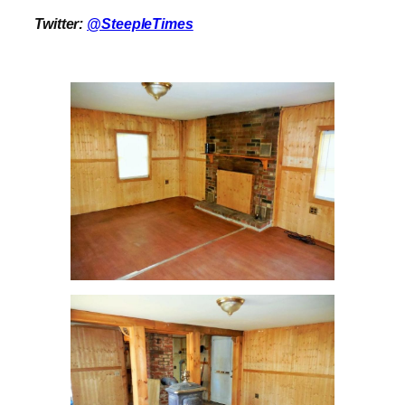
Twitter:
@SteepleTimes