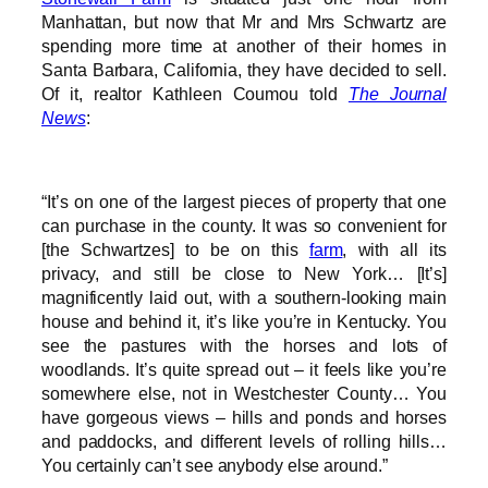
Manhattan, but now that Mr and Mrs Schwartz are
spending more time at another of their homes in
Santa Barbara, California, they have decided to sell.
Of it, realtor Kathleen Coumou told
The Journal
News
:
“It’s on one of the largest pieces of property that one
can purchase in the county. It was so convenient for
[the Schwartzes] to be on this
farm
, with all its
privacy, and still be close to New York… [It’s]
magnificently laid out, with a southern-looking main
house and behind it, it’s like you’re in Kentucky. You
see the pastures with the horses and lots of
woodlands. It’s quite spread out – it feels like you’re
somewhere else, not in Westchester County… You
have gorgeous views – hills and ponds and horses
and paddocks, and different levels of rolling hills…
You certainly can’t see anybody else around.”