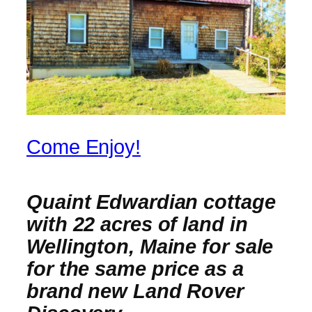
Come Enjoy!
Quaint Edwardian cottage
with 22 acres of land in
Wellington, Maine for sale
for the same price as a
brand new Land Rover