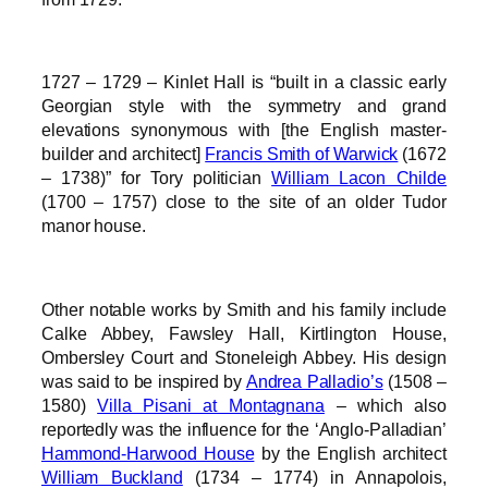
1727 – 1729 – Kinlet Hall is “built in a classic early
Georgian style with the symmetry and grand
elevations synonymous with [the English master-
builder and architect]
Francis Smith of Warwick
(1672
– 1738)” for Tory politician
William Lacon Childe
(1700 – 1757) close to the site of an older Tudor
manor house.
Other notable works by Smith and his family include
Calke Abbey, Fawsley Hall, Kirtlington House,
Ombersley Court and Stoneleigh Abbey. His design
was said to be inspired by
Andrea Palladio’s
(1508 –
1580)
Villa Pisani at Montagnana
– which also
reportedly was the influence for the ‘Anglo-Palladian’
Hammond-Harwood House
by the English architect
William Buckland
(1734 – 1774) in Annapolois,