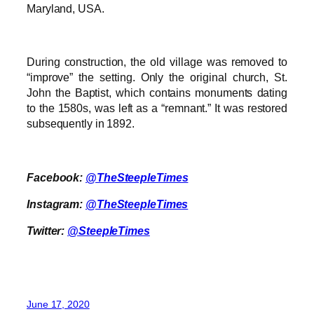
Maryland, USA.
During construction, the old village was removed to
“improve” the setting. Only the original church, St.
John the Baptist, which contains monuments dating
to the 1580s, was left as a “remnant.” It was restored
subsequently in 1892.
Facebook:
@TheSteepleTimes
Instagram:
@TheSteepleTimes
Twitter:
@SteepleTimes
June 17, 2020