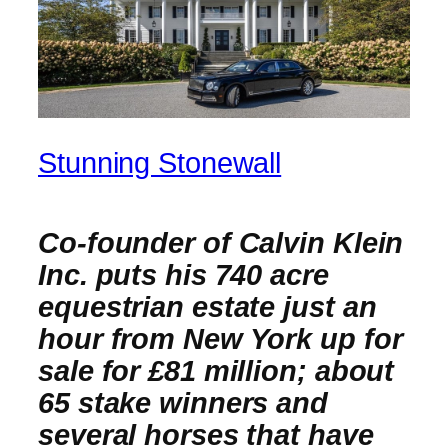
Stunning Stonewall
Co-founder of Calvin Klein
Inc. puts his 740 acre
equestrian estate just an
hour from New York up for
sale for £81 million; about
65 stake winners and
several horses that have