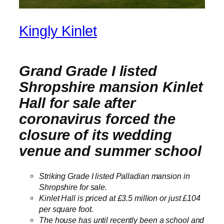
Kingly Kinlet
Grand Grade I listed
Shropshire mansion Kinlet
Hall for sale after
coronavirus forced the
closure of its wedding
venue and summer school
Striking Grade I listed Palladian mansion in
Shropshire for sale.
Kinlet Hall is priced at £3.5 million or just £104
per square foot.
The house has until recently been a school and