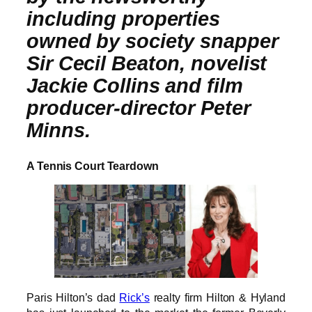
including properties
owned by society snapper
Sir Cecil Beaton, novelist
Jackie Collins and film
producer-director Peter
Minns.
A Tennis Court Teardown
Paris Hilton’s dad
Rick’s
realty firm Hilton & Hyland