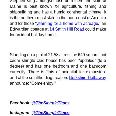
Stephen King amongst those born there, the state of
Maine is best known for agriculture, fishing and
shipbuilding and has a humid continental climate. It
is the northern-most state in the north-east of America
and for those
“yearning for a home with acreage,”
an
Edwardian cottage at
14 Smith Hill Road
could make
for an ideal holiday home.
Standing on a plot of 21.58 acres, the 640 square foot
cedar shingle clad house has been “updated” (to a
degree) and has one bedroom and one bathroom
currently. There is “lots of potential for expansion”
and of the smallholding, realtors
Berkshire Hathaway
announce: “Come enjoy!”
Facebook:
@TheSteepleTimes
Instagram:
@TheSteepleTimes