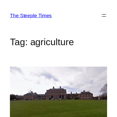
Skip
to
The Steeple Times
content
Tag:
agriculture