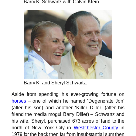
Barry K. Schwartz with Calvin Klein.
Barry K. and Sheryl Schwartz.
Aside from spending his ever-growing fortune on
horses
– one of which he named ‘Degenerate Jon’
(after his son) and another ‘Killer Diller’ (after his
friend the media mogul Barry Diller) – Schwartz and
his wife, Sheryl, purchased 673 acres of land to the
north of New York City in
Westchester County
in
1979 for the back then far from insubstantial sum then