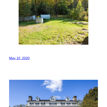
May 10, 2020