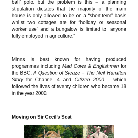
ball’ polo, but the problem is this – a planning
stipulation dictates that the majority of the main
house is only allowed to be on a “short-term” basis
whilst two cottages are for “holiday or seasonal
worker use” and a bungalow is limited to “anyone
fully employed in agriculture.”
Minns is best known for having produced
programmes including
Mad Cows & Englishmen
for
the BBC,
A Question of Sleaze – The Neil Hamilton
Story
for Channel 4 and
Citizen 2000
– which
followed the lives of twenty children who became 18
in the year 2000.
Moving on Sir Cecil’s Seat