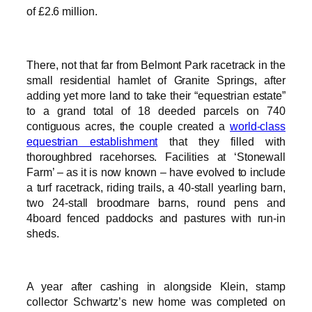
of £2.6 million.
There, not that far from Belmont Park racetrack in the
small residential hamlet of Granite Springs, after
adding yet more land to take their “equestrian estate”
to a grand total of 18 deeded parcels on 740
contiguous acres, the couple created a
world-class
equestrian establishment
that they filled with
thoroughbred racehorses. Facilities at ‘Stonewall
Farm’ – as it is now known – have evolved to include
a turf racetrack, riding trails, a 40-stall yearling barn,
two 24-stall broodmare barns, round pens and
4board fenced paddocks and pastures with run-in
sheds.
A year after cashing in alongside Klein, stamp
collector Schwartz’s new home was completed on