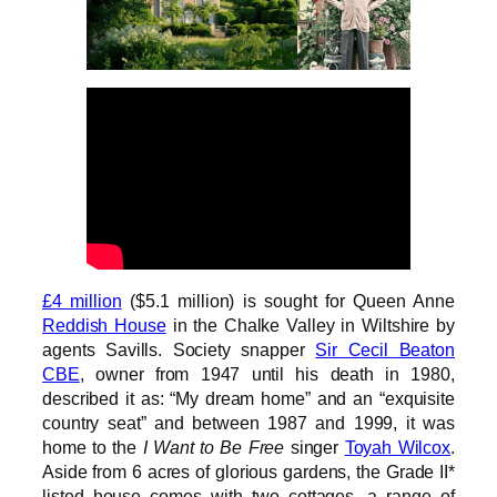
£4 million
($5.1 million) is sought for Queen Anne
Reddish House
in the Chalke Valley in Wiltshire by
agents Savills. Society snapper
Sir Cecil Beaton
CBE
, owner from 1947 until his death in 1980,
described it as: “My dream home” and an “exquisite
country seat” and between 1987 and 1999, it was
home to the
I Want to Be Free
singer
Toyah Wilcox
.
Aside from 6 acres of glorious gardens, the Grade II*
listed house comes with two cottages, a range of