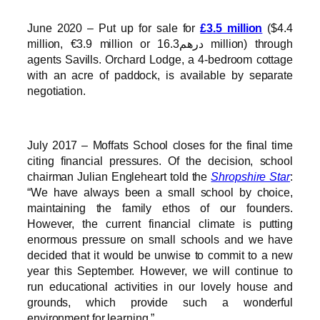
June 2020 – Put up for sale for
£3.5 million
($4.4
million, €3.9 million or درهم16.3 million) through
agents Savills. Orchard Lodge, a 4-bedroom cottage
with an acre of paddock, is available by separate
negotiation.
July 2017 – Moffats School closes for the final time
citing financial pressures. Of the decision, school
chairman Julian Engleheart told the
Shropshire Star
:
“We have always been a small school by choice,
maintaining the family ethos of our founders.
However, the current financial climate is putting
enormous pressure on small schools and we have
decided that it would be unwise to commit to a new
year this September. However, we will continue to
run educational activities in our lovely house and
grounds, which provide such a wonderful
environment for learning.”