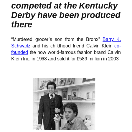
competed at the Kentucky
Derby have been produced
there
“Murdered grocer’s son from the Bronx”
Barry K.
Schwartz
and his childhood friend Calvin Klein
co-
founded
the now world-famous fashion brand Calvin
Klein Inc. in 1968 and sold it for £589 million in 2003.