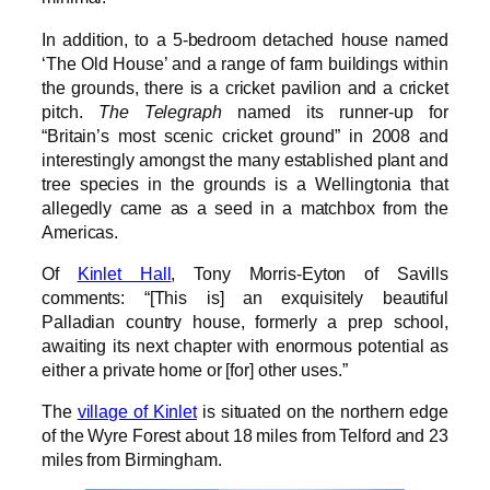
In addition, to a 5-bedroom detached house named
‘The Old House’ and a range of farm buildings within
the grounds, there is a cricket pavilion and a cricket
pitch.
The Telegraph
named its runner-up for
“Britain’s most scenic cricket ground” in 2008 and
interestingly amongst the many established plant and
tree species in the grounds is a Wellingtonia that
allegedly came as a seed in a matchbox from the
Americas.
Of
Kinlet Hall
, Tony Morris-Eyton of Savills
comments: “[This is] an exquisitely beautiful
Palladian country house, formerly a prep school,
awaiting its next chapter with enormous potential as
either a private home or [for] other uses.”
The
village of Kinlet
is situated on the northern edge
of the Wyre Forest about 18 miles from Telford and 23
miles from Birmingham.