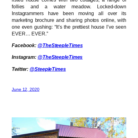
follies and a water meadow. Locked-down
Instagrammers have been moving all over its
marketing brochure and sharing photos online, with
one even gushing: “It’s the prettiest house I’ve seen
EVER… EVER.”
Facebook:
@TheSteepleTimes
Instagram:
@TheSteepleTimes
Twitter:
@SteepleTimes
June 12, 2020