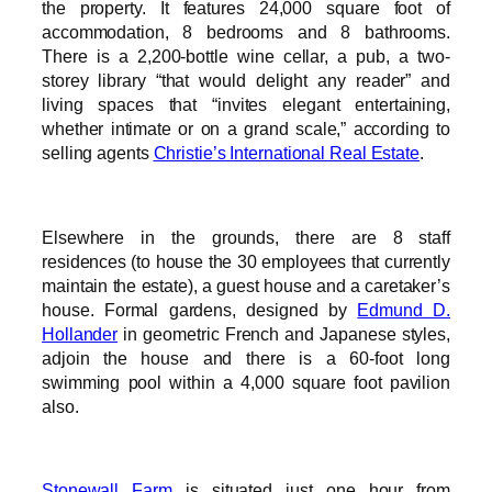
the property. It features 24,000 square foot of
accommodation, 8 bedrooms and 8 bathrooms.
There is a 2,200-bottle wine cellar, a pub, a two-
storey library “that would delight any reader” and
living spaces that “invites elegant entertaining,
whether intimate or on a grand scale,” according to
selling agents
Christie’s International Real Estate
.
Elsewhere in the grounds, there are 8 staff
residences (to house the 30 employees that currently
maintain the estate), a guest house and a caretaker’s
house. Formal gardens, designed by
Edmund D.
Hollander
in geometric French and Japanese styles,
adjoin the house and there is a 60-foot long
swimming pool within a 4,000 square foot pavilion
also.
Stonewall Farm
is situated just one hour from