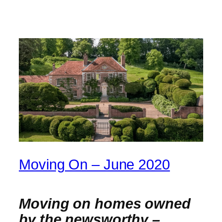
Moving On – June 2020
Moving on homes owned
by the newsworthy –