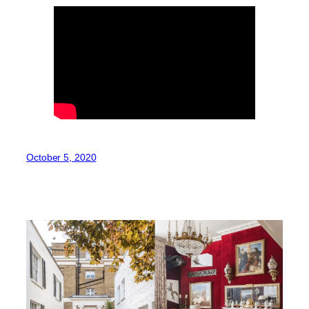
October 5, 2020