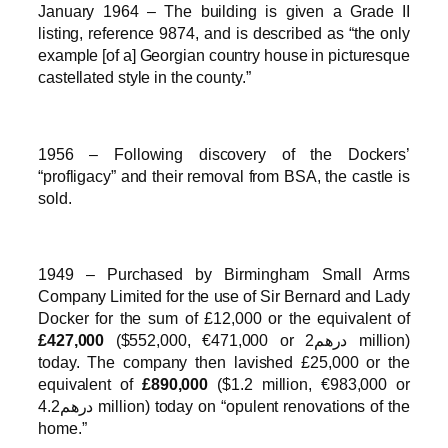
January 1964 – The building is given a Grade II
listing, reference 9874, and is described as “the only
example [of a] Georgian country house in picturesque
castellated style in the county.”
1956 – Following discovery of the Dockers’
“profligacy” and their removal from BSA, the castle is
sold.
1949 – Purchased by Birmingham Small Arms
Company Limited for the use of Sir Bernard and Lady
Docker for the sum of £12,000 or the equivalent of
£427,000
($552,000, €471,000 or درهم2 million)
today. The company then lavished £25,000 or the
equivalent of
£890,000
($1.2 million, €983,000 or
درهم4.2 million) today on “opulent renovations of the
home.”