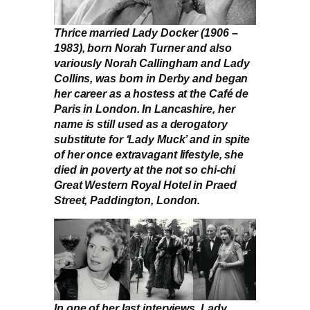
Thrice married Lady Docker (1906 –
1983), born Norah Turner and also
variously Norah Callingham and Lady
Collins, was born in Derby and began
her career as a hostess at the Café de
Paris in London. In Lancashire, her
name is still used as a derogatory
substitute for ‘Lady Muck’ and in spite
of her once extravagant lifestyle, she
died in poverty at the not so chi-chi
Great Western Royal Hotel in Praed
Street, Paddington, London.
In one of her last interviews, Lady