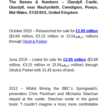
The Names & Numbers – Glandyfi Castle,
Glandyfi, near Machynlleth, Ceredigion, Powys,
Mid Wales, SY20 8SS, United Kingdom
October 2020 – Relaunched for sale for
£2.85 million
($3.69 million, €3.15 million or درهم15.54 million)
through
Strutt & Parker
.
June 2019 – Listed for sale for
£2.85 million
($3.69
million, €3.15 million or درهم15.54 million) through
Strutt & Parker with 31.43 acres of land.
2012 – Whilst filming the BBC’s
Springwatch
,
presenters Chris Packham and Michaela Strachan
stayed at the castle. Strachan wrote in the guest
book: “I couldn’t imagine a nicer, more comfortable