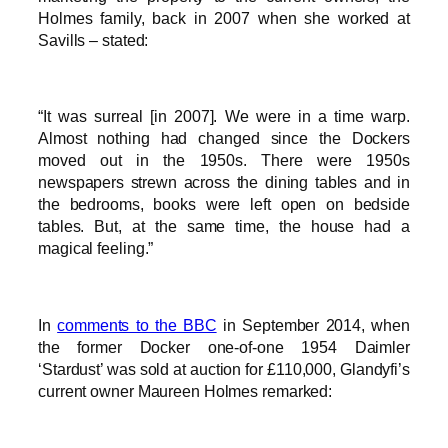
Holmes family, back in 2007 when she worked at
Savills – stated:
“It was surreal [in 2007]. We were in a time warp.
Almost nothing had changed since the Dockers
moved out in the 1950s. There were 1950s
newspapers strewn across the dining tables and in
the bedrooms, books were left open on bedside
tables. But, at the same time, the house had a
magical feeling.”
In
comments to the BBC
in September 2014, when
the former Docker one-of-one 1954 Daimler
‘Stardust’ was sold at auction for £110,000, Glandyfi’s
current owner Maureen Holmes remarked: