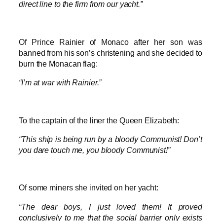
direct line to the firm from our yacht.”
Of Prince Rainier of Monaco after her son was
banned from his son’s christening and she decided to
burn the Monacan flag:
“I’m at war with Rainier.”
To the captain of the liner the Queen Elizabeth:
“This ship is being run by a bloody Communist! Don’t
you dare touch me, you bloody Communist!”
Of some miners she invited on her yacht:
“The dear boys, I just loved them! It proved
conclusively to me that the social barrier only exists