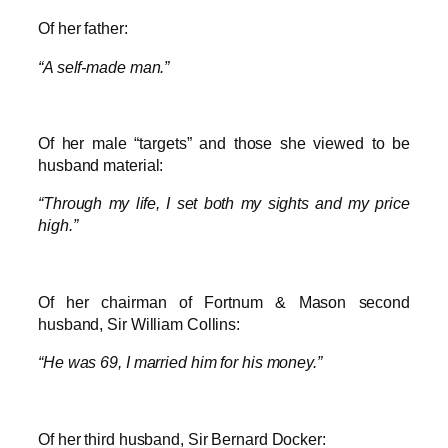
Of her father:
“A self-made man.”
Of her male “targets” and those she viewed to be
husband material:
“Through my life, I set both my sights and my price
high.”
Of her chairman of Fortnum & Mason second
husband, Sir William Collins:
“He was 69, I married him for his money.”
Of her third husband, Sir Bernard Docker: