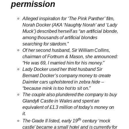
permission
Alleged inspiration
for ‘The Pink Panther’ film
,
Norah Docker (AKA ‘Naughty Norah’ and ‘Lady
Muck’) described herself as “an artificial blonde,
among thousands of artificial blondes
searching for stardom.”
Of her second husband, Sir William Collins,
chairman of Fortnum & Mason, she announced:
“He was 69, I married him for his money.”
Lady Docker used her third husband Sir
Bernard Docker’s company money to create
Daimler cars upholstered in zebra hide –
“because mink is too hot to sit on.”
The couple also plundered the company to buy
Glandyfi Castle in Wales and spent an
equivalent of £1.3 million of today’s money on
it.
th
The Grade II listed, early 19
century ‘mock
castle’ became a small hotel and is currently for