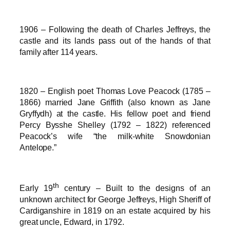
1906 – Following the death of Charles Jeffreys, the
castle and its lands pass out of the hands of that
family after 114 years.
1820 – English poet Thomas Love Peacock (1785 –
1866) married Jane Griffith (also known as Jane
Gryffydh) at the castle. His fellow poet and friend
Percy Bysshe Shelley (1792 – 1822) referenced
Peacock’s wife “the milk-white Snowdonian
Antelope.”
th
Early 19
century – Built to the designs of an
unknown architect for George Jeffreys, High Sheriff of
Cardiganshire in 1819 on an estate acquired by his
great uncle, Edward, in 1792.