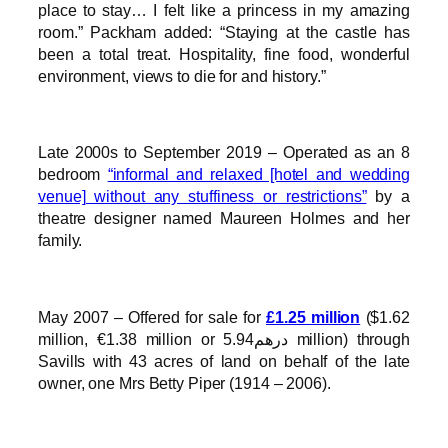
place to stay… I felt like a princess in my amazing
room.” Packham added: “Staying at the castle has
been a total treat. Hospitality, fine food, wonderful
environment, views to die for and history.”
Late 2000s to September 2019 – Operated as an 8
bedroom
“informal and relaxed [hotel and wedding
venue] without any stuffiness or restrictions”
by a
theatre designer named Maureen Holmes and her
family.
May 2007 – Offered for sale for
£1.25 million
($1.62
million, €1.38 million or درهم5.94 million) through
Savills with 43 acres of land on behalf of the late
owner, one Mrs Betty Piper (1914 – 2006).