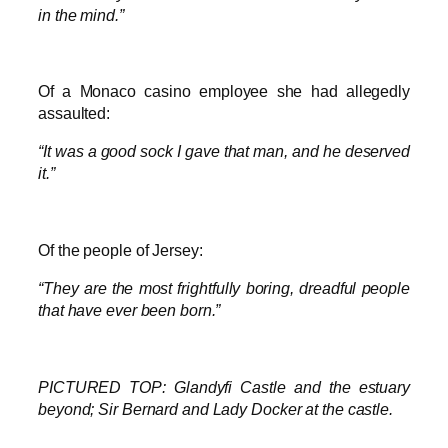
in the mind.”
Of a Monaco casino employee she had allegedly
assaulted:
“It was a good sock I gave that man, and he deserved
it.”
Of the people of Jersey:
“They are the most frightfully boring, dreadful people
that have ever been born.”
PICTURED TOP: Glandyfi Castle and the estuary
beyond; Sir Bernard and Lady Docker at the castle.