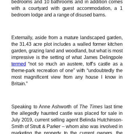
bedrooms and 10 bathrooms and in addition comes
with a courtyard with guest accommodation, a 1
bedroom lodge and a range of disused barns.
Externally, aside from a mature landscaped garden,
the 31.43 acre plot includes a walled former kitchen
garden, grazing land and woodland, but what is most
impressive is the setting of what James Delingpole
termed
“not so much an austere, toff’s castle as a
theme-park recreation of one” with “undoubtedly the
most magnificent view from any house I know in
Britain.”
Speaking to Anne Ashworth of
The Times
last time
the allegedly haunted castle was placed for sale in
July 2019, current selling agent Belinda Hutchinson-
Smith of Strutt & Parker – whom also was involved in
marketing the property to the current owners, the