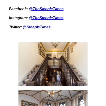
Facebook:
@TheSteepleTimes
Instagram:
@TheSteepleTimes
Twitter:
@SteepleTimes