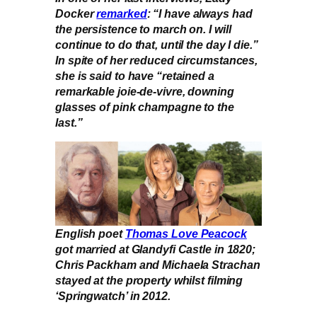
Docker
remarked
: “I have always had
the persistence to march on. I will
continue to do that, until the day I die.”
In spite of her reduced circumstances,
she is said to have “retained a
remarkable joie-de-vivre, downing
glasses of pink champagne to the
last.”
English poet
Thomas Love Peacock
got married at Glandyfi Castle in 1820;
Chris Packham and Michaela Strachan
stayed at the property whilst filming
‘Springwatch’ in 2012.