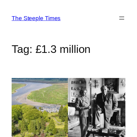
Skip
to
The Steeple Times
content
Tag:
£1.3 million