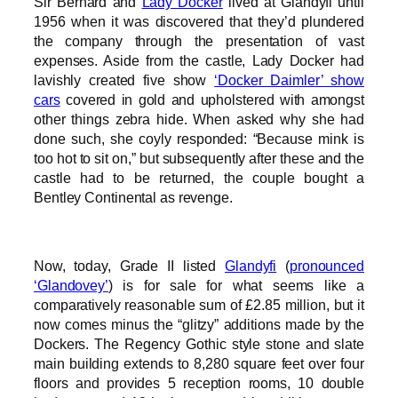
Sir Bernard and
Lady Docker
lived at Glandyfi until
1956 when it was discovered that they’d plundered
the company through the presentation of vast
expenses. Aside from the castle, Lady Docker had
lavishly created five show
‘Docker Daimler’ show
cars
covered in gold and upholstered with amongst
other things zebra hide. When asked why she had
done such, she coyly responded: “Because mink is
too hot to sit on,” but subsequently after these and the
castle had to be returned, the couple bought a
Bentley Continental as revenge.
Now, today, Grade II listed
Glandyfi
(
pronounced
‘Glandovey’
) is for sale for what seems like a
comparatively reasonable sum of £2.85 million, but it
now comes minus the “glitzy” additions made by the
Dockers. The Regency Gothic style stone and slate
main building extends to 8,280 square feet over four
floors and provides 5 reception rooms, 10 double