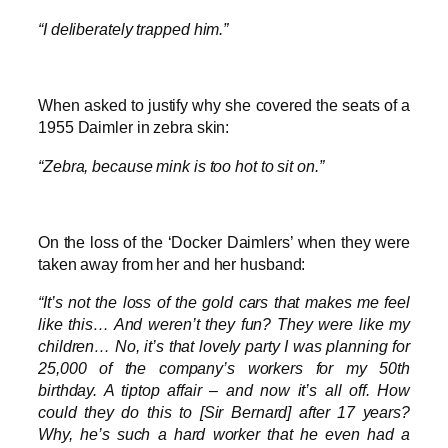
“I deliberately trapped him.”
When asked to justify why she covered the seats of a
1955 Daimler in zebra skin:
“Zebra, because mink is too hot to sit on.”
On the loss of the ‘Docker Daimlers’ when they were
taken away from her and her husband:
“It’s not the loss of the gold cars that makes me feel
like this… And weren’t they fun? They were like my
children… No, it’s that lovely party I was planning for
25,000 of the company’s workers for my 50th
birthday. A tiptop affair – and now it’s all off. How
could they do this to [Sir Bernard] after 17 years?
Why, he’s such a hard worker that he even had a