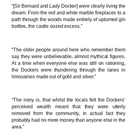
“[Sir Bernard and Lady Docker] were clearly living the
dream. From the red and white marble fireplaces to a
path through the woods made entirely of upturned gin
bottles, the castle oozed excess.”
“The older people around here who remember them
say they were unbelievable, almost mythical figures.
At a time when everyone else was still on rationing,
the Dockers were thundering through the lanes in
limousines made out of gold and silver.”
“The irony is, that whilst the locals felt the Dockers’
perceived wealth meant that they were utterly
removed from the community, in actual fact they
probably had no more money than anyone else in the
area.”