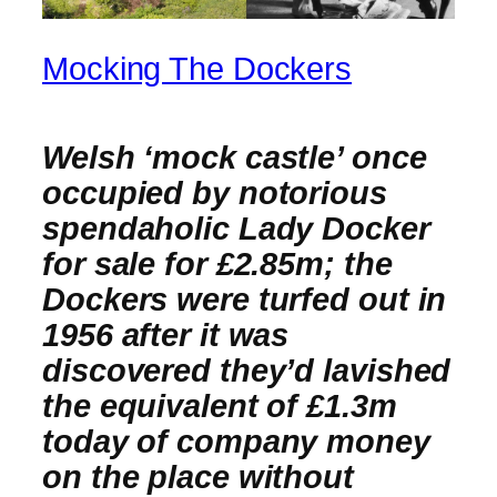
Mocking The Dockers
Welsh ‘mock castle’ once
occupied by notorious
spendaholic Lady Docker
for sale for £2.85m; the
Dockers were turfed out in
1956 after it was
discovered they’d lavished
the equivalent of £1.3m
today of company money
on the place without