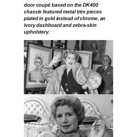
door coupé based on the DK400
chassis featured metal trim pieces
plated in gold instead of chrome, an
ivory dashboard and zebra-skin
upholstery.