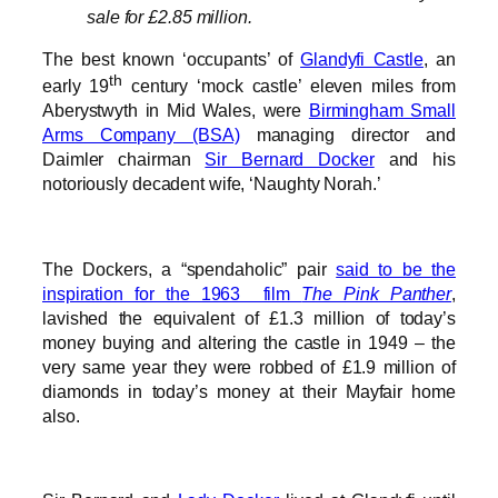
sale for £2.85 million.
The best known ‘occupants’ of
Glandyfi Castle
, an
th
early 19
century ‘mock castle’ eleven miles from
Aberystwyth in Mid Wales, were
Birmingham Small
Arms Company (BSA)
managing director and
Daimler chairman
Sir Bernard Docker
and his
notoriously decadent wife, ‘Naughty Norah.’
The Dockers, a “spendaholic” pair
said to be the
inspiration for the 1963 film
The Pink Panther
,
lavished the equivalent of £1.3 million of today’s
money buying and altering the castle in 1949 – the
very same year they were robbed of £1.9 million of
diamonds in today’s money at their Mayfair home
also.