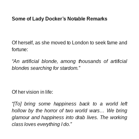
Some of Lady Docker’s Notable Remarks
Of herself, as she moved to London to seek fame and
fortune:
“An artificial blonde, among thousands of artificial
blondes searching for stardom.”
Of her vision in life:
“[To] bring some happiness back to a world left
hollow by the horror of two world wars… We bring
glamour and happiness into drab lives. The working
class loves everything I do.”