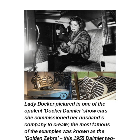
Lady Docker pictured in one of the
opulent ‘Docker Daimler’ show cars
she commissioned her husband’s
company to create; the most famous
of the examples was known as the
‘Golden Zebra’ – this 1955 Daimler two-