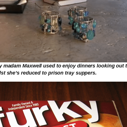
y madam Maxwell used to enjoy dinners looking out to 
st she’s reduced to prison tray suppers.