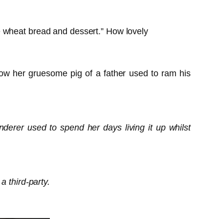
hole wheat bread and dessert.” How lovely
how her gruesome pig of a father used to ram his
derer used to spend her days living it up whilst
a third-party.