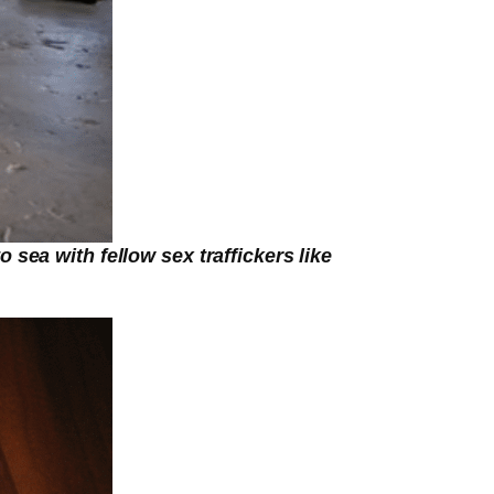
sea with fellow sex traffickers like