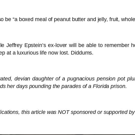
 also be “a boxed meal of peanut butter and jelly, fruit, w
ile Jeffrey Epstein’s ex-lover will be able to remember 
 at a luxurious life now lost. Diddums.
cated, devian daughter of a pugnacious pension pot plun
ends her days pounding the parades of a Florida prison.
ications, this article was NOT sponsored or supported by 