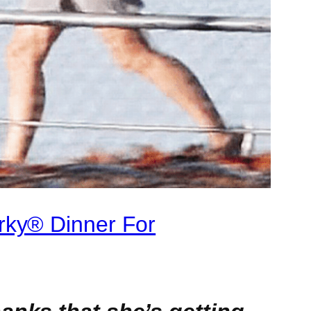
rky® Dinner For