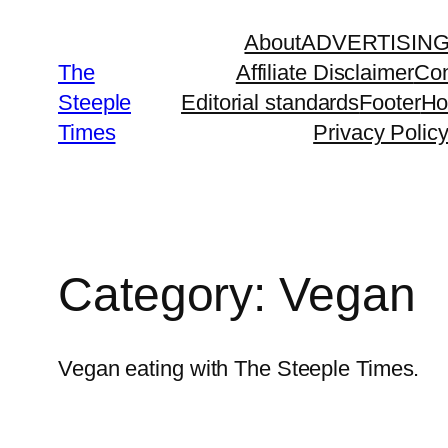
Skip
About
ADVERTISIN
to
The
Affiliate Disclaimer
Con
content
Steeple
Editorial standards
Footer
H
Times
Privacy Polic
Category:
Vegan
Vegan eating with The Steeple Times.