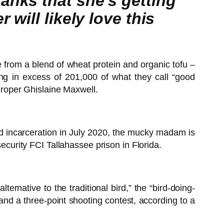
anks that she’s getting
will likely love this
from a blend of wheat protein and organic tofu –
ing in excess of 201,000 of what they call “good
 groper Ghislaine Maxwell.
nd incarceration in July 2020, the mucky madam is
security FCI Tallahassee prison in Florida.
rnative to the traditional bird,” the “bird-doing-
 and a three-point shooting contest, according to a