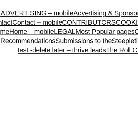
G
ADVERTISING – mobile
Advertising & Sponso
tact
Contact – mobile
CONTRIBUTORS
COOKI
ome
Home – mobile
LEGAL
Most Popular pages
O
y
Recommendations
Submissions to theSteeple
test -delete later – thrive leads
The Roll C