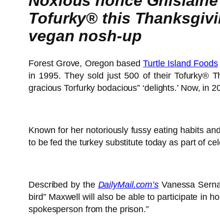
Noxious nonce Ghislaine 
Tofurky® this Thanksgiving
vegan nosh-up
Forest Grove, Oregon based
Turtle Island Foods
in 1995. They sold just 500 of their Tofurky® T
gracious Torfurky bodacious” ‘delights.’ Now, in 2
Known for her notoriously fussy eating habits an
to be fed the turkey substitute today as part of ce
Described by the
DailyMail.com’s
Vanessa Serna s
bird” Maxwell will also be able to participate in 
spokesperson from the prison.”