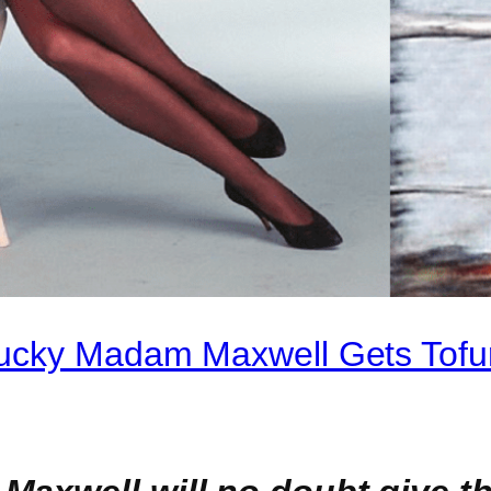
Mucky Madam Maxwell Gets Tofu