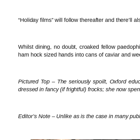
“Holiday films” will follow thereafter and there’ll
Whilst dining, no doubt, croaked fellow paedoph
ham hock sized hands into cans of caviar and weep
Pictured Top – The seriously spoilt, Oxford edu
dressed in fancy (if frightful) frocks; she now sp
Editor’s Note – Unlike as is the case in many publ