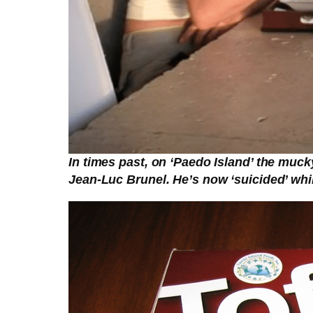
In times past, on ‘Paedo Island’ the muck
Jean-Luc Brunel. He’s now ‘suicided’ whil