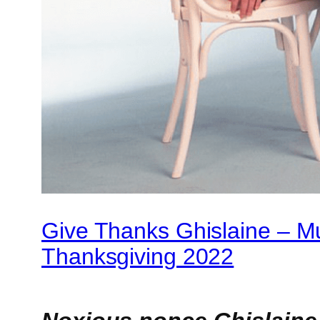
Give Thanks Ghislaine – 
Thanksgiving 2022