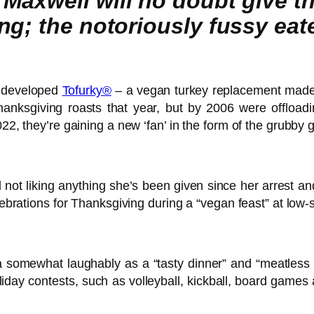
Maxwell will no doubt give th
; the notoriously fussy eater 
developed
Tofurky®
– a vegan turkey replacement made 
hanksgiving roasts that year, but by 2006 were offload
022, they’re gaining a new ‘fan’ in the form of the grubby
d not liking anything she’s been given since her arrest a
lebrations for Thanksgiving during a “vegan feast” at low-
omewhat laughably as a “tasty dinner” and “meatless alte
holiday contests, such as volleyball, kickball, board games