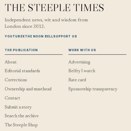
THE STEEPLE TIMES
Independent news, wit and wisdom from
London since 2012.
YOUTUBE
X
THE NOON BELL
SUPPORT US
THE PUBLICATION
WORK WITH US
About
Advertising
Editorial standards
Belfry I watch
Corrections
Rate card
Ownership and masthead
Sponsorship transparency
Contact
Submit a story
Search the archive
The Steeple Shop