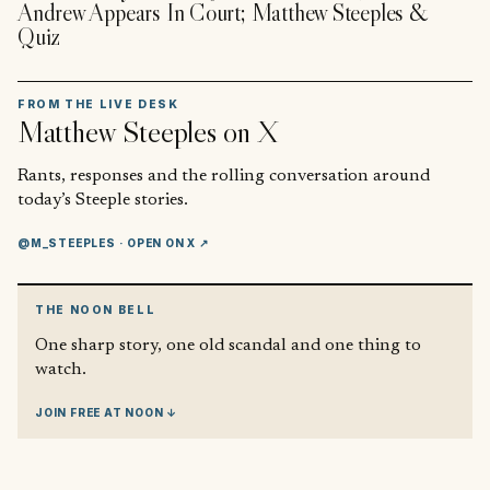
Andrew Appears In Court; Matthew Steeples &
Quiz
FROM THE LIVE DESK
Matthew Steeples
on X
Rants, responses and the rolling conversation around
today’s Steeple stories.
@M_STEEPLES
· OPEN ON X ↗
THE NOON BELL
One sharp story, one old scandal and one thing to
watch.
JOIN FREE AT NOON ↓