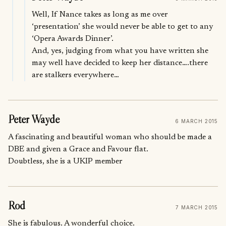
Well, If Nance takes as long as me over
‘presentation’ she would never be able to get to any
‘Opera Awards Dinner’.
And, yes, judging from what you have written she
may well have decided to keep her distance….there
are stalkers everywhere…
Peter Wayde
6 MARCH 2015
A fascinating and beautiful woman who should be made a
DBE and given a Grace and Favour flat.
Doubtless, she is a UKIP member
Rod
7 MARCH 2015
She is fabulous. A wonderful choice.