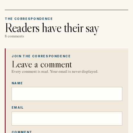
THE CORRESPONDENCE
Readers have their say
8 comments
JOIN THE CORRESPONDENCE
Leave a comment
Every comment is read. Your email is never displayed.
NAME
EMAIL
COMMENT