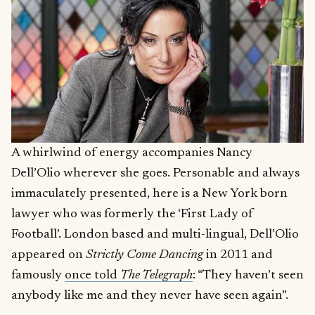
A whirlwind of energy accompanies Nancy
Dell’Olio wherever she goes. Personable and always
immaculately presented, here is a New York born
lawyer who was formerly the ‘First Lady of
Football’. London based and multi-lingual, Dell’Olio
appeared on
Strictly Come Dancing
in 2011 and
famously
once told
The Telegraph
: “They haven’t seen
anybody like me and they never have seen again”.