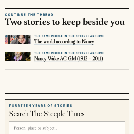
CONTINUE THE THREAD
Two stories to keep beside you
THE SAME PEOPLE IN THE STEEPLE ARCHIVE
The world according to Nancy
THE SAME PEOPLE IN THE STEEPLE ARCHIVE
Nancy Wake AC GM (1912 – 2011)
FOURTEEN YEARS OF STORIES
Search The Steeple Times
Search article titles and stories