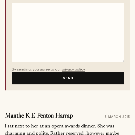
By sending, you agree to our
privacy policy
.
SEND
Manthe K E Penton Harrap
6 MARCH 2015
I sat next to her at an opera awards dinner. She was
charming and polite. Rather reserved…however maybe