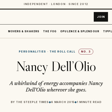
INDEPENDENT · LONDON · SINCE 2012
JOIN
MOVERS & SHAKERS
THE FOG
OPULENCE & SPLENDOUR
TIPPL
PERSONALITIES
·
THE ROLL CALL
NO.
3
Nancy Dell’Olio
A whirlwind of energy accompanies Nancy
Dell’Olio wherever she goes.
BY
THE STEEPLE TIMES
◆
6 MARCH 2015
◆
1 MINUTE READ