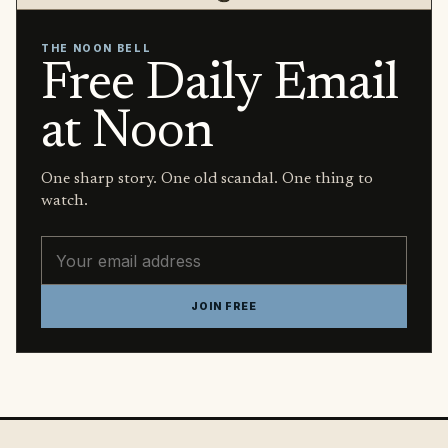
THE NOON BELL
Free Daily Email
at Noon
One sharp story. One old scandal. One thing to
watch.
Email address
JOIN FREE