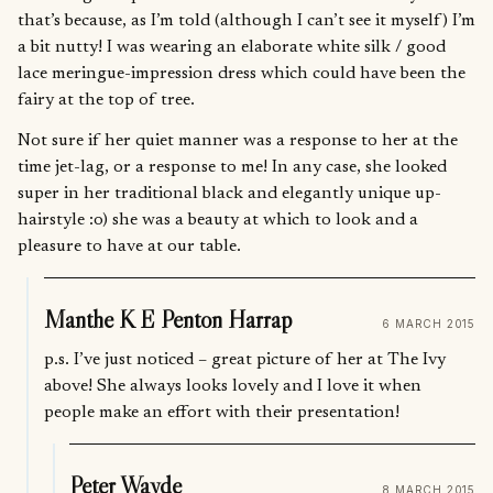
that’s because, as I’m told (although I can’t see it myself) I’m
a bit nutty! I was wearing an elaborate white silk / good
lace meringue-impression dress which could have been the
fairy at the top of tree.
Not sure if her quiet manner was a response to her at the
time jet-lag, or a response to me! In any case, she looked
super in her traditional black and elegantly unique up-
hairstyle :o) she was a beauty at which to look and a
pleasure to have at our table.
Manthe K E Penton Harrap
6 MARCH 2015
p.s. I’ve just noticed – great picture of her at The Ivy
above! She always looks lovely and I love it when
people make an effort with their presentation!
Peter Wayde
8 MARCH 2015