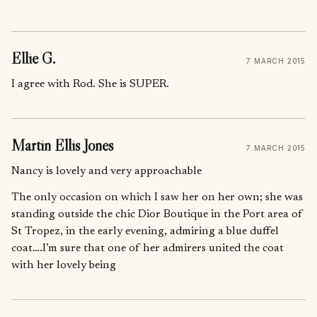
Ellie G.
7 MARCH 2015
I agree with Rod. She is SUPER.
Martin Ellis Jones
7 MARCH 2015
Nancy is lovely and very approachable
The only occasion on which I saw her on her own; she was
standing outside the chic Dior Boutique in the Port area of
St Tropez, in the early evening, admiring a blue duffel
coat….I’m sure that one of her admirers united the coat
with her lovely being