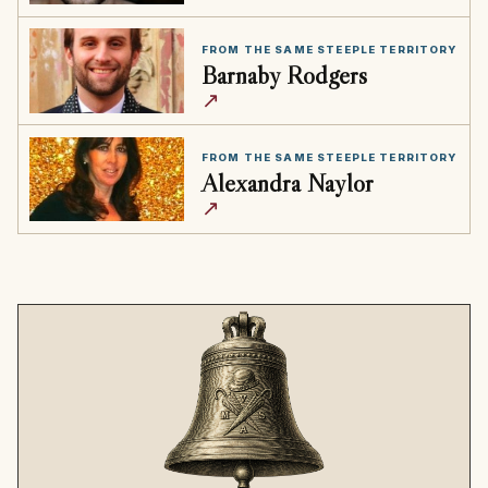
FROM THE SAME STEEPLE TERRITORY
Barnaby Rodgers
↗
FROM THE SAME STEEPLE TERRITORY
Alexandra Naylor
↗