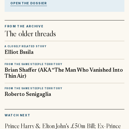
OPEN THE DOSSIER
FROM THE ARCHIVE
The older threads
A CLOSELY RELATED STORY
Elliot Bssila
FROM THE SAME STEEPLE TERRITORY
Brian Shaffer (AKA “The Man Who Vanished Into
Thin Air)
FROM THE SAME STEEPLE TERRITORY
Roberto Senigaglia
▶
WATCH NEXT
Prince Harry & Elton John's £50m Bill; Ex-Prince