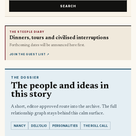
SEARCH
THE STEEPLE DIARY
Dinners, tours and civilised interruptions
Forthcoming dates will be announced here first.
JOIN THE GUEST LIST
↗
THE DOSSIER
The people and ideas in
this story
A short, editor-approved route into the archive. The full
relationship graph stays behind this calm surface.
NANCY
DELL’OLIO
PERSONALITIES
THE ROLL CALL