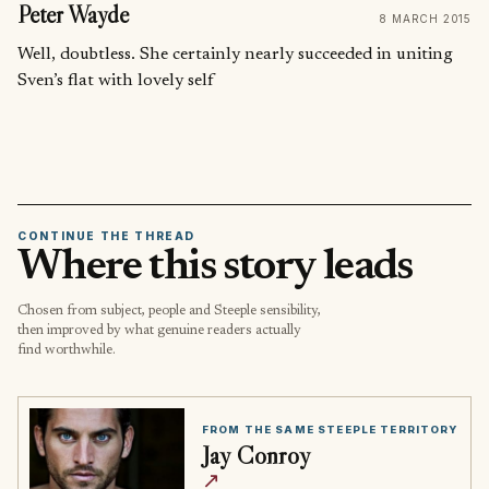
Peter Wayde
8 MARCH 2015
Well, doubtless. She certainly nearly succeeded in uniting
Sven’s flat with lovely self
CONTINUE THE THREAD
Where this story leads
Chosen from subject, people and Steeple sensibility,
then improved by what genuine readers actually
find worthwhile.
FROM THE SAME STEEPLE TERRITORY
Jay Conroy
↗