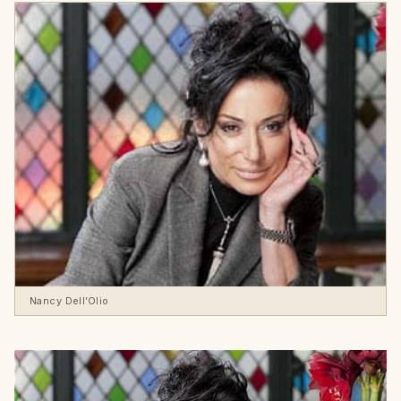
Nancy Dell’Olio