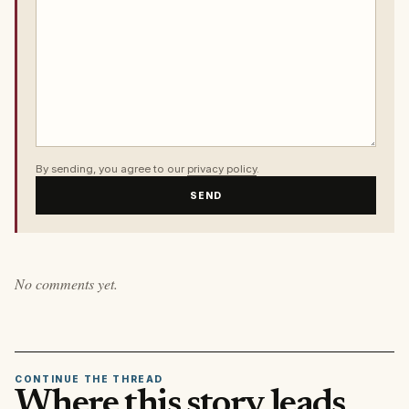
By sending, you agree to our
privacy policy
.
SEND
No comments yet.
CONTINUE THE THREAD
Where this story leads