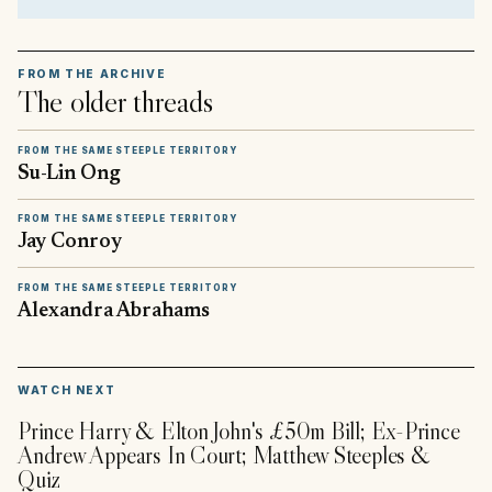
FROM THE ARCHIVE
The older threads
FROM THE SAME STEEPLE TERRITORY
Su-Lin Ong
FROM THE SAME STEEPLE TERRITORY
Jay Conroy
FROM THE SAME STEEPLE TERRITORY
Alexandra Abrahams
▶
WATCH NEXT
Prince Harry & Elton John's £50m Bill; Ex-Prince
Andrew Appears In Court; Matthew Steeples &
Quiz