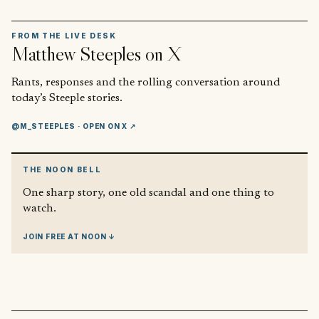
FROM THE LIVE DESK
Matthew Steeples
on X
Rants, responses and the rolling conversation around
today’s Steeple stories.
@M_STEEPLES
· OPEN ON X ↗
THE NOON BELL
One sharp story, one old scandal and one thing to
watch.
JOIN FREE AT NOON ↓