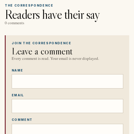
THE CORRESPONDENCE
Readers have their say
0 comments
JOIN THE CORRESPONDENCE
Leave a comment
Every comment is read. Your email is never displayed.
NAME
EMAIL
COMMENT