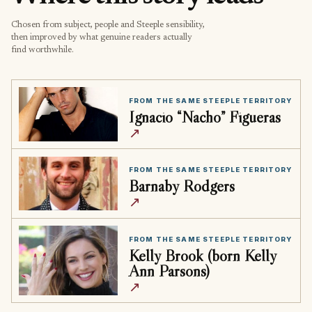
Chosen from subject, people and Steeple sensibility,
then improved by what genuine readers actually
find worthwhile.
FROM THE SAME STEEPLE TERRITORY
Ignacio “Nacho” Figueras
↗
FROM THE SAME STEEPLE TERRITORY
Barnaby Rodgers
↗
FROM THE SAME STEEPLE TERRITORY
Kelly Brook (born Kelly
Ann Parsons)
↗