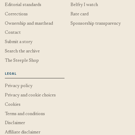
Editorial standards
Belfry I watch
Corrections
Rate card
Ownership and masthead
Sponsorship transparency
Contact
Submit a story
Search the archive
The Steeple Shop
LEGAL
Privacy policy
Privacy and cookie choices
Cookies
Terms and conditions
Disclaimer
Affiliate disclaimer