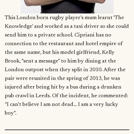
This London born rugby player’s mum learnt ‘The
Knowledge’ and worked as a taxi driver so she could
send him to a private school. Cipriani has no
connection to the restaurant and hotel empire of
the same name, but his model girlfriend, Kelly
Brook, “sent a message” to him by dining at the
London outpost when they split in 2010. After the
pair were reunited in the spring of 2013, he was
injured after being hit by a bus during a drunken
pub crawl in Leeds. Of the incident, he commented:
“I can’t believe I am not dead… I am a very lucky
boy”.