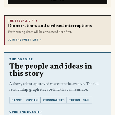
THE STEEPLE DIARY
Dinners, tours and civilised interruptions
Forthcoming dates will be announced here first.
JOIN THE GUEST LIST
↗
THE DOSSIER
The people and ideas in
this story
A short, editor-approved route into the archive. The full
relationship graph stays behind this calm surface.
DANNY
CIPRIANI
PERSONALITIES
THE ROLL CALL
OPEN THE DOSSIER