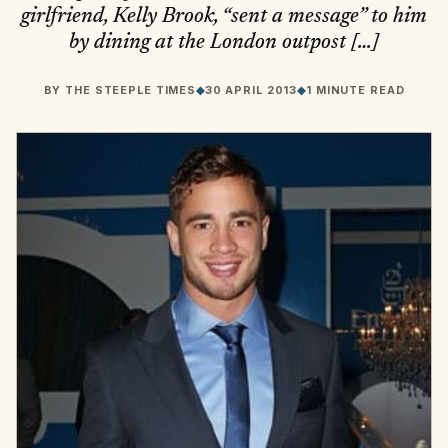
girlfriend, Kelly Brook, “sent a message” to him
by dining at the London outpost […]
BY
THE STEEPLE TIMES
◆
30 APRIL 2013
◆
1 MINUTE READ