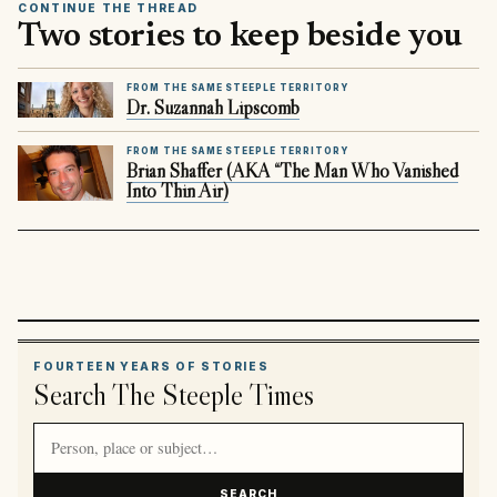
CONTINUE THE THREAD
Two stories to keep beside you
FROM THE SAME STEEPLE TERRITORY
Dr. Suzannah Lipscomb
FROM THE SAME STEEPLE TERRITORY
Brian Shaffer (AKA “The Man Who Vanished
Into Thin Air)
FOURTEEN YEARS OF STORIES
Search The Steeple Times
Search article titles and stories
SEARCH