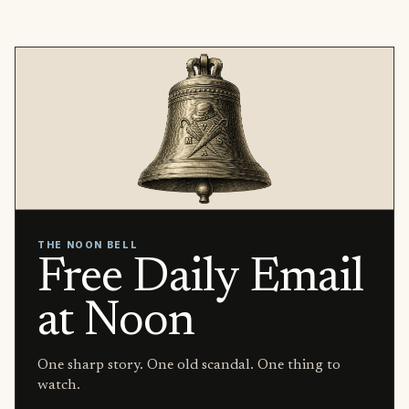
THE NOON BELL
Free Daily Email
at Noon
One sharp story. One old scandal. One thing to
watch.