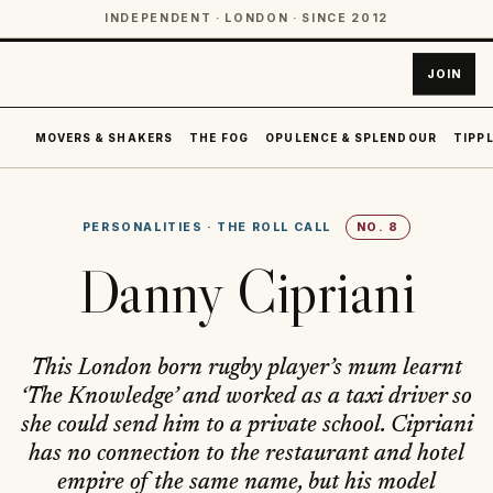
INDEPENDENT · LONDON · SINCE 2012
JOIN
MOVERS & SHAKERS
THE FOG
OPULENCE & SPLENDOUR
TIPPL
PERSONALITIES
·
THE ROLL CALL
NO.
8
Danny Cipriani
This London born rugby player’s mum learnt
‘The Knowledge’ and worked as a taxi driver so
she could send him to a private school. Cipriani
has no connection to the restaurant and hotel
empire of the same name, but his model