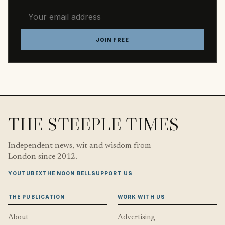
Email address
JOIN FREE
THE STEEPLE TIMES
Independent news, wit and wisdom from
London since 2012.
YOUTUBE
X
THE NOON BELL
SUPPORT US
THE PUBLICATION
WORK WITH US
About
Advertising