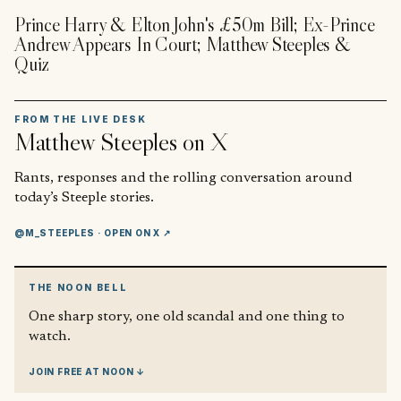
Prince Harry & Elton John's £50m Bill; Ex-Prince
Andrew Appears In Court; Matthew Steeples &
Quiz
FROM THE LIVE DESK
Matthew Steeples
on X
Rants, responses and the rolling conversation around
today’s Steeple stories.
@M_STEEPLES
· OPEN ON X ↗
THE NOON BELL
One sharp story, one old scandal and one thing to
watch.
JOIN FREE AT NOON ↓