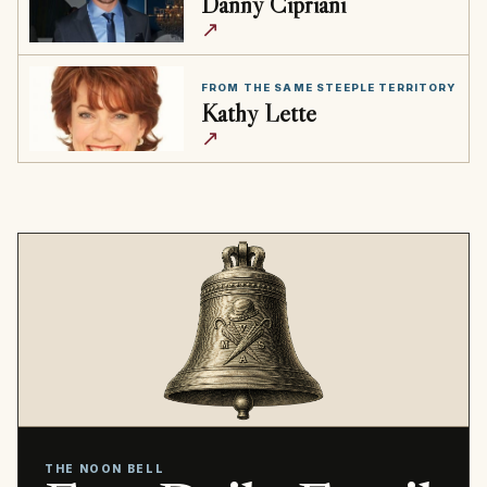
Danny Cipriani
↗
FROM THE SAME STEEPLE TERRITORY
Kathy Lette
↗
THE NOON BELL