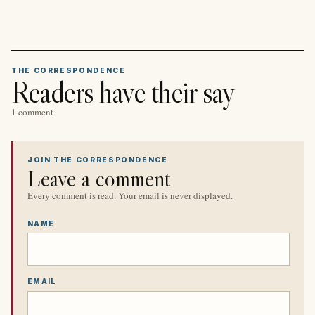
THE CORRESPONDENCE
Readers have their say
1 comment
JOIN THE CORRESPONDENCE
Leave a comment
Every comment is read. Your email is never displayed.
NAME
EMAIL