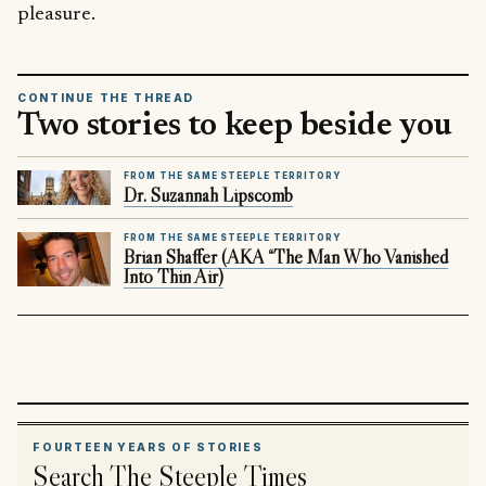
pleasure.
CONTINUE THE THREAD
Two stories to keep beside you
FROM THE SAME STEEPLE TERRITORY
Dr. Suzannah Lipscomb
FROM THE SAME STEEPLE TERRITORY
Brian Shaffer (AKA “The Man Who Vanished
Into Thin Air)
FOURTEEN YEARS OF STORIES
Search The Steeple Times