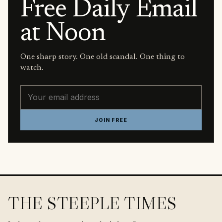
Free Daily Email
at Noon
One sharp story. One old scandal. One thing to
watch.
Email address
JOIN FREE
THE STEEPLE TIMES