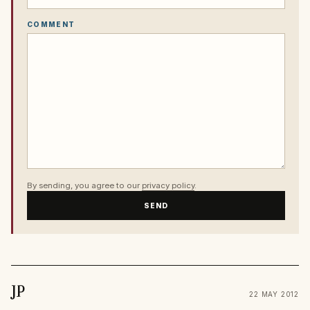
COMMENT
By sending, you agree to our
privacy policy
.
SEND
JP
22 MAY 2012