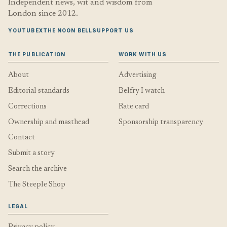
Independent news, wit and wisdom from
London since 2012.
YOUTUBE
X
THE NOON BELL
SUPPORT US
THE PUBLICATION
WORK WITH US
About
Advertising
Editorial standards
Belfry I watch
Corrections
Rate card
Ownership and masthead
Sponsorship transparency
Contact
Submit a story
Search the archive
The Steeple Shop
LEGAL