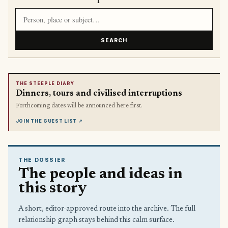
Search article titles and stories
SEARCH
THE STEEPLE DIARY
Dinners, tours and civilised interruptions
Forthcoming dates will be announced here first.
JOIN THE GUEST LIST
↗
THE DOSSIER
The people and ideas in
this story
A short, editor-approved route into the archive. The full
relationship graph stays behind this calm surface.