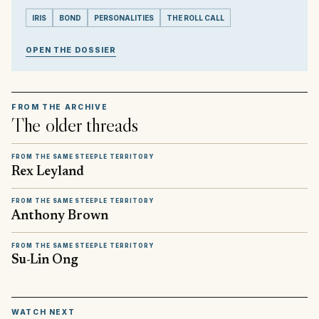
IRIS
BOND
PERSONALITIES
THE ROLL CALL
OPEN THE DOSSIER
FROM THE ARCHIVE
The older threads
FROM THE SAME STEEPLE TERRITORY
Rex Leyland
FROM THE SAME STEEPLE TERRITORY
Anthony Brown
FROM THE SAME STEEPLE TERRITORY
Su-Lin Ong
▶
WATCH NEXT