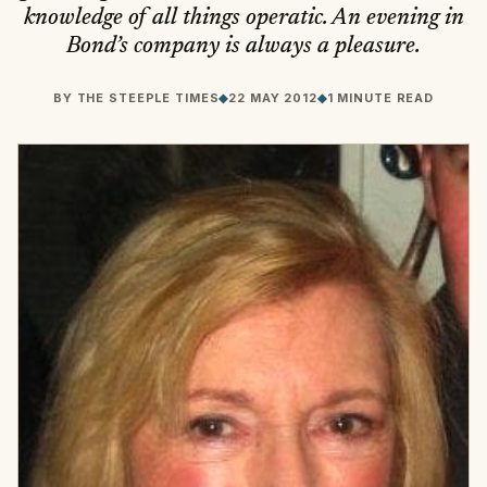
knowledge of all things operatic. An evening in
Bond’s company is always a pleasure.
BY
THE STEEPLE TIMES
◆
22 MAY 2012
◆
1 MINUTE READ