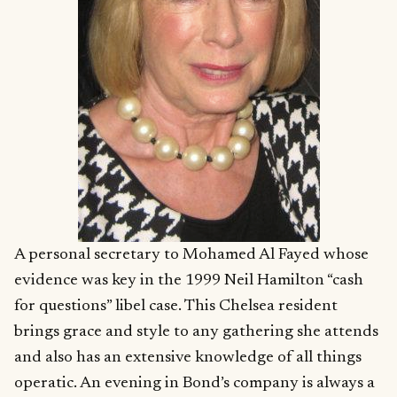
A personal secretary to Mohamed Al Fayed whose
evidence was key in the 1999 Neil Hamilton “cash
for questions” libel case. This Chelsea resident
brings grace and style to any gathering she attends
and also has an extensive knowledge of all things
operatic. An evening in Bond’s company is always a