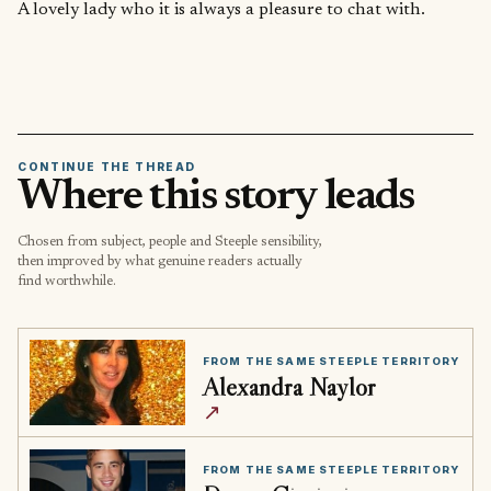
A lovely lady who it is always a pleasure to chat with.
CONTINUE THE THREAD
Where this story leads
Chosen from subject, people and Steeple sensibility,
then improved by what genuine readers actually
find worthwhile.
FROM THE SAME STEEPLE TERRITORY
Alexandra Naylor
↗
FROM THE SAME STEEPLE TERRITORY