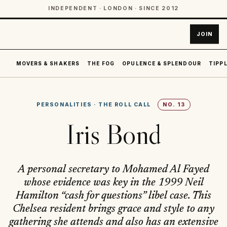
INDEPENDENT · LONDON · SINCE 2012
JOIN
MOVERS & SHAKERS
THE FOG
OPULENCE & SPLENDOUR
TIPPL
PERSONALITIES
·
THE ROLL CALL
NO.
13
Iris Bond
A personal secretary to Mohamed Al Fayed
whose evidence was key in the 1999 Neil
Hamilton “cash for questions” libel case. This
Chelsea resident brings grace and style to any
gathering she attends and also has an extensive