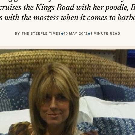
cruises the Kings Road with her poodle, B
s with the mostess when it comes to barb
BY
THE STEEPLE TIMES
◆
10 MAY 2012
◆
1 MINUTE READ