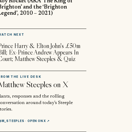
Roy Rocket (AKA ‘The King of
Brighton’ and the ‘Brighton
Legend’, 2010 – 2021)
▶
WATCH NEXT
Prince Harry & Elton John's £50m
Bill; Ex-Prince Andrew Appears In
Court; Matthew Steeples & Quiz
FROM THE LIVE DESK
Matthew Steeples
on X
ants, responses and the rolling
conversation around today’s Steeple
tories.
@M_STEEPLES
· OPEN ON X ↗