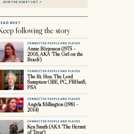
JOIN THE GUEST LIST
↗
READ NEXT
Keep following the story
CONNECTED PEOPLE AND PLACES
Annie Börjesson (1975 –
2005, AKA ‘The Girl on the
Beach’)
CONNECTED PEOPLE AND PLACES
The Rt. Hon. The Lord
Sumption OBE, PC, FRHistS,
FSA
CONNECTED PEOPLE AND PLACES
Angela Millington (1981 –
2014)
CONNECTED PEOPLE AND PLACES
Ken Smith (AKA ‘The Hermit
of Treig’)