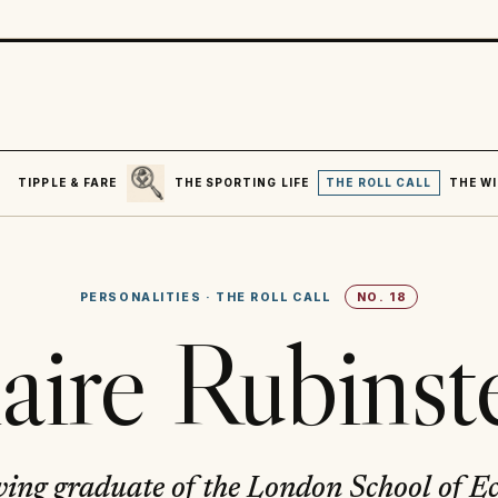
SEARCH
R
TIPPLE & FARE
THE SPORTING LIFE
THE ROLL CALL
THE WI
PERSONALITIES
·
THE ROLL CALL
NO.
18
aire Rubinst
ving graduate of the London School of E