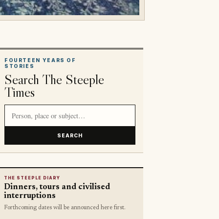
FOURTEEN YEARS OF
STORIES
Search The Steeple
Times
Search article titles and stories
SEARCH
THE STEEPLE DIARY
Dinners, tours and civilised
interruptions
Forthcoming dates will be announced here first.