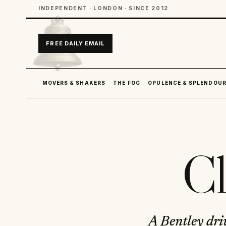
INDEPENDENT · LONDON · SINCE 2012
FREE DAILY EMAIL
MOVERS & SHAKERS
THE FOG
OPULENCE & SPLENDOU
Cl
A Bentley dri