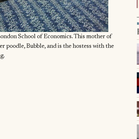
London School of Economics. This mother of
er poodle, Bubble, and is the hostess with the
g.