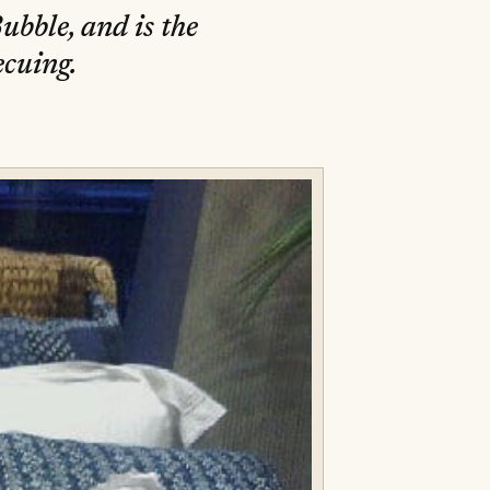
ubble, and is the
ecuing.