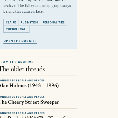
A short, editor-approved route into the
archive. The full relationship graph stays
behind this calm surface.
CLAIRE
RUBINSTEIN
PERSONALITIES
THE ROLL CALL
OPEN THE DOSSIER
FROM THE ARCHIVE
The older threads
ONNECTED PEOPLE AND PLACES
Alan Holmes (1943 – 1996)
ONNECTED PEOPLE AND PLACES
The Cheery Street Sweeper
ONNECTED PEOPLE AND PLACES