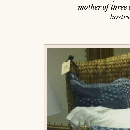
mother of three 
hostes