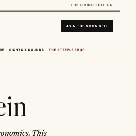
THE LIVING EDITION
JOIN THE NOON BELL
RE
SIGHTS & SOUNDS
THE STEEPLE SHOP
ein
conomics. This