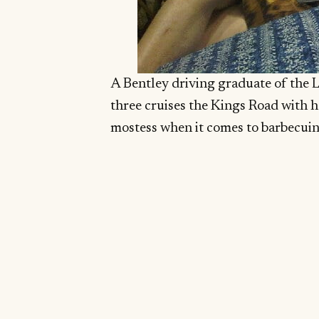
A Bentley driving graduate of the 
three cruises the Kings Road with h
mostess when it comes to barbecuin