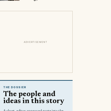
ADVERTISEMENT
THE DOSSIER
The people and
ideas in this story