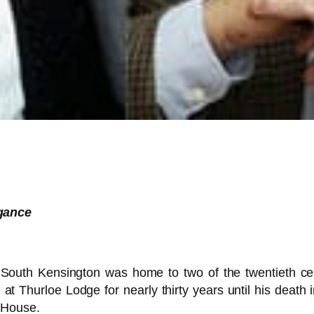
gance
uth Kensington was home to two of the twentieth cent
 at Thurloe Lodge for nearly thirty years until his death 
 House.