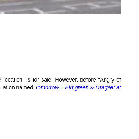
 location” is for sale. However, before “Angry of
tallation named
Tomorrow – Elmgreen & Dragset at