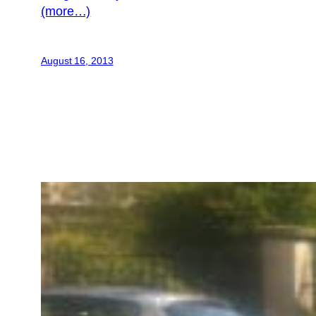
(more…)
August 16, 2013