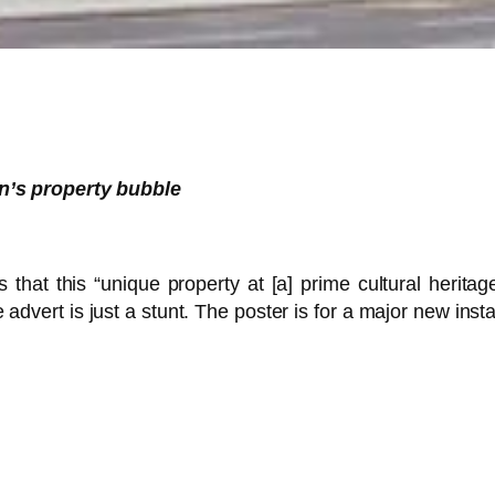
n’s property bubble
at this “unique property at [a] prime cultural heritage
 advert is just a stunt. The poster is for a major new ins