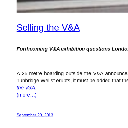
Selling the V&A
Forthcoming V&A exhibition questions Londo
A 25-metre hoarding outside the V&A announces th
Tunbridge Wells” erupts, it must be added that the
the V&A
.
(more…)
September 29, 2013