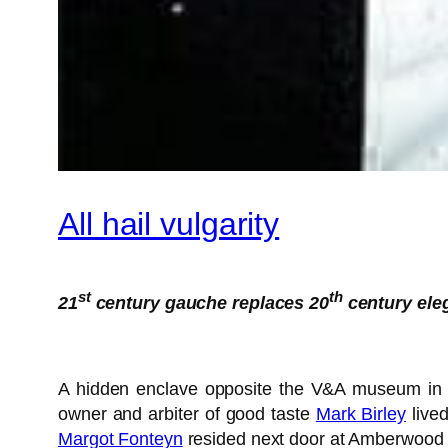
All hail vulgarity
st
th
21
century gauche replaces 20
century ele
A hidden enclave opposite the V&A museum in So
owner and arbiter of good taste
Mark Birley
lived
Margot Fonteyn
resided next door at Amberwood