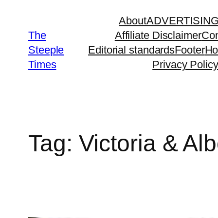
Skip
About
ADVERTISIN
to
The
Affiliate Disclaimer
Con
content
Steeple
Editorial standards
Footer
H
Times
Privacy Polic
Tag:
Victoria & A