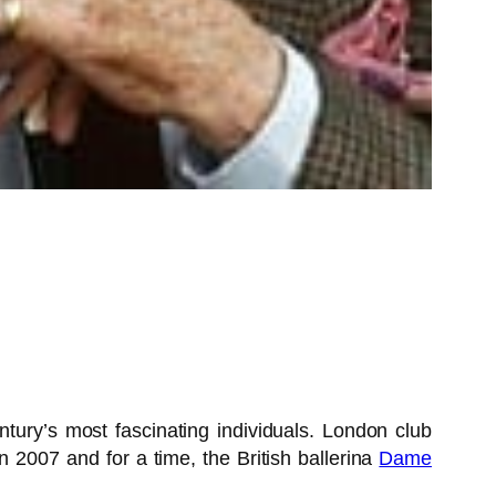
ury’s most fascinating individuals. London club
in 2007 and for a time, the British ballerina
Dame