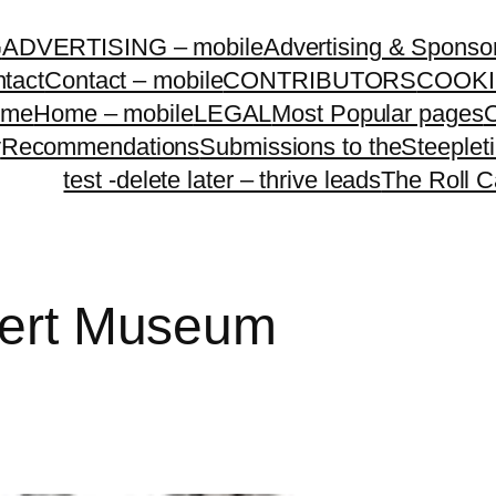
G
ADVERTISING – mobile
Advertising & Sponso
tact
Contact – mobile
CONTRIBUTORS
COOKI
ome
Home – mobile
LEGAL
Most Popular pages
O
y
Recommendations
Submissions to theSteeple
test -delete later – thrive leads
The Roll C
lbert Museum