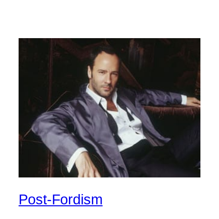
Post-Fordism