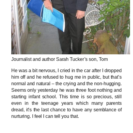
Journalist and author Sarah Tucker’s son, Tom
He was a bit nervous, I cried in the car after I dropped
him off and he refused to hug me in public, but that’s
normal and natural – the crying and the non-hugging.
Seems only yesterday he was three foot nothing and
starting infant school. This time is so precious, still
even in the teenage years which many parents
dread, it’s the last chance to have any semblance of
nurturing. I feel I can tell you that.