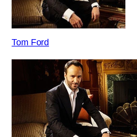
Tom Ford