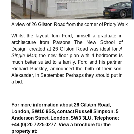
A view of 26 Gilston Road from the corner of Priory Walk
Whilst the layout Tom Ford, himself a graduate in
architecture from Parsons The New School of
Design, created at 26 Gilston Road was ideal for
A
Single Man
; the new floor plan with 4 bedrooms is
much better suited to a family. Ford and his partner,
Richard Buckley, announced the birth of their son,
Alexander, in September. Perhaps they should put in
a bid.
For more information about 26 Gilston Road,
London, SW10 9SS, contact Russell Simpson, 5
Anderson Street, London, SW3 3LU. Telephone:
+44 (0) 20 7225 0277. View a brochure for the
property at: