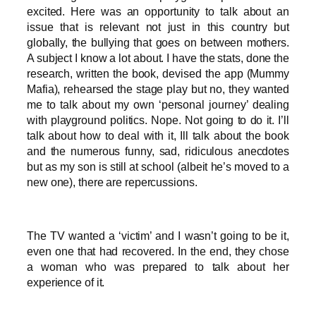
excited. Here was an opportunity to talk about an
issue that is relevant not just in this country but
globally, the bullying that goes on between mothers.
A subject I know a lot about. I have the stats, done the
research, written the book, devised the app (Mummy
Mafia), rehearsed the stage play but no, they wanted
me to talk about my own ‘personal journey’ dealing
with playground politics. Nope. Not going to do it. I’ll
talk about how to deal with it, Ill talk about the book
and the numerous funny, sad, ridiculous anecdotes
but as my son is still at school (albeit he’s moved to a
new one), there are repercussions.
The TV wanted a ‘victim’ and I wasn’t going to be it,
even one that had recovered. In the end, they chose
a woman who was prepared to talk about her
experience of it.