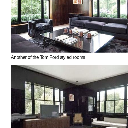
Another of the Tom Ford styled rooms