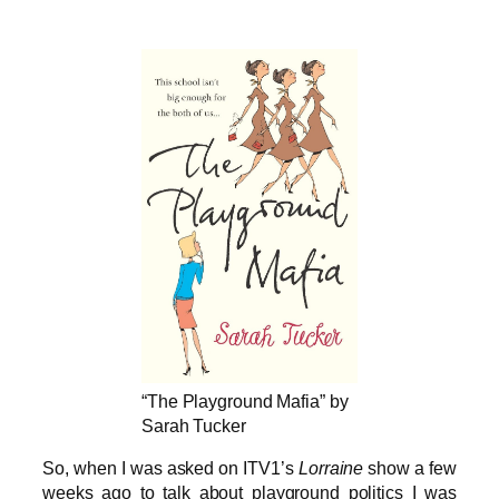
“The Playground Mafia” by
Sarah Tucker
So, when I was asked on ITV1’s
Lorraine
show a few
weeks ago to talk about playground politics I was