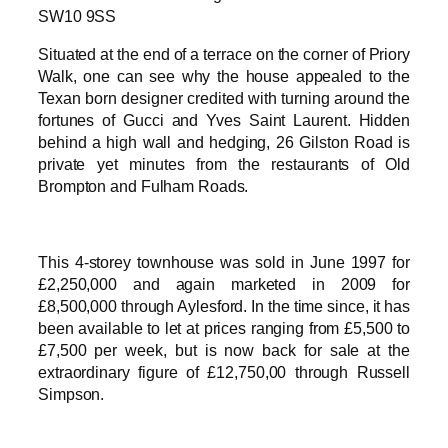
SW10 9SS
Situated at the end of a terrace on the corner of Priory
Walk, one can see why the house appealed to the
Texan born designer credited with turning around the
fortunes of Gucci and Yves Saint Laurent. Hidden
behind a high wall and hedging, 26 Gilston Road is
private yet minutes from the restaurants of Old
Brompton and Fulham Roads.
This 4-storey townhouse was sold in June 1997 for
£2,250,000 and again marketed in 2009 for
£8,500,000 through Aylesford. In the time since, it has
been available to let at prices ranging from £5,500 to
£7,500 per week, but is now back for sale at the
extraordinary figure of £12,750,00 through Russell
Simpson.