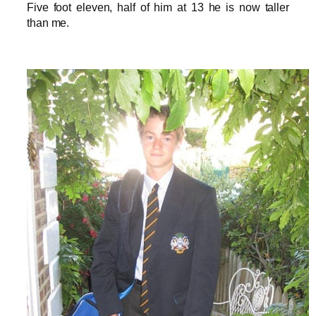
Five foot eleven, half of him at 13 he is now taller
than me.