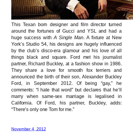
This Texan born designer and film director turned
around the fortunes of Gucci and YSL and had a
huge success with
A Single Man
. A fixture at New
York’s Studio 54, his designs are hugely influenced
by the club’s disco-era glamour and his love of all
things black and square. Ford met his journalist
partner, Richard Buckley, at a fashion show in 1986.
They share a love for smooth fox terriers and
announced the birth of their son, Alexander Buckley
Ford, in September 2012. Of being “gay,” he
comments: “I hate that word” but declares that he’ll
marry when same-sex marriage is legalised in
California. Of Ford, his partner, Buckley, adds:
“There’s only one Tom for me.”
November 4, 2012