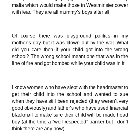
mafia which would make those in Westminster cower
with fear. They are all mummy’s boys after all.
Of course there was playground politics in my
mother’s day but it was blown out by the war. What
did you care then if your child got into the wrong
school? The wrong school meant one that was in the
line of fire and got bombed while your child was in it.
I know women who have slept with the headmaster to
get their child into the school and wanted to sue
when they have still been rejected (they weren’t very
good obviously) and father’s who have used financial
blackmail to make sure their child will be made head
boy (at the time a “well respected” banker but I don’t
think there are any now).