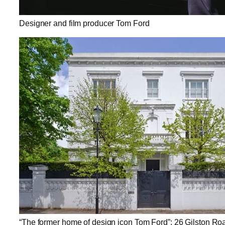
Designer and film producer Tom Ford
“The former home of design icon Tom Ford”: 26 Gilston Ro