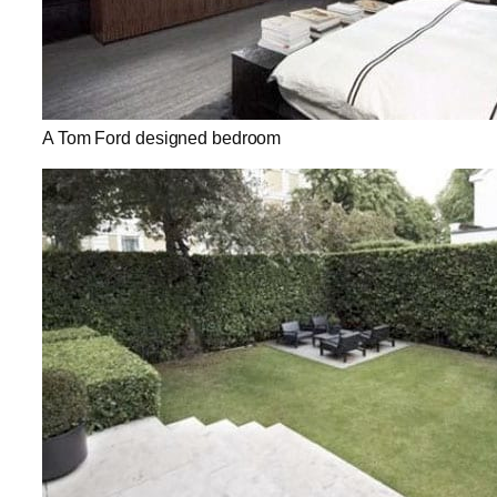
A Tom Ford designed bedroom