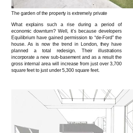
The garden of the property is extremely private
What explains such a rise during a period of
economic downturn? Well, it’s because developers
Equilibrium have gained permission to “de-Ford” the
house. As is now the trend in London, they have
planned a total redesign. Their illustrations
incorporate a new sub-basement and as a result the
gross internal area will increase from just over 3,700
square feet to just under 5,300 square feet.