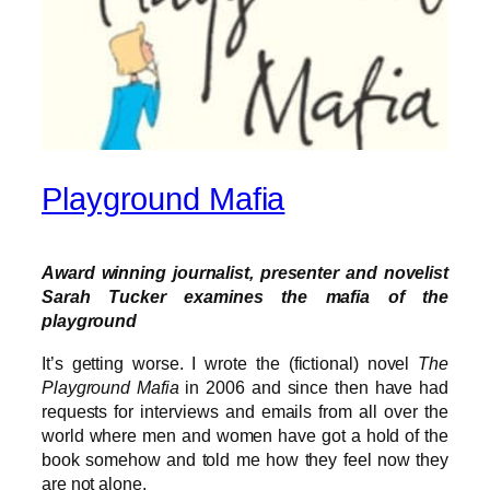
Playground Mafia
Award winning journalist, presenter and novelist
Sarah Tucker examines the mafia of the
playground
It’s getting worse. I wrote the (fictional) novel
The
Playground Mafia
in 2006 and since then have had
requests for interviews and emails from all over the
world where men and women have got a hold of the
book somehow and told me how they feel now they
are not alone.