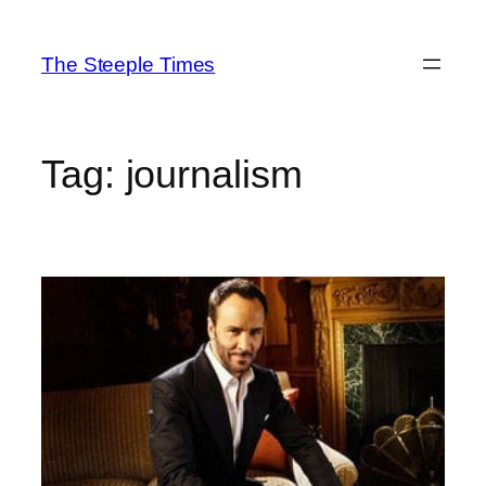
Skip
to
The Steeple Times
content
Tag:
journalism