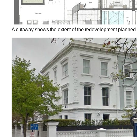
A cutaway shows the extent of the redevelopment planned