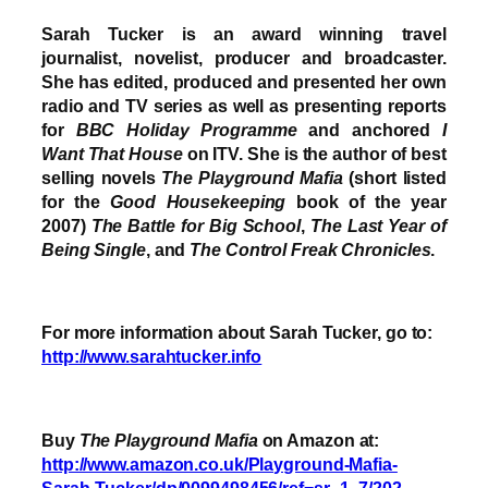
Sarah Tucker is an award winning travel
journalist, novelist, producer and broadcaster.
She has edited, produced and presented her own
radio and TV series as well as presenting reports
for
BBC Holiday Programme
and anchored
I
Want That House
on ITV. She is the author of best
selling novels
The Playground Mafia
(short listed
for the
Good Housekeeping
book of the year
2007)
The Battle for Big School
,
The Last Year of
Being Single
, and
The Control Freak Chronicles
.
For more information about Sarah Tucker, go to:
http://www.sarahtucker.info
Buy
The Playground Mafia
on Amazon at:
http://www.amazon.co.uk/Playground-Mafia-
Sarah-Tucker/dp/0099498456/ref=sr_1_7/202-