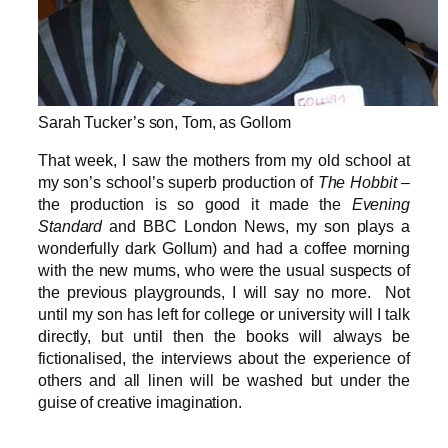
Sarah Tucker’s son, Tom, as Gollom
That week, I saw the mothers from my old school at
my son’s school’s superb production of
The Hobbit
–
the production is so good it made the
Evening
Standard
and BBC London News, my son plays a
wonderfully dark Gollum) and had a coffee morning
with the new mums, who were the usual suspects of
the previous playgrounds, I will say no more. Not
until my son has left for college or university will I talk
directly, but until then the books will always be
fictionalised, the interviews about the experience of
others and all linen will be washed but under the
guise of creative imagination.