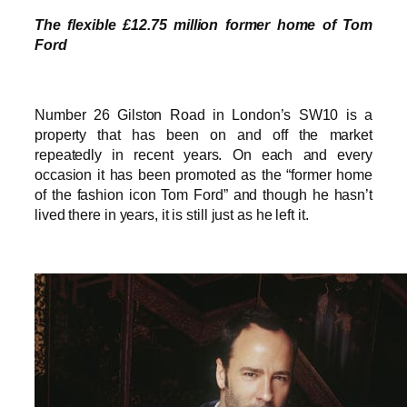
The flexible £12.75 million former home of Tom
Ford
Number 26 Gilston Road in London’s SW10 is a
property that has been on and off the market
repeatedly in recent years. On each and every
occasion it has been promoted as the “former home
of the fashion icon Tom Ford” and though he hasn’t
lived there in years, it is still just as he left it.