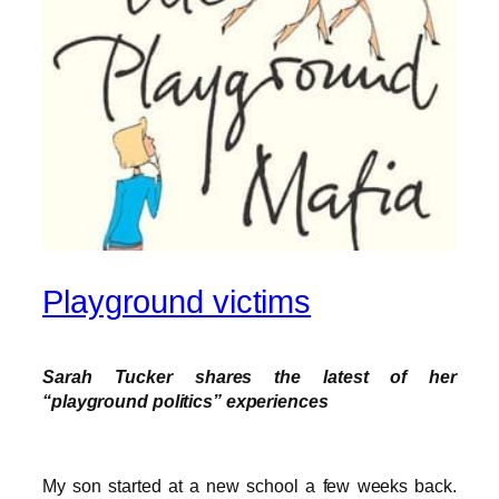
Playground victims
Sarah Tucker shares the latest of her
“playground politics” experiences
My son started at a new school a few weeks back.