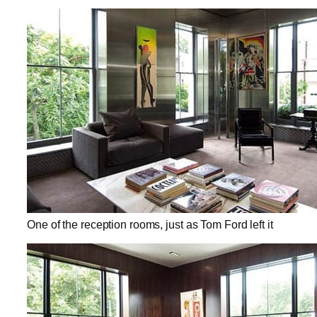
One of the reception rooms, just as Tom Ford left it