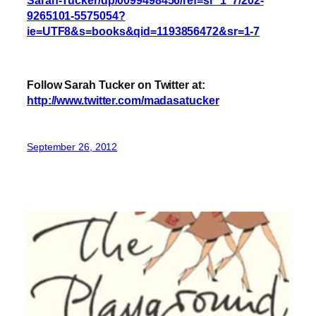
9265101-5575054?
ie=UTF8&s=books&qid=1193856472&sr=1-7
Follow Sarah Tucker on Twitter at:
http://www.twitter.com/madasatucker
September 26, 2012