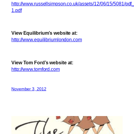
http://www.russellsimpson.co.uk/assets/12/06/15/5081/pdf_
1.pdf
View Equilibrium’s website at:
http://www.equilibriumlondon.com
View Tom Ford’s website at:
http://www.tomford.com
November 3, 2012