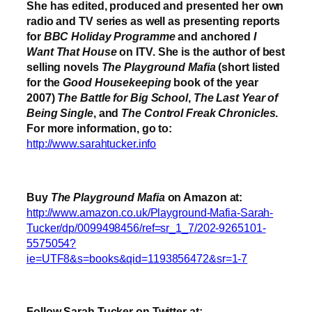
She has edited, produced and presented her own
radio and TV series as well as presenting reports
for
BBC Holiday Programme
and anchored
I
Want That House
on ITV. She is the author of best
selling novels
The Playground Mafia
(short listed
for the
Good Housekeeping
book of the year
2007)
The Battle for Big School
,
The Last Year of
Being Single
, and
The Control Freak Chronicles
.
For more information, go to:
http://www.sarahtucker.info
Buy
The Playground Mafia
on Amazon at:
http://www.amazon.co.uk/Playground-Mafia-Sarah-
Tucker/dp/0099498456/ref=sr_1_7/202-9265101-
5575054?
ie=UTF8&s=books&qid=1193856472&sr=1-7
Follow Sarah Tucker on Twitter at: