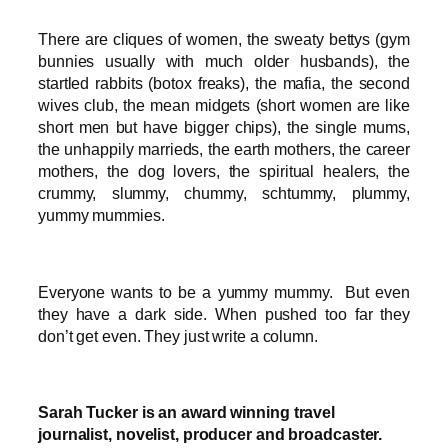
There are cliques of women, the sweaty bettys (gym
bunnies usually with much older husbands), the
startled rabbits (botox freaks), the mafia, the second
wives club, the mean midgets (short women are like
short men but have bigger chips), the single mums,
the unhappily marrieds, the earth mothers, the career
mothers, the dog lovers, the spiritual healers, the
crummy, slummy, chummy, schtummy, plummy,
yummy mummies.
Everyone wants to be a yummy mummy. But even
they have a dark side. When pushed too far they
don’t get even. They just write a column.
Sarah Tucker is an award winning travel
journalist, novelist, producer and broadcaster.