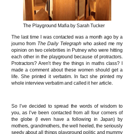
The Playground Mafia by Sarah Tucker
The last time I was contacted was a month ago by a
journo from
The Daily Telegraph
who asked me my
opinion on two celebrities in Putney who were hitting
each other in the playground because of protractors.
Protractors? Aren’t they the things in maths class? I
made a comment about these women should get a
life. She printed it verbatim. In fact she printed my
whole interview verbatim and called it her article.
So I’ve decided to spread the words of wisdom to
you, as I’ve been contacted from all four corners of
the globe (I even have a following in Japan) by
mothers, grandmothers, the well heeled, the seriously
seedy about all things playground politic and mummy