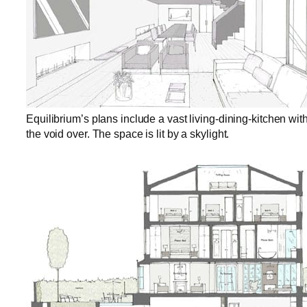
Equilibrium’s plans include a vast living-dining-kitchen with
the void over. The space is lit by a skylight.