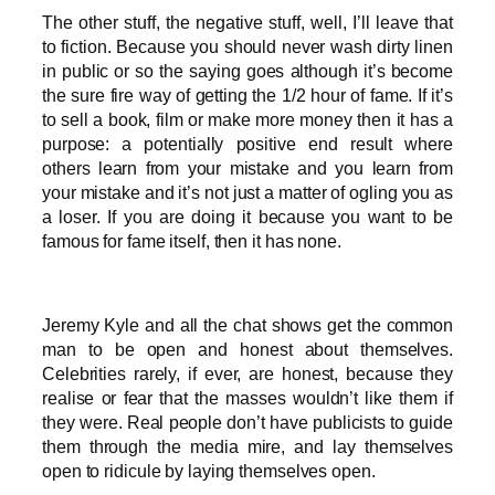
The other stuff, the negative stuff, well, I’ll leave that
to fiction. Because you should never wash dirty linen
in public or so the saying goes although it’s become
the sure fire way of getting the 1/2 hour of fame. If it’s
to sell a book, film or make more money then it has a
purpose: a potentially positive end result where
others learn from your mistake and you learn from
your mistake and it’s not just a matter of ogling you as
a loser. If you are doing it because you want to be
famous for fame itself, then it has none.
Jeremy Kyle and all the chat shows get the common
man to be open and honest about themselves.
Celebrities rarely, if ever, are honest, because they
realise or fear that the masses wouldn’t like them if
they were. Real people don’t have publicists to guide
them through the media mire, and lay themselves
open to ridicule by laying themselves open.